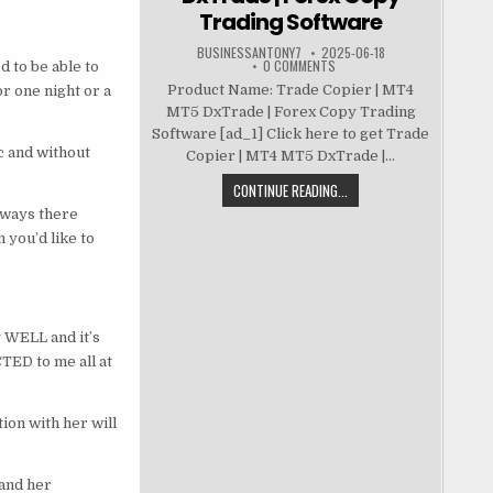
Trading Software
BUSINESSANTONY7
2025-06-18
0 COMMENTS
d to be able to
Product Name: Trade Copier | MT4
r one night or a
MT5 DxTrade | Forex Copy Trading
Software [ad_1] Click here to get Trade
c and without
Copier | MT4 MT5 DxTrade |...
CONTINUE READING...
lways there
 you’d like to
g WELL and it’s
TED to me all at
ion with her will
 and her