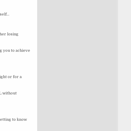
self…
her losing
ng you to achieve
ght or for a
L without
etting to know