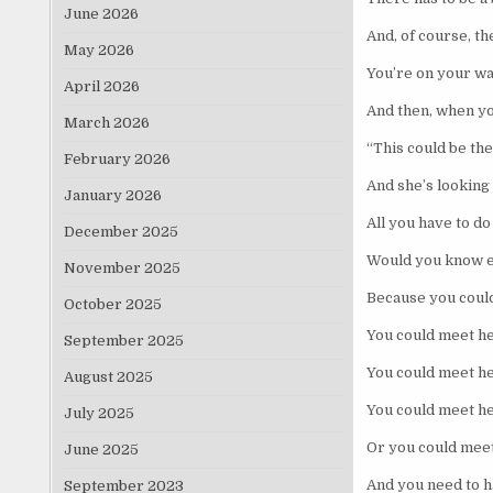
June 2026
And, of course, th
May 2026
You’re on your way
April 2026
And then, when yo
March 2026
“This could be th
February 2026
And she’s looking 
January 2026
All you have to do
December 2025
Would you know ex
November 2025
Because you could
October 2025
You could meet he
September 2025
You could meet he
August 2025
You could meet he
July 2025
Or you could meet
June 2025
And you need to h
September 2023