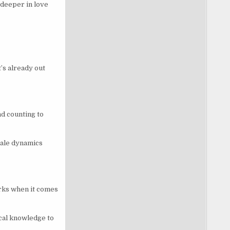
l deeper in love
’s already out
d counting to
emale dynamics
rks when it comes
ical knowledge to