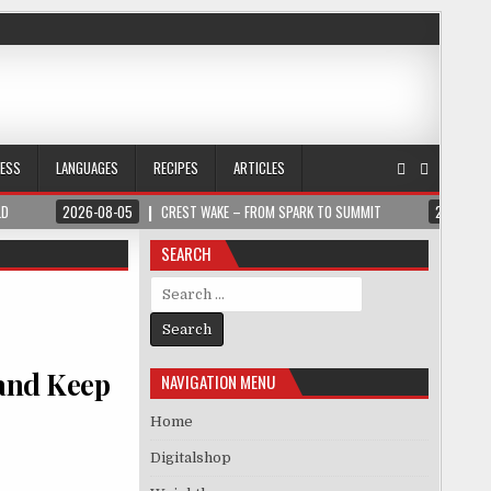
NESS
LANGUAGES
RECIPES
ARTICLES
LD
2026-08-05
CREST WAKE – FROM SPARK TO SUMMIT
2026-08
SEARCH
Search for:
 and Keep
NAVIGATION MENU
Home
Digitalshop