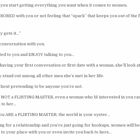
you start getting everything you want when it comes to women.
 BORED with you or not feeling that “spark” that keeps you out of the 
y gets it…”
 conversation with you.
cted to you and ENJOY talking to you…
aving your first conversation or first date with a woman, she’ll look at 
y stand out among all other men she’s met in her life.
ithout pretending to be anyone you’re not.
 NOT a FLIRTING MASTER, even a woman who IS interested in you can 
 to her…
u ARE a FLIRTING MASTER, the world is your oyster…
king for a relationship and you’re just going for hookups, women will 
 to your place with you or even invite you back to hers…