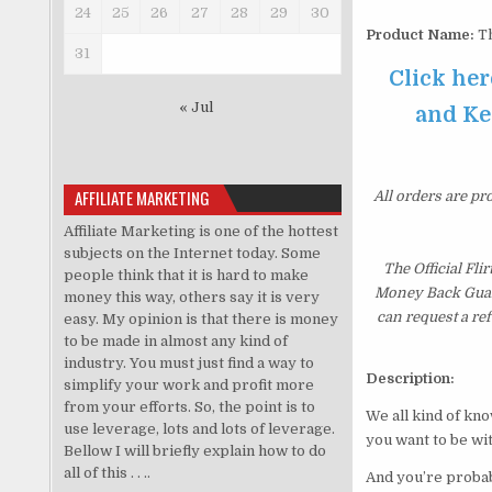
24
25
26
27
28
29
30
Product Name:
Th
31
Click her
« Jul
and Kee
AFFILIATE MARKETING
All orders are pr
Affiliate Marketing is one of the hottest
subjects on the Internet today. Some
The Official Fl
people think that it is hard to make
Money Back Guaran
money this way, others say it is very
can request a re
easy. My opinion is that there is money
to be made in almost any kind of
industry. You must just find a way to
Description:
simplify your work and profit more
from your efforts. So, the point is to
We all kind of kn
use leverage, lots and lots of leverage.
you want to be wit
Bellow I will briefly explain how to do
all of this . . ..
And you’re probabl