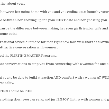
ting about you…
ce between her going home with you and you ending up at home by your
nce between her showing up for your NEXT date and her ghosting you…
t can be the difference between making her your girlfriend or wife and 
 some point.
sational advice out there for men right now falls well short of allowi
of attractive conversation with women…
ated the FLIRTING MASTER Program…
ant conversations to stop you from connecting with a woman for one ni
t you to be able to build attraction AND comfort with a woman AT WIL
sonality.
TING should be FUN.
rything down you can relax and just ENJOY flirting with women and g