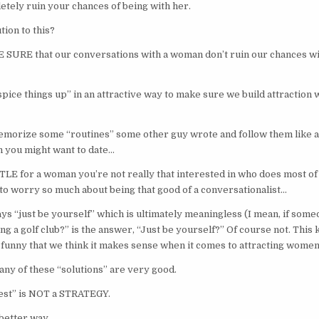
etely ruin your chances of being with her.
tion to this?
URE that our conversations with a woman don’t ruin our chances wit
pice things up” in an attractive way to make sure we build attraction
emorize some “routines” some other guy wrote and follow them like 
 you might want to date…
TLE for a woman you’re not really that interested in who does most of
 to worry so much about being that good of a conversationalist…
ays “just be yourself” which is ultimately meaningless (I mean, if som
g a golf club?” is the answer, “Just be yourself?” Of course not. This k
’s funny that we think it makes sense when it comes to attracting wome
 any of these “solutions” are very good.
est” is NOT a STRATEGY.
better way.