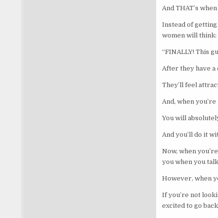
And THAT’s when 
Instead of getting
women will think:
“FINALLY! This gu
After they have a
They’ll feel attra
And, when you’re h
You will absolutel
And you’ll do it w
Now, when you’re
you when you talk
However, when yo
If you’re not loo
excited to go back