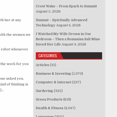
Crest Wake – From Spark to Summit
August 5, 2026
h her at any
Ilumnat – Spiritually Advanced
Technology
August 4, 2026
I Watched My Wife Drown in Our
 with the women we
Bedroom – Then a Romanian Salt Mine
Saved Her Life
August 4, 2026
a robot whenever
CATEGORIES
 the work for you
Articles
(31)
Business & Investing
(1,370)
eone asked you,
Computer & Internet
(237)
ind of thinking is
n)…
Gardering
(325)
Green Products
(619)
Health & Fitness
(4,047)
Languages
(305)