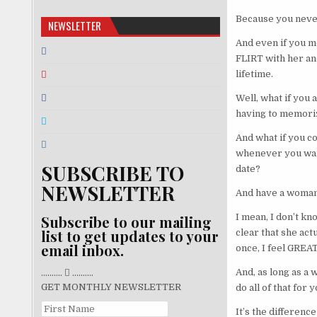
Because you never
NEWSLETTER
And even if you me
FLIRT with her and
lifetime.
Well, what if you 
having to memoriz
And what if you c
whenever you want
SUBSCRIBE TO
date?
NEWSLETTER
And have a woman 
I mean, I don’t kn
Subscribe to our mailing
list to get updates to your
clear that she act
email inbox.
once, I feel GREAT
And, as long as a 
..........
..........
GET MONTHLY NEWSLETTER
do all of that for
It’s the differen