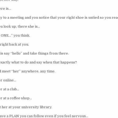
ere is…
 to a meeting and you notice that your right shoe is untied so you rea
u look up, there she is…
e ONE…” you think.
right back at you.
 is say “hello” and take things from there.
actly what to do and say when that happens?
 meet “her” anywhere, any time.
r online…
r at a club…
r at a coffee shop…
 her at your university library.
ave a PLAN you can follow even if you feel nervous…