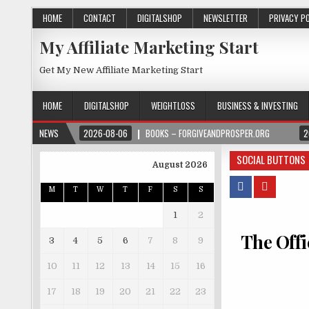
HOME
CONTACT
DIGITALSHOP
NEWSLETTER
PRIVACY P
My Affiliate Marketing Start
Get My New Affiliate Marketing Start
HOME
DIGITALSHOP
WEIGHTLOSS
BUSINESS & INVESTING
NEWS
2026-08-06
BOOKS – FORGIVEANDPROSPER.ORG
2
SOCIAL BUTTONS
August 2026
M
T
W
T
F
S
S
1
2
The Offi
3
4
5
6
7
8
9
10
11
12
13
14
15
16
17
18
19
20
21
22
23