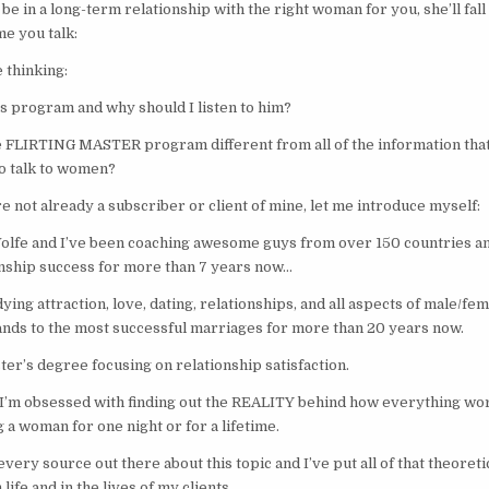
 be in a long-term relationship with the right woman for you, she’ll fal
me you talk:
 thinking:
is program and why should I listen to him?
 FLIRTING MASTER program different from all of the information that
o talk to women?
u’re not already a subscriber or client of mine, let me introduce myself:
lfe and I’ve been coaching awesome guys from over 150 countries an
onship success for more than 7 years now…
ying attraction, love, dating, relationships, and all aspects of male/f
ands to the most successful marriages for more than 20 years now.
er’s degree focusing on relationship satisfaction.
 I’m obsessed with finding out the REALITY behind how everything wo
g a woman for one night or for a lifetime.
very source out there about this topic and I’ve put all of that theoret
life and in the lives of my clients.