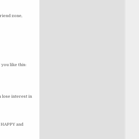
friend zone,
you like this:
lose interest in
be HAPPY and