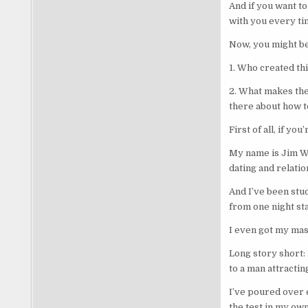
And if you want to
with you every ti
Now, you might be
1. Who created th
2. What makes the
there about how t
First of all, if yo
My name is Jim Wo
dating and relati
And I’ve been stud
from one night st
I even got my mast
Long story short:
to a man attractin
I’ve poured over e
the test in my own 