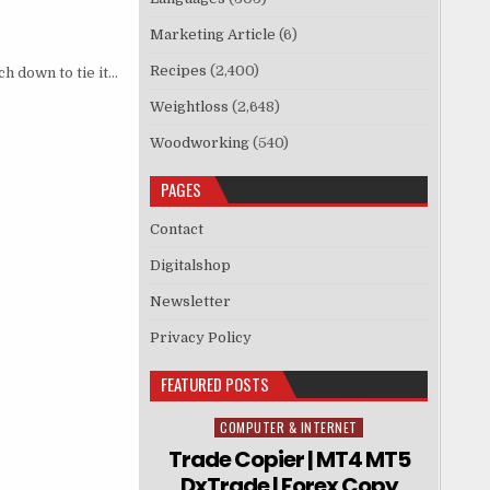
Marketing Article
(6)
Recipes
(2,400)
ch down to tie it…
Weightloss
(2,648)
Woodworking
(540)
PAGES
Contact
Digitalshop
Newsletter
Privacy Policy
FEATURED POSTS
COMPUTER & INTERNET
Posted in
Trade Copier | MT4 MT5
DxTrade | Forex Copy