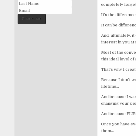
completely forget
It’s the differen
Subscribe
It can be differe
And, ultimately, i
interest in you at
Most of the conver
this ideal level 
That’s why I cre
Because I don’t w
lifetime…
And because I wan
changing your per
And because FLIR
Once you have eve
them…