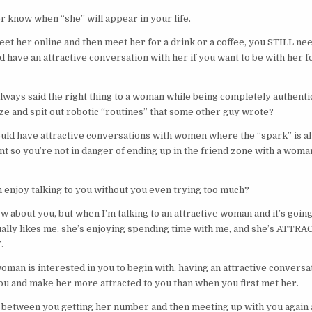
 know when “she” will appear in your life.
et her online and then meet her for a drink or a coffee, you STILL nee
 have an attractive conversation with her if you want to be with her fo
always said the right thing to a woman while being completely authenti
e and spit out robotic “routines” that some other guy wrote?
ould have attractive conversations with women where the “spark” is a
 so you’re not in danger of ending up in the friend zone with a woman
enjoy talking to you without you even trying too much?
ow about you, but when I’m talking to an attractive woman and it’s goin
ually likes me, she’s enjoying spending time with me, and she’s ATTRAC
.
woman is interested in you to begin with, having an attractive conversat
 you and make her more attracted to you than when you first met her.
ce between you getting her number and then meeting up with you again