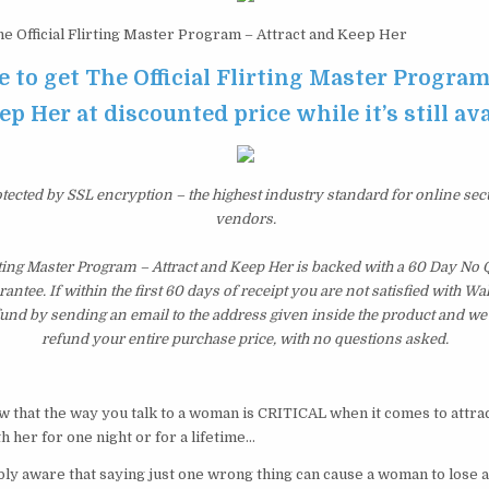
e Official Flirting Master Program – Attract and Keep Her
e to get The Official Flirting Master Program
p Her at discounted price while it’s still av
otected by SSL encryption – the highest industry standard for online sec
vendors.
irting Master Program – Attract and Keep Her is backed with a 60 Day No
tee. If within the first 60 days of receipt you are not satisfied with 
fund by sending an email to the address given inside the product and we
refund your entire purchase price, with no questions asked.
ow that the way you talk to a woman is CRITICAL when it comes to attr
h her for one night or for a lifetime…
y aware that saying just one wrong thing can cause a woman to lose al