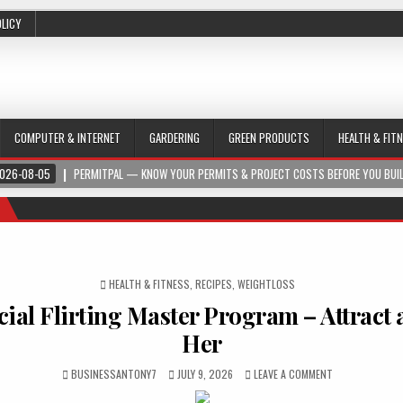
OLICY
COMPUTER & INTERNET
GARDERING
GREEN PRODUCTS
HEALTH & FIT
026-08-05
PERMITPAL — KNOW YOUR PERMITS & PROJECT COSTS BEFORE YOU BUI
POSTED IN
HEALTH & FITNESS
,
RECIPES
,
WEIGHTLOSS
cial Flirting Master Program – Attract
Her
BUSINESSANTONY7
JULY 9, 2026
LEAVE A COMMENT