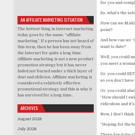
for you and compl
So, what’s the solu
AN AFFILIATE MARKETING SITUATION
How can we MAKE S
The hottest thing in Internet marketing
point?
today goes by the name, “affiliate
And how can we “s
marketing”. If a person has not heard of
want to date?
this term, then he has been away from
the Internet for quite a long time.
Well, you could m
Affiliate marketing is not a new product
you meet a woman
promotion strategy but it has never
faded nor buried under a thick layer of
Or, you could SET
dust and oblivion. Affiliate marketing is
so you don’t have
considered a relatively effective
promotional strategy and this is why it
Or, you could alw
has survived for a long time..
“How should I swin
ridiculous and it
ARCHIVES
Now, I don’t think
August 2026
“Hoping for the b
July 2026
There has to be a 