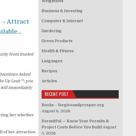
Weightloss
Business & Investing
 – Attract
Computer & Internet
ailable…
Gardering
Green Products
Health & Fitness
urity from trusted
Languages
Recipes
 Questions Asked
Wake Up Lean™, you
Articles
 will immediately
RECENT POST
Books – forgiveandprosper.org
August 6, 2026
acting her whether
PermitPal — Know Your Permits &
Project Costs Before You Build
August
l of her attraction
5, 2026