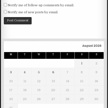
Notify me of follow-up comments by email.
Notify me of new posts by email.
August 2026
M
T
W
T
F
S
S
1
2
3
4
5
6
7
8
9
10
11
12
13
14
15
16
17
18
19
20
21
22
23
24
25
26
27
28
29
30
31