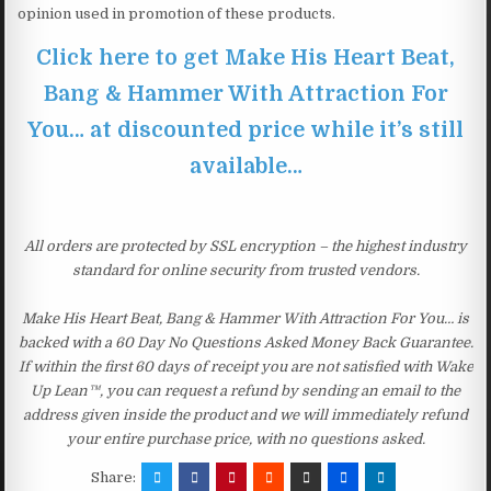
opinion used in promotion of these products.
Click here to get Make His Heart Beat,
Bang & Hammer With Attraction For
You… at discounted price while it’s still
available…
All orders are protected by SSL encryption – the highest industry
standard for online security from trusted vendors.
Make His Heart Beat, Bang & Hammer With Attraction For You… is
backed with a 60 Day No Questions Asked Money Back Guarantee.
If within the first 60 days of receipt you are not satisfied with Wake
Up Lean™, you can request a refund by sending an email to the
address given inside the product and we will immediately refund
your entire purchase price, with no questions asked.
Share: