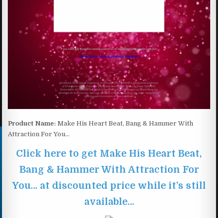
Product Name:
Make His Heart Beat, Bang & Hammer With
Attraction For You…
Click here to get Make His Heart Beat,
Bang & Hammer With Attraction For
You… at discounted price while it’s still
available…