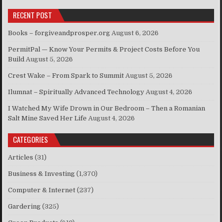
RECENT POST
Books – forgiveandprosper.org
August 6, 2026
PermitPal — Know Your Permits & Project Costs Before You
Build
August 5, 2026
Crest Wake – From Spark to Summit
August 5, 2026
Ilumnat – Spiritually Advanced Technology
August 4, 2026
I Watched My Wife Drown in Our Bedroom – Then a Romanian
Salt Mine Saved Her Life
August 4, 2026
CATEGORIES
Articles
(31)
Business & Investing
(1,370)
Computer & Internet
(237)
Gardering
(325)