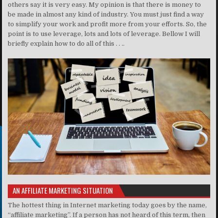
others say it is very easy. My opinion is that there is money to
be made in almost any kind of industry. You must just find a way
to simplify your work and profit more from your efforts. So, the
point is to use leverage, lots and lots of leverage. Bellow I will
briefly explain how to do all of this . . ..
AN AFFILIATE MARKETING SITUATION
The hottest thing in Internet marketing today goes by the name,
“affiliate marketing”. If a person has not heard of this term, then