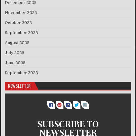
December 2025
November 2025
October 2025
September 2025
August 2025
July 2025
June 2025
September 2023
NEWSLETTER
SUBSCRIBE TO
NEWSLETTER