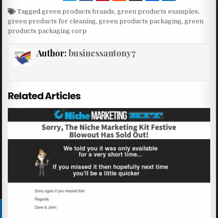
Tagged
green products brands
,
green products examples
,
green products for cleaning
,
green products packaging
,
green
products packaging corp
Author:
businessantony7
Related Articles