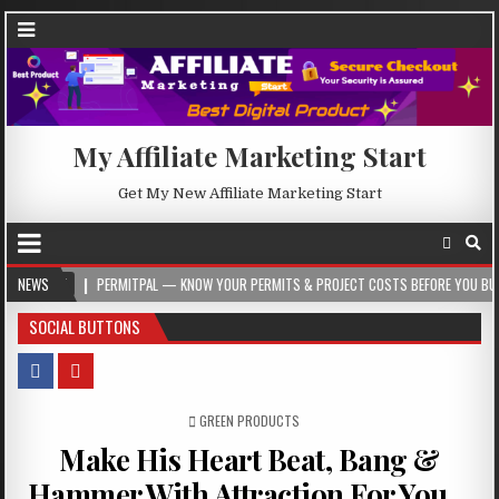
My Affiliate Marketing Start
Get My New Affiliate Marketing Start
NEWS
PERMITPAL — KNOW YOUR PERMITS & PROJECT COSTS BEFORE YOU BUILD
2
SOCIAL BUTTONS
POSTED IN
GREEN PRODUCTS
Make His Heart Beat, Bang &
Hammer With Attraction For You…