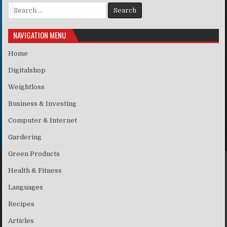
Search for:
NAVIGATION MENU
Home
Digitalshop
Weightloss
Business & Investing
Computer & Internet
Gardering
Green Products
Health & Fitness
Languages
Recipes
Articles