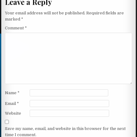
Leave a Reply
Your email address will not be published.
Required fields are
marked
*
Comment
*
Name
*
Email
*
Website
Save my name, email, and website in this browser for the next
time I comment.