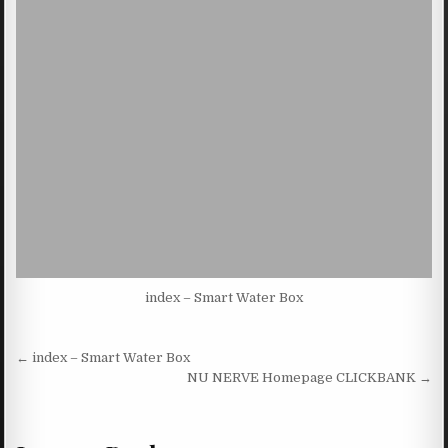
index – Smart Water Box
Post navigation
← index – Smart Water Box
NU NERVE Homepage CLICKBANK →