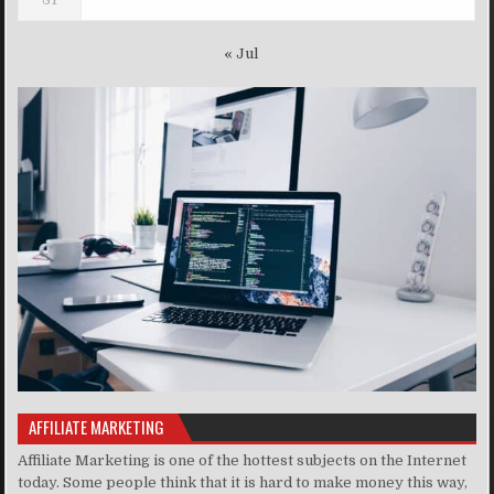
« Jul
AFFILIATE MARKETING
Affiliate Marketing is one of the hottest subjects on the Internet
today. Some people think that it is hard to make money this way,