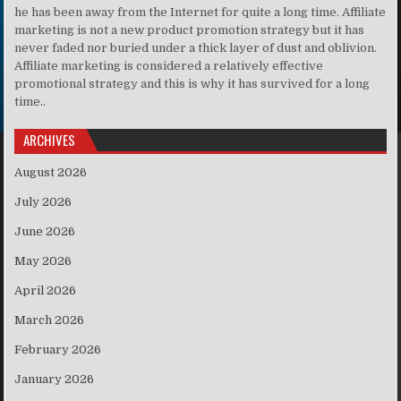
he has been away from the Internet for quite a long time. Affiliate
marketing is not a new product promotion strategy but it has
never faded nor buried under a thick layer of dust and oblivion.
Affiliate marketing is considered a relatively effective
promotional strategy and this is why it has survived for a long
time..
ARCHIVES
August 2026
July 2026
June 2026
May 2026
April 2026
March 2026
February 2026
January 2026