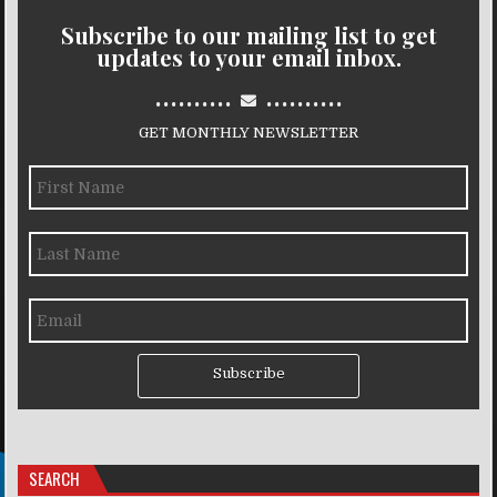
Subscribe to our mailing list to get
updates to your email inbox.
..........
..........
GET MONTHLY NEWSLETTER
Subscribe
SEARCH