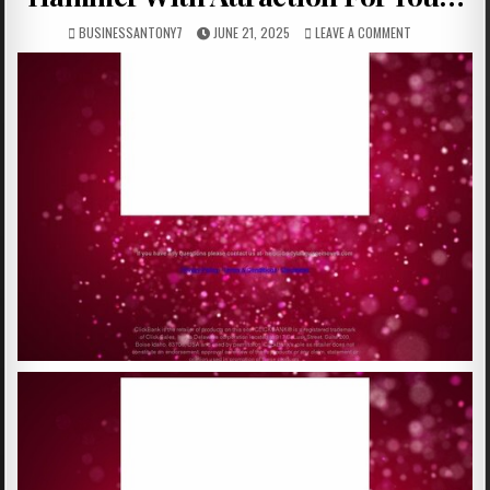
BUSINESSANTONY7
JUNE 21, 2025
LEAVE A COMMENT