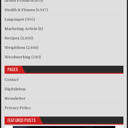
Green Products
(619)
Health & Fitness
(4,047)
Languages
(305)
Marketing Article
(6)
Recipes
(2,400)
Weightloss
(2,648)
Woodworking
(540)
PAGES
Contact
Digitalshop
Newsletter
Privacy Policy
FEATURED POSTS