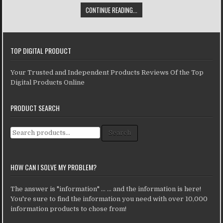
CONTINUE READING...
TOP DIGITAL PRODUCT
Your Trusted and Independent Products Reviews Of the Top
Digital Products Online
PRODUCT SEARCH
Search for:
Search
HOW CAN I SOLVE MY PROBLEM?
The answer is "information" ... ... and the information is here!
You're sure to find the information you need with over 10,000
information products to chose from!