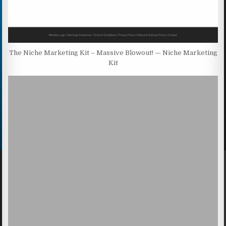
The Niche Marketing Kit – Massive Blowout! — Niche Marketing
Kit