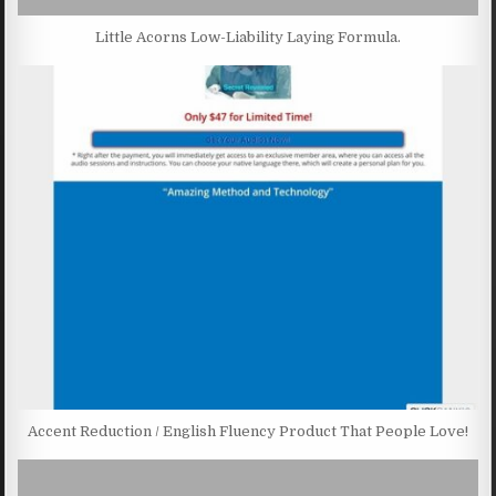
Little Acorns Low-Liability Laying Formula.
Accent Reduction / English Fluency Product That People Love!