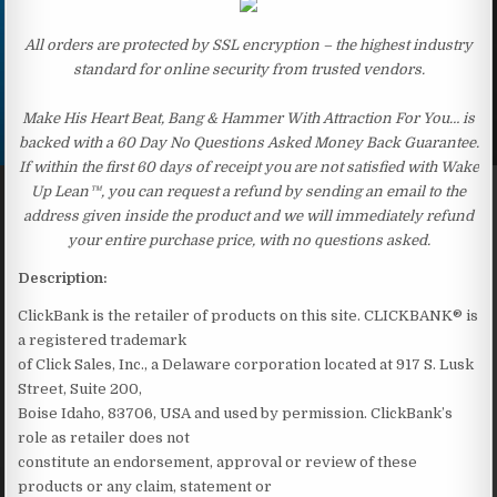
All orders are protected by SSL encryption – the highest industry
standard for online security from trusted vendors.
Make His Heart Beat, Bang & Hammer With Attraction For You… is
backed with a 60 Day No Questions Asked Money Back Guarantee.
If within the first 60 days of receipt you are not satisfied with Wake
Up Lean™, you can request a refund by sending an email to the
address given inside the product and we will immediately refund
your entire purchase price, with no questions asked.
Description:
ClickBank is the retailer of products on this site. CLICKBANK® is
a registered trademark
of Click Sales, Inc., a Delaware corporation located at 917 S. Lusk
Street, Suite 200,
Boise Idaho, 83706, USA and used by permission. ClickBank’s
role as retailer does not
constitute an endorsement, approval or review of these
products or any claim, statement or