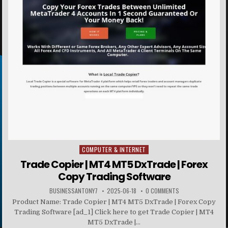
COMPUTER & INTERNET
Posted in
Trade Copier | MT4 MT5 DxTrade | Forex
Copy Trading Software
BUSINESSANTONY7
2025-06-18
0 COMMENTS
Product Name: Trade Copier | MT4 MT5 DxTrade | Forex Copy
Trading Software [ad_1] Click here to get Trade Copier | MT4
MT5 DxTrade |...