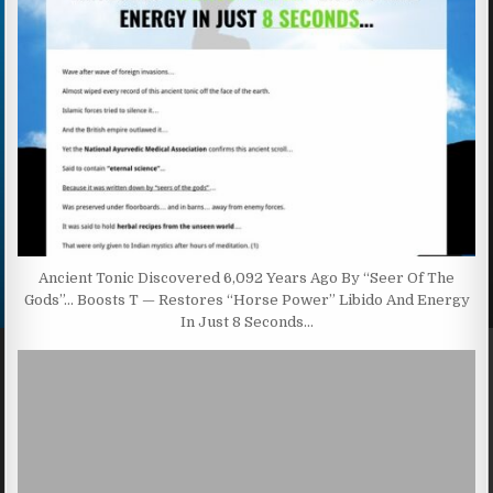
Ancient Tonic Discovered 6,092 Years Ago By “Seer Of The
Gods”… Boosts T — Restores “Horse Power” Libido And Energy
In Just 8 Seconds…