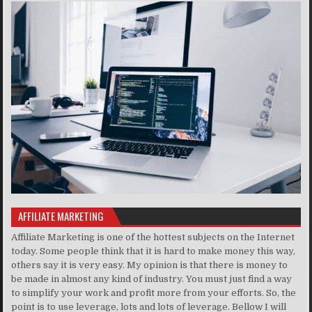
AFFILIATE MARKETING
Affiliate Marketing is one of the hottest subjects on the Internet
today. Some people think that it is hard to make money this way,
others say it is very easy. My opinion is that there is money to
be made in almost any kind of industry. You must just find a way
to simplify your work and profit more from your efforts. So, the
point is to use leverage, lots and lots of leverage. Bellow I will