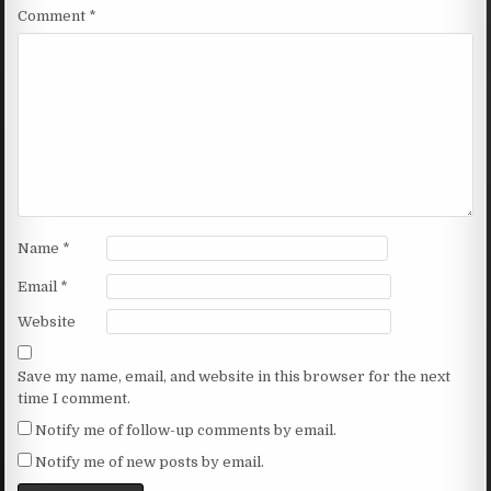
Comment
*
Name
*
Email
*
Website
Save my name, email, and website in this browser for the next
time I comment.
Notify me of follow-up comments by email.
Notify me of new posts by email.