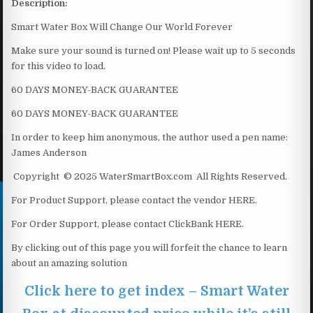
Description:
Smart Water Box Will Change Our World Forever
Make sure your sound is turned on! Please wait up to 5 seconds
for this video to load.
60 DAYS MONEY-BACK GUARANTEE
60 DAYS MONEY-BACK GUARANTEE
In order to keep him anonymous, the author used a pen name:
James Anderson
Copyright © 2025 WaterSmartBox.com All Rights Reserved.
For Product Support, please contact the vendor HERE.
For Order Support, please contact ClickBank HERE.
By clicking out of this page you will forfeit the chance to learn
about an amazing solution
Click here to get index – Smart Water