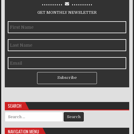
..........
..........
GET MONTHLY NEWSLETTER
Subscribe
SEARCH
Search for:
NAVIGATION MENU