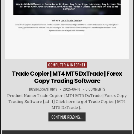
COMPUTER & INTERNET
Posted in
Trade Copier | MT4 MT5 DxTrade | Forex
Copy Trading Software
BUSINESSANTONY7
2025-06-18
0 COMMENTS
Product Name: Trade Copier | MT4 MT5 DxTrade | Forex Copy
Trading Software [ad_1] Click here to get Trade Copier | MT4
MT5 DxTrade |...
CONTINUE READING...