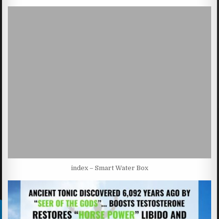
index – Smart Water Box