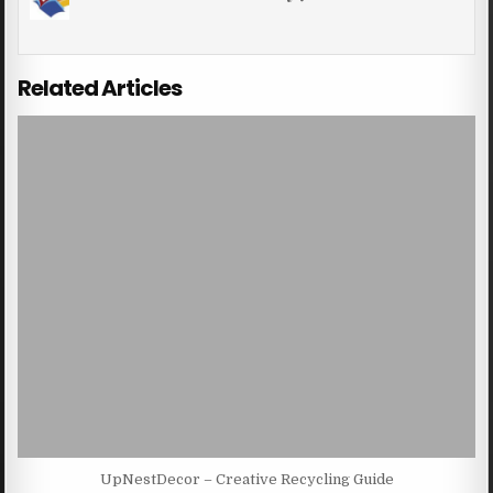
Related Articles
UpNestDecor – Creative Recycling Guide