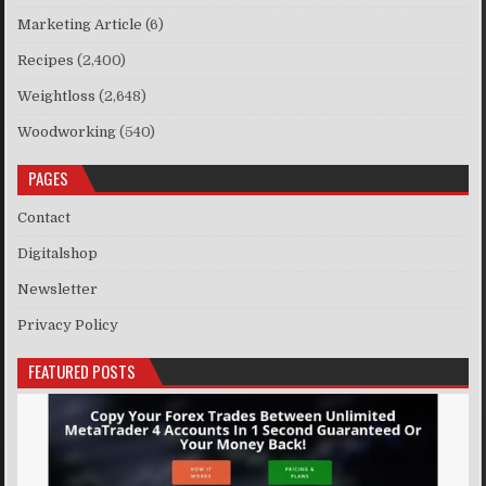
Marketing Article
(6)
Recipes
(2,400)
Weightloss
(2,648)
Woodworking
(540)
PAGES
Contact
Digitalshop
Newsletter
Privacy Policy
FEATURED POSTS