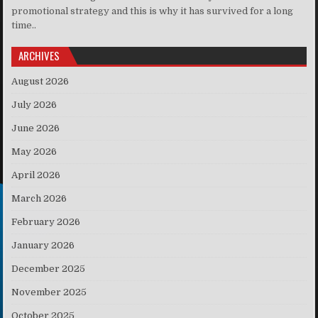
promotional strategy and this is why it has survived for a long
time..
ARCHIVES
August 2026
July 2026
June 2026
May 2026
April 2026
March 2026
February 2026
January 2026
December 2025
November 2025
October 2025