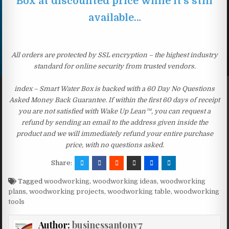
Box at discounted price while it’s still
available…
All orders are protected by SSL encryption – the highest industry
standard for online security from trusted vendors.
index – Smart Water Box is backed with a 60 Day No Questions
Asked Money Back Guarantee. If within the first 60 days of receipt
you are not satisfied with Wake Up Lean™, you can request a
refund by sending an email to the address given inside the
product and we will immediately refund your entire purchase
price, with no questions asked.
Share:
Tagged
woodworking
,
woodworking ideas
,
woodworking
plans
,
woodworking projects
,
woodworking table
,
woodworking
tools
Author:
businessantony7