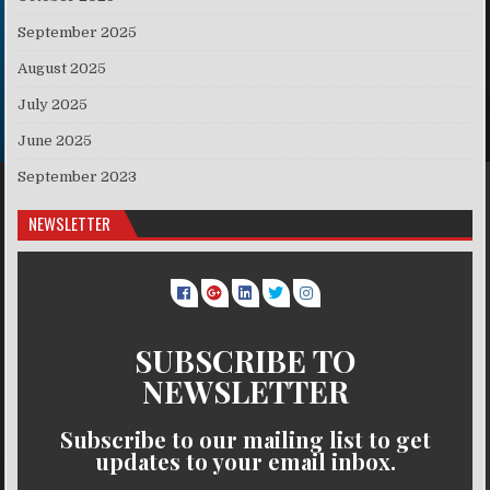
September 2025
August 2025
July 2025
June 2025
September 2023
NEWSLETTER
SUBSCRIBE TO
NEWSLETTER
Subscribe to our mailing list to get
updates to your email inbox.