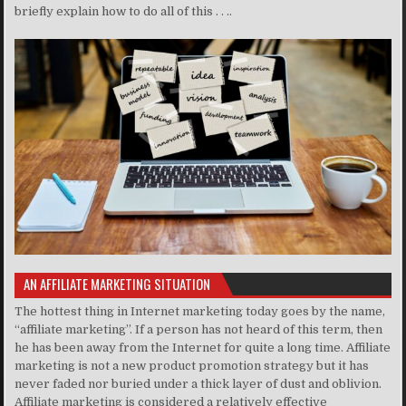
briefly explain how to do all of this . . ..
AN AFFILIATE MARKETING SITUATION
The hottest thing in Internet marketing today goes by the name,
“affiliate marketing”. If a person has not heard of this term, then
he has been away from the Internet for quite a long time. Affiliate
marketing is not a new product promotion strategy but it has
never faded nor buried under a thick layer of dust and oblivion.
Affiliate marketing is considered a relatively effective