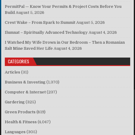
PermitPal — Know Your Permits & Project Costs Before You
Build
August 5, 2026
Crest Wake – From Spark to Summit
August 5, 2026
Ilumnat – Spiritually Advanced Technology
August 4, 2026
I Watched My Wife Drown in Our Bedroom – Then a Romanian
Salt Mine Saved Her Life
August 4, 2026
CATEGORIES
Articles
(31)
Business & Investing
(1,370)
Computer & Internet
(237)
Gardering
(325)
Green Products
(619)
Health & Fitness
(4,047)
Languages
(305)