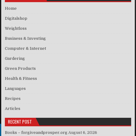
Home
Digitalshop
Weightloss
Business & Investing
Computer & Internet
Gardering
Green Products
Health & Fitness
Languages
Recipes
Articles
RECENT POST
Books – forgiveandprosper.org
August 6, 2026