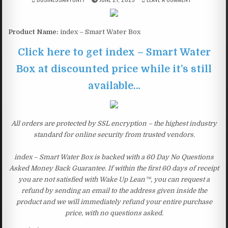
Product Name:
index – Smart Water Box
Click here to get index – Smart Water
Box at discounted price while it’s still
available…
All orders are protected by SSL encryption – the highest industry
standard for online security from trusted vendors.
index – Smart Water Box is backed with a 60 Day No Questions
Asked Money Back Guarantee. If within the first 60 days of receipt
you are not satisfied with Wake Up Lean™, you can request a
refund by sending an email to the address given inside the
product and we will immediately refund your entire purchase
price, with no questions asked.