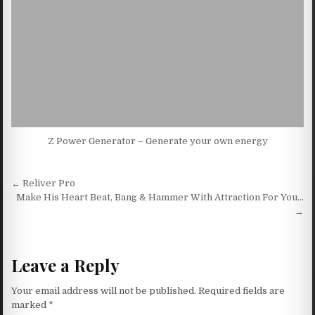
Z Power Generator – Generate your own energy
Post navigation
← Reliver Pro
Make His Heart Beat, Bang & Hammer With Attraction For You…
→
Leave a Reply
Your email address will not be published.
Required fields are
marked
*