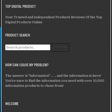
TOP DIGITAL PRODUCT
Your Trusted and Independent Products Reviews Of the Top
Digital Products Online
PRODUCT SEARCH
Search for:
Search
HOW CAN I SOLVE MY PROBLEM?
The answer is "information" ... ... and the information is here!
You're sure to find the information you need with over 10,000
information products to chose from!
WELCOME