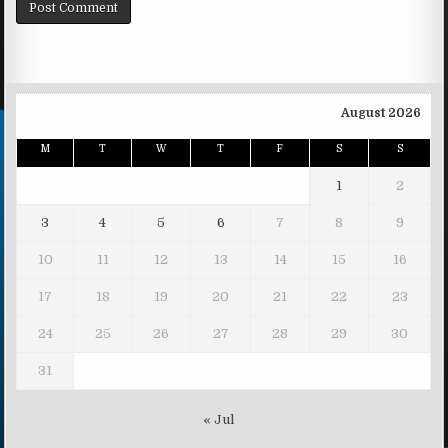
August 2026
M
T
W
T
F
S
S
1
2
3
4
5
6
7
8
9
10
11
12
13
14
15
16
17
18
19
20
21
22
23
24
25
26
27
28
29
30
31
« Jul