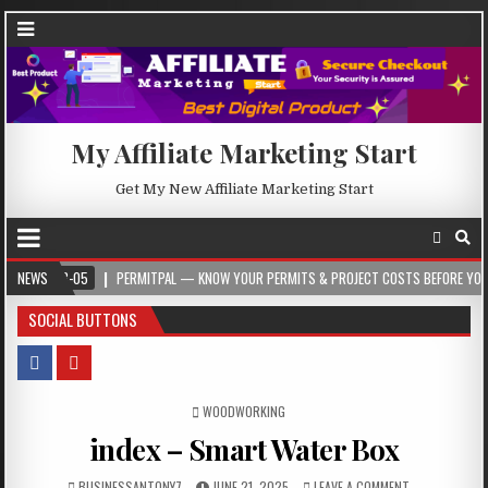
My Affiliate Marketing Start
Get My New Affiliate Marketing Start
05
NEWS
PERMITPAL — KNOW YOUR PERMITS & PROJECT COSTS BEFORE YOU BUILD
SOCIAL BUTTONS
POSTED IN
WOODWORKING
index – Smart Water Box
BUSINESSANTONY7
JUNE 21, 2025
LEAVE A COMMENT