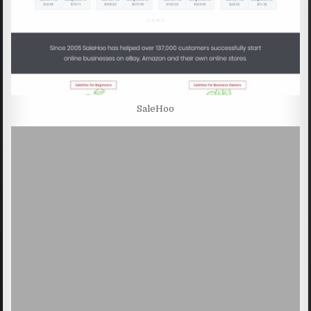
SaleHoo