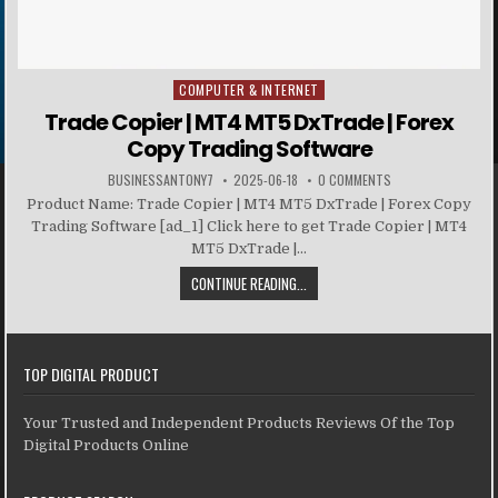
COMPUTER & INTERNET
Posted in
Trade Copier | MT4 MT5 DxTrade | Forex
Copy Trading Software
BUSINESSANTONY7
2025-06-18
0 COMMENTS
Product Name: Trade Copier | MT4 MT5 DxTrade | Forex Copy
Trading Software [ad_1] Click here to get Trade Copier | MT4
MT5 DxTrade |...
CONTINUE READING...
TOP DIGITAL PRODUCT
Your Trusted and Independent Products Reviews Of the Top
Digital Products Online