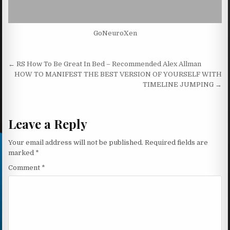
GoNeuroXen
Post navigation
← RS How To Be Great In Bed – Recommended Alex Allman
HOW TO MANIFEST THE BEST VERSION OF YOURSELF WITH
TIMELINE JUMPING →
Leave a Reply
Your email address will not be published.
Required fields are
marked
*
Comment
*