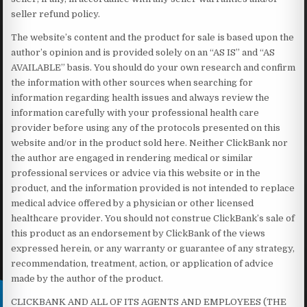
seller refund policy.
The website’s content and the product for sale is based upon the
author’s opinion and is provided solely on an “AS IS” and “AS
AVAILABLE” basis. You should do your own research and confirm
the information with other sources when searching for
information regarding health issues and always review the
information carefully with your professional health care
provider before using any of the protocols presented on this
website and/or in the product sold here. Neither ClickBank nor
the author are engaged in rendering medical or similar
professional services or advice via this website or in the
product, and the information provided is not intended to replace
medical advice offered by a physician or other licensed
healthcare provider. You should not construe ClickBank’s sale of
this product as an endorsement by ClickBank of the views
expressed herein, or any warranty or guarantee of any strategy,
recommendation, treatment, action, or application of advice
made by the author of the product.
CLICKBANK AND ALL OF ITS AGENTS AND EMPLOYEES (THE