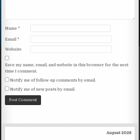
Name
*
Email
*
Website
Save my name, email, and website in this browser for the next
time I comment.
Notify me of follow-up comments by email.
Notify me of new posts by email.
August 2026