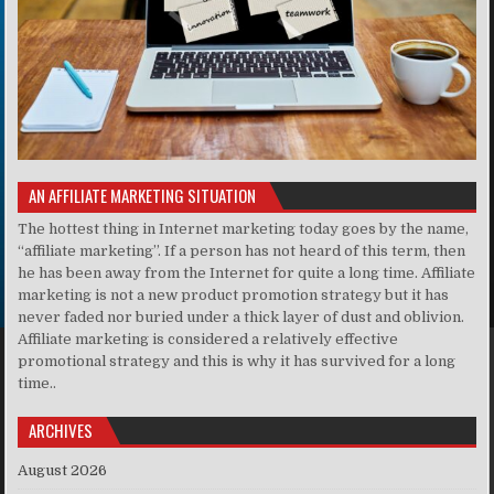
AN AFFILIATE MARKETING SITUATION
The hottest thing in Internet marketing today goes by the name,
“affiliate marketing”. If a person has not heard of this term, then
he has been away from the Internet for quite a long time. Affiliate
marketing is not a new product promotion strategy but it has
never faded nor buried under a thick layer of dust and oblivion.
Affiliate marketing is considered a relatively effective
promotional strategy and this is why it has survived for a long
time..
ARCHIVES
August 2026