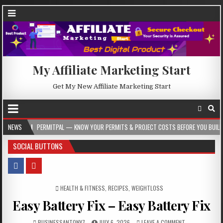
My Affiliate Marketing Start
Get My New Affiliate Marketing Start
PERMITPAL — KNOW YOUR PERMITS & PROJECT COSTS BEFORE YOU BUILD
NEWS
2026
SOCIAL BUTTONS
POSTED IN
HEALTH & FITNESS
,
RECIPES
,
WEIGHTLOSS
Easy Battery Fix – Easy Battery Fix
BUSINESSANTONY7
JULY 6, 2026
LEAVE A COMMENT