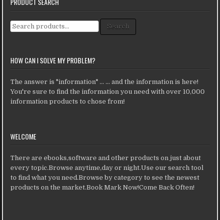
PRODUCT SEARCH
Search for:
Search
HOW CAN I SOLVE MY PROBLEM?
The answer is "information" ... ... and the information is here!
You're sure to find the information you need with over 10,000
information products to chose from!
WELCOME
There are ebooks,software and other products on just about
every topic.Browse anytime,day or night.Use our search tool
to find what you need.Browse by category to see the newest
products on the market.Book Mark Now!Come Back Often!