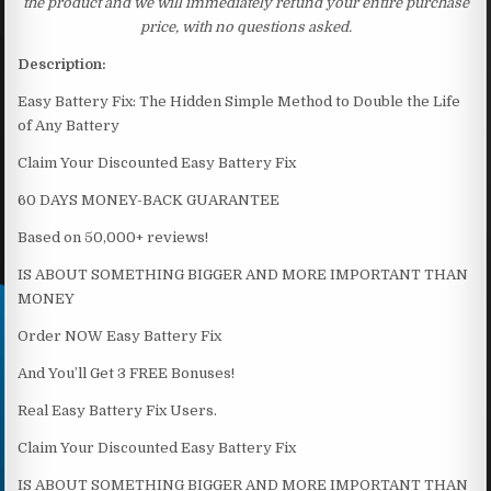
the product and we will immediately refund your entire purchase
price, with no questions asked.
Description:
Easy Battery Fix: The Hidden Simple Method to Double the Life
of Any Battery
Claim Your Discounted Easy Battery Fix
60 DAYS MONEY-BACK GUARANTEE
Based on 50,000+ reviews!
IS ABOUT SOMETHING BIGGER AND MORE IMPORTANT THAN
MONEY
Order NOW Easy Battery Fix
And You’ll Get 3 FREE Bonuses!
Real Easy Battery Fix Users.
Claim Your Discounted Easy Battery Fix
IS ABOUT SOMETHING BIGGER AND MORE IMPORTANT THAN