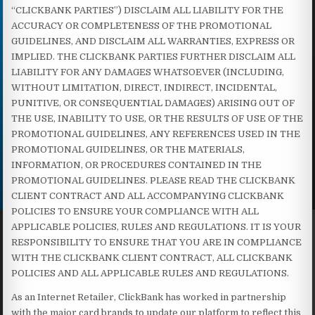
“CLICKBANK PARTIES”) DISCLAIM ALL LIABILITY FOR THE
ACCURACY OR COMPLETENESS OF THE PROMOTIONAL
GUIDELINES, AND DISCLAIM ALL WARRANTIES, EXPRESS OR
IMPLIED. THE CLICKBANK PARTIES FURTHER DISCLAIM ALL
LIABILITY FOR ANY DAMAGES WHATSOEVER (INCLUDING,
WITHOUT LIMITATION, DIRECT, INDIRECT, INCIDENTAL,
PUNITIVE, OR CONSEQUENTIAL DAMAGES) ARISING OUT OF
THE USE, INABILITY TO USE, OR THE RESULTS OF USE OF THE
PROMOTIONAL GUIDELINES, ANY REFERENCES USED IN THE
PROMOTIONAL GUIDELINES, OR THE MATERIALS,
INFORMATION, OR PROCEDURES CONTAINED IN THE
PROMOTIONAL GUIDELINES. PLEASE READ THE CLICKBANK
CLIENT CONTRACT AND ALL ACCOMPANYING CLICKBANK
POLICIES TO ENSURE YOUR COMPLIANCE WITH ALL
APPLICABLE POLICIES, RULES AND REGULATIONS. IT IS YOUR
RESPONSIBILITY TO ENSURE THAT YOU ARE IN COMPLIANCE
WITH THE CLICKBANK CLIENT CONTRACT, ALL CLICKBANK
POLICIES AND ALL APPLICABLE RULES AND REGULATIONS.
As an Internet Retailer, ClickBank has worked in partnership
with the major card brands to update our platform to reflect this