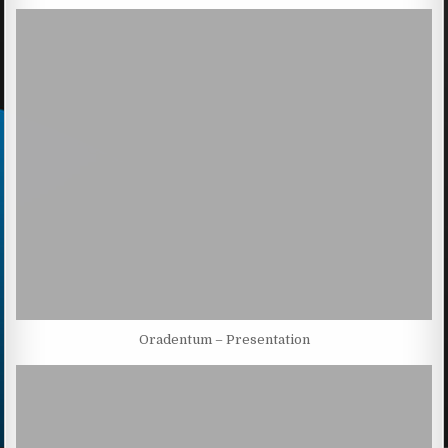
Oradentum – Presentation