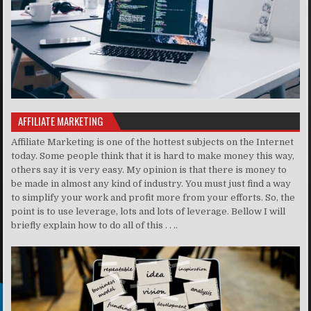
AFFILIATE MARKETING
Affiliate Marketing is one of the hottest subjects on the Internet
today. Some people think that it is hard to make money this way,
others say it is very easy. My opinion is that there is money to
be made in almost any kind of industry. You must just find a way
to simplify your work and profit more from your efforts. So, the
point is to use leverage, lots and lots of leverage. Bellow I will
briefly explain how to do all of this . . ..