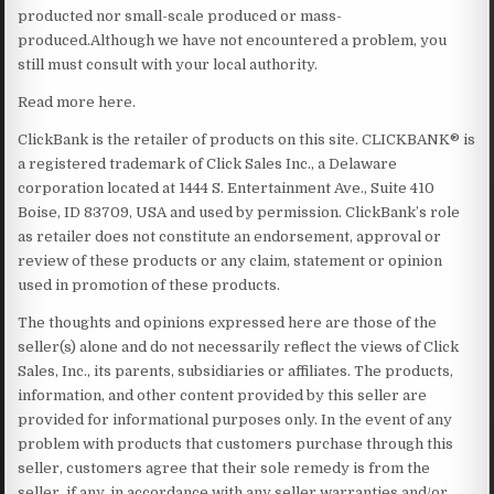
producted nor small-scale produced or mass-
produced.Although we have not encountered a problem, you
still must consult with your local authority.
Read more here.
ClickBank is the retailer of products on this site. CLICKBANK® is
a registered trademark of Click Sales Inc., a Delaware
corporation located at 1444 S. Entertainment Ave., Suite 410
Boise, ID 83709, USA and used by permission. ClickBank’s role
as retailer does not constitute an endorsement, approval or
review of these products or any claim, statement or opinion
used in promotion of these products.
The thoughts and opinions expressed here are those of the
seller(s) alone and do not necessarily reflect the views of Click
Sales, Inc., its parents, subsidiaries or affiliates. The products,
information, and other content provided by this seller are
provided for informational purposes only. In the event of any
problem with products that customers purchase through this
seller, customers agree that their sole remedy is from the
seller, if any, in accordance with any seller warranties and/or