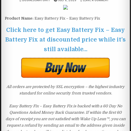
Product Name:
Easy Battery Fix – Easy Battery Fix
Click here to get Easy Battery Fix – Easy
Battery Fix at discounted price while it’s
still available…
All orders are protected by SSL encryption – the highest industry
standard for online security from trusted vendors.
Easy Battery Fix – Easy Battery Fix is backed with a 60 Day No
Questions Asked Money Back Guarantee. If within the first 60
days of receipt you are not satisfied with Wake Up Lean™, you can
request a refund by sending an email to the address given inside