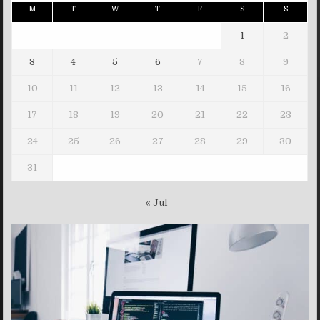
M
T
W
T
F
S
S
1
2
3
4
5
6
7
8
9
10
11
12
13
14
15
16
17
18
19
20
21
22
23
24
25
26
27
28
29
30
31
« Jul