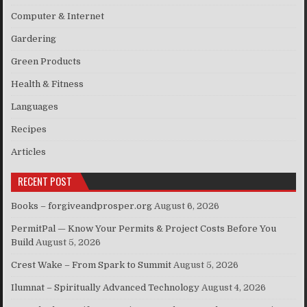
Computer & Internet
Gardering
Green Products
Health & Fitness
Languages
Recipes
Articles
RECENT POST
Books – forgiveandprosper.org
August 6, 2026
PermitPal — Know Your Permits & Project Costs Before You
Build
August 5, 2026
Crest Wake – From Spark to Summit
August 5, 2026
Ilumnat – Spiritually Advanced Technology
August 4, 2026