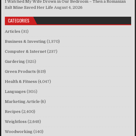
I Watched My Wife Drown in Our Bedroom – Then a Romanian
Salt Mine Saved Her Life
August 4, 2026
CATEGORIES
Articles
(31)
Business & Investing
(1,370)
Computer & Internet
(237)
Gardering
(325)
Green Products
(619)
Health & Fitness
(4,047)
Languages
(305)
Marketing Article
(6)
Recipes
(2,400)
Weightloss
(2,648)
Woodworking
(540)