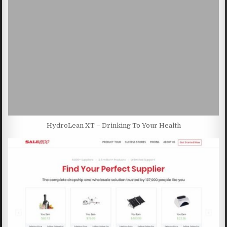
HydroLean XT – Drinking To Your Health