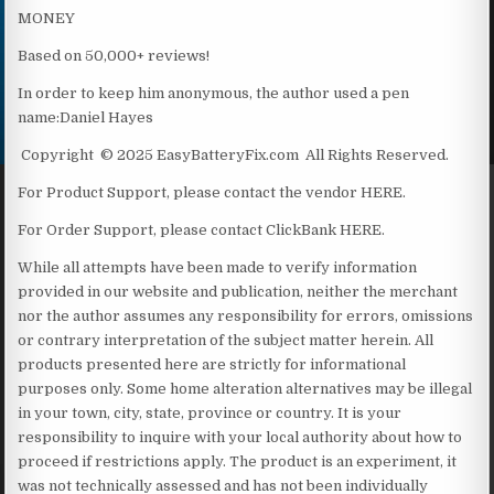
MONEY
Based on 50,000+ reviews!
In order to keep him anonymous, the author used a pen
name:Daniel Hayes
Copyright © 2025 EasyBatteryFix.com All Rights Reserved.
For Product Support, please contact the vendor HERE.
For Order Support, please contact ClickBank HERE.
While all attempts have been made to verify information
provided in our website and publication, neither the merchant
nor the author assumes any responsibility for errors, omissions
or contrary interpretation of the subject matter herein. All
products presented here are strictly for informational
purposes only. Some home alteration alternatives may be illegal
in your town, city, state, province or country. It is your
responsibility to inquire with your local authority about how to
proceed if restrictions apply. The product is an experiment, it
was not technically assessed and has not been individually