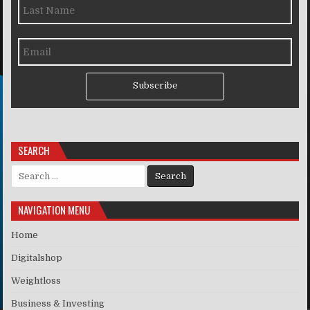
Subscribe
SEARCH
Search for:
NAVIGATION MENU
Home
Digitalshop
Weightloss
Business & Investing