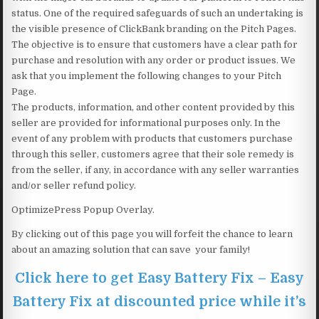
status. One of the required safeguards of such an undertaking is
the visible presence of ClickBank branding on the Pitch Pages.
The objective is to ensure that customers have a clear path for
purchase and resolution with any order or product issues. We
ask that you implement the following changes to your Pitch
Page.
The products, information, and other content provided by this
seller are provided for informational purposes only. In the
event of any problem with products that customers purchase
through this seller, customers agree that their sole remedy is
from the seller, if any, in accordance with any seller warranties
and/or seller refund policy.
OptimizePress Popup Overlay.
By clicking out of this page you will forfeit the chance to learn
about an amazing solution that can save your family!
Click here to get Easy Battery Fix – Easy
Battery Fix at discounted price while it’s