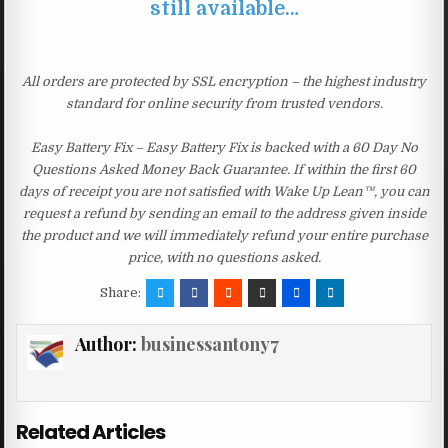
still available…
All orders are protected by SSL encryption – the highest industry
standard for online security from trusted vendors.
Easy Battery Fix – Easy Battery Fix is backed with a 60 Day No
Questions Asked Money Back Guarantee. If within the first 60
days of receipt you are not satisfied with Wake Up Lean™, you can
request a refund by sending an email to the address given inside
the product and we will immediately refund your entire purchase
price, with no questions asked.
Share:
Author:
businessantony7
Related Articles