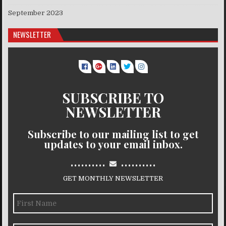
September 2023
NEWSLETTER
SUBSCRIBE TO
NEWSLETTER
Subscribe to our mailing list to get
updates to your email inbox.
..........
..........
GET MONTHLY NEWSLETTER