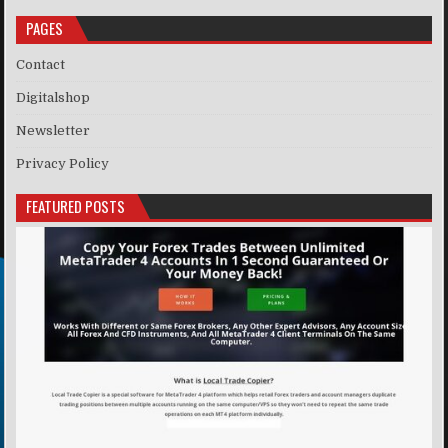
PAGES
Contact
Digitalshop
Newsletter
Privacy Policy
FEATURED POSTS