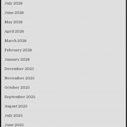
July 2026
June 2026
May 2026
April 2026
March 2026
February 2026
January 2026
December 2025
November 2025
October 2025
September 2025
August 2025
July 2025
June 2025