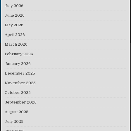
July 2026
June 2026
May 2026
April 2026
March 2026
February 2026
January 2026
December 2025
November 2025
October 2025
September 2025
August 2025
July 2025