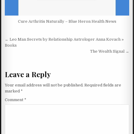
Cure Arthritis Naturally – Blue Heron Health News
Post navigation
← Leo Man Secrets by Relationship Astrologer Anna Kovach »
Books
The Wealth Signal →
Leave a Reply
Your email address will not be published.
Required fields are
marked
*
Comment
*