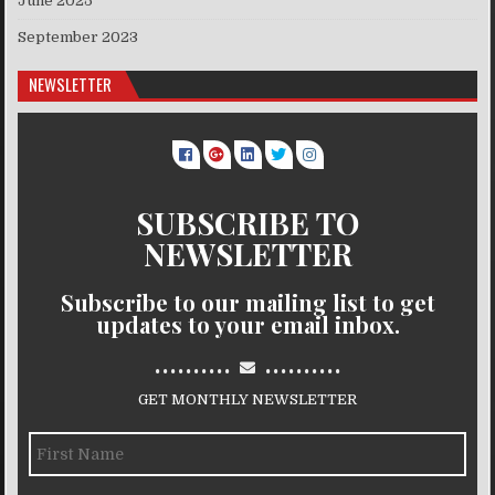
June 2025
September 2023
NEWSLETTER
SUBSCRIBE TO
NEWSLETTER
Subscribe to our mailing list to get
updates to your email inbox.
..........
..........
GET MONTHLY NEWSLETTER