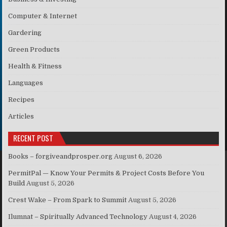
Computer & Internet
Gardering
Green Products
Health & Fitness
Languages
Recipes
Articles
RECENT POST
Books – forgiveandprosper.org
August 6, 2026
PermitPal — Know Your Permits & Project Costs Before You
Build
August 5, 2026
Crest Wake – From Spark to Summit
August 5, 2026
Ilumnat – Spiritually Advanced Technology
August 4, 2026