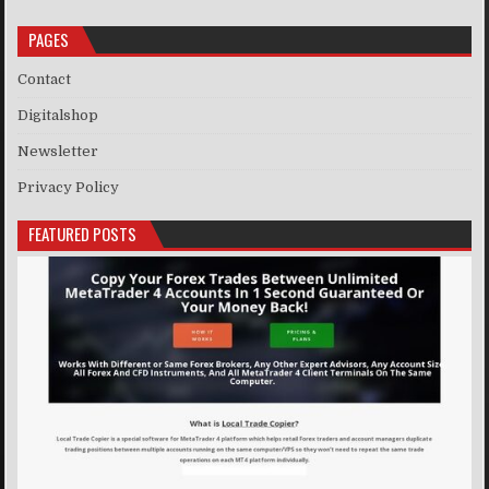
PAGES
Contact
Digitalshop
Newsletter
Privacy Policy
FEATURED POSTS