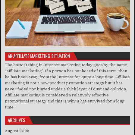
AN AFFILIATE MARKETING SITUATION
The hottest thing in Internet marketing today goes by the name,
“affiliate marketing”. If a person has not heard of this term, then
he has been away from the Internet for quite a long time. Affiliate
marketing is not a new product promotion strategy but it has
never faded nor buried under a thick layer of dust and oblivion.
Affiliate marketing is considered a relatively effective
promotional strategy and this is why it has survived for a long
time..
ARCHIVES
August 2026