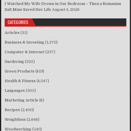
I Watched My Wife Drown in Our Bedroom – Then a Romanian
Salt Mine Saved Her Life
August 4, 2026
CATEGORIES
Articles
(31)
Business & Investing
(1,370)
Computer & Internet
(237)
Gardering
(325)
Green Products
(619)
Health & Fitness
(4,047)
Languages
(305)
Marketing Article
(6)
Recipes
(2,400)
Weightloss
(2,648)
Woodworking
(540)