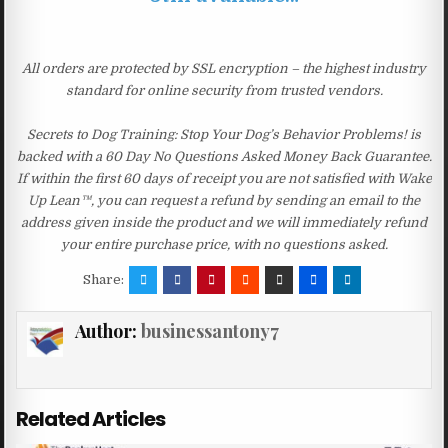
All orders are protected by SSL encryption – the highest industry
standard for online security from trusted vendors.
Secrets to Dog Training: Stop Your Dog’s Behavior Problems! is
backed with a 60 Day No Questions Asked Money Back Guarantee.
If within the first 60 days of receipt you are not satisfied with Wake
Up Lean™, you can request a refund by sending an email to the
address given inside the product and we will immediately refund
your entire purchase price, with no questions asked.
Share:
Author:
businessantony7
Related Articles