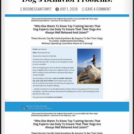
BUSINESSANTONY7
JULY 1, 2026
LEAVE A COMMENT