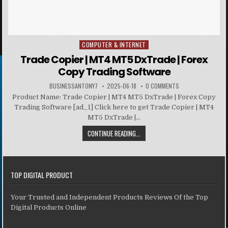
COMPUTER & INTERNET
Posted in
Trade Copier | MT4 MT5 DxTrade | Forex
Copy Trading Software
BUSINESSANTONY7
2025-06-18
0 COMMENTS
Product Name: Trade Copier | MT4 MT5 DxTrade | Forex Copy
Trading Software [ad_1] Click here to get Trade Copier | MT4
MT5 DxTrade |...
CONTINUE READING...
TOP DIGITAL PRODUCT
Your Trusted and Independent Products Reviews Of the Top
Digital Products Online