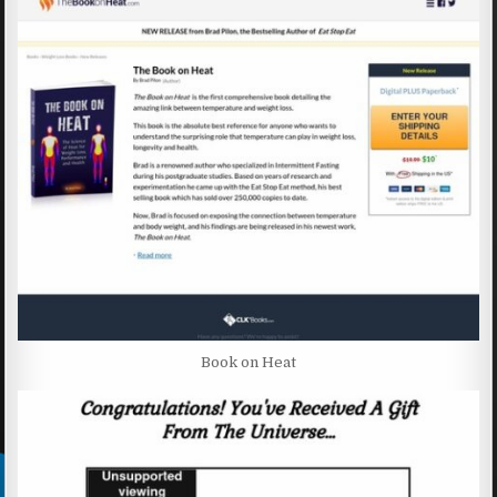
Book on Heat