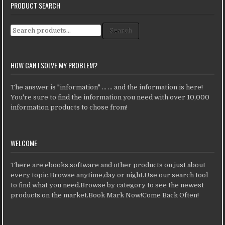
PRODUCT SEARCH
Search for:
Search
HOW CAN I SOLVE MY PROBLEM?
The answer is "information" ... ... and the information is here!
You're sure to find the information you need with over 10,000
information products to chose from!
WELCOME
There are ebooks,software and other products on just about
every topic.Browse anytime,day or night.Use our search tool
to find what you need.Browse by category to see the newest
products on the market.Book Mark Now!Come Back Often!