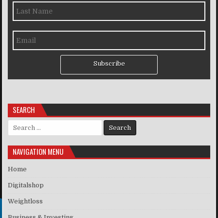
Subscribe
SEARCH
Search for:
NAVIGATION MENU
Home
Digitalshop
Weightloss
Business & Investing