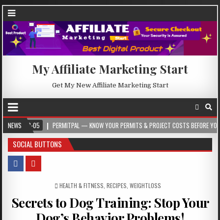
My Affiliate Marketing Start
Get My New Affiliate Marketing Start
05
NEWS
PERMITPAL — KNOW YOUR PERMITS & PROJECT COSTS BEFORE YOU BUILD
SOCIAL BUTTONS
POSTED IN
HEALTH & FITNESS
,
RECIPES
,
WEIGHTLOSS
Secrets to Dog Training: Stop Your
Dog’s Behavior Problems!