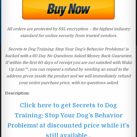
All orders are protected by SSL encryption – the highest industry
standard for online security from trusted vendors.
Secrets to Dog Training: Stop Your Dog’s Behavior Problems! is
backed with a 60 Day No Questions Asked Money Back Guarantee.
If within the first 60 days of receipt you are not satisfied with Wake
Up Lean™, you can request a refund by sending an email to the
address given inside the product and we will immediately refund
your entire purchase price, with no questions asked.
Description:
Click here to get Secrets to Dog
Training: Stop Your Dog’s Behavior
Problems! at discounted price while it’s
still available…