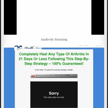
Anabolic Running