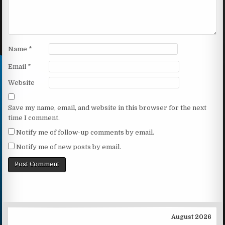
Name
*
Email
*
Website
Save my name, email, and website in this browser for the next
time I comment.
Notify me of follow-up comments by email.
Notify me of new posts by email.
August 2026