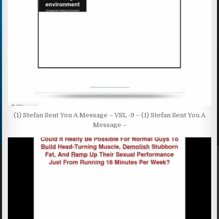
(1) Stefan Sent You A Message – VSL -9 – (1) Stefan Sent You A
Message –