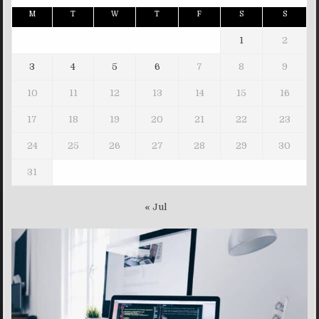
M
T
W
T
F
S
S
1
2
3
4
5
6
7
8
9
10
11
12
13
14
15
16
17
18
19
20
21
22
23
24
25
26
27
28
29
30
31
« Jul