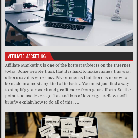
AFFILIATE MARKETING
Affiliate Marketing is one of the hottest subjects on the Internet
today. Some people think that it is hard to make money this way,
others say it is very easy. My opinion is that there is money to
be made in almost any kind of industry. You must just find a way
to simplify your work and profit more from your efforts. So, the
point is to use leverage, lots and lots of leverage. Bellow I will
briefly explain how to do all of this . . ..