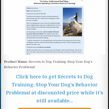
Product Name:
Secrets to Dog Training: Stop Your Dog’s
Behavior Problems!
Click here to get Secrets to Dog
Training: Stop Your Dog’s Behavior
Problems! at discounted price while it’s
still available…