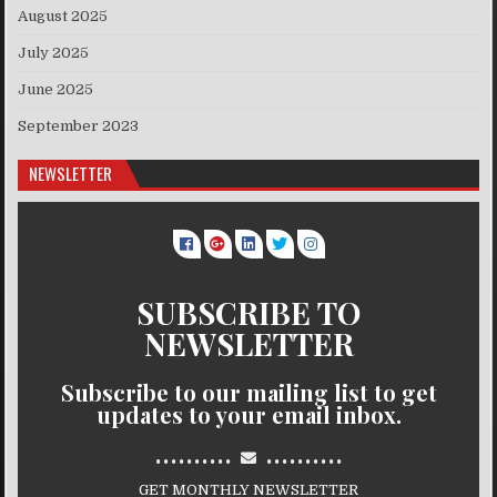
August 2025
July 2025
June 2025
September 2023
NEWSLETTER
SUBSCRIBE TO
NEWSLETTER
Subscribe to our mailing list to get
updates to your email inbox.
..........
..........
GET MONTHLY NEWSLETTER