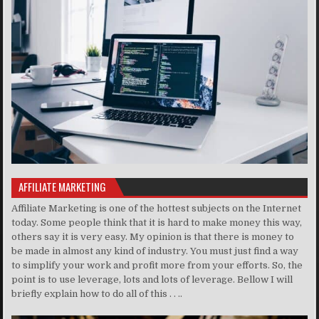
AFFILIATE MARKETING
Affiliate Marketing is one of the hottest subjects on the Internet
today. Some people think that it is hard to make money this way,
others say it is very easy. My opinion is that there is money to
be made in almost any kind of industry. You must just find a way
to simplify your work and profit more from your efforts. So, the
point is to use leverage, lots and lots of leverage. Bellow I will
briefly explain how to do all of this . . ..