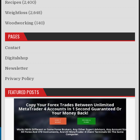
Recipes
(2,400)
Weightloss
(2,648)
Woodworking
(540)
PAGES
Contact
Digitalshop
Newsletter
Privacy Policy
FEATURED POSTS