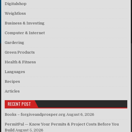
Digitalshop
Weightloss
Business & Investing
Computer & Internet
Gardering
Green Products
Health & Fitness
Languages
Recipes
Articles
RECENT POST
Books – forgiveandprosper.org
August 6, 2026
PermitPal — Know Your Permits & Project Costs Before You
Build
August 5, 2026