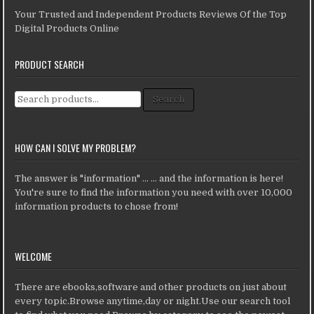
Your Trusted and Independent Products Reviews Of the Top
Digital Products Online
PRODUCT SEARCH
Search for:
Search
HOW CAN I SOLVE MY PROBLEM?
The answer is "information" ... ... and the information is here!
You're sure to find the information you need with over 10,000
information products to chose from!
WELCOME
There are ebooks,software and other products on just about
every topic.Browse anytime,day or night.Use our search tool