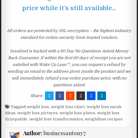
price while it’s still available…
All orders are protected by SSL encryption – the highest industry
standard for online security from trusted vendors.
Insufend is backed with a 60 Day No Questions Asked Money
Back Guarantee. If within the first 60 days of receipt you are not
satisfied with Wake Up Lean™, you can request a refund by
sending an email to the address given inside the product and we
will immediately refund your entire purchase price, with no
questions asked.
Share:
Tagged
weight loss
,
weight loss chart
,
weight loss meals
ideas
,
weight loss pictures
,
weight loss plates
,
weight loss
tirzepatide
,
weight loss transformation
,
weightloss recipes
Author:
businessantony7