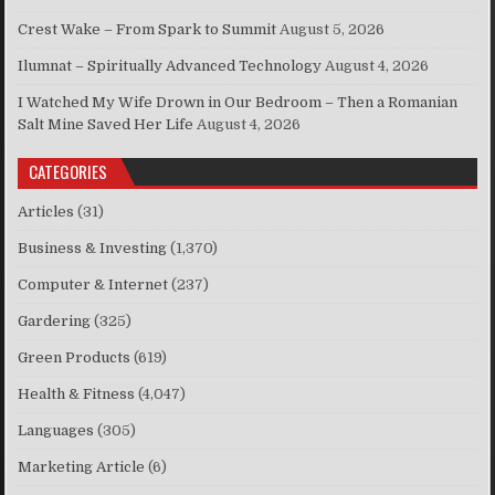
Crest Wake – From Spark to Summit
August 5, 2026
Ilumnat – Spiritually Advanced Technology
August 4, 2026
I Watched My Wife Drown in Our Bedroom – Then a Romanian
Salt Mine Saved Her Life
August 4, 2026
CATEGORIES
Articles
(31)
Business & Investing
(1,370)
Computer & Internet
(237)
Gardering
(325)
Green Products
(619)
Health & Fitness
(4,047)
Languages
(305)
Marketing Article
(6)