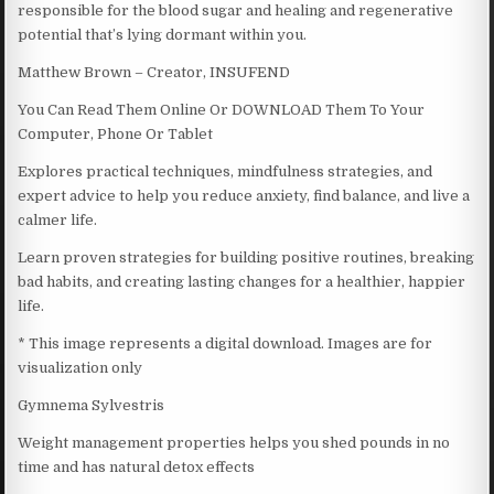
responsible for the blood sugar and healing and regenerative
potential that’s lying dormant within you.
Matthew Brown – Creator, INSUFEND
You Can Read Them Online Or DOWNLOAD Them To Your
Computer, Phone Or Tablet
Explores practical techniques, mindfulness strategies, and
expert advice to help you reduce anxiety, find balance, and live a
calmer life.
Learn proven strategies for building positive routines, breaking
bad habits, and creating lasting changes for a healthier, happier
life.
* This image represents a digital download. Images are for
visualization only
Gymnema Sylvestris
Weight management properties helps you shed pounds in no
time and has natural detox effects