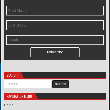
Subscribe
SEARCH
Search for:
NAVIGATION MENU
Home