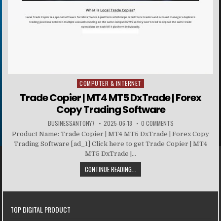
COMPUTER & INTERNET
Posted in
Trade Copier | MT4 MT5 DxTrade | Forex
Copy Trading Software
BUSINESSANTONY7
2025-06-18
0 COMMENTS
Product Name: Trade Copier | MT4 MT5 DxTrade | Forex Copy
Trading Software [ad_1] Click here to get Trade Copier | MT4
MT5 DxTrade |...
CONTINUE READING...
TOP DIGITAL PRODUCT