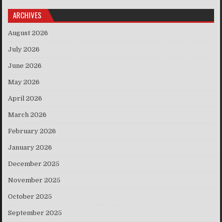
ARCHIVES
August 2026
July 2026
June 2026
May 2026
April 2026
March 2026
February 2026
January 2026
December 2025
November 2025
October 2025
September 2025