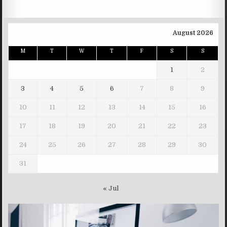
August 2026
M
T
W
T
F
S
S
1
2
3
4
5
6
7
8
9
10
11
12
13
14
15
16
17
18
19
20
21
22
23
24
25
26
27
28
29
30
31
« Jul