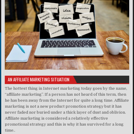
AN AFFILIATE MARKETING SITUATION
The hottest thing in Internet marketing today goes by the name,
“affiliate marketing”. If a person has not heard of this term, then
he has been away from the Internet for quite a long time. Affiliate
marketing is not a new product promotion strategy but it has
never faded nor buried under a thick layer of dust and oblivion.
Affiliate marketing is considered a relatively effective
promotional strategy and this is why it has survived for a long
time..