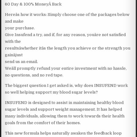
60 Day & 100% MoneyÂ Back
Hereâs how it works: Simply choose one of the packages below
and make
your purchase.
Give Insufend a try, and if, for any reason, youâre not satisfied
with the
resultsâwhether itâs the length you achieve or the strength you
gainâjust
send us an email.
Weâll promptly refund your entire investment with no hassle,
no questions, and no red tape.
The biggest question I get asked is, why does INSUFEND work
so well helping support my blood sugar levels?
INSUFEND is designed to assist in maintaining healthy blood
sugar levels and support weight management. It has helped
many individuals, allowing them to work towards their health
goals from the comfort of their homes.
This new formula helps naturally awaken the feedback loop