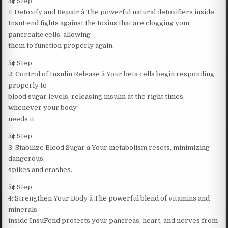
â¢ Step
1: Detoxify and Repair â The powerful natural detoxifiers inside
InsuFend fights against the toxins that are clogging your
pancreatic cells, allowing
them to function properly again.
â¢ Step
2: Control of Insulin Release â Your beta cells begin responding
properly to
blood sugar levels, releasing insulin at the right times,
whenever your body
needs it.
â¢ Step
3: Stabilize Blood Sugar â Your metabolism resets, minimizing
dangerous
spikes and crashes.
â¢ Step
4: Strengthen Your Body â The powerful blend of vitamins and
minerals
inside InsuFend protects your pancreas, heart, and nerves from