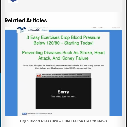
Related Articles
High Blood Pressure – Blue Heron Health News