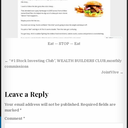
Eat — STOP — Eat
Post navigation
← “#1 Stock Investing Club”, WEALTH BUILDERS CLUB,monthly
commissions
JointVive →
Leave a Reply
Your email address will not be published.
Required fields are
marked
*
Comment
*