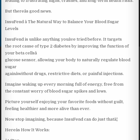
leading to frustrating highs, crashes, and long-term health risks.
But thereâs good news.
InsuFend â The Natural Way to Balance Your Blood Sugar
Levels
InsuFend is unlike anything youâve tried before. It targets
the root cause of type 2 diabetes by improving the function of
your beta cellsâ
glucose sensor, allowing your body to naturally regulate blood
sugar
againâwithout drugs, restrictive diets, or painful injections.
Imagine waking up every morning full of energy, free from
the constant worry of blood sugar spikes and lows.
Picture yourself enjoying your favorite foods without guilt,
feeling healthier and more alive than ever.
Now stop imagining, because InsuFend can do just thatâ¦
Hereâs How It Works: