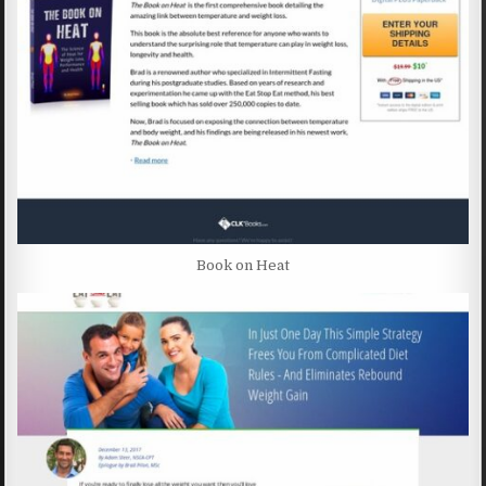
Book on Heat