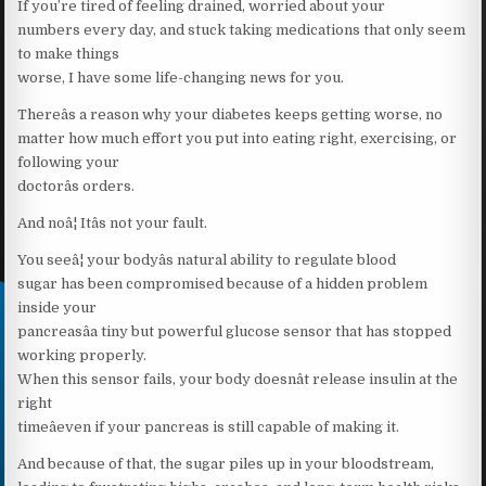
If you’re tired of feeling drained, worried about your
numbers every day, and stuck taking medications that only seem
to make things
worse, I have some life-changing news for you.
Thereâs a reason why your diabetes keeps getting worse, no
matter how much effort you put into eating right, exercising, or
following your
doctorâs orders.
And noâ¦ Itâs not your fault.
You seeâ¦ your bodyâs natural ability to regulate blood
sugar has been compromised because of a hidden problem
inside your
pancreasâa tiny but powerful glucose sensor that has stopped
working properly.
When this sensor fails, your body doesnât release insulin at the
right
timeâeven if your pancreas is still capable of making it.
And because of that, the sugar piles up in your bloodstream,