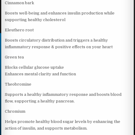
Cinnamon bark
Boosts well-being and enhances insulin production while
supporting healthy cholesterol
Eleuthero root
Boosts circulatory distribution and triggers a healthy
inflammatory response & positive effects on your heart
Green tea
Blocks cellular glucose uptake
Enhances mental clarity and function
Theobromine
Supports a healthy inflammatory response and boosts blood
flow, supporting a healthy pancreas.
Chromium
Helps promote healthy blood sugar levels by enhancing the
action of insulin, and supports metabolism.