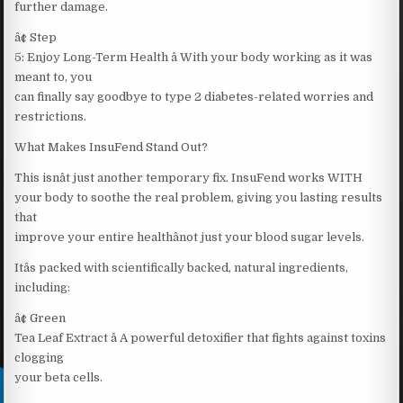
further damage.
â¢ Step
5: Enjoy Long-Term Health â With your body working as it was
meant to, you
can finally say goodbye to type 2 diabetes-related worries and
restrictions.
What Makes InsuFend Stand Out?
This isnât just another temporary fix. InsuFend works WITH
your body to soothe the real problem, giving you lasting results
that
improve your entire healthânot just your blood sugar levels.
Itâs packed with scientifically backed, natural ingredients,
including:
â¢ Green
Tea Leaf Extract â A powerful detoxifier that fights against toxins
clogging
your beta cells.