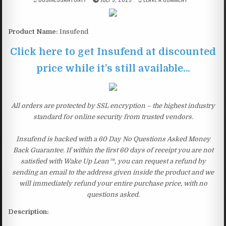
Product Name:
Insufend
Click here to get Insufend at discounted
price while it’s still available…
All orders are protected by SSL encryption – the highest industry
standard for online security from trusted vendors.
Insufend is backed with a 60 Day No Questions Asked Money
Back Guarantee. If within the first 60 days of receipt you are not
satisfied with Wake Up Lean™, you can request a refund by
sending an email to the address given inside the product and we
will immediately refund your entire purchase price, with no
questions asked.
Description: