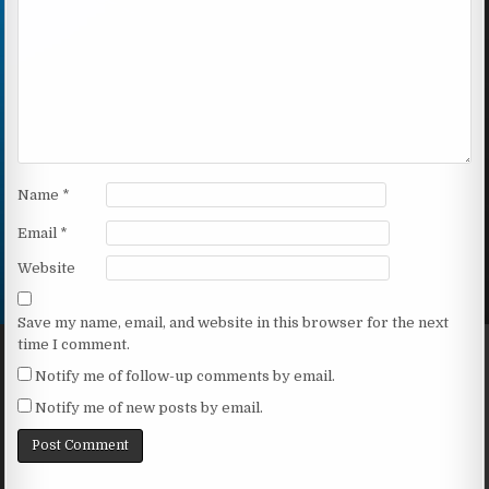
Name
*
Email
*
Website
Save my name, email, and website in this browser for the next
time I comment.
Notify me of follow-up comments by email.
Notify me of new posts by email.