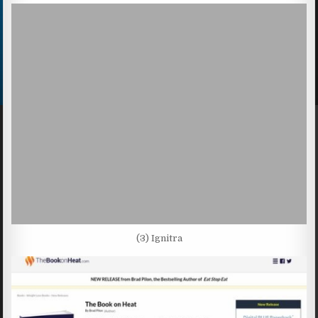
(3) Ignitra