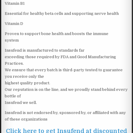
Vitamin B1
Essential for healthy beta cells and supporting nerve health
Vitamin D
Proven to support bone health and boosts the immune
system
Insufend is manufactured to standards far
exceeding those required by FDA and Good Manufacturing
Practices.
We ensure that every batch is third-party tested to guarantee
you receive only the
highest quality product.
Our reputation is on the line, and we proudly stand behind every
bottle of
Insufend we sell.
Insufend is not endorsed by, sponsored by, or affiliated with any
of these organizations
Click here to get Insufend at discounted