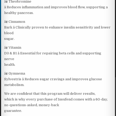
â¢ Theobromine
â Reduces inflammation and improves blood flow, supporting a
healthy pancreas.
â¢ Cinnamon
Bark â Clinically proven to enhance insulin sensitivity and lower
blood
sugar.
â¢ Vitamin
D3 & B1 â Essential for repairing beta cells and supporting
nerve
health.
â¢ Gymnema
Sylvestris â Reduces sugar cravings and improves glucose
metabolism.
We are confident that this program will deliver results,
which is why every purchase of Insufend comes with a 60-day,
no-questions-asked, money-back
guarantee.