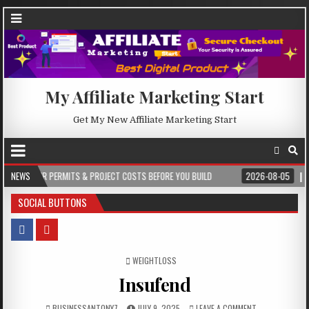
My Affiliate Marketing Start
Get My New Affiliate Marketing Start
S & PROJECT COSTS BEFORE YOU BUILD
NEWS
2026-08-05
CREST WAKE – FROM
SOCIAL BUTTONS
POSTED IN
WEIGHTLOSS
Insufend
BUSINESSANTONY7
JULY 9, 2025
LEAVE A COMMENT