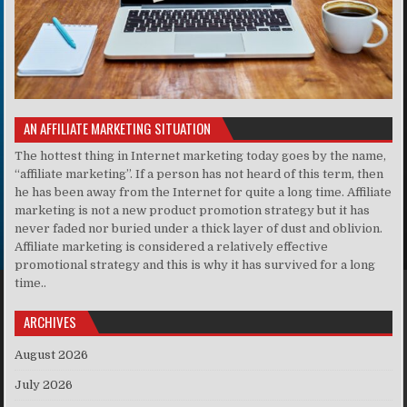
AN AFFILIATE MARKETING SITUATION
The hottest thing in Internet marketing today goes by the name,
“affiliate marketing”. If a person has not heard of this term, then
he has been away from the Internet for quite a long time. Affiliate
marketing is not a new product promotion strategy but it has
never faded nor buried under a thick layer of dust and oblivion.
Affiliate marketing is considered a relatively effective
promotional strategy and this is why it has survived for a long
time..
ARCHIVES
August 2026
July 2026