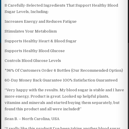
8 Carefully-Selected Ingredients That Support Healthy Blood
Sugar Levels, Including:
Increases Energy and Reduces Fatigue
Stimulates Your Metabolism
Supports Healthy Heart & Blood Sugar
Supports Healthy Blood Glucose
Controls Blood Glucose Levels
*96% Of Customers Order 6 Bottles (Our Recommended Option)
60-Day Money Back Guarantee 100% Satisfaction Guaranteed
“Very happy with the results. My blood sugar is stable and I have
more energy. Product is great. Looked up helpful plants,
vitamins and minerals and started buying them separately, but
found this product and all were included!”
Sean B. – North Carolina, USA
“I really like this product! I’ve been taking another blood sugar