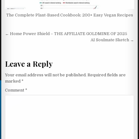
The Complete Plant-Based Cookbook: 200+ Easy Vegan Recipes
Post navigation
← Home Power Shield – THE AFFILIATE GOLDMINE OF 2025
AI Soulmate Sketch →
Leave a Reply
Your email address will not be published.
Required fields are
marked
*
Comment
*