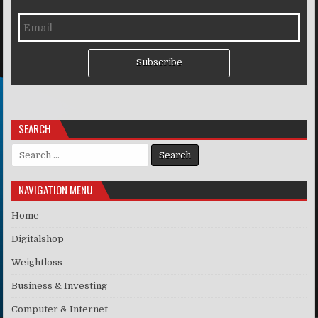
Subscribe
SEARCH
Search for:
NAVIGATION MENU
Home
Digitalshop
Weightloss
Business & Investing
Computer & Internet