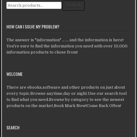
Search for:
Search
HOW CAN I SOLVE MY PROBLEM?
The answer is "information" ... ... and the information is here!
You're sure to find the information you need with over 10,000
information products to chose from!
WELCOME
There are ebooks,software and other products on just about
every topic.Browse anytime,day or night.Use our search tool
to find what you need.Browse by category to see the newest
products on the market.Book Mark Now!Come Back Often!
SEARCH