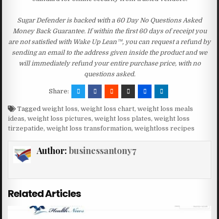
Sugar Defender is backed with a 60 Day No Questions Asked
Money Back Guarantee. If within the first 60 days of receipt you
are not satisfied with Wake Up Lean™, you can request a refund by
sending an email to the address given inside the product and we
will immediately refund your entire purchase price, with no
questions asked.
Share:
Tagged
weight loss
,
weight loss chart
,
weight loss meals
ideas
,
weight loss pictures
,
weight loss plates
,
weight loss
tirzepatide
,
weight loss transformation
,
weightloss recipes
Author:
businessantony7
Related Articles