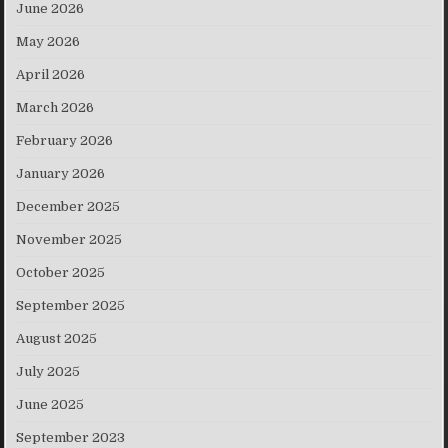
June 2026
May 2026
April 2026
March 2026
February 2026
January 2026
December 2025
November 2025
October 2025
September 2025
August 2025
July 2025
June 2025
September 2023