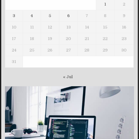
1
2
3
4
5
6
7
8
9
10
11
12
13
14
15
16
17
18
19
20
21
22
23
24
25
26
27
28
29
30
31
« Jul