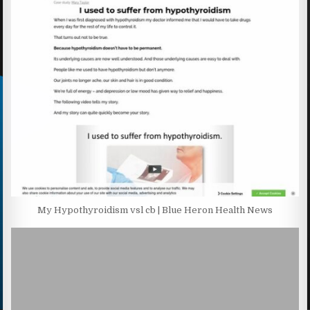
My Hypothyroidism vsl cb | Blue Heron Health News