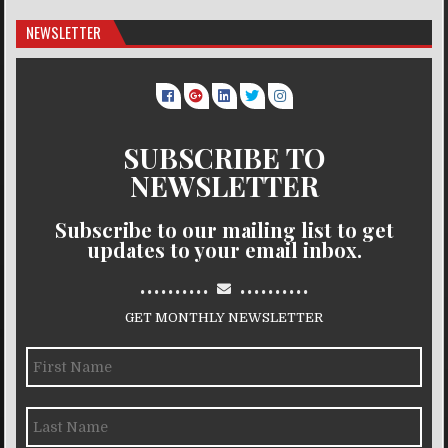
NEWSLETTER
SUBSCRIBE TO
NEWSLETTER
Subscribe to our mailing list to get
updates to your email inbox.
..........
..........
GET MONTHLY NEWSLETTER