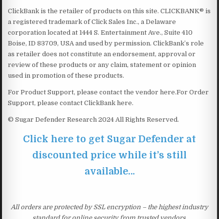
ClickBank is the retailer of products on this site. CLICKBANK® is
a registered trademark of Click Sales Inc., a Delaware
corporation located at 1444 S. Entertainment Ave., Suite 410
Boise, ID 83709, USA and used by permission. ClickBank’s role
as retailer does not constitute an endorsement, approval or
review of these products or any claim, statement or opinion
used in promotion of these products.
For Product Support, please contact the vendor here.For Order
Support, please contact ClickBank here.
© Sugar Defender Research 2024 All Rights Reserved.
Click here to get Sugar Defender at
discounted price while it’s still
available…
All orders are protected by SSL encryption – the highest industry
standard for online security from trusted vendors.