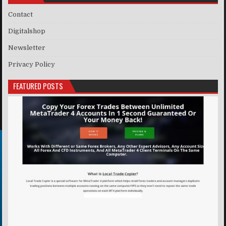
Contact
Digitalshop
Newsletter
Privacy Policy
FEATURED POSTS