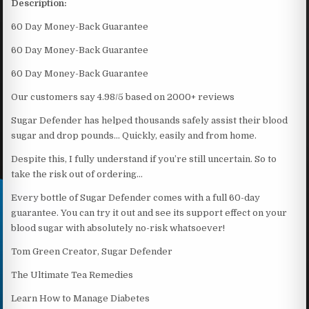
Description:
60 Day Money-Back Guarantee
60 Day Money-Back Guarantee
60 Day Money-Back Guarantee
Our customers say 4.98/5 based on 2000+ reviews
Sugar Defender has helped thousands safely assist their blood
sugar and drop pounds… Quickly, easily and from home.
Despite this, I fully understand if you’re still uncertain. So to
take the risk out of ordering…
Every bottle of Sugar Defender comes with a full 60-day
guarantee. You can try it out and see its support effect on your
blood sugar with absolutely no-risk whatsoever!
Tom Green Creator, Sugar Defender
The Ultimate Tea Remedies
Learn How to Manage Diabetes