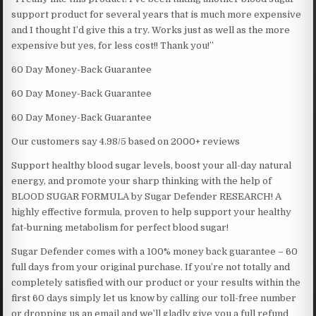
support product for several years that is much more expensive
and I thought I’d give this a try. Works just as well as the more
expensive but yes, for less cost!! Thank you!”
60 Day Money-Back Guarantee
60 Day Money-Back Guarantee
60 Day Money-Back Guarantee
Our customers say 4.98/5 based on 2000+ reviews
Support healthy blood sugar levels, boost your all-day natural
energy, and promote your sharp thinking with the help of
BLOOD SUGAR FORMULA by Sugar Defender RESEARCH! A
highly effective formula, proven to help support your healthy
fat-burning metabolism for perfect blood sugar!
Sugar Defender comes with a 100% money back guarantee – 60
full days from your original purchase. If you’re not totally and
completely satisfied with our product or your results within the
first 60 days simply let us know by calling our toll-free number
or dropping us an email and we’ll gladly give you a full refund