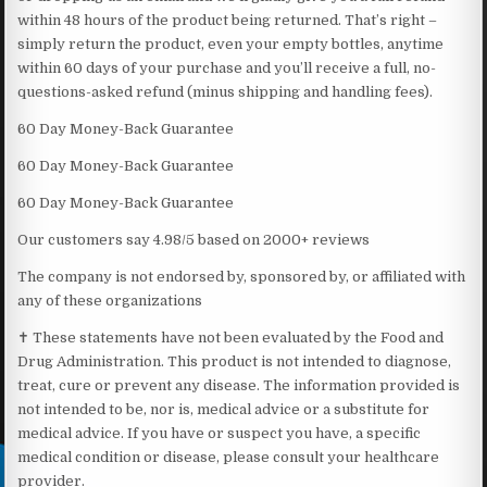
within 48 hours of the product being returned. That’s right –
simply return the product, even your empty bottles, anytime
within 60 days of your purchase and you’ll receive a full, no-
questions-asked refund (minus shipping and handling fees).
60 Day Money-Back Guarantee
60 Day Money-Back Guarantee
60 Day Money-Back Guarantee
Our customers say 4.98/5 based on 2000+ reviews
The company is not endorsed by, sponsored by, or affiliated with
any of these organizations
✝ These statements have not been evaluated by the Food and
Drug Administration. This product is not intended to diagnose,
treat, cure or prevent any disease. The information provided is
not intended to be, nor is, medical advice or a substitute for
medical advice. If you have or suspect you have, a specific
medical condition or disease, please consult your healthcare
provider.