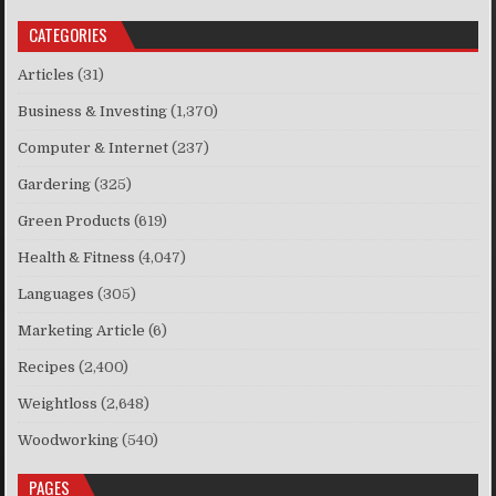
CATEGORIES
Articles
(31)
Business & Investing
(1,370)
Computer & Internet
(237)
Gardering
(325)
Green Products
(619)
Health & Fitness
(4,047)
Languages
(305)
Marketing Article
(6)
Recipes
(2,400)
Weightloss
(2,648)
Woodworking
(540)
PAGES