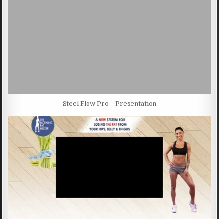
Steel Flow Pro – Presentation