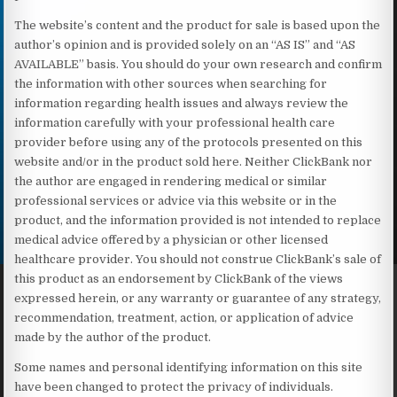
The website’s content and the product for sale is based upon the
author’s opinion and is provided solely on an “AS IS” and “AS
AVAILABLE” basis. You should do your own research and confirm
the information with other sources when searching for
information regarding health issues and always review the
information carefully with your professional health care
provider before using any of the protocols presented on this
website and/or in the product sold here. Neither ClickBank nor
the author are engaged in rendering medical or similar
professional services or advice via this website or in the
product, and the information provided is not intended to replace
medical advice offered by a physician or other licensed
healthcare provider. You should not construe ClickBank’s sale of
this product as an endorsement by ClickBank of the views
expressed herein, or any warranty or guarantee of any strategy,
recommendation, treatment, action, or application of advice
made by the author of the product.
Some names and personal identifying information on this site
have been changed to protect the privacy of individuals.