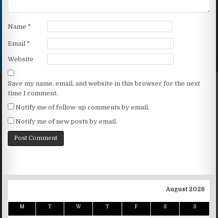
Name
*
Email
*
Website
Save my name, email, and website in this browser for the next
time I comment.
Notify me of follow-up comments by email.
Notify me of new posts by email.
August 2026
M
T
W
T
F
S
S