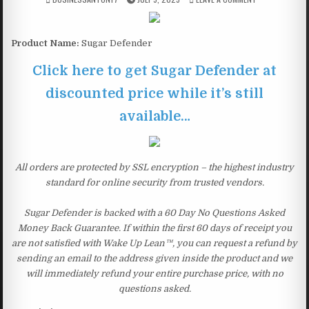
Product Name:
Sugar Defender
Click here to get Sugar Defender at
discounted price while it’s still
available…
All orders are protected by SSL encryption – the highest industry
standard for online security from trusted vendors.
Sugar Defender is backed with a 60 Day No Questions Asked
Money Back Guarantee. If within the first 60 days of receipt you
are not satisfied with Wake Up Lean™, you can request a refund by
sending an email to the address given inside the product and we
will immediately refund your entire purchase price, with no
questions asked.