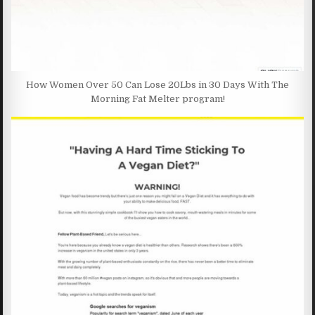
How Women Over 50 Can Lose 20Lbs in 30 Days With The
Morning Fat Melter program!