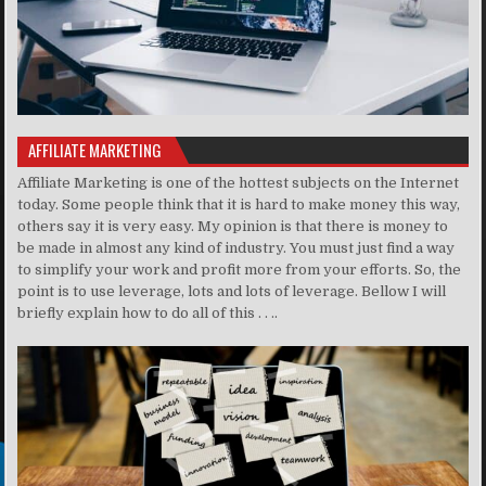
AFFILIATE MARKETING
Affiliate Marketing is one of the hottest subjects on the Internet
today. Some people think that it is hard to make money this way,
others say it is very easy. My opinion is that there is money to
be made in almost any kind of industry. You must just find a way
to simplify your work and profit more from your efforts. So, the
point is to use leverage, lots and lots of leverage. Bellow I will
briefly explain how to do all of this . . ..