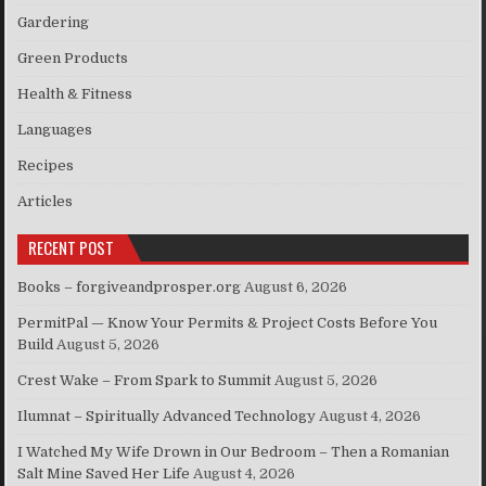
Gardering
Green Products
Health & Fitness
Languages
Recipes
Articles
RECENT POST
Books – forgiveandprosper.org
August 6, 2026
PermitPal — Know Your Permits & Project Costs Before You
Build
August 5, 2026
Crest Wake – From Spark to Summit
August 5, 2026
Ilumnat – Spiritually Advanced Technology
August 4, 2026
I Watched My Wife Drown in Our Bedroom – Then a Romanian
Salt Mine Saved Her Life
August 4, 2026