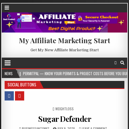
My Affiliate Marketing Start
Get My New Affiliate Marketing Start
PERMITPAL — KNOW YOUR PERMITS & PROJECT COSTS BEFORE YOU BUILD
NEWS
202
SOCIAL BUTTONS
POSTED IN
WEIGHTLOSS
Sugar Defender
BUSINESSANTONY7
JULY 9, 2025
LEAVE A COMMENT