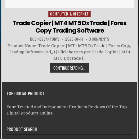
COMPUTER & INTERNET
Posted in
Trade Copier | MT4 MT5 DxTrade | Forex
Copy Trading Software
BUSINESSANTONY7
2025-06-18
0 COMMENTS
Product Name: Trade Copier | MT4 MT5 DxTrade | Forex Copy
Trading Software [ad_1] Click here to get Trade Copier | MT4
MT5 DxTrade |...
CONTINUE READING...
TOP DIGITAL PRODUCT
Your Trusted and Independent Products Reviews Of the Top
Digital Products Online
PRODUCT SEARCH