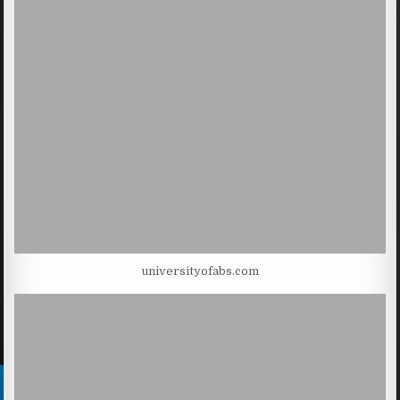
universityofabs.com