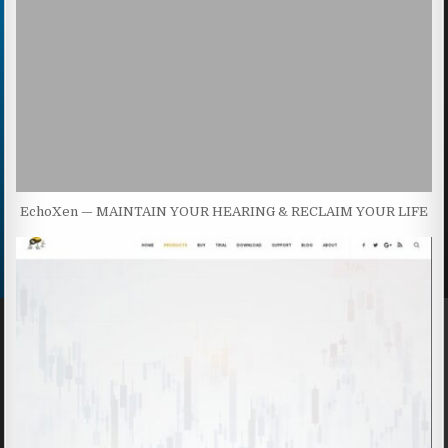
EchoXen — MAINTAIN YOUR HEARING & RECLAIM YOUR LIFE