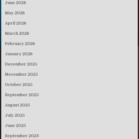
June 2026
May 2026
April 2026
March 2026
February 2026
January 2026
December 2025
November 2025
October 2025
September 2025
August 2025
July 2025
June 2025
September 2023