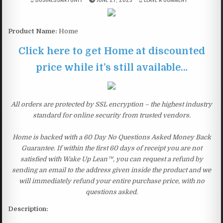
Product Name:
Home
Click here to get Home at discounted
price while it’s still available…
All orders are protected by SSL encryption – the highest industry
standard for online security from trusted vendors.
Home is backed with a 60 Day No Questions Asked Money Back
Guarantee. If within the first 60 days of receipt you are not
satisfied with Wake Up Lean™, you can request a refund by
sending an email to the address given inside the product and we
will immediately refund your entire purchase price, with no
questions asked.
Description: