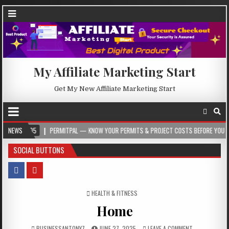
My Affiliate Marketing Start
Get My New Affiliate Marketing Start
05
NEWS
PERMITPAL — KNOW YOUR PERMITS & PROJECT COSTS BEFORE YOU BUILD
SOCIAL BUTTONS
POSTED IN
HEALTH & FITNESS
Home
BUSINESSANTONY7
JUNE 27, 2025
LEAVE A COMMENT