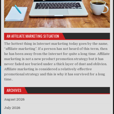
AN AFFILIATE MARKETING SITUATION
The hottest thing in Internet marketing today goes by the name,
“affiliate marketing”. If a person has not heard of this term, then
he has been away from the Internet for quite a long time. Affiliate
marketing is not a new product promotion strategy but it has
never faded nor buried under a thick layer of dust and oblivion.
Affiliate marketing is considered a relatively effective
promotional strategy and this is why it has survived for a long
time..
ARCHIVES
August 2026
July 2026