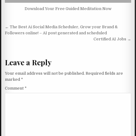
Download Your Free Guided Meditation Now
Post navigation
← The Best Ai Social Media Scheduler, Grow your Brand &
Followers online! – AI post generated and scheduled
Certified AI Jobs →
Leave a Reply
Your email address will not be published.
Required fields are
marked
*
Comment
*