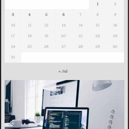
1
2
3
4
5
6
7
8
9
10
11
12
13
14
15
16
17
18
19
20
21
22
23
24
25
26
27
28
29
30
31
« Jul