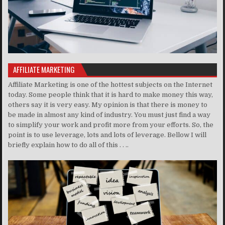
AFFILIATE MARKETING
Affiliate Marketing is one of the hottest subjects on the Internet
today. Some people think that it is hard to make money this way,
others say it is very easy. My opinion is that there is money to
be made in almost any kind of industry. You must just find a way
to simplify your work and profit more from your efforts. So, the
point is to use leverage, lots and lots of leverage. Bellow I will
briefly explain how to do all of this . . ..