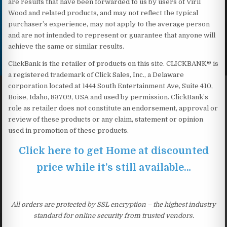
are results that have been forwarded to us by users of Viril
Wood and related products, and may not reflect the typical
purchaser’s experience, may not apply to the average person
and are not intended to represent or guarantee that anyone will
achieve the same or similar results.
ClickBank is the retailer of products on this site. CLICKBANK® is
a registered trademark of Click Sales, Inc., a Delaware
corporation located at 1444 South Entertainment Ave, Suite 410,
Boise, Idaho, 83709, USA and used by permission. ClickBank’s
role as retailer does not constitute an endorsement, approval or
review of these products or any claim, statement or opinion
used in promotion of these products.
Click here to get Home at discounted
price while it’s still available…
All orders are protected by SSL encryption – the highest industry
standard for online security from trusted vendors.