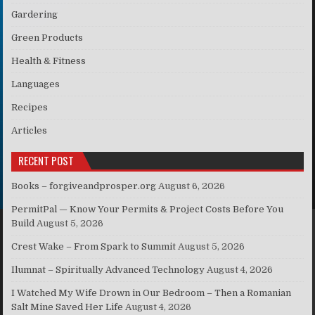
Gardering
Green Products
Health & Fitness
Languages
Recipes
Articles
RECENT POST
Books – forgiveandprosper.org
August 6, 2026
PermitPal — Know Your Permits & Project Costs Before You
Build
August 5, 2026
Crest Wake – From Spark to Summit
August 5, 2026
Ilumnat – Spiritually Advanced Technology
August 4, 2026
I Watched My Wife Drown in Our Bedroom – Then a Romanian
Salt Mine Saved Her Life
August 4, 2026