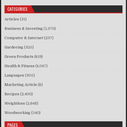
CATEGORIES
Articles
(31)
Business & Investing
(1,370)
Computer & Internet
(237)
Gardering
(325)
Green Products
(619)
Health & Fitness
(4,047)
Languages
(305)
Marketing Article
(6)
Recipes
(2,400)
Weightloss
(2,648)
Woodworking
(540)
PAGES