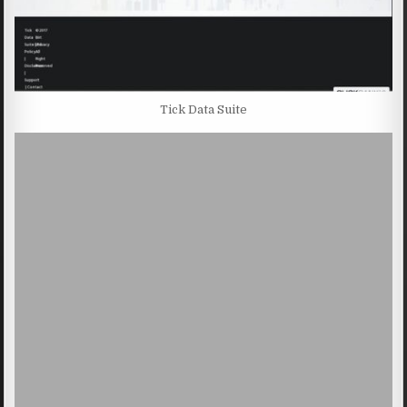
Tick Data Suite