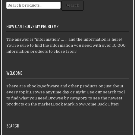
Search for:
Search
HOW CAN I SOLVE MY PROBLEM?
The answer is "information" ... ... and the information is here!
You're sure to find the information you need with over 10,000
information products to chose from!
WELCOME
There are ebooks,software and other products on just about
every topic.Browse anytime,day or night.Use our search tool
to find what you need.Browse by category to see the newest
products on the market.Book Mark Now!Come Back Often!
SEARCH