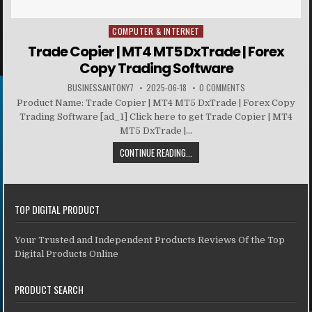
COMPUTER & INTERNET
Posted in
Trade Copier | MT4 MT5 DxTrade | Forex
Copy Trading Software
BUSINESSANTONY7
2025-06-18
0 COMMENTS
Product Name: Trade Copier | MT4 MT5 DxTrade | Forex Copy
Trading Software [ad_1] Click here to get Trade Copier | MT4
MT5 DxTrade |...
CONTINUE READING...
TOP DIGITAL PRODUCT
Your Trusted and Independent Products Reviews Of the Top
Digital Products Online
PRODUCT SEARCH