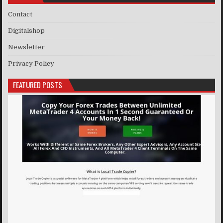
Contact
Digitalshop
Newsletter
Privacy Policy
FEATURED POSTS