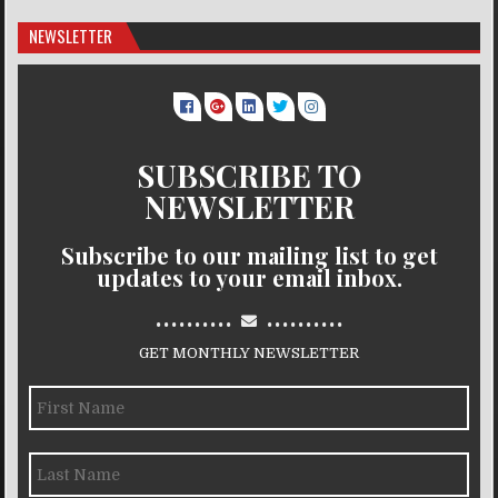
NEWSLETTER
SUBSCRIBE TO
NEWSLETTER
Subscribe to our mailing list to get
updates to your email inbox.
..........
..........
GET MONTHLY NEWSLETTER