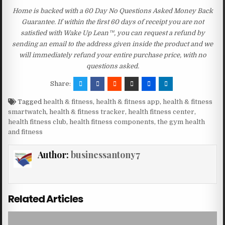
Home is backed with a 60 Day No Questions Asked Money Back
Guarantee. If within the first 60 days of receipt you are not
satisfied with Wake Up Lean™, you can request a refund by
sending an email to the address given inside the product and we
will immediately refund your entire purchase price, with no
questions asked.
Share:
Tagged
health & fitness
,
health & fitness app
,
health & fitness
smartwatch
,
health & fitness tracker
,
health fitness center
,
health fitness club
,
health fitness components
,
the gym health
and fitness
Author:
businessantony7
Related Articles