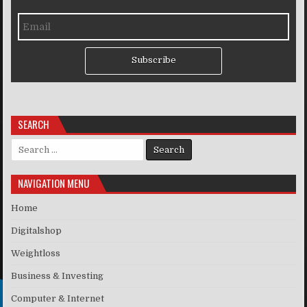
Subscribe
SEARCH
Search for:
NAVIGATION MENU
Home
Digitalshop
Weightloss
Business & Investing
Computer & Internet