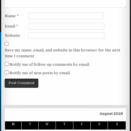
Name
*
Email
*
Website
Save my name, email, and website in this browser for the next
time I comment.
Notify me of follow-up comments by email.
Notify me of new posts by email.
August 2026
M
T
W
T
F
S
S