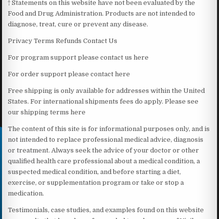
† Statements on this website have not been evaluated by the
Food and Drug Administration. Products are not intended to
diagnose, treat, cure or prevent any disease.
Privacy Terms Refunds Contact Us
For program support please contact us here
For order support please contact here
Free shipping is only available for addresses within the United
States. For international shipments fees do apply. Please see
our shipping terms here
The content of this site is for informational purposes only, and is
not intended to replace professional medical advice, diagnosis
or treatment. Always seek the advice of your doctor or other
qualified health care professional about a medical condition, a
suspected medical condition, and before starting a diet,
exercise, or supplementation program or take or stop a
medication.
Testimonials, case studies, and examples found on this website