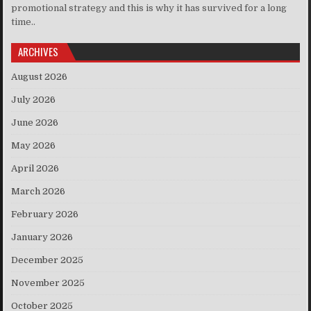
promotional strategy and this is why it has survived for a long
time..
ARCHIVES
August 2026
July 2026
June 2026
May 2026
April 2026
March 2026
February 2026
January 2026
December 2025
November 2025
October 2025