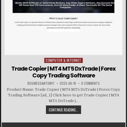
COMPUTER & INTERNET
Posted in
Trade Copier | MT4 MT5 DxTrade | Forex
Copy Trading Software
BUSINESSANTONY7
2025-06-18
0 COMMENTS
Product Name: Trade Copier | MT4 MT5 DxTrade | Forex Copy
Trading Software [ad_1] Click here to get Trade Copier | MT4
MT5 DxTrade |...
CONTINUE READING...