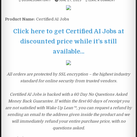
Product Name:
Certified AI Jobs
Click here to get Certified AI Jobs at
discounted price while it’s still
available…
All orders are protected by SSL encryption – the highest industry
standard for online security from trusted vendors.
Certified AI Jobs is backed with a 60 Day No Questions Asked
Money Back Guarantee. If within the first 60 days of receipt you
are not satisfied with Wake Up Lean™, you can request a refund by
sending an email to the address given inside the product and we
will immediately refund your entire purchase price, with no
questions asked.