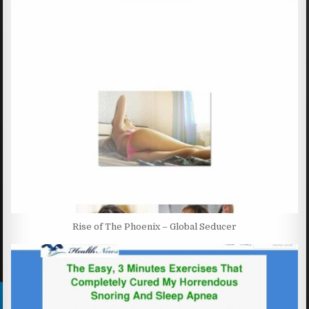
Rise of The Phoenix – Global Seducer