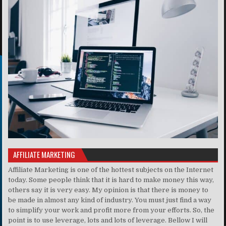
AFFILIATE MARKETING
Affiliate Marketing is one of the hottest subjects on the Internet
today. Some people think that it is hard to make money this way,
others say it is very easy. My opinion is that there is money to
be made in almost any kind of industry. You must just find a way
to simplify your work and profit more from your efforts. So, the
point is to use leverage, lots and lots of leverage. Bellow I will