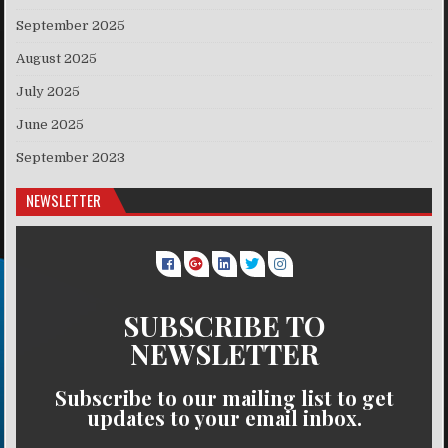
September 2025
August 2025
July 2025
June 2025
September 2023
NEWSLETTER
SUBSCRIBE TO
NEWSLETTER
Subscribe to our mailing list to get
updates to your email inbox.