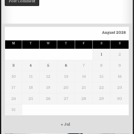
August 2026
M
T
W
T
F
S
S
1
2
3
4
5
6
7
8
9
10
11
12
13
14
15
16
17
18
19
20
21
22
23
24
25
26
27
28
29
30
31
« Jul