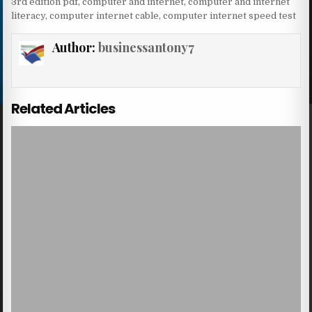
3rd edition pdf
,
computer and internet
,
computer and internet
literacy
,
computer internet cable
,
computer internet speed test
Author:
businessantony7
Related Articles