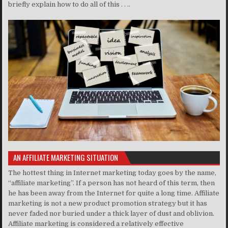
briefly explain how to do all of this . . ..
AN AFFILIATE MARKETING SITUATION
The hottest thing in Internet marketing today goes by the name,
“affiliate marketing”. If a person has not heard of this term, then
he has been away from the Internet for quite a long time. Affiliate
marketing is not a new product promotion strategy but it has
never faded nor buried under a thick layer of dust and oblivion.
Affiliate marketing is considered a relatively effective