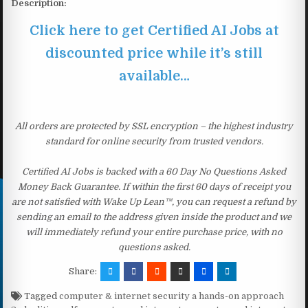
Description:
Click here to get Certified AI Jobs at
discounted price while it’s still
available…
All orders are protected by SSL encryption – the highest industry
standard for online security from trusted vendors.
Certified AI Jobs is backed with a 60 Day No Questions Asked
Money Back Guarantee. If within the first 60 days of receipt you
are not satisfied with Wake Up Lean™, you can request a refund by
sending an email to the address given inside the product and we
will immediately refund your entire purchase price, with no
questions asked.
Share:
Tagged
computer & internet security a hands-on approach