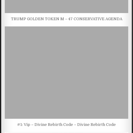
TRUMP GOLDEN TOKEN M – 47 CONSERVATIVE AGENDA
#1: Vip – Divine Rebirth Code – Divine Rebirth Code