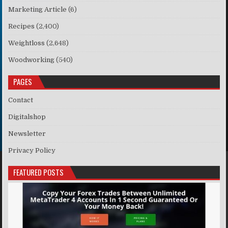
Marketing Article
(6)
Recipes
(2,400)
Weightloss
(2,648)
Woodworking
(540)
PAGES
Contact
Digitalshop
Newsletter
Privacy Policy
FEATURED POSTS