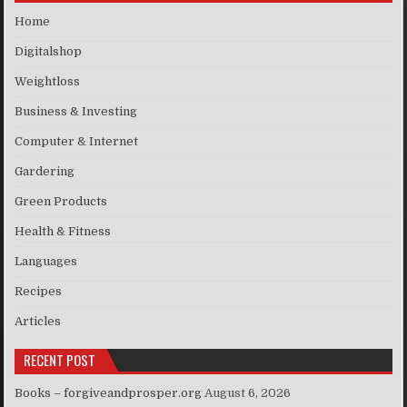
Home
Digitalshop
Weightloss
Business & Investing
Computer & Internet
Gardering
Green Products
Health & Fitness
Languages
Recipes
Articles
RECENT POST
Books – forgiveandprosper.org
August 6, 2026