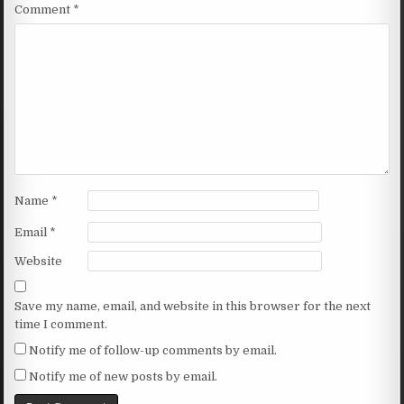
Comment
*
Name
*
Email
*
Website
Save my name, email, and website in this browser for the next
time I comment.
Notify me of follow-up comments by email.
Notify me of new posts by email.