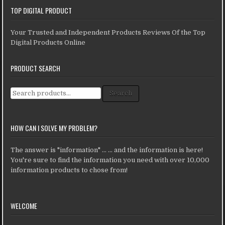
TOP DIGITAL PRODUCT
Your Trusted and Independent Products Reviews Of the Top
Digital Products Online
PRODUCT SEARCH
Search for:
Search
HOW CAN I SOLVE MY PROBLEM?
The answer is "information" ... ... and the information is here!
You're sure to find the information you need with over 10,000
information products to chose from!
WELCOME