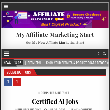
My Affiliate Marketing Start
Get My New Affiliate Marketing Start
08-05
NEWS
PERMITPAL — KNOW YOUR PERMITS & PROJECT COSTS BEFORE YOU BUILD
SOCIAL BUTTONS
POSTED IN
COMPUTER & INTERNET
Certified AI Jobs
BUSINESSANTONY7
JUNE 27, 2025
LEAVE A COMMENT