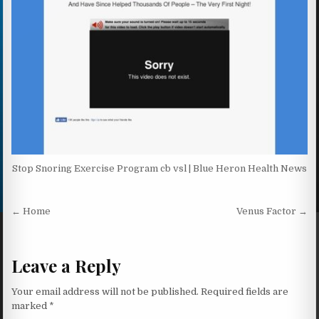
Stop Snoring Exercise Program cb vsl | Blue Heron Health News
Post navigation
← Home
Venus Factor →
Leave a Reply
Your email address will not be published.
Required fields are
marked
*