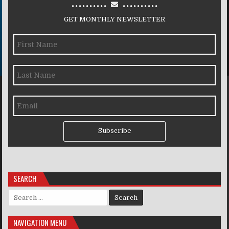
..........
..........
GET MONTHLY NEWSLETTER
Subscribe
SEARCH
Search for:
NAVIGATION MENU