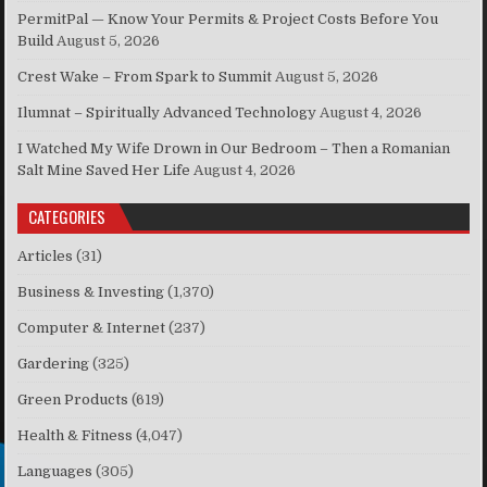
PermitPal — Know Your Permits & Project Costs Before You
Build
August 5, 2026
Crest Wake – From Spark to Summit
August 5, 2026
Ilumnat – Spiritually Advanced Technology
August 4, 2026
I Watched My Wife Drown in Our Bedroom – Then a Romanian
Salt Mine Saved Her Life
August 4, 2026
CATEGORIES
Articles
(31)
Business & Investing
(1,370)
Computer & Internet
(237)
Gardering
(325)
Green Products
(619)
Health & Fitness
(4,047)
Languages
(305)