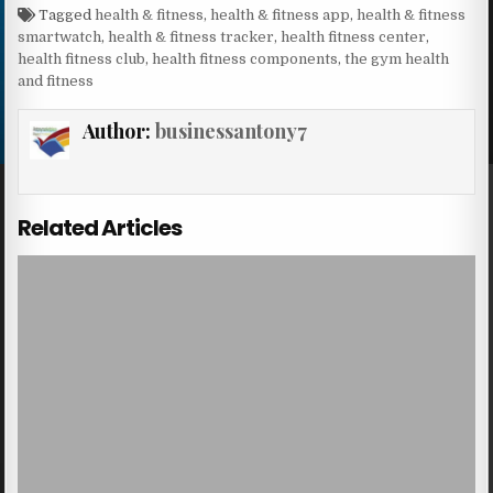
Tagged
health & fitness
,
health & fitness app
,
health & fitness
smartwatch
,
health & fitness tracker
,
health fitness center
,
health fitness club
,
health fitness components
,
the gym health
and fitness
Author:
businessantony7
Related Articles