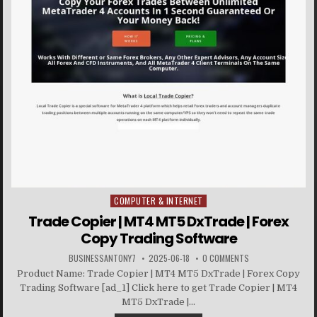
COMPUTER & INTERNET
Posted in
Trade Copier | MT4 MT5 DxTrade | Forex
Copy Trading Software
BUSINESSANTONY7
2025-06-18
0 COMMENTS
Product Name: Trade Copier | MT4 MT5 DxTrade | Forex Copy
Trading Software [ad_1] Click here to get Trade Copier | MT4
MT5 DxTrade |...