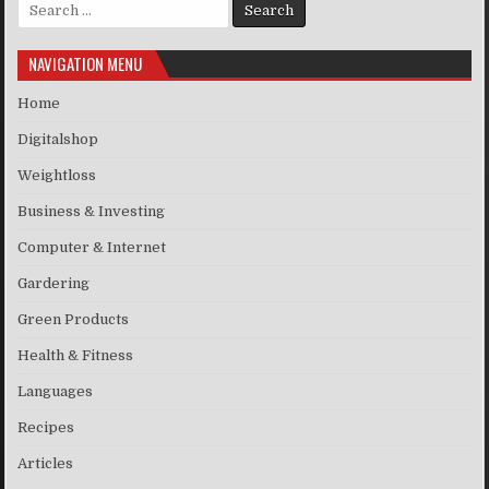
Search for:
NAVIGATION MENU
Home
Digitalshop
Weightloss
Business & Investing
Computer & Internet
Gardering
Green Products
Health & Fitness
Languages
Recipes
Articles