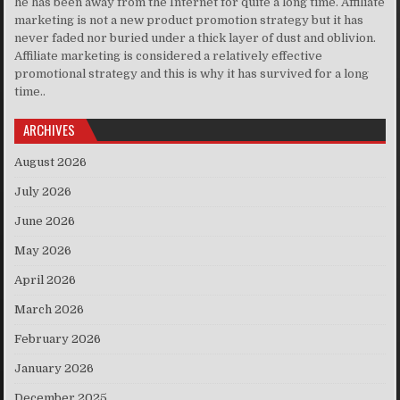
he has been away from the Internet for quite a long time. Affiliate
marketing is not a new product promotion strategy but it has
never faded nor buried under a thick layer of dust and oblivion.
Affiliate marketing is considered a relatively effective
promotional strategy and this is why it has survived for a long
time..
ARCHIVES
August 2026
July 2026
June 2026
May 2026
April 2026
March 2026
February 2026
January 2026
December 2025