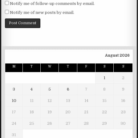
Notify me of follow-up comments by email.
Notify me of new posts by email.
August 2026
M
T
W
T
F
S
S
1
2
3
4
5
6
7
8
9
10
11
12
13
14
15
16
17
18
19
20
21
22
23
24
25
26
27
28
29
30
31