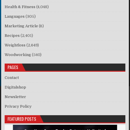
Health & Fitness
(4,048)
Languages
(305)
Marketing Article
(6)
Recipes
(2,401)
Weightloss
(2,649)
Woodworking
(540)
PAGES
Contact
Digitalshop
Newsletter
Privacy Policy
FEATURED POSTS