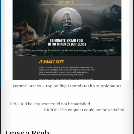
Natural Stacks – Top Selling Mental Health Supplements
Post navigation
← ERROR: The request could not be satisfied
ERROR: The request could not be satisfied →
Leave a Reply