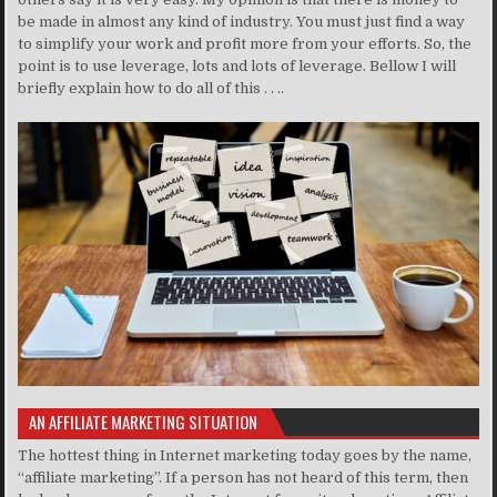
be made in almost any kind of industry. You must just find a way
to simplify your work and profit more from your efforts. So, the
point is to use leverage, lots and lots of leverage. Bellow I will
briefly explain how to do all of this . . ..
AN AFFILIATE MARKETING SITUATION
The hottest thing in Internet marketing today goes by the name,
“affiliate marketing”. If a person has not heard of this term, then