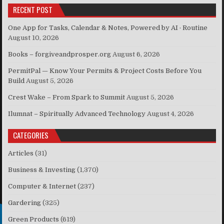
RECENT POST
One App for Tasks, Calendar & Notes, Powered by AI · Routine
August 10, 2026
Books – forgiveandprosper.org
August 6, 2026
PermitPal — Know Your Permits & Project Costs Before You
Build
August 5, 2026
Crest Wake – From Spark to Summit
August 5, 2026
Ilumnat – Spiritually Advanced Technology
August 4, 2026
CATEGORIES
Articles
(31)
Business & Investing
(1,370)
Computer & Internet
(237)
Gardering
(325)
Green Products
(619)