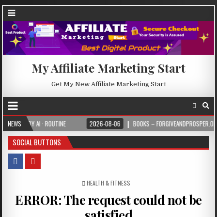
My Affiliate Marketing Start
Get My New Affiliate Marketing Start
BY AI · ROUTINE
NEWS
2026-08-06
BOOKS – FORGIVEANDPROSPER.ORG
SOCIAL BUTTONS
POSTED IN
HEALTH & FITNESS
ERROR: The request could not be
satisfied