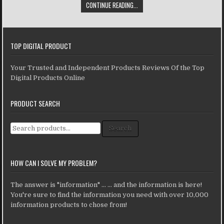
CONTINUE READING...
TOP DIGITAL PRODUCT
Your Trusted and Independent Products Reviews Of the Top
Digital Products Online
PRODUCT SEARCH
Search for:
Search
HOW CAN I SOLVE MY PROBLEM?
The answer is "information" ... ... and the information is here!
You're sure to find the information you need with over 10,000
information products to chose from!