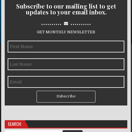
Subscribe to our mailing list to get
updates to your email inbox.
..........
..........
GET MONTHLY NEWSLETTER
Subscribe
SEARCH