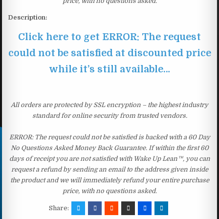
price, with no questions asked.
Description:
Click here to get ERROR: The request
could not be satisfied at discounted price
while it’s still available…
All orders are protected by SSL encryption – the highest industry
standard for online security from trusted vendors.
ERROR: The request could not be satisfied is backed with a 60 Day
No Questions Asked Money Back Guarantee. If within the first 60
days of receipt you are not satisfied with Wake Up Lean™, you can
request a refund by sending an email to the address given inside
the product and we will immediately refund your entire purchase
price, with no questions asked.
Share: