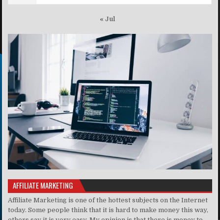
« Jul
AFFILIATE MARKETING
Affiliate Marketing is one of the hottest subjects on the Internet
today. Some people think that it is hard to make money this way,
others say it is very easy. My opinion is that there is money to