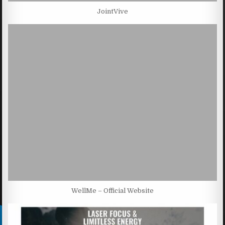
JointVive
WellMe – Official Website