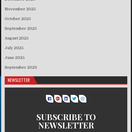
November 2025
October 2025
September 2025
August 2025
July 2025
June 2025
September 2023
NEWSLETTER
SUBSCRIBE TO
NEWSLETTER