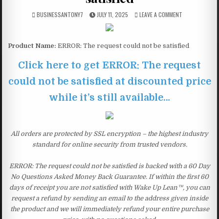
BUSINESSANTONY7
JULY 11, 2025
LEAVE A COMMENT
Product Name:
ERROR: The request could not be satisfied
Click here to get ERROR: The request
could not be satisfied at discounted price
while it’s still available…
All orders are protected by SSL encryption – the highest industry
standard for online security from trusted vendors.
ERROR: The request could not be satisfied is backed with a 60 Day
No Questions Asked Money Back Guarantee. If within the first 60
days of receipt you are not satisfied with Wake Up Lean™, you can
request a refund by sending an email to the address given inside
the product and we will immediately refund your entire purchase