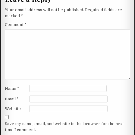
Your email address will not be published.
Required fields are
marked
*
Comment
*
Name
*
Email
*
Website
Save my name, email, and website in this browser for the next
time I comment.