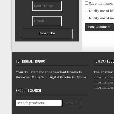
Save my name, e
Notify me of f
Notify me of ne
Subscribe
TOP DIGITAL PRODUCT
HOW CAN I SO
Your Trusted and Independent Products
The answer is
Reviews Of the Top Digital Products Online
information i
information
information 
PRODUCT SEARCH
Search for:
Search