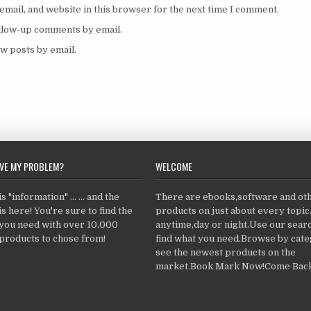
mail, and website in this browser for the next time I comment.
ollow-up comments by email.
w posts by email.
LVE MY PROBLEM?
WELCOME
 "information" ... ... and the
There are ebooks,software and ot
s here! You're sure to find the
products on just about every topi
 you need with over 10,000
anytime,day or night.Use our searc
products to chose from!
find what you need.Browse by cate
see the newest products on the
market.Book Mark Now!Come Back