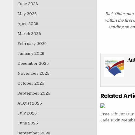
June 2026
May 2026
Rick Olderman 
within the first
April 2026
sending an ema
March 2026
February 2026
January 2026
Au
December 2025
November 2025
October 2025
September 2025
Related Arti
August 2025
July 2025
Free Gift For Ou
Jade Pixiu Memb
June 2025
September 2023