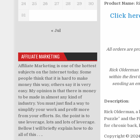
Product Name:
Ri
24
25
26
27
28
29
30
Click her
31
« Jul
All orders are pr
AFFILIATE MARKETING
Affiliate Marketing is one of the hottest
Rick Olderman 
subjects on the Internet today. Some
within the first
people think that it is hard to make
sending an ema
money this way, others say it is very
easy. My opinion is that there is money
to be made in almost any kind of
Description:
industry. You must just find a way to
simplify your work and profit more
Rick Olderman, a l
from your efforts. So, the point is to
Puzzle” and the F
use leverage, lots and lots of leverage.
for chronic back, 
Bellow I will briefly explain how to do
all of this . . ..
Copyright © 2024 