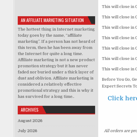
This will close in
This will close in
AN AFFILIATE MARKETING SITUATION
This will close in
The hottest thing in Internet marketing
today goes by the name, “affiliate
This will close in
marketing”. If a person has not heard of
this term, then he has been away from
This will close in
the Internet for quite a long time.
This will close in
Affiliate marketing is not a new product
promotion strategy but it has never
This will close in
faded nor buried under a thick layer of
dust and oblivion. Affiliate marketing is
Before You Go, Ge
considered a relatively effective
Expert Secrets To
promotional strategy and this is why it
has survived for a long time..
Click her
ARCHIVES
August 2026
July 2026
All orders are pr