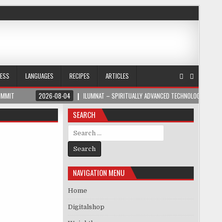
NESS
LANGUAGES
RECIPES
ARTICLES
UMMIT
2026-08-04
ILUMNAT – SPIRITUALLY ADVANCED TECHNOLOGY
SEARCH
Search for:
NAVIGATION MENU
Home
Digitalshop