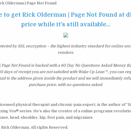
ck Olderman | Page Not Found
e to get Rick Olderman | Page Not Found at 
price while it’s still available…
otected by SSL encryption – the highest industry standard for online sec
vendors.
| Page Not Found is backed with a 60 Day No Questions Asked Money Ba
 60 days of receipt you are not satisfied with Wake Up Lean™, you can re
il to the address given inside the product and we will immediately ref
purchase price, with no questions asked.
icensed physical therapist and chronic pain expert, is the author of “S
ixing You® series. He’s also the creator of a online programs revoluti
knee, head, shoulder, hip, foot pain, and migraines.
Rick Olderman. All rights Reserved.