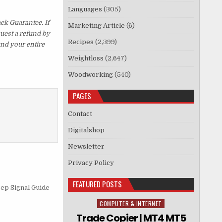
Languages
(305)
ck Guarantee. If
Marketing Article
(6)
quest a refund by
Recipes
(2,399)
und your entire
Weightloss
(2,647)
Woodworking
(540)
PAGES
Contact
Digitalshop
Newsletter
Privacy Policy
FEATURED POSTS
eep Signal Guide
COMPUTER & INTERNET
Posted in
Trade Copier | MT4 MT5