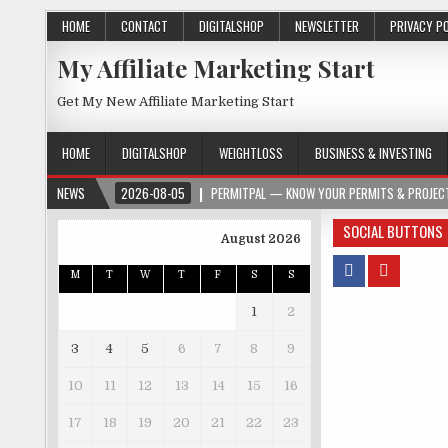
HOME
CONTACT
DIGITALSHOP
NEWSLETTER
PRIVACY P
My Affiliate Marketing Start
Get My New Affiliate Marketing Start
HOME
DIGITALSHOP
WEIGHTLOSS
BUSINESS & INVESTING
NEWS
2026-08-05
PERMITPAL — KNOW YOUR PERMITS & PROJECT
SOCIAL BUTTONS
August 2026
M
T
W
T
F
S
S
1
2
3
4
5
6
7
8
9
10
11
12
13
14
15
16
17
18
19
20
21
22
23