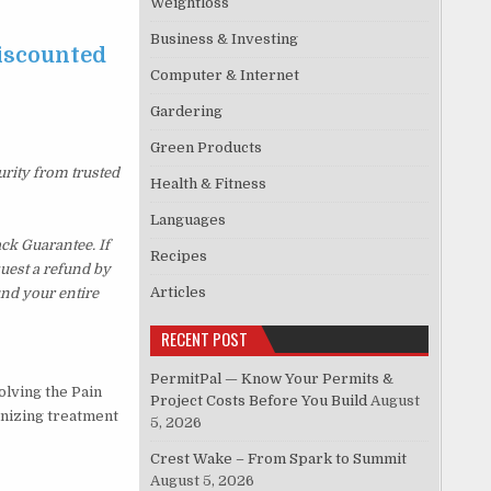
Weightloss
Business & Investing
discounted
Computer & Internet
Gardering
Green Products
urity from trusted
Health & Fitness
Languages
ck Guarantee. If
Recipes
quest a refund by
Articles
und your entire
RECENT POST
PermitPal — Know Your Permits &
olving the Pain
Project Costs Before You Build
August
onizing treatment
5, 2026
Crest Wake – From Spark to Summit
August 5, 2026