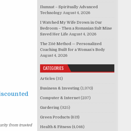
Ilumnat – Spiritually Advanced
Technology
August 4, 2026
I Watched My Wife Drown in Our
Bedroom – Then a Romanian Salt Mine
Saved Her Life
August 4, 2026
The Zōē Method — Personalized
Coaching Built for a Woman’s Body
August 4, 2026
CATEGORIES
Articles
(31)
Business & Investing
(1,370)
discounted
Computer & Internet
(237)
Gardering
(325)
Green Products
(619)
urity from trusted
Health & Fitness
(4,046)