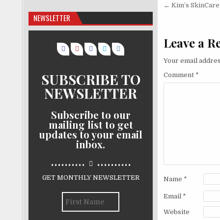
Post nav
← Kim’s SkinCare
NEWSLETTER
Leave a R
Your email addres
SUBSCRIBE TO
Comment
*
NEWSLETTER
Subscribe to our
mailing list to get
updates to your email
inbox.
..........
..........
GET MONTHLY NEWSLETTER
Name
*
Email
*
Website