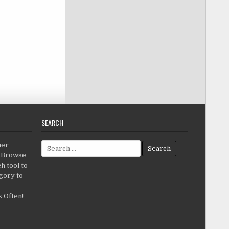
SEARCH
Search for:
her
c.Browse
h tool to
gory to
 Often!