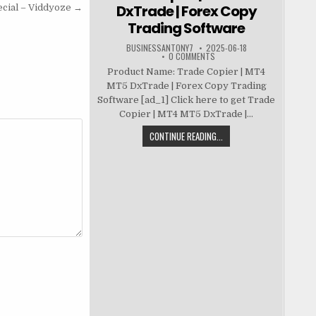
DxTrade | Forex Copy
cial – Viddyoze →
Trading Software
BUSINESSANTONY7
2025-06-18
0 COMMENTS
Product Name: Trade Copier | MT4
MT5 DxTrade | Forex Copy Trading
Software [ad_1] Click here to get Trade
Copier | MT4 MT5 DxTrade |...
CONTINUE READING...