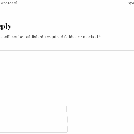
igation
 Protocol
Spe
eply
s will not be published.
Required fields are marked
*