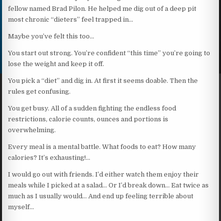
fellow named Brad Pilon. He helped me dig out of a deep pit
most chronic “dieters” feel trapped in…
Maybe you’ve felt this too…
You start out strong. You’re confident “this time” you’re going to
lose the weight and keep it off.
You pick a “diet” and dig in. At first it seems doable. Then the
rules get confusing.
You get busy. All of a sudden fighting the endless food
restrictions, calorie counts, ounces and portions is
overwhelming.
Every meal is a mental battle. What foods to eat? How many
calories? It’s exhausting!…
I would go out with friends. I’d either watch them enjoy their
meals while I picked at a salad… Or I’d break down… Eat twice as
much as I usually would… And end up feeling terrible about
myself…