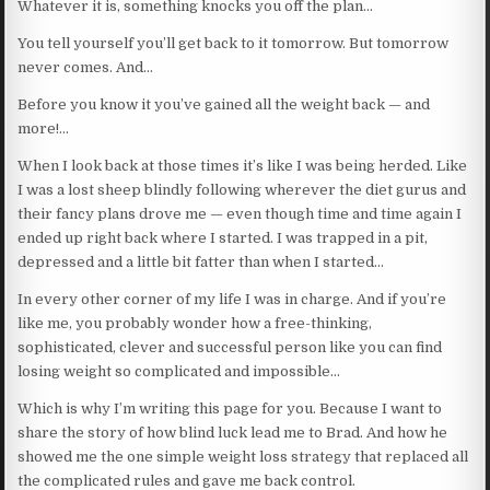
Whatever it is, something knocks you off the plan…
You tell yourself you’ll get back to it tomorrow. But tomorrow
never comes. And…
Before you know it you’ve gained all the weight back — and
more!…
When I look back at those times it’s like I was being herded. Like
I was a lost sheep blindly following wherever the diet gurus and
their fancy plans drove me — even though time and time again I
ended up right back where I started. I was trapped in a pit,
depressed and a little bit fatter than when I started…
In every other corner of my life I was in charge. And if you’re
like me, you probably wonder how a free-thinking,
sophisticated, clever and successful person like you can find
losing weight so complicated and impossible…
Which is why I’m writing this page for you. Because I want to
share the story of how blind luck lead me to Brad. And how he
showed me the one simple weight loss strategy that replaced all
the complicated rules and gave me back control.