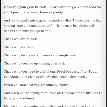
However your genetic code IS hardwired to go without food for
short periods between times of plenty.
And that’s what’s missing in the modern diet. These days it’s like
you eat “one long meal per day” — it starts at breakfast and
doesn’t end until you go to bed…
That’s why we’re sick.
That’s why we’re fat.
That’s why losing weight seems so complicated.
That’s why you end up gaining it all back.
That’s why you need to shift from “Food Obsession” to “Food
Freedom”… and give your body the break it deserves…
When you don’t eat you get hungry, right?…
And when you’re trying to follow a diet, doesn’t it feel like you’re
hungry all the time?
It’s like you’re running a marathon and the finish line keeps