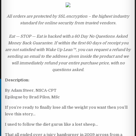
All orders are protected by SSL encryption – the highest industry
standard for online security from trusted vendors.
Eat — STOP — Eat is backed with a 60 Day No Questions Asked
Money Back Guarantee. If within the first 60 days of receipt you
are not satisfied with Wake Up Lean™, you can request a refund by
sending an email to the address given inside the product and we
will immediately refund your entire purchase price, with no
questions asked.
Description:
By Adam Steer, NSCA-CPT
Epilogue by Brad Pilon, MSc
If you’re ready to finally lose all the weight you want then you’ll
love this story…
I used to follow the diet gurus like a lost sheep…
That all ended over a juicy hamburger in 2009 across from a