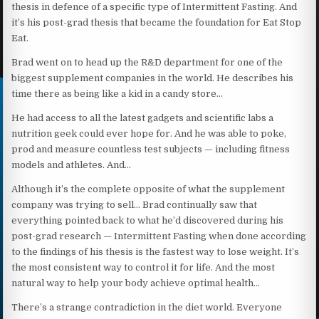
thesis in defence of a specific type of Intermittent Fasting. And
it’s his post-grad thesis that became the foundation for Eat Stop
Eat.
Brad went on to head up the R&D department for one of the
biggest supplement companies in the world. He describes his
time there as being like a kid in a candy store…
He had access to all the latest gadgets and scientific labs a
nutrition geek could ever hope for. And he was able to poke,
prod and measure countless test subjects — including fitness
models and athletes. And…
Although it’s the complete opposite of what the supplement
company was trying to sell… Brad continually saw that
everything pointed back to what he’d discovered during his
post-grad research — Intermittent Fasting when done according
to the findings of his thesis is the fastest way to lose weight. It’s
the most consistent way to control it for life. And the most
natural way to help your body achieve optimal health…
There’s a strange contradiction in the diet world. Everyone