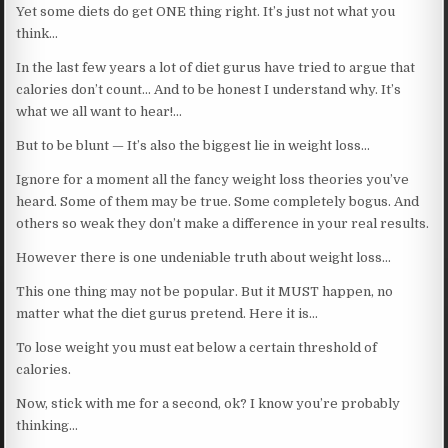
Yet some diets do get ONE thing right. It’s just not what you
think…
In the last few years a lot of diet gurus have tried to argue that
calories don’t count… And to be honest I understand why. It’s
what we all want to hear!…
But to be blunt — It’s also the biggest lie in weight loss…
Ignore for a moment all the fancy weight loss theories you’ve
heard. Some of them may be true. Some completely bogus. And
others so weak they don’t make a difference in your real results.
However there is one undeniable truth about weight loss…
This one thing may not be popular. But it MUST happen, no
matter what the diet gurus pretend. Here it is…
To lose weight you must eat below a certain threshold of
calories.
Now, stick with me for a second, ok? I know you’re probably
thinking…