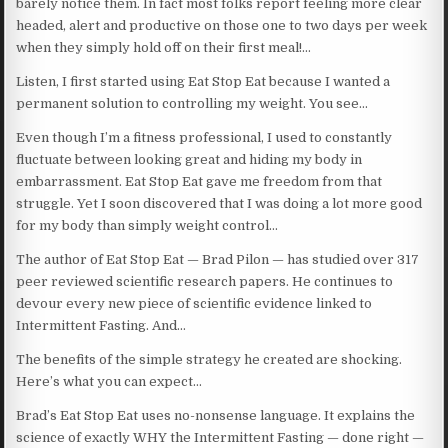
barely notice them. In fact most folks report feeling more clear
headed, alert and productive on those one to two days per week
when they simply hold off on their first meal!…
Listen, I first started using Eat Stop Eat because I wanted a
permanent solution to controlling my weight. You see…
Even though I’m a fitness professional, I used to constantly
fluctuate between looking great and hiding my body in
embarrassment. Eat Stop Eat gave me freedom from that
struggle. Yet I soon discovered that I was doing a lot more good
for my body than simply weight control…
The author of Eat Stop Eat — Brad Pilon — has studied over 317
peer reviewed scientific research papers. He continues to
devour every new piece of scientific evidence linked to
Intermittent Fasting. And…
The benefits of the simple strategy he created are shocking.
Here’s what you can expect…
Brad’s Eat Stop Eat uses no-nonsense language. It explains the
science of exactly WHY the Intermittent Fasting — done right —