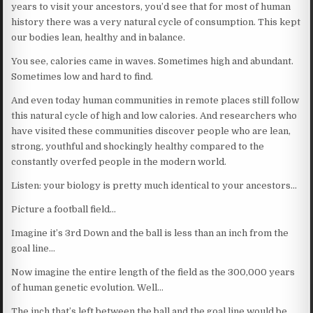
years to visit your ancestors, you’d see that for most of human
history there was a very natural cycle of consumption. This kept
our bodies lean, healthy and in balance.
You see, calories came in waves. Sometimes high and abundant.
Sometimes low and hard to find.
And even today human communities in remote places still follow
this natural cycle of high and low calories. And researchers who
have visited these communities discover people who are lean,
strong, youthful and shockingly healthy compared to the
constantly overfed people in the modern world.
Listen: your biology is pretty much identical to your ancestors…
Picture a football field…
Imagine it’s 3rd Down and the ball is less than an inch from the
goal line…
Now imagine the entire length of the field as the 300,000 years
of human genetic evolution. Well…
The inch that’s left between the ball and the goal line would be