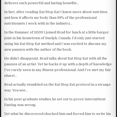
delivers such powerful and lasting benefits…
In fact, after reading Eat Stop Eat I knew more about nutrition
and how it affects my body than 99% of the professional
nutritionists I work with in the industry…
In the Summer of 2009 I joined Brad for lunch at a little burger
joint in his hometown of Guelph, Canada. I’d only just started
using his Eat Stop Eat method and I was excited to discuss my
new passion with the author of the book.
He didn’t disappoint. Brad talks about Eat Stop Eat with all the
passion of an artist. Yet he backs it up with a depth of knowledge
I’ve rarely seen in any fitness professional. And I’ve met my fair
share!…
Brad actually stumbled on the Eat Stop Eat protocol in a strange
way. You see…
In his post-graduate studies he set out to prove Intermittent
Fasting was wrong.
Yet what he discovered shocked him and forced him to write his