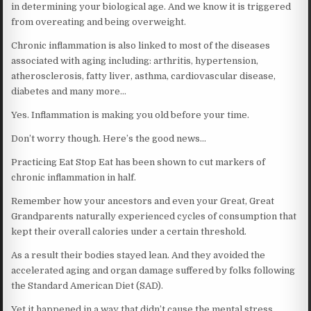
in determining your biological age. And we know it is triggered
from overeating and being overweight.
Chronic inflammation is also linked to most of the diseases
associated with aging including: arthritis, hypertension,
atherosclerosis, fatty liver, asthma, cardiovascular disease,
diabetes and many more…
Yes. Inflammation is making you old before your time.
Don’t worry though. Here’s the good news…
Practicing Eat Stop Eat has been shown to cut markers of
chronic inflammation in half.
Remember how your ancestors and even your Great, Great
Grandparents naturally experienced cycles of consumption that
kept their overall calories under a certain threshold.
As a result their bodies stayed lean. And they avoided the
accelerated aging and organ damage suffered by folks following
the Standard American Diet (SAD).
Yet it happened in a way that didn’t cause the mental stress,