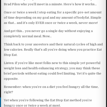
Brad Pilon who you’ll meet in a minute. Here’s how it works…
Once or twice a week I stop eating for a specific pre-set amount
of time depending on my goal and my amount of bodyfat. Simple
as that… and it’s only EVER once or twice a week, never more!
And get this… you never go a single day without enjoying a
completely normal meal. Now…
Think back to your ancestors and their natural cycles of high and
low calories. Really that’s all you’re doing when you practice Eat
Stop Eat.
Listen: if you’re like most folks new to this simple yet powerful
weight loss and health enhancing strategy, you may think these
brief periods without eating could feel limiting. Yet it’s quite the
opposite.
Remember: when you’re on a diet you feel hungry all the time,
right?
Yet when you’re following the Eat Stop Eat method you’re
hungry once or twice a week at most.