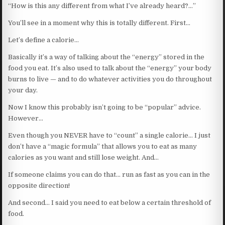
“How is this any different from what I’ve already heard?…”
You’ll see in a moment why this is totally different. First…
Let’s define a calorie…
Basically it’s a way of talking about the “energy” stored in the
food you eat. It’s also used to talk about the “energy” your body
burns to live — and to do whatever activities you do throughout
your day.
Now I know this probably isn’t going to be “popular” advice.
However…
Even though you NEVER have to “count” a single calorie… I just
don’t have a “magic formula” that allows you to eat as many
calories as you want and still lose weight. And…
If someone claims you can do that… run as fast as you can in the
opposite direction!
And second… I said you need to eat below a certain threshold of
food.