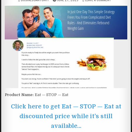
Product Name:
Eat — STOP — Eat
Click here to get Eat — STOP — Eat at
discounted price while it’s still
available…