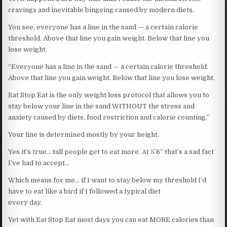
cravings and inevitable bingeing caused by modern diets.
You see, everyone has a line in the sand — a certain calorie
threshold. Above that line you gain weight. Below that line you
lose weight.
“Everyone has a line in the sand — a certain calorie threshold.
Above that line you gain weight. Below that line you lose weight.
Eat Stop Eat is the only weight loss protocol that allows you to
stay below your line in the sand WITHOUT the stress and
anxiety caused by diets, food restriction and calorie counting.”
Your line is determined mostly by your height.
Yes it’s true… tall people get to eat more. At 5’6” that’s a sad fact
I’ve had to accept…
Which means for me… if I want to stay below my threshold I’d
have to eat like a bird if I followed a typical diet
every day.
Yet with Eat Stop Eat most days you can eat MORE calories than