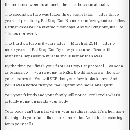
the morning, weights at lunch, then cardio again at night.
The second picture was taken three years later — after three
years of practicing Eat Stop Eat. No more suffering and sacrifice.
Eating whatever he wanted most days. And working out just 3 to
4 times per week.
The third picture is 8 years later — March of 2014 — after 5
more years of Eat Stop Eat. By now you can see Brad still
maintains impressive muscle and is leaner than ever…
By the time you finish your first Eat Stop Eat protocol — as soon
as tomorrow — you’re going to FEEL the difference in the way
your clothes fit. You will SEE that your face looks leaner. And
you’ll even notice that you feel lighter and more energetic…
You, your friends and your family will notice. Yet here’s what’s
actually going on inside your body…
Your body can’t burn fat when your insulin is high. It’s a hormone
that signals your fat cells to store more fat. And it locks existing
fat in your cells.