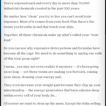
You’re exposed each and every day to more than 70,000
industrial chemicals created in the past 100 years.
No matter how “clean” you try to live you can’t avoid toxic
exposure. Most of it comes from your food. Plus there’s the
toxins you breathe in and that touch your skin…
Together all these chemicals make up what’s called your “toxic
load.”
So you can see why expensive detox potions and formulas have
become all the rage. We need to do something to unclog our cells
of this toxic goop right?
I mean… you may not even realize it anymore — it’s been going
on so long — yet these toxins are making you feel sick, ruining
your sleep, draining your energy and…
They even increase your weight gain because they clog up your
mitochondria — the energy generators that burn calories deep
within every cell of your body. So…
Of course we want to clean up the mess. Except the folks selling