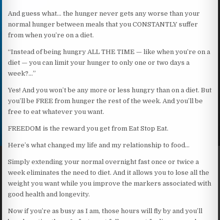
And guess what… the hunger never gets any worse than your
normal hunger between meals that you CONSTANTLY suffer
from when you’re on a diet.
“Instead of being hungry ALL THE TIME — like when you’re on a
diet — you can limit your hunger to only one or two days a
week?…”
Yes! And you won’t be any more or less hungry than on a diet. But
you’ll be FREE from hunger the rest of the week. And you’ll be
free to eat whatever you want.
FREEDOM is the reward you get from Eat Stop Eat.
Here’s what changed my life and my relationship to food…
Simply extending your normal overnight fast once or twice a
week eliminates the need to diet. And it allows you to lose all the
weight you want while you improve the markers associated with
good health and longevity.
Now if you’re as busy as I am, those hours will fly by and you’ll