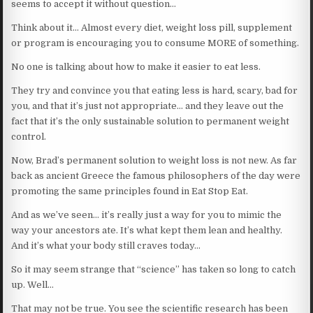
seems to accept it without question…
Think about it… Almost every diet, weight loss pill, supplement
or program is encouraging you to consume MORE of something.
No one is talking about how to make it easier to eat less.
They try and convince you that eating less is hard, scary, bad for
you, and that it’s just not appropriate… and they leave out the
fact that it’s the only sustainable solution to permanent weight
control.
Now, Brad’s permanent solution to weight loss is not new. As far
back as ancient Greece the famous philosophers of the day were
promoting the same principles found in Eat Stop Eat.
And as we’ve seen… it’s really just a way for you to mimic the
way your ancestors ate. It’s what kept them lean and healthy.
And it’s what your body still craves today…
So it may seem strange that “science” has taken so long to catch
up. Well…
That may not be true. You see the scientific research has been