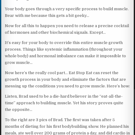
Your body goes through a very specific process to build muscle.
Bear with me because this gets a bit geeky…
Now for all this to happen you need to release a precise cocktail
of hormones and other biochemical signals. Except…
It’s easy for your body to override this entire muscle growth
process. Things like systemic inflammation (throughout your
whole body) and hormonal imbalance can make it impossible to
grow muscle…
Now here’s the really cool part… Eat Stop Eat can reset the
growth process in your body and eliminate the factors that are
messing up the conditions you need to grow muscle. Here’s how:
Listen, Brad used to be a die-hard believer in the “eat-all-the-
time” approach to building muscle. Yet his story proves quite
the opposite…
To the right are 3 pics of Brad. The first was taken after 5
months of dieting for his first bodybuilding show. He planned his
meals, ate well over 200 grams of protein a day, and did cardio in