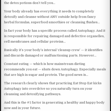
the detox potions don’t tell you…
Your body already has everything it needs to completely
detoxify and cleanse without ANY outside help from fancy
herbal formulas, superfood smoothies or cleansing flushes…
In fact your body has a specific process called Autophagy. And it
is responsible for repairing damaged and defective organelles,
cell membranes and cellular proteins…
Basically it’s your body’s internal ‘cleanup crew’ — it identifies
and discards damaged or malfunctioning parts. However…
Constant eating — which is how mainstream dieting
recommends you eat — shuts down Autophagy. Especially meals
that are high in sugar and protein. The good news is…
The research clearly shows that practicing Eat Stop Eat kicks
Autophagy into overdrive so you naturally turn on your
cleansing and detoxifying pathways.
And this is the #1 factor in generating a healthy and happy body
now and in your future.