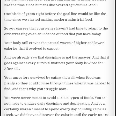
like the time since humans discovered agriculture. And…
One blade of grass right before the goal line would be like the
time since we started making modern industrial food.
So you can see that your genes haven’t had time to adapt to the
embarrassing over-abundance of food that you have today.
Your body still craves the natural waves of higher and lower
calories that it evolved to expect.
And we already saw that discipline is not the answer. And that it
goes against every survival instincts your body is wired for.
After all…
Your ancestors survived by eating their fill when food was
plenty so they could cruise through times when it was harder to
find. And that’s why you struggle now…
You were never meant to avoid certain types of foods. You are
not made to endure daily discipline and deprivation. And you
certainly weren’t meant to spend every day counting calories.
Heck, we didn’t even discover the calorie until the early 1800s!