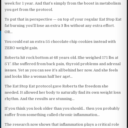
week for 1 year. And that’s simply from the boost in metabolism
you get from the protocol.
To put that in perspective — on top of your regular Eat Stop Eat
fat burning you’ll lose an extra 3 lbs without any extra effort.
OR…
You could eat an extra 55 chocolate chip cookies instead with
ZERO weight gain.
Roberta hit rock bottom at 48 years old. She weighed 171 lbs at
5’1”. She suffered from back pain, thyroid problems and adrenal
issues. Yet as you can see it’s all behind her now. And she feels
and looks like a woman half her age!…
The Eat Stop Eat protocol gave Roberta the freedom she
needed. It allowed her body to naturally find its own weight loss
rhythm. And the results are stunning…
If you think you look older than you should… then you probably
suffer from something called chronic inflammation…
The research now shows that inflammation plays a critical role