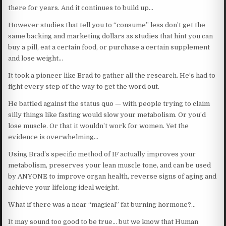
there for years. And it continues to build up…
However studies that tell you to “consume” less don’t get the
same backing and marketing dollars as studies that hint you can
buy a pill, eat a certain food, or purchase a certain supplement
and lose weight…
It took a pioneer like Brad to gather all the research. He’s had to
fight every step of the way to get the word out.
He battled against the status quo — with people trying to claim
silly things like fasting would slow your metabolism. Or you’d
lose muscle. Or that it wouldn’t work for women. Yet the
evidence is overwhelming…
Using Brad’s specific method of IF actually improves your
metabolism, preserves your lean muscle tone, and can be used
by ANYONE to improve organ health, reverse signs of aging and
achieve your lifelong ideal weight.
What if there was a near “magical” fat burning hormone?…
It may sound too good to be true… but we know that Human