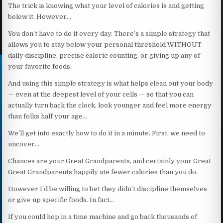
The trick is knowing what your level of calories is and getting
below it. However…
You don’t have to do it every day. There’s a simple strategy that
allows you to stay below your personal threshold WITHOUT
daily discipline, precise calorie counting, or giving up any of
your favorite foods.
And using this simple strategy is what helps clean out your body
— even at the deepest level of your cells — so that you can
actually turn back the clock, look younger and feel more energy
than folks half your age…
We’ll get into exactly how to do it in a minute. First, we need to
uncover…
Chances are your Great Grandparents, and certainly your Great
Great Grandparents happily ate fewer calories than you do.
However I’d be willing to bet they didn’t discipline themselves
or give up specific foods. In fact…
If you could hop in a time machine and go back thousands of