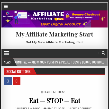
My Affiliate Marketing Start
Get My New Affiliate Marketing Start
AL — KNOW YOUR PERMITS & PROJECT COSTS BEFORE YOU BUILD
NEWS
2026-08-05
SOCIAL BUTTONS
POSTED IN
HEALTH & FITNESS
Eat — STOP — Eat
BUSINESSANTONY7
JUNE 27, 2025
LEAVE A COMMENT