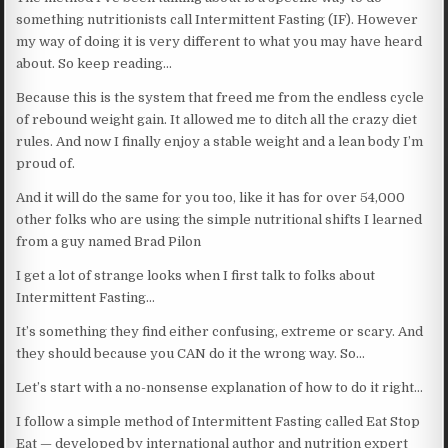
something nutritionists call Intermittent Fasting (IF). However
my way of doing it is very different to what you may have heard
about. So keep reading…
Because this is the system that freed me from the endless cycle
of rebound weight gain. It allowed me to ditch all the crazy diet
rules. And now I finally enjoy a stable weight and a lean body I’m
proud of.
And it will do the same for you too, like it has for over 54,000
other folks who are using the simple nutritional shifts I learned
from a guy named Brad Pilon
I get a lot of strange looks when I first talk to folks about
Intermittent Fasting…
It’s something they find either confusing, extreme or scary. And
they should because you CAN do it the wrong way. So…
Let’s start with a no-nonsense explanation of how to do it right…
I follow a simple method of Intermittent Fasting called Eat Stop
Eat — developed by international author and nutrition expert