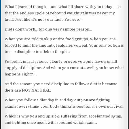
What I learned though — and what I’ll share with you today — is
that the endless cycle of rebound weight gain was never my
fault. Just like it’s not your fault. You see…
Diets don’t work… for one very simple reason…
When you are told to skip entire food groups. When you are
forced to limit the amount of calories you eat. Your only option is
to use discipline to stick to the plan.
Yet behavioural science clearly proves you only have a small
supply of discipline. And when you run out… well, you know what
happens right?…
And the reason you need discipline to follow a diet is because
diets are NOT NATURAL.
When you follow a diet day in and day out you are fighting
against everything your body thinks is best for it’s own survival.
Which is why you end up sick, suffering from accelerated aging,
and fighting once again with rebound weight gain…