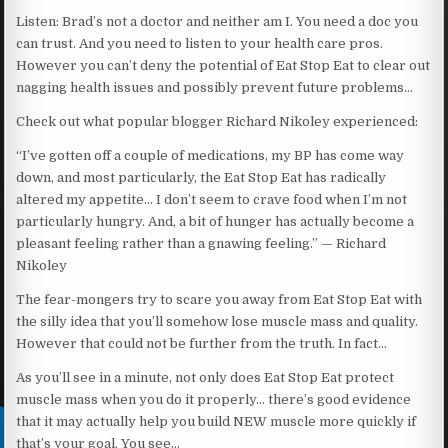
Listen: Brad’s not a doctor and neither am I. You need a doc you
can trust. And you need to listen to your health care pros.
However you can’t deny the potential of Eat Stop Eat to clear out
nagging health issues and possibly prevent future problems…
Check out what popular blogger Richard Nikoley experienced:
“I’ve gotten off a couple of medications, my BP has come way
down, and most particularly, the Eat Stop Eat has radically
altered my appetite… I don’t seem to crave food when I’m not
particularly hungry. And, a bit of hunger has actually become a
pleasant feeling rather than a gnawing feeling.” — Richard
Nikoley
The fear-mongers try to scare you away from Eat Stop Eat with
the silly idea that you’ll somehow lose muscle mass and quality.
However that could not be further from the truth. In fact…
As you’ll see in a minute, not only does Eat Stop Eat protect
muscle mass when you do it properly… there’s good evidence
that it may actually help you build NEW muscle more quickly if
that’s your goal. You see…