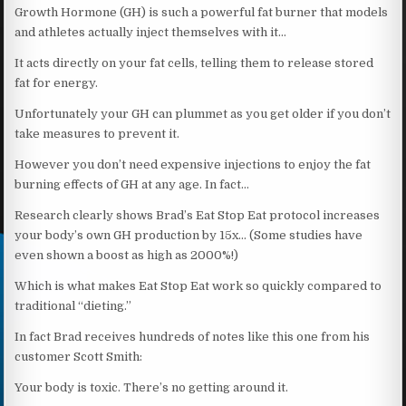
Growth Hormone (GH) is such a powerful fat burner that models
and athletes actually inject themselves with it…
It acts directly on your fat cells, telling them to release stored
fat for energy.
Unfortunately your GH can plummet as you get older if you don’t
take measures to prevent it.
However you don’t need expensive injections to enjoy the fat
burning effects of GH at any age. In fact…
Research clearly shows Brad’s Eat Stop Eat protocol increases
your body’s own GH production by 15x… (Some studies have
even shown a boost as high as 2000%!)
Which is what makes Eat Stop Eat work so quickly compared to
traditional “dieting.”
In fact Brad receives hundreds of notes like this one from his
customer Scott Smith:
Your body is toxic. There’s no getting around it.