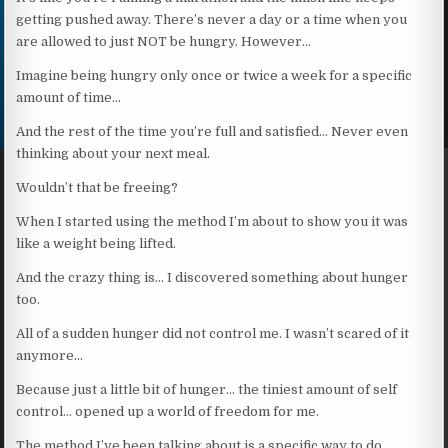
getting pushed away. There’s never a day or a time when you
are allowed to just NOT be hungry. However…
Imagine being hungry only once or twice a week for a specific
amount of time…
And the rest of the time you’re full and satisfied… Never even
thinking about your next meal.
Wouldn’t that be freeing?
When I started using the method I’m about to show you it was
like a weight being lifted.
And the crazy thing is… I discovered something about hunger
too.
All of a sudden hunger did not control me. I wasn’t scared of it
anymore…
Because just a little bit of hunger… the tiniest amount of self
control… opened up a world of freedom for me.
The method I’ve been talking about is a specific way to do