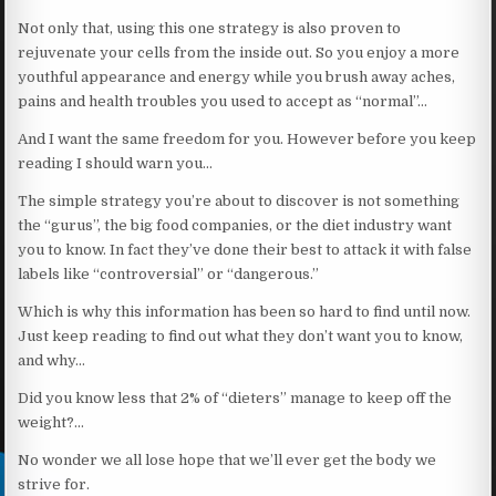
Not only that, using this one strategy is also proven to
rejuvenate your cells from the inside out. So you enjoy a more
youthful appearance and energy while you brush away aches,
pains and health troubles you used to accept as “normal”…
And I want the same freedom for you. However before you keep
reading I should warn you…
The simple strategy you’re about to discover is not something
the “gurus”, the big food companies, or the diet industry want
you to know. In fact they’ve done their best to attack it with false
labels like “controversial” or “dangerous.”
Which is why this information has been so hard to find until now.
Just keep reading to find out what they don’t want you to know,
and why…
Did you know less that 2% of “dieters” manage to keep off the
weight?…
No wonder we all lose hope that we’ll ever get the body we
strive for.