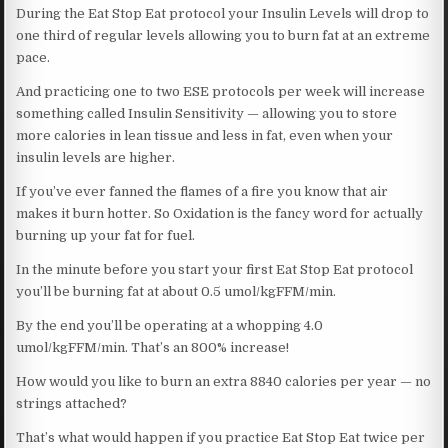
During the Eat Stop Eat protocol your Insulin Levels will drop to
one third of regular levels allowing you to burn fat at an extreme
pace.
And practicing one to two ESE protocols per week will increase
something called Insulin Sensitivity — allowing you to store
more calories in lean tissue and less in fat, even when your
insulin levels are higher.
If you’ve ever fanned the flames of a fire you know that air
makes it burn hotter. So Oxidation is the fancy word for actually
burning up your fat for fuel.
In the minute before you start your first Eat Stop Eat protocol
you’ll be burning fat at about 0.5 umol/kgFFM/min.
By the end you’ll be operating at a whopping 4.0
umol/kgFFM/min. That’s an 800% increase!
How would you like to burn an extra 8840 calories per year — no
strings attached?
That’s what would happen if you practice Eat Stop Eat twice per