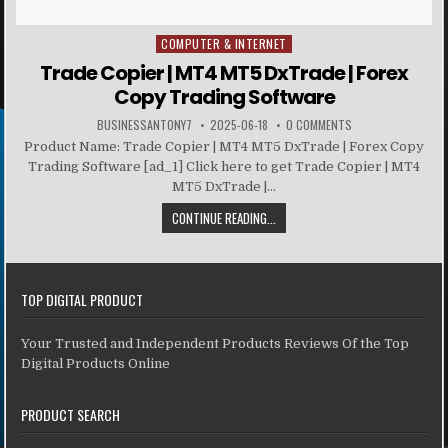
COMPUTER & INTERNET
Posted in
Trade Copier | MT4 MT5 DxTrade | Forex
Copy Trading Software
BUSINESSANTONY7
2025-06-18
0 COMMENTS
Product Name: Trade Copier | MT4 MT5 DxTrade | Forex Copy
Trading Software [ad_1] Click here to get Trade Copier | MT4
MT5 DxTrade |...
CONTINUE READING...
TOP DIGITAL PRODUCT
Your Trusted and Independent Products Reviews Of the Top
Digital Products Online
PRODUCT SEARCH