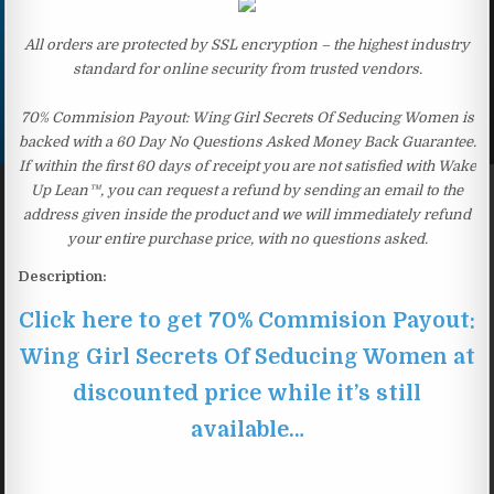
All orders are protected by SSL encryption – the highest industry
standard for online security from trusted vendors.
70% Commision Payout: Wing Girl Secrets Of Seducing Women is
backed with a 60 Day No Questions Asked Money Back Guarantee.
If within the first 60 days of receipt you are not satisfied with Wake
Up Lean™, you can request a refund by sending an email to the
address given inside the product and we will immediately refund
your entire purchase price, with no questions asked.
Description:
Click here to get 70% Commision Payout:
Wing Girl Secrets Of Seducing Women at
discounted price while it’s still
available…