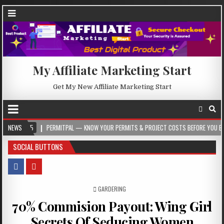
My Affiliate Marketing Start
Get My New Affiliate Marketing Start
5
NEWS
PERMITPAL — KNOW YOUR PERMITS & PROJECT COSTS BEFORE YOU BUILD
SOCIAL BUTTONS
POSTED IN
GARDERING
70% Commision Payout: Wing Girl
Secrets Of Seducing Women