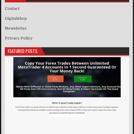
Contact
Digitalshop
Newsletter
Privacy Policy
FEATURED POSTS