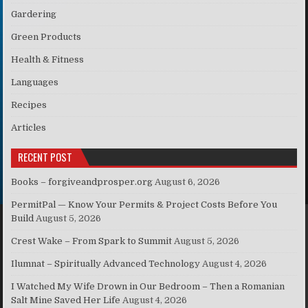
Gardering
Green Products
Health & Fitness
Languages
Recipes
Articles
RECENT POST
Books – forgiveandprosper.org
August 6, 2026
PermitPal — Know Your Permits & Project Costs Before You
Build
August 5, 2026
Crest Wake – From Spark to Summit
August 5, 2026
Ilumnat – Spiritually Advanced Technology
August 4, 2026
I Watched My Wife Drown in Our Bedroom – Then a Romanian
Salt Mine Saved Her Life
August 4, 2026