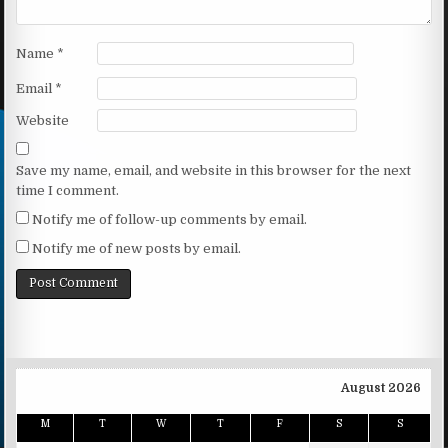
Name
*
Email
*
Website
Save my name, email, and website in this browser for the next
time I comment.
Notify me of follow-up comments by email.
Notify me of new posts by email.
August 2026
M
T
W
T
F
S
S