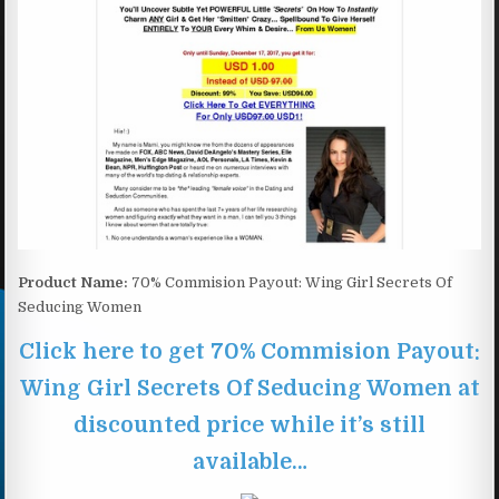
Product Name:
70% Commision Payout: Wing Girl Secrets Of
Seducing Women
Click here to get 70% Commision Payout:
Wing Girl Secrets Of Seducing Women at
discounted price while it’s still
available…