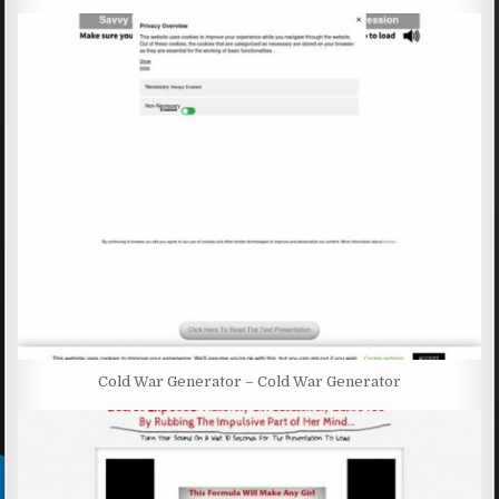
Cold War Generator – Cold War Generator