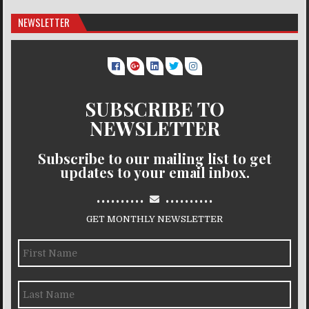
NEWSLETTER
SUBSCRIBE TO
NEWSLETTER
Subscribe to our mailing list to get
updates to your email inbox.
..........
..........
GET MONTHLY NEWSLETTER