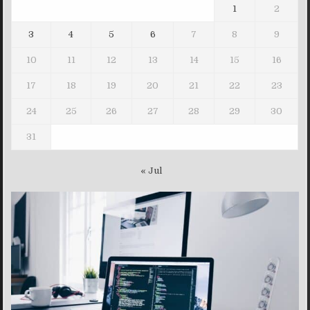
1
2
3
4
5
6
7
8
9
10
11
12
13
14
15
16
17
18
19
20
21
22
23
24
25
26
27
28
29
30
31
« Jul