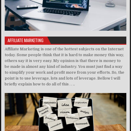
AFFILIATE MARKETING
Affiliate Marketing is one of the hottest subjects on the Internet
today. Some people think that it is hard to make money this way,
others say it is very easy. My opinion is that there is money to
be made in almost any kind of industry. You must just find a way
to simplify your work and profit more from your efforts. So, the
point is to use leverage, lots and lots of leverage. Bellow I will
briefly explain how to do all of this . . ..