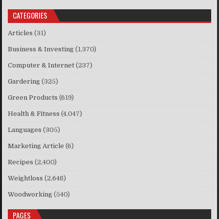
CATEGORIES
Articles
(31)
Business & Investing
(1,370)
Computer & Internet
(237)
Gardering
(325)
Green Products
(619)
Health & Fitness
(4,047)
Languages
(305)
Marketing Article
(6)
Recipes
(2,400)
Weightloss
(2,648)
Woodworking
(540)
PAGES