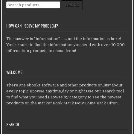
Search for:
Search
HOW CAN I SOLVE MY PROBLEM?
The answer is "information" ... ... and the information is here!
You're sure to find the information you need with over 10,000
information products to chose from!
WELCOME
There are ebooks,software and other products on just about
every topic.Browse anytime,day or night.Use our search tool
to find what you need.Browse by category to see the newest
products on the market.Book Mark Now!Come Back Often!
SEARCH