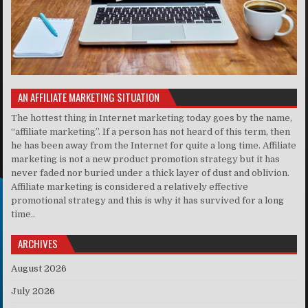
AN AFFILIATE MARKETING SITUATION
The hottest thing in Internet marketing today goes by the name,
“affiliate marketing”. If a person has not heard of this term, then
he has been away from the Internet for quite a long time. Affiliate
marketing is not a new product promotion strategy but it has
never faded nor buried under a thick layer of dust and oblivion.
Affiliate marketing is considered a relatively effective
promotional strategy and this is why it has survived for a long
time..
ARCHIVES
August 2026
July 2026