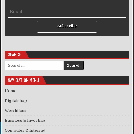
Subscribe
SEARCH
Search for:
NAVIGATION MENU
Home
Digitalshop
Weightloss
Business & Investing
Computer & Internet