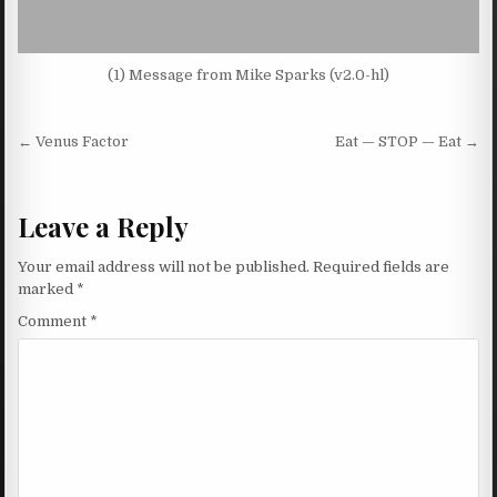
(1) Message from Mike Sparks (v2.0-hl)
Post navigation
← Venus Factor
Eat — STOP — Eat →
Leave a Reply
Your email address will not be published.
Required fields are
marked
*
Comment
*