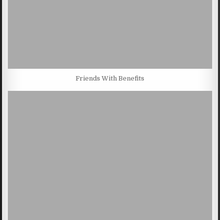
Friends With Benefits