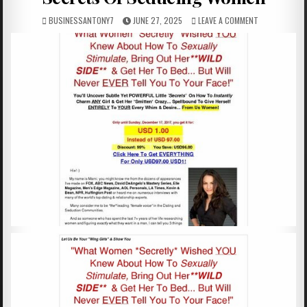
BUSINESSANTONY7
JUNE 27, 2025
LEAVE A COMMENT