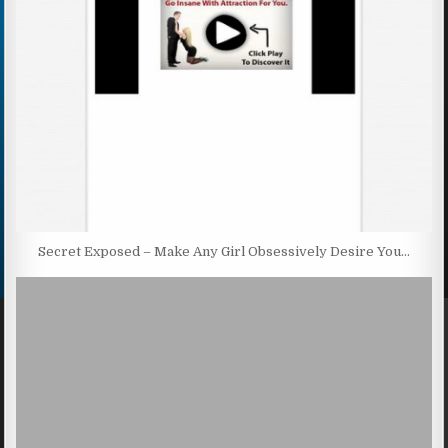
Secret Exposed – Make Any Girl Obsessively Desire You…