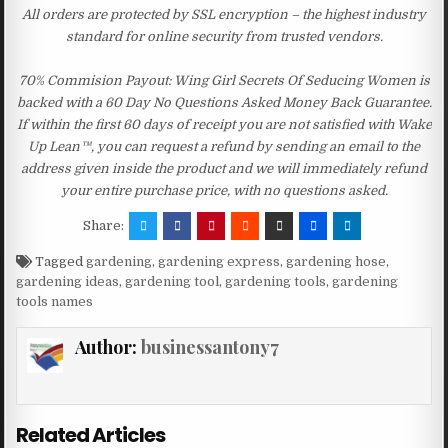
All orders are protected by SSL encryption – the highest industry
standard for online security from trusted vendors.
70% Commision Payout: Wing Girl Secrets Of Seducing Women is
backed with a 60 Day No Questions Asked Money Back Guarantee.
If within the first 60 days of receipt you are not satisfied with Wake
Up Lean™, you can request a refund by sending an email to the
address given inside the product and we will immediately refund
your entire purchase price, with no questions asked.
Share:
Tagged
gardening
,
gardening express
,
gardening hose
,
gardening ideas
,
gardening tool
,
gardening tools
,
gardening
tools names
Author:
businessantony7
Related Articles