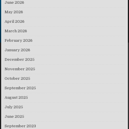
June 2026
May 2026
April 2026
March 2026
February 2026
January 2026
December 2025
November 2025
October 2025
September 2025
August 2025
July 2025
June 2025
September 2023