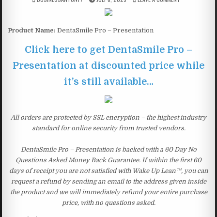
Product Name:
DentaSmile Pro – Presentation
Click here to get DentaSmile Pro –
Presentation at discounted price while
it’s still available…
All orders are protected by SSL encryption – the highest industry
standard for online security from trusted vendors.
DentaSmile Pro – Presentation is backed with a 60 Day No
Questions Asked Money Back Guarantee. If within the first 60
days of receipt you are not satisfied with Wake Up Lean™, you can
request a refund by sending an email to the address given inside
the product and we will immediately refund your entire purchase
price, with no questions asked.