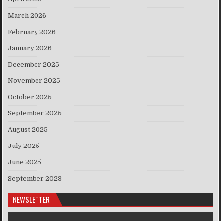
March 2026
February 2026
January 2026
December 2025
November 2025
October 2025
September 2025
August 2025
July 2025
June 2025
September 2023
NEWSLETTER