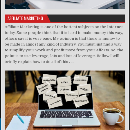
AFFILIATE MARKETING
Affiliate Marketing is one of the hottest subjects on the Internet
today. Some people think that it is hard to make money this way,
others say it is very easy. My opinion is that there is money to
be made in almost any kind of industry. You must just find a way
to simplify your work and profit more from your efforts. So, the
point is to use leverage, lots and lots of leverage. Bellow I will
briefly explain how to do all of this . . ..