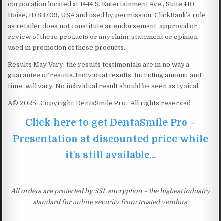
corporation located at 1444 S. Entertainment Ave., Suite 410
Boise, ID 83709, USA and used by permission. ClickBank’s role
as retailer does not constitute an endorsement, approval or
review of these products or any claim, statement or opinion
used in promotion of these products.
Results May Vary: the results testimonials are in no way a
guarantee of results. Individual results, including amount and
time, will vary. No individual result should be seen as typical.
Â© 2025 · Copyright: DentaSmile Pro · All rights reserved
Click here to get DentaSmile Pro –
Presentation at discounted price while
it’s still available…
All orders are protected by SSL encryption – the highest industry
standard for online security from trusted vendors.