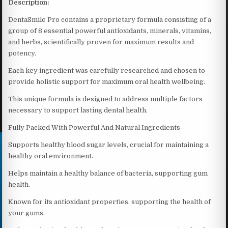
Description:
DentaSmile Pro contains a proprietary formula consisting of a
group of 8 essential powerful antioxidants, minerals, vitamins,
and herbs, scientifically proven for maximum results and
potency.
Each key ingredient was carefully researched and chosen to
provide holistic support for maximum oral health wellbeing.
This unique formula is designed to address multiple factors
necessary to support lasting dental health.
Fully Packed With Powerful And Natural Ingredients
Supports healthy blood sugar levels, crucial for maintaining a
healthy oral environment.
Helps maintain a healthy balance of bacteria, supporting gum
health.
Known for its antioxidant properties, supporting the health of
your gums.