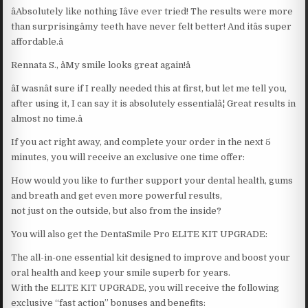
âAbsolutely like nothing Iâve ever tried! The results were more
than surprisingâmy teeth have never felt better! And itâs super
affordable.â
Rennata S., âMy smile looks great again!â
âI wasnât sure if I really needed this at first, but let me tell you,
after using it, I can say it is absolutely essentialâ¦ Great results in
almost no time.â
If you act right away, and complete your order in the next 5
minutes, you will receive an exclusive one time offer:
How would you like to further support your dental health, gums
and breath and get even more powerful results,
not just on the outside, but also from the inside?
You will also get the DentaSmile Pro ELITE KIT UPGRADE:
The all-in-one essential kit designed to improve and boost your
oral health and keep your smile superb for years.
With the ELITE KIT UPGRADE, you will receive the following
exclusive “fast action” bonuses and benefits: