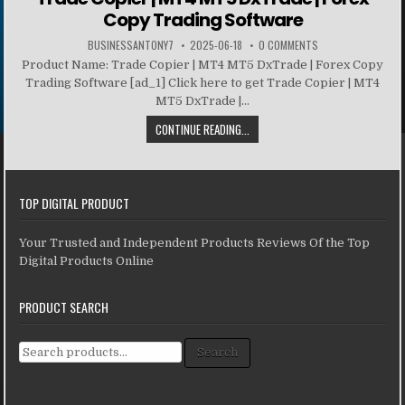
Copy Trading Software
BUSINESSANTONY7
2025-06-18
0 COMMENTS
Product Name: Trade Copier | MT4 MT5 DxTrade | Forex Copy
Trading Software [ad_1] Click here to get Trade Copier | MT4
MT5 DxTrade |...
CONTINUE READING...
TOP DIGITAL PRODUCT
Your Trusted and Independent Products Reviews Of the Top
Digital Products Online
PRODUCT SEARCH
Search for:
Search