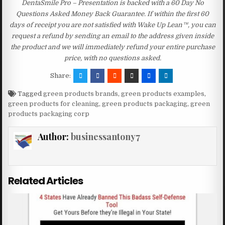
DentaSmile Pro – Presentation is backed with a 60 Day No
Questions Asked Money Back Guarantee. If within the first 60
days of receipt you are not satisfied with Wake Up Lean™, you can
request a refund by sending an email to the address given inside
the product and we will immediately refund your entire purchase
price, with no questions asked.
Share:
Tagged
green products brands
,
green products examples
,
green products for cleaning
,
green products packaging
,
green
products packaging corp
Author:
businessantony7
Related Articles