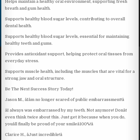
Helps maintain a healthy oral environment, supporting fresh
breath and gum health.
Supports healthy blood sugar levels, contributing to overall
dental health.
Supports healthy blood sugar levels, essential for maintaining
healthy teeth and gums.
Provides antioxidant support, helping protect oral tissues from
everyday stress.
Supports muscle health, including the muscles that are vital for a
strong jaw and oral structure.
Be The Next Success Story Today!
Jason M., âIâm no longer scared of public embarrassment!â
âI always was embarrassed by my teeth. Not anymore! Donât
even think twice about this. Just get it because when you do,
youâll finally be proud of your smileâ100%!â
Clarice H., âJust incredible!â