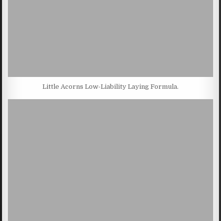
Little Acorns Low-Liability Laying Formula.