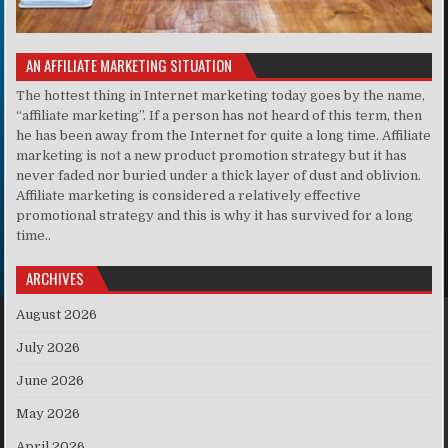
AN AFFILIATE MARKETING SITUATION
The hottest thing in Internet marketing today goes by the name,
“affiliate marketing”. If a person has not heard of this term, then
he has been away from the Internet for quite a long time. Affiliate
marketing is not a new product promotion strategy but it has
never faded nor buried under a thick layer of dust and oblivion.
Affiliate marketing is considered a relatively effective
promotional strategy and this is why it has survived for a long
time..
ARCHIVES
August 2026
July 2026
June 2026
May 2026
April 2026