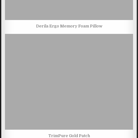
Derila Ergo Memory Foam Pillow
TrimPure Gold Patch