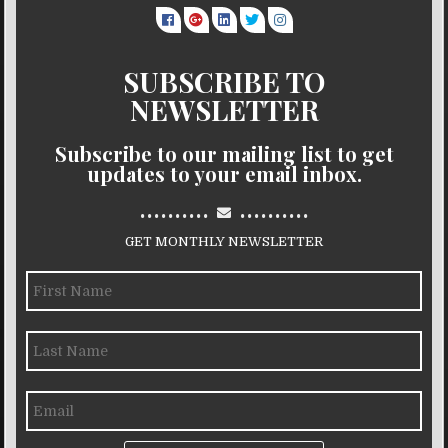
SUBSCRIBE TO
NEWSLETTER
Subscribe to our mailing list to get
updates to your email inbox.
..........
..........
GET MONTHLY NEWSLETTER