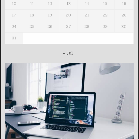
10
11
12
13
14
15
16
17
18
19
20
21
22
23
24
25
26
27
28
29
30
31
« Jul