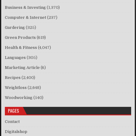
Business & Investing
(1,370)
Computer & Internet
(237)
Gardering
(325)
Green Products
(619)
Health & Fitness
(4,047)
Languages
(305)
Marketing Article
(6)
Recipes
(2,400)
Weightloss
(2,648)
Woodworking
(540)
PAGES
Contact
Digitalshop