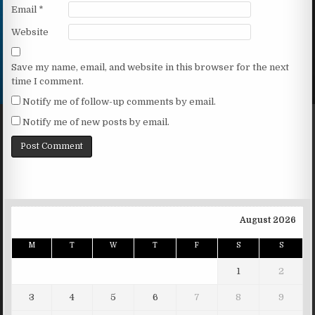
Email
*
Website
Save my name, email, and website in this browser for the next
time I comment.
Notify me of follow-up comments by email.
Notify me of new posts by email.
August 2026
M
T
W
T
F
S
S
1
2
3
4
5
6
7
8
9