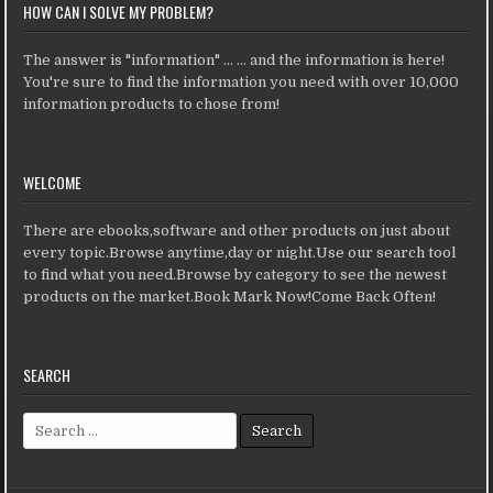
HOW CAN I SOLVE MY PROBLEM?
The answer is "information" ... ... and the information is here!
You're sure to find the information you need with over 10,000
information products to chose from!
WELCOME
There are ebooks,software and other products on just about
every topic.Browse anytime,day or night.Use our search tool
to find what you need.Browse by category to see the newest
products on the market.Book Mark Now!Come Back Often!
SEARCH
Search for: