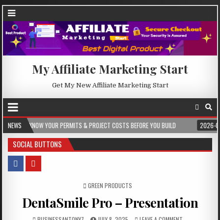
My Affiliate Marketing Start
Get My New Affiliate Marketing Start
YOUR PERMITS & PROJECT COSTS BEFORE YOU BUILD
NEWS
2026-08-05
CREST 
SOCIAL BUTTONS
POSTED IN
GREEN PRODUCTS
DentaSmile Pro – Presentation
BUSINESSANTONY7
JULY 8, 2025
LEAVE A COMMENT