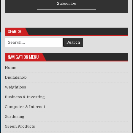
Subscribe
SEARCH
Search for:
NAVIGATION MENU
Home
Digitalshop
Weightloss
Business & Investing
Computer & Internet
Gardering
Green Products