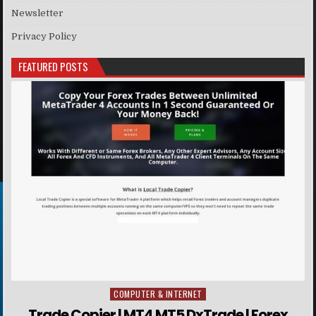
Newsletter
Privacy Policy
FEATURED POSTS
COMPUTER & INTERNET
Posted in
Trade Copier | MT4 MT5 DxTrade | Forex