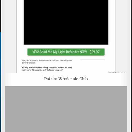
Patriot Wholesale Club