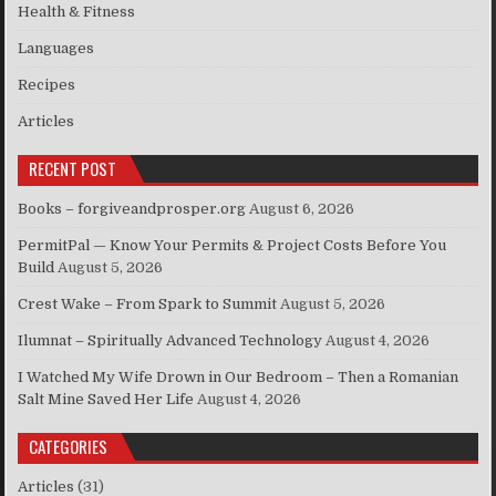
Health & Fitness
Languages
Recipes
Articles
RECENT POST
Books – forgiveandprosper.org
August 6, 2026
PermitPal — Know Your Permits & Project Costs Before You
Build
August 5, 2026
Crest Wake – From Spark to Summit
August 5, 2026
Ilumnat – Spiritually Advanced Technology
August 4, 2026
I Watched My Wife Drown in Our Bedroom – Then a Romanian
Salt Mine Saved Her Life
August 4, 2026
CATEGORIES
Articles
(31)