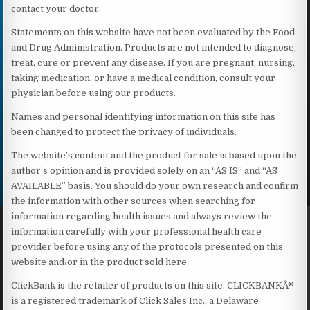
contact your doctor.
Statements on this website have not been evaluated by the Food
and Drug Administration. Products are not intended to diagnose,
treat, cure or prevent any disease. If you are pregnant, nursing,
taking medication, or have a medical condition, consult your
physician before using our products.
Names and personal identifying information on this site has
been changed to protect the privacy of individuals.
The website’s content and the product for sale is based upon the
author’s opinion and is provided solely on an “AS IS” and “AS
AVAILABLE” basis. You should do your own research and confirm
the information with other sources when searching for
information regarding health issues and always review the
information carefully with your professional health care
provider before using any of the protocols presented on this
website and/or in the product sold here.
ClickBank is the retailer of products on this site. CLICKBANKÂ®
is a registered trademark of Click Sales Inc., a Delaware