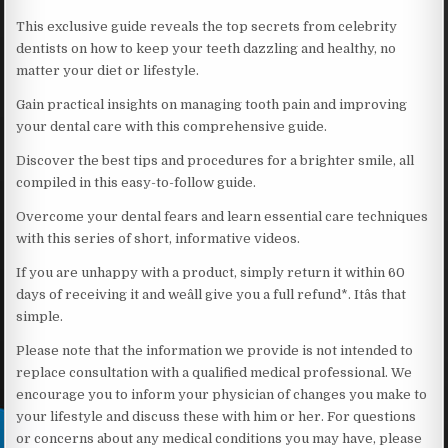
This exclusive guide reveals the top secrets from celebrity
dentists on how to keep your teeth dazzling and healthy, no
matter your diet or lifestyle.
Gain practical insights on managing tooth pain and improving
your dental care with this comprehensive guide.
Discover the best tips and procedures for a brighter smile, all
compiled in this easy-to-follow guide.
Overcome your dental fears and learn essential care techniques
with this series of short, informative videos.
If you are unhappy with a product, simply return it within 60
days of receiving it and weâll give you a full refund*. Itâs that
simple.
Please note that the information we provide is not intended to
replace consultation with a qualified medical professional. We
encourage you to inform your physician of changes you make to
your lifestyle and discuss these with him or her. For questions
or concerns about any medical conditions you may have, please