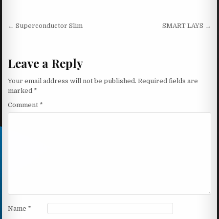
Post navigation
← Superconductor Slim
SMART LAYS →
Leave a Reply
Your email address will not be published.
Required fields are
marked
*
Comment
*
Name
*