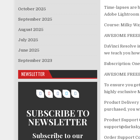
Time-lapses are b
October 2025
Adobe Lightroom 
September 2025
Course: Milky Wa
August 2025
AWESOME FREEB
July 2025
DaVinci Resolve is
June 2025
we teach you how 
September 2023
Subscription: On
NEWSLETTER
AWESOME FREEB
To ensure you get
highly exclusive
Product Delivery 
purchased, you wil
SUBSCRIBE TO
NEWSLETTER
Product Support C
support@darksky
Subscribe to our
Order Support Con