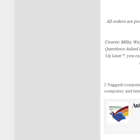
All orders are pr
Course: Milky Wa
Questions Asked Mo
Up Lean™, you can
Tagged
computer
computer and inte
Au