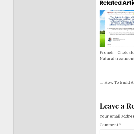
Related Arti
French – Choleste
Natural treatmen
Post nav
← How To Build A
Leave a R
Your email addres
Comment
*