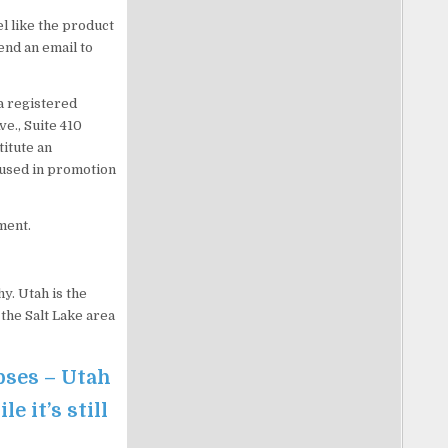
l like the product
end an email to
a registered
ve., Suite 410
titute an
 used in promotion
ment.
y. Utah is the
the Salt Lake area
pses – Utah
 it’s still