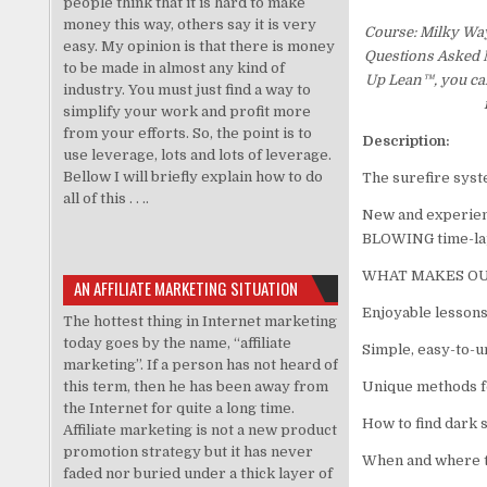
people think that it is hard to make
money this way, others say it is very
Course: Milky Wa
easy. My opinion is that there is money
Questions Asked Mo
to be made in almost any kind of
Up Lean™, you can
industry. You must just find a way to
simplify your work and profit more
from your efforts. So, the point is to
Description:
use leverage, lots and lots of leverage.
Bellow I will briefly explain how to do
The surefire syst
all of this . . ..
New and experien
BLOWING time-lap
WHAT MAKES OU
AN AFFILIATE MARKETING SITUATION
Enjoyable lessons
The hottest thing in Internet marketing
today goes by the name, “affiliate
Simple, easy-to-u
marketing”. If a person has not heard of
this term, then he has been away from
Unique methods f
the Internet for quite a long time.
How to find dark 
Affiliate marketing is not a new product
promotion strategy but it has never
When and where t
faded nor buried under a thick layer of