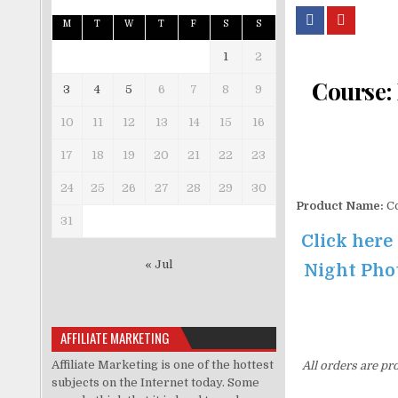
M
T
W
T
F
S
S
1
2
Course:
3
4
5
6
7
8
9
10
11
12
13
14
15
16
17
18
19
20
21
22
23
24
25
26
27
28
29
30
Product Name:
Co
31
Click here
« Jul
Night Phot
AFFILIATE MARKETING
Affiliate Marketing is one of the hottest
All orders are pr
subjects on the Internet today. Some