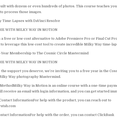
uilt with dozens or even hundreds of photos. This course teaches you
to process those images.
y Time-Lapses with DaVinci Resolve
IE WITH MILKY WAY IN MOTION
 a free or low-cost alternative to Adobe Premiere Pro or Final Cut Pro.
to leverage this low-cost tool to create incredible Milky Way time-lap
e-Year Membership to The Cosmic Circle Mastermind
IE WITH MILKY WAY IN MOTION
 the support you deserve, we’re inviting you to a free year in the Co
 Milky Way photography Mastermind.
MethodMilky Way in Motion is an online course with a one-time paym
l receive an email with login information, and you can get started imm
ontact InformationFor help with the product, you can reach out to
utah.com
tact InformationFor help with the order, you can contact ClickBank