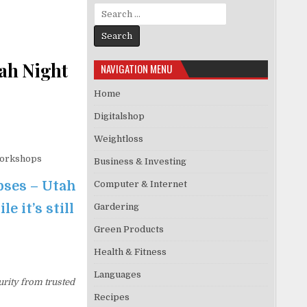
Search for:
ah Night
NAVIGATION MENU
Home
Digitalshop
Weightloss
Workshops
Business & Investing
pses – Utah
Computer & Internet
 it’s still
Gardering
Green Products
Health & Fitness
Languages
urity from trusted
Recipes