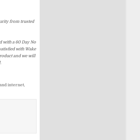
urity from trusted
d with a 60 Day No
satisfied with Wake
roduct and we will
.
and internet
,