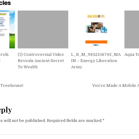
cles
rol´s
(1) Controversial Video
L_B_M_9432156743_MA
Aqua T
t
Reveals Ancient Secret
IN – Energy Liberation
To Wealth
Army
igation
 Treehouse!
You’ve Made A Mobile
eply
s will not be published.
Required fields are marked
*