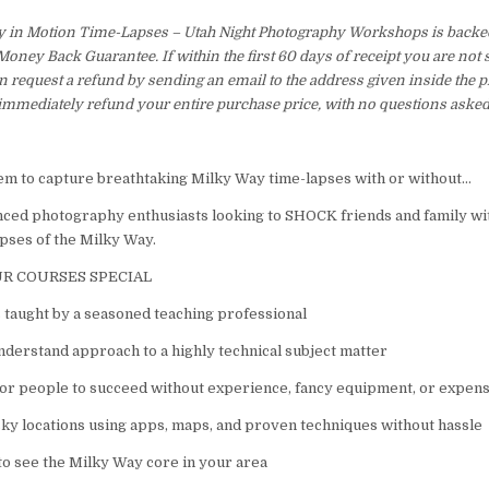
y in Motion Time-Lapses – Utah Night Photography Workshops is backe
ney Back Guarantee. If within the first 60 days of receipt you are not 
 request a refund by sending an email to the address given inside the p
immediately refund your entire purchase price, with no questions asked
em to capture breathtaking Milky Way time-lapses with or without…
ced photography enthusiasts looking to SHOCK friends and family w
ses of the Milky Way.
R COURSES SPECIAL
 taught by a seasoned teaching professional
nderstand approach to a highly technical subject matter
or people to succeed without experience, fancy equipment, or expen
sky locations using apps, maps, and proven techniques without hassle
o see the Milky Way core in your area