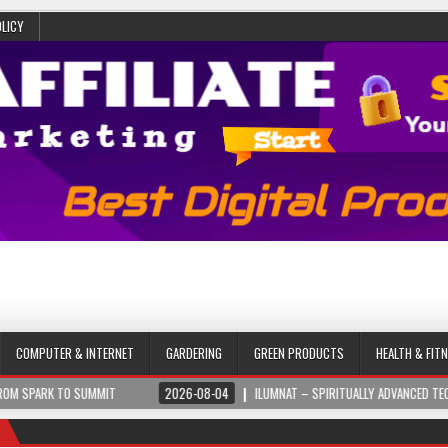
OLICY
COMPUTER & INTERNET
GARDERING
GREEN PRODUCTS
HEALTH & FIT
 SUMMIT
2026-08-04
ILUMNAT – SPIRITUALLY ADVANCED TECHNOLOGY