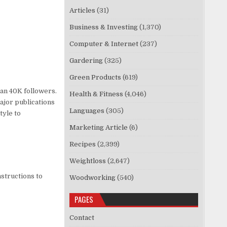
Articles
(31)
Business & Investing
(1,370)
Computer & Internet
(237)
Gardering
(325)
Green Products
(619)
an 40K followers.
Health & Fitness
(4,046)
ajor publications
Languages
(305)
tyle to
Marketing Article
(6)
Recipes
(2,399)
Weightloss
(2,647)
structions to
Woodworking
(540)
PAGES
Contact