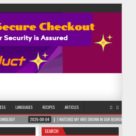
NESS
LANGUAGES
RECIPES
ARTICLES
2026-08-04
I WATCHED MY WIFE DROWN IN OUR BEDROOM – THEN A ROMANIAN SA
SEARCH