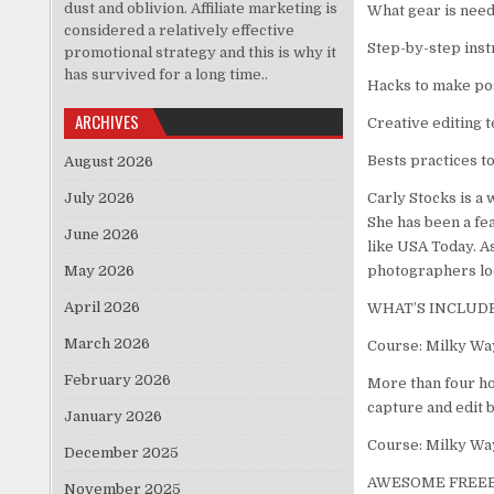
dust and oblivion. Affiliate marketing is
What gear is need
considered a relatively effective
Step-by-step instr
promotional strategy and this is why it
has survived for a long time..
Hacks to make po
ARCHIVES
Creative editing 
Bests practices t
August 2026
July 2026
Carly Stocks is a
She has been a fe
June 2026
like USA Today. As
May 2026
photographers loo
April 2026
WHAT’S INCLUD
March 2026
Course: Milky Wa
February 2026
More than four ho
capture and edit 
January 2026
Course: Milky Wa
December 2025
AWESOME FREEB
November 2025