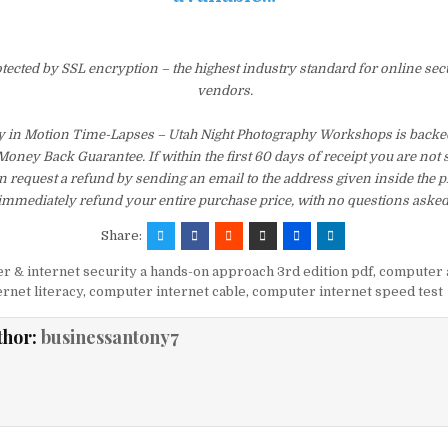
otected by SSL encryption – the highest industry standard for online sec
vendors.
y in Motion Time-Lapses – Utah Night Photography Workshops is backe
ney Back Guarantee. If within the first 60 days of receipt you are not 
 request a refund by sending an email to the address given inside the p
immediately refund your entire purchase price, with no questions asked
Share:
 & internet security a hands-on approach 3rd edition pdf
,
computer 
rnet literacy
,
computer internet cable
,
computer internet speed test
thor:
businessantony7