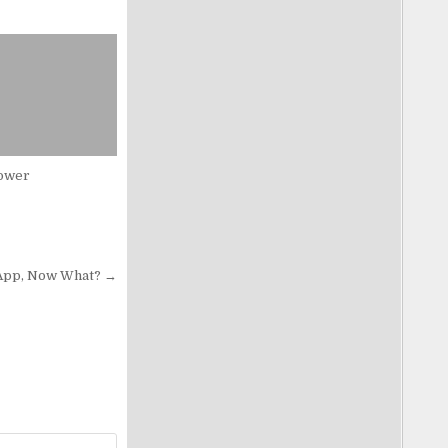
ower
 App, Now What? →