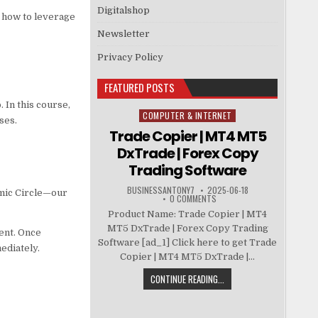
Digitalshop
 how to leverage
Newsletter
Privacy Policy
FEATURED POSTS
 In this course,
COMPUTER & INTERNET
Posted in
ses.
Trade Copier | MT4 MT5
DxTrade | Forex Copy
Trading Software
BUSINESSANTONY7
2025-06-18
smic Circle—our
0 COMMENTS
Product Name: Trade Copier | MT4
MT5 DxTrade | Forex Copy Trading
ent. Once
Software [ad_1] Click here to get Trade
ediately.
Copier | MT4 MT5 DxTrade |...
CONTINUE READING...