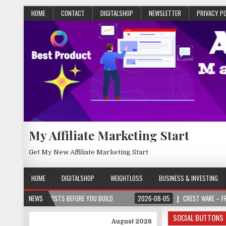
HOME
CONTACT
DIGITALSHOP
NEWSLETTER
PRIVACY P
My Affiliate Marketing Start
Get My New Affiliate Marketing Start
HOME
DIGITALSHOP
WEIGHTLOSS
BUSINESS & INVESTING
CT COSTS BEFORE YOU BUILD
NEWS
2026-08-05
CREST WAKE – FROM SPARK TO
SOCIAL BUTTONS
August 2026