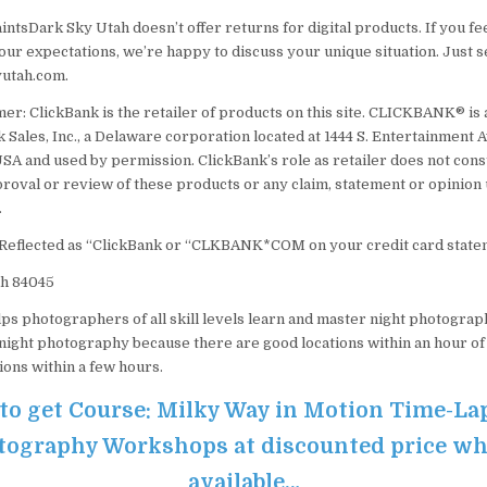
tsDark Sky Utah doesn’t offer returns for digital products. If you fee
 your expectations, we’re happy to discuss your unique situation. Just s
utah.com.
er: ClickBank is the retailer of products on this site. CLICKBANK® is 
 Sales, Inc., a Delaware corporation located at 1444 S. Entertainment A
SA and used by permission. ClickBank’s role as retailer does not cons
oval or review of these products or any claim, statement or opinion
.
 Reflected as “ClickBank or “CLKBANK*COM on your credit card state
ah 84045
ps photographers of all skill levels learn and master night photograph
 night photography because there are good locations within an hour of 
ions within a few hours.
 to get Course: Milky Way in Motion Time-La
ography Workshops at discounted price while
available…