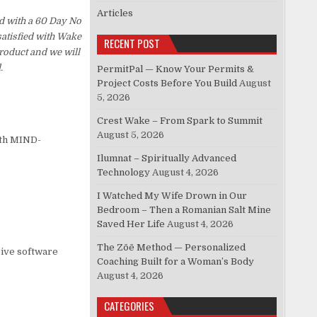
Articles
d with a 60 Day No
satisfied with Wake
RECENT POST
roduct and we will
.
PermitPal — Know Your Permits &
Project Costs Before You Build
August
5, 2026
Crest Wake – From Spark to Summit
August 5, 2026
ith MIND-
Ilumnat – Spiritually Advanced
Technology
August 4, 2026
I Watched My Wife Drown in Our
Bedroom – Then a Romanian Salt Mine
Saved Her Life
August 4, 2026
The Zōē Method — Personalized
sive software
Coaching Built for a Woman’s Body
August 4, 2026
CATEGORIES