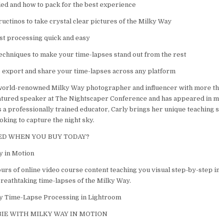
ed and how to pack for the best experience
uctinos to take crystal clear pictures of the Milky Way
st processing quick and easy
techniques to make your time-lapses stand out from the rest
o export and share your time-lapses across any platform
 world-renowned Milky Way photographer and influencer with more th
atured speaker at The Nightscaper Conference and has appeared in m
 a professionally trained educator, Carly brings her unique teaching s
king to capture the night sky.
ED WHEN YOU BUY TODAY?
y in Motion
urs of online video course content teaching you visual step-by-step in
breathtaking time-lapses of the Milky Way.
y Time-Lapse Processing in Lightroom
IE WITH MILKY WAY IN MOTION