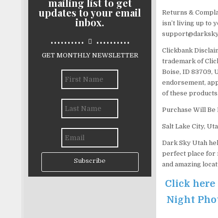
mailing list to get
updates to your email
Returns & Complain
inbox.
isn’t living up to
support@darksky
..........
..........
Clickbank Disclaim
GET MONTHLY NEWSLETTER
trademark of Click
Boise, ID 83709, U
endorsement, appr
of these products
Purchase Will Be
Salt Lake City, Ut
Dark Sky Utah hel
perfect place for
Subscribe
and amazing locat
Click here
Night Phot