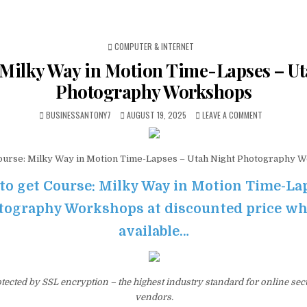
POSTED IN
COMPUTER & INTERNET
 Milky Way in Motion Time-Lapses – Ut
Photography Workshops
BUSINESSANTONY7
AUGUST 19, 2025
LEAVE A COMMENT
urse: Milky Way in Motion Time-Lapses – Utah Night Photography 
 to get Course: Milky Way in Motion Time-La
ography Workshops at discounted price while
available…
otected by SSL encryption – the highest industry standard for online sec
vendors.