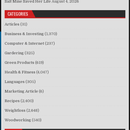
Salt Mine Saved Her Life
August 4, 2026
CATEGORIES
Articles
(31)
Business & Investing
(1,370)
Computer & Internet
(237)
Gardering
(325)
Green Products
(619)
Health & Fitness
(4,047)
Languages
(305)
Marketing Article
(6)
Recipes
(2,400)
Weightloss
(2,648)
Woodworking
(540)