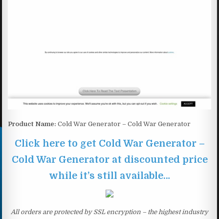
Product Name:
Cold War Generator – Cold War Generator
Click here to get Cold War Generator –
Cold War Generator at discounted price
while it’s still available…
All orders are protected by SSL encryption – the highest industry