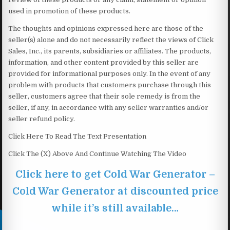
used in promotion of these products.
The thoughts and opinions expressed here are those of the
seller(s) alone and do not necessarily reflect the views of Click
Sales, Inc., its parents, subsidiaries or affiliates. The products,
information, and other content provided by this seller are
provided for informational purposes only. In the event of any
problem with products that customers purchase through this
seller, customers agree that their sole remedy is from the
seller, if any, in accordance with any seller warranties and/or
seller refund policy.
Click Here To Read The Text Presentation
Click The (X) Above And Continue Watching The Video
Click here to get Cold War Generator –
Cold War Generator at discounted price
while it’s still available…