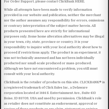
For Order Support, please contact ClickBank HERE.
While all attempts have been made to verify information
provided in our website and publication, neither the merchant
nor the author assumes any responsibility for errors, omissions
or contrary interpretation of the subject matter herein. All
products presented here are strictly for informational
purposes only. Some home alteration alternatives may be illegal
in your town, city, state, province or country. It is your
responsibility to inquire with your local authority about how to
proceed if restrictions apply. The product is an experiment, it
was not technically assessed and has not been individually
producted nor small-scale produced or mass-produced.
Although we have not encountered a problem, you still must
consult with your local authority.
ClickBank is the retailer of products on this site. CLICKBANK® is
a registered trademark of Click Sales Inc., a Delaware
corporation located at 1444 S. Entertainment Ave., Suite 410
Boise, ID 83709, USA and used by permission. ClickBank’s role
as retailer does not constitute an endorsement, approval or
review of these products or any claim, statement or opinion