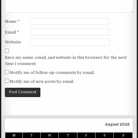
Name
*
Email
*
Website
Save my name, email, and website in this browser for the next
time I comment.
Notify me of follow-up comments by email.
Notify me of new posts by email.
August 2026
M
T
W
T
F
S
S