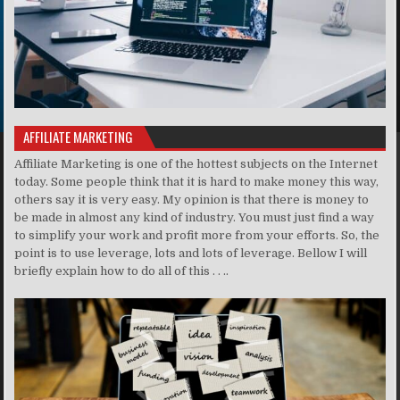
AFFILIATE MARKETING
Affiliate Marketing is one of the hottest subjects on the Internet
today. Some people think that it is hard to make money this way,
others say it is very easy. My opinion is that there is money to
be made in almost any kind of industry. You must just find a way
to simplify your work and profit more from your efforts. So, the
point is to use leverage, lots and lots of leverage. Bellow I will
briefly explain how to do all of this . . ..