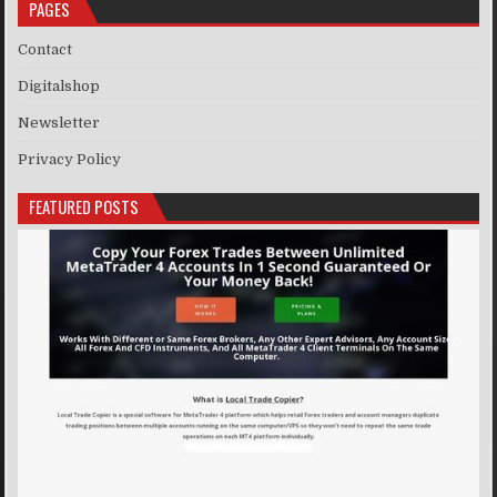
PAGES
Contact
Digitalshop
Newsletter
Privacy Policy
FEATURED POSTS