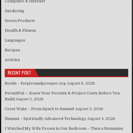
Computer & Internet
Gardering
Green Products
Health & Fitness
Languages
Recipes
Articles
RECENT POST
Books – forgiveandprosper.org
August 6, 2026
PermitPal — Know Your Permits & Project Costs Before You
Build
August 5, 2026
Crest Wake – From Spark to Summit
August 5, 2026
Ilumnat – Spiritually Advanced Technology
August 4, 2026
I Watched My Wife Drown in Our Bedroom – Then a Romanian