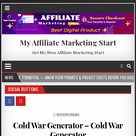
My Affiliate Marketing Start
Get My New Affiliate Marketing Start
PERMITPAL — KNOW YOUR PERMITS & PROJECT COSTS BEFORE YOU BUILD
NEWS
2
SOCIAL BUTTONS
POSTED IN
WOODWORKING
Cold War Generator – Cold War
Generator