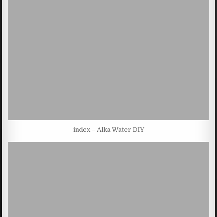
index – Alka Water DIY