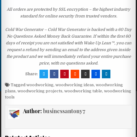
All orders are protected by SSL encryption – the highest industry
standard for online security from trusted vendors.
Cold War Generator – Cold War Generator is backed with a 60 Day
No Questions Asked Money Back Guarantee. If within the first 60
days of receipt you are not satisfied with Wake Up Lean™, you can
request a refund by sending an email to the address given inside
the product and we will immediately refund your entire purchase
price, with no questions asked.
Share:
Tagged
woodworking
,
woodworking ideas
,
woodworking
plans
,
woodworking projects
,
woodworking table
,
woodworking
tools
Author:
businessantony7