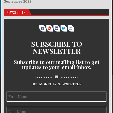
September 2023
NEWSLETTER
SUBSCRIBE TO
NEWSLETTER
Subscribe to our mailing list to get
updates to your email inbox.
..........
..........
GET MONTHLY NEWSLETTER