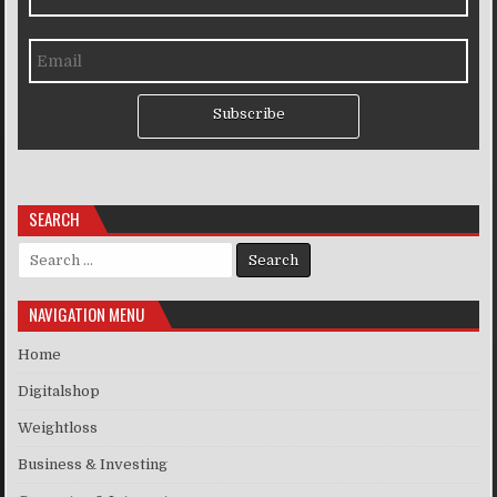
Subscribe
SEARCH
Search for:
NAVIGATION MENU
Home
Digitalshop
Weightloss
Business & Investing