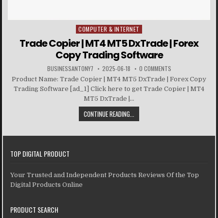
COMPUTER & INTERNET
Posted in
Trade Copier | MT4 MT5 DxTrade | Forex
Copy Trading Software
BUSINESSANTONY7
2025-06-18
0 COMMENTS
Product Name: Trade Copier | MT4 MT5 DxTrade | Forex Copy
Trading Software [ad_1] Click here to get Trade Copier | MT4
MT5 DxTrade |...
CONTINUE READING...
TOP DIGITAL PRODUCT
Your Trusted and Independent Products Reviews Of the Top
Digital Products Online
PRODUCT SEARCH