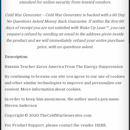
standard for online security from trusted vendors.
Cold War Generator – Cold War Generator is backed with a 60 Day
No Questions Asked Money Back Guarantee. If within the first 60
days of receipt you are not satisfied with Wake Up Lean™, you can
request a refund by sending an email to the address given inside
the product and we will immediately refund your entire purchase
price, with no questions asked.
Description:
Russian Teacher Saves America From The Energy Suppression
By continuing to browse our site you agree to our use of cookies
and other similar technologies to improve and personalize our
content. More information about cookies.
In order to keep him anonymous, the author used a pen name:
Steven Anderson
Copyright © 2020 TheColdWarGenerator.com
For Product Support, please contact the vendor HERE.