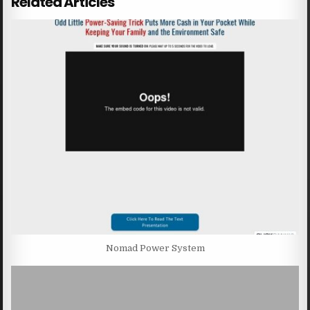
Related Articles
Nomad Power System