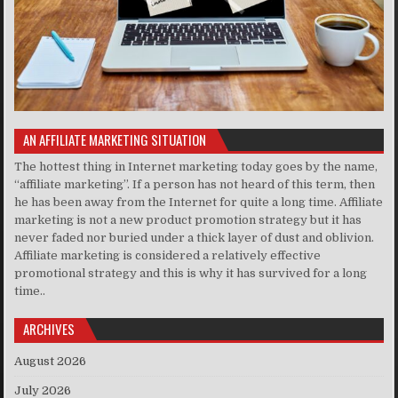
AN AFFILIATE MARKETING SITUATION
The hottest thing in Internet marketing today goes by the name,
“affiliate marketing”. If a person has not heard of this term, then
he has been away from the Internet for quite a long time. Affiliate
marketing is not a new product promotion strategy but it has
never faded nor buried under a thick layer of dust and oblivion.
Affiliate marketing is considered a relatively effective
promotional strategy and this is why it has survived for a long
time..
ARCHIVES
August 2026
July 2026