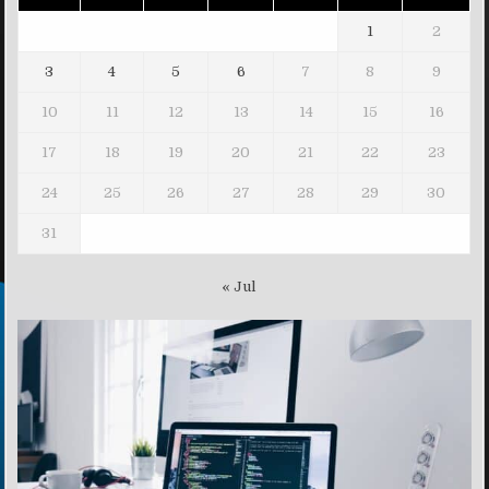
1
2
3
4
5
6
7
8
9
10
11
12
13
14
15
16
17
18
19
20
21
22
23
24
25
26
27
28
29
30
31
« Jul