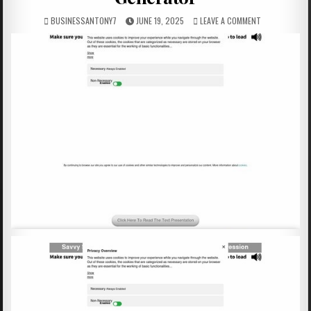
BUSINESSANTONY7
JUNE 19, 2025
LEAVE A COMMENT