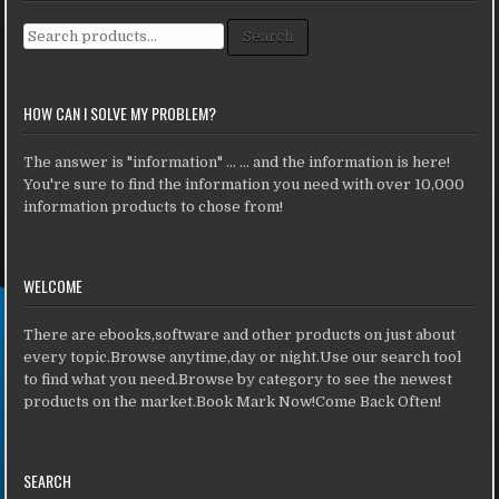
Search for:
Search
HOW CAN I SOLVE MY PROBLEM?
The answer is "information" ... ... and the information is here!
You're sure to find the information you need with over 10,000
information products to chose from!
WELCOME
There are ebooks,software and other products on just about
every topic.Browse anytime,day or night.Use our search tool
to find what you need.Browse by category to see the newest
products on the market.Book Mark Now!Come Back Often!
SEARCH