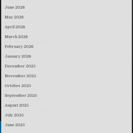
June 2026
May 2026
April 2026
March 2026
February 2026
January 2026
December 2025
November 2025
October 2025
September 2025
August 2025
July 2025
June 2025