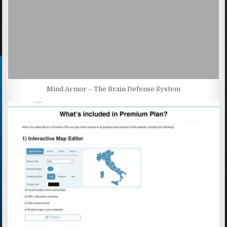
Mind Armor – The Brain Defense System