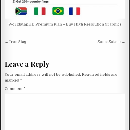
WorldMapHD Premium Plan – Buy High Resolution Graphics
Post navigation
← Iron Stag
Sonic Solace →
Leave a Reply
Your email address will not be published.
Required fields are
marked
*
Comment
*