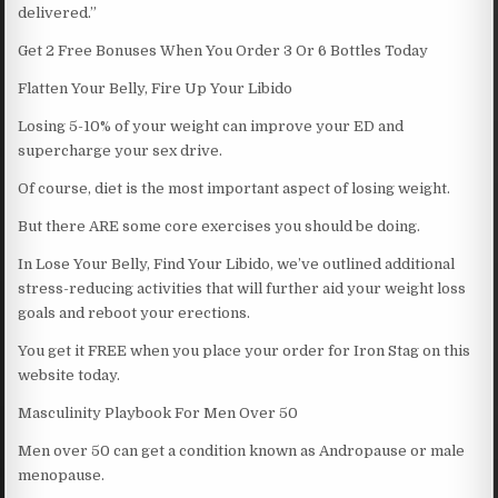
delivered.”
Get 2 Free Bonuses When You Order 3 Or 6 Bottles Today
Flatten Your Belly, Fire Up Your Libido
Losing 5-10% of your weight can improve your ED and
supercharge your sex drive.
Of course, diet is the most important aspect of losing weight.
But there ARE some core exercises you should be doing.
In Lose Your Belly, Find Your Libido, we’ve outlined additional
stress-reducing activities that will further aid your weight loss
goals and reboot your erections.
You get it FREE when you place your order for Iron Stag on this
website today.
Masculinity Playbook For Men Over 50
Men over 50 can get a condition known as Andropause or male
menopause.