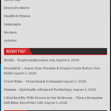
Green Products
Health & Fitness
Languages
Recipes
Articles
RECENT POST
Books – forgiveandprosper.org
August 6, 2026
PermitPal — Know Your Permits & Project Costs Before You
Build
August 5, 2026
Crest Wake – From Spark to Summit
August 5, 2026
Ilumnat – Spiritually Advanced Technology
August 4, 2026
I Watched My Wife Drown in Our Bedroom – Then a Romanian
Salt Mine Saved Her Life
August 4, 2026