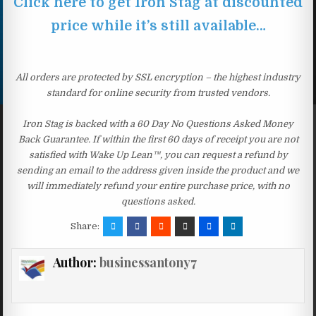
Click here to get Iron Stag at discounted
price while it’s still available…
All orders are protected by SSL encryption – the highest industry
standard for online security from trusted vendors.
Iron Stag is backed with a 60 Day No Questions Asked Money
Back Guarantee. If within the first 60 days of receipt you are not
satisfied with Wake Up Lean™, you can request a refund by
sending an email to the address given inside the product and we
will immediately refund your entire purchase price, with no
questions asked.
Share:
Author:
businessantony7