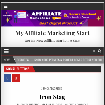
My Affiliate Marketing Start
Get My New Affiliate Marketing Start
ERMITPAL — KNOW YOUR PERMITS & PROJECT COSTS BEFORE YOU BUILD
NEWS
2026
SOCIAL BUTTONS
POSTED IN
UNCATEGORIZED
Iron Stag
BUSINESSANTONY7
JUNE 19, 2025
LEAVE A COMMENT