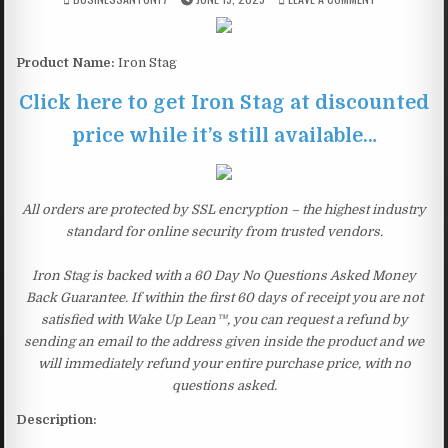
Product Name:
Iron Stag
Click here to get Iron Stag at discounted
price while it’s still available…
All orders are protected by SSL encryption – the highest industry
standard for online security from trusted vendors.
Iron Stag is backed with a 60 Day No Questions Asked Money
Back Guarantee. If within the first 60 days of receipt you are not
satisfied with Wake Up Lean™, you can request a refund by
sending an email to the address given inside the product and we
will immediately refund your entire purchase price, with no
questions asked.
Description: