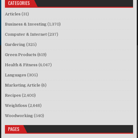
CATEGORIES
Articles
(31)
Business & Investing
(1,370)
Computer & Internet
(237)
Gardering
(325)
Green Products
(619)
Health & Fitness
(4,047)
Languages
(305)
Marketing Article
(6)
Recipes
(2,400)
Weightloss
(2,648)
Woodworking
(540)
PAGES