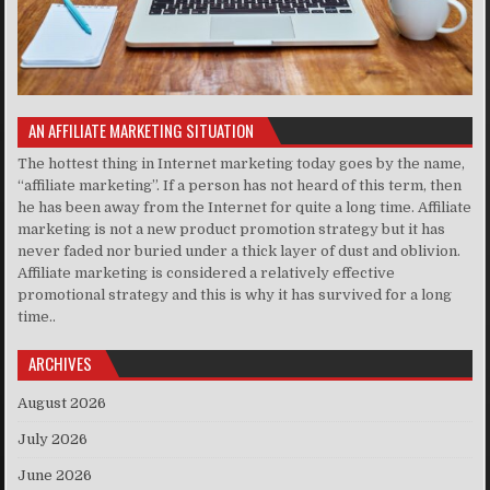
AN AFFILIATE MARKETING SITUATION
The hottest thing in Internet marketing today goes by the name,
“affiliate marketing”. If a person has not heard of this term, then
he has been away from the Internet for quite a long time. Affiliate
marketing is not a new product promotion strategy but it has
never faded nor buried under a thick layer of dust and oblivion.
Affiliate marketing is considered a relatively effective
promotional strategy and this is why it has survived for a long
time..
ARCHIVES
August 2026
July 2026
June 2026