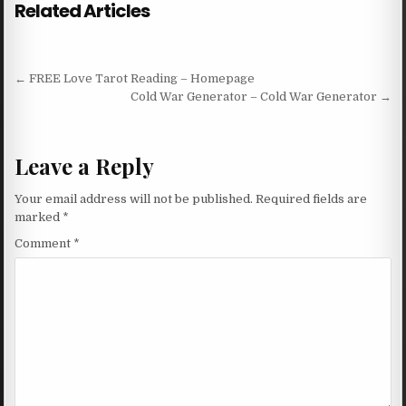
Related Articles
Post navigation
← FREE Love Tarot Reading – Homepage
Cold War Generator – Cold War Generator →
Leave a Reply
Your email address will not be published.
Required fields are
marked
*
Comment
*