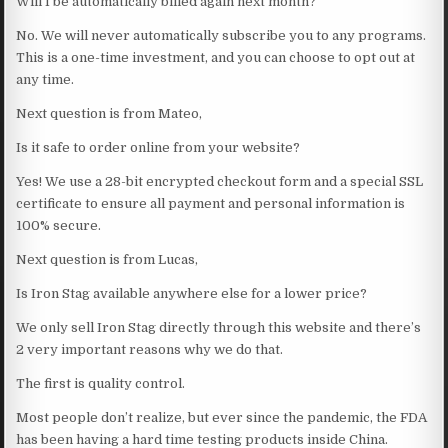
Will I be automatically billed again next month?
No. We will never automatically subscribe you to any programs.
This is a one-time investment, and you can choose to opt out at
any time.
Next question is from Mateo,
Is it safe to order online from your website?
Yes! We use a 28-bit encrypted checkout form and a special SSL
certificate to ensure all payment and personal information is
100% secure.
Next question is from Lucas,
Is Iron Stag available anywhere else for a lower price?
We only sell Iron Stag directly through this website and there’s
2 very important reasons why we do that.
The first is quality control.
Most people don’t realize, but ever since the pandemic, the FDA
has been having a hard time testing products inside China.