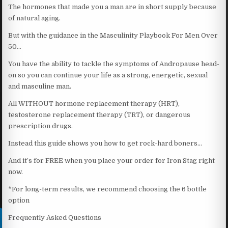
The hormones that made you a man are in short supply because
of natural aging.
But with the guidance in the Masculinity Playbook For Men Over
50…
You have the ability to tackle the symptoms of Andropause head-
on so you can continue your life as a strong, energetic, sexual
and masculine man.
All WITHOUT hormone replacement therapy (HRT),
testosterone replacement therapy (TRT), or dangerous
prescription drugs.
Instead this guide shows you how to get rock-hard boners…
And it’s for FREE when you place your order for Iron Stag right
now.
*For long-term results, we recommend choosing the 6 bottle
option
Frequently Asked Questions