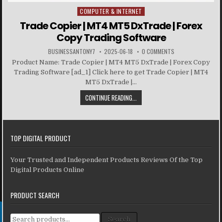
COMPUTER & INTERNET
Posted in
Trade Copier | MT4 MT5 DxTrade | Forex
Copy Trading Software
BUSINESSANTONY7
2025-06-18
0 COMMENTS
Product Name: Trade Copier | MT4 MT5 DxTrade | Forex Copy
Trading Software [ad_1] Click here to get Trade Copier | MT4
MT5 DxTrade |...
CONTINUE READING...
TOP DIGITAL PRODUCT
Your Trusted and Independent Products Reviews Of the Top
Digital Products Online
PRODUCT SEARCH
Search for:
Search