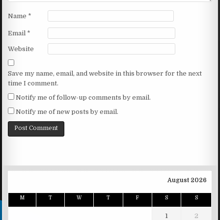
Name
*
Email
*
Website
Save my name, email, and website in this browser for the next
time I comment.
Notify me of follow-up comments by email.
Notify me of new posts by email.
August 2026
M
T
W
T
F
S
S
1
2