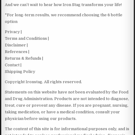
And we can’t wait to hear how Iron Stag transforms your life!
*For long-term results, we recommend choosing the 6 bottle
option
Privacy |
Terms and Conditions |
Disclaimer |
References |
Returns & Refunds |
Contact |
Shipping Policy
Copyright Ironstag. All rights reserved.
Statements on this website have not been evaluated by the Food
and Drug Administration. Products are not intended to diagnose,
treat, cure or prevent any disease. If you are pregnant, nursing,
taking medication, or have a medical condition, consult your
physician before using our products.
The content of this site is for informational purposes only, and is