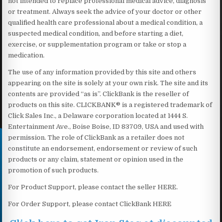
not intended to replace professional medical advice, diagnosis
or treatment. Always seek the advice of your doctor or other
qualified health care professional about a medical condition, a
suspected medical condition, and before starting a diet,
exercise, or supplementation program or take or stop a
medication.
The use of any information provided by this site and others
appearing on the site is solely at your own risk. The site and its
contents are provided “as is”. ClickBank is the reseller of
products on this site. CLICKBANK® is a registered trademark of
Click Sales Inc., a Delaware corporation located at 1444 S.
Entertainment Ave., Boise Boise, ID 83709, USA and used with
permission. The role of ClickBank as a retailer does not
constitute an endorsement, endorsement or review of such
products or any claim, statement or opinion used in the
promotion of such products.
For Product Support, please contact the seller HERE.
For Order Support, please contact ClickBank HERE