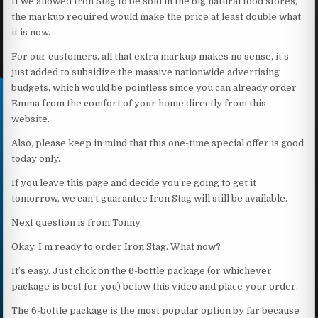
If we allowed Iron Stag to be sold in the big natural food stores,
the markup required would make the price at least double what
it is now.
For our customers, all that extra markup makes no sense, it’s
just added to subsidize the massive nationwide advertising
budgets, which would be pointless since you can already order
Emma from the comfort of your home directly from this
website.
Also, please keep in mind that this one-time special offer is good
today only.
If you leave this page and decide you’re going to get it
tomorrow, we can’t guarantee Iron Stag will still be available.
Next question is from Tonny,
Okay, I’m ready to order Iron Stag. What now?
It’s easy. Just click on the 6-bottle package (or whichever
package is best for you) below this video and place your order.
The 6-bottle package is the most popular option by far because