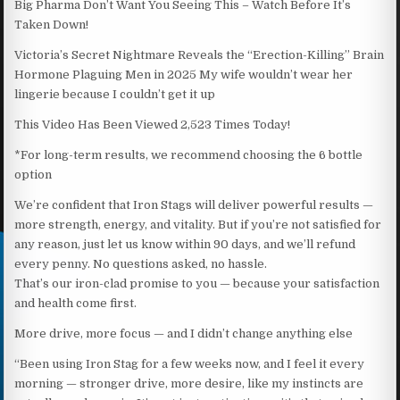
Big Pharma Don’t Want You Seeing This – Watch Before It’s
Taken Down!
Victoria’s Secret Nightmare Reveals the “Erection-Killing” Brain
Hormone Plaguing Men in 2025 My wife wouldn’t wear her
lingerie because I couldn’t get it up
This Video Has Been Viewed 2,523 Times Today!
*For long-term results, we recommend choosing the 6 bottle
option
We’re confident that Iron Stags will deliver powerful results —
more strength, energy, and vitality. But if you’re not satisfied for
any reason, just let us know within 90 days, and we’ll refund
every penny. No questions asked, no hassle.
That’s our iron-clad promise to you — because your satisfaction
and health come first.
More drive, more focus — and I didn’t change anything else
“Been using Iron Stag for a few weeks now, and I feel it every
morning — stronger drive, more desire, like my instincts are