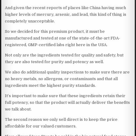
And given the recent reports of places like China having much
higher levels of mercury, arsenic, and lead, this kind of thing is
completely unacceptable.
So we decided for this premium product, it must be
manufactured and tested at one of the state-of-the-art FDA-
registered, GMP-certified labs right here in the USA.
Not only are the ingredients tested for quality and safety, but
they are also tested for purity and potency as well.
We also do additional quality inspections to make sure there are
no heavy metals, no allergens, or contaminants and that all
ingredients meet the highest purity standards.
It’s important to make sure that these ingredients retain their
full potency, so that the product will actually deliver the benefits
we talk about.
The second reason we only sell direct is to keep the price
affordable for our valued customers.