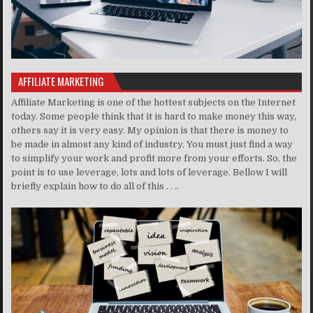
AFFILIATE MARKETING
Affiliate Marketing is one of the hottest subjects on the Internet
today. Some people think that it is hard to make money this way,
others say it is very easy. My opinion is that there is money to
be made in almost any kind of industry. You must just find a way
to simplify your work and profit more from your efforts. So, the
point is to use leverage, lots and lots of leverage. Bellow I will
briefly explain how to do all of this . . ..