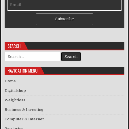
Subscribe
SEARCH
Search for:
NAVIGATION MENU
Home
Digitalshop
Weightloss
Business & Investing
Computer & Internet
Gardering