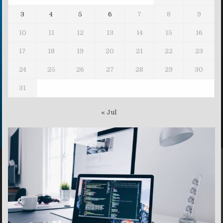
3
4
5
6
7
8
9
10
11
12
13
14
15
16
17
18
19
20
21
22
23
24
25
26
27
28
29
30
31
« Jul