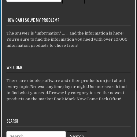
HOW CAN I SOLVE MY PROBLEM?
The answer is "information" ... ... and the information is here!
You're sure to find the information you need with over 10,000
information products to chose from!
WELCOME
There are ebooks,software and other products on just about
every topic.Browse anytime,day or night.Use our search tool
to find what you need.Browse by category to see the newest
products on the market.Book Mark Now!Come Back Often!
SEARCH
Search for: