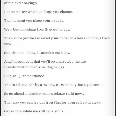
of the extra savings.
But no matter which package you choose…
The moment you place your order…
We’ll begin rushing Iron Stag out to you.
Then, once you’ve received your order in a few short days from
now…
Simply start taking 2 capsules each day.
And I’m confident that you’ll be amazed by the life
transformation that Iron Stag brings.
Plus, as I just mentioned…
This is all covered by a 90-day, 100% money-back guarantee.
So go ahead and select your package right now…
That way you can try out Iron Stag for yourself right away.
Order now while we still have stock…