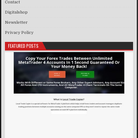
Contact
Digitalshop
Newsletter
Privacy Policy
FEATURED POSTS