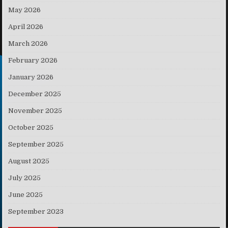
May 2026
April 2026
March 2026
February 2026
January 2026
December 2025
November 2025
October 2025
September 2025
August 2025
July 2025
June 2025
September 2023