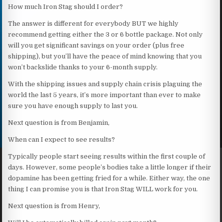
How much Iron Stag should I order?
The answer is different for everybody BUT we highly
recommend getting either the 3 or 6 bottle package. Not only
will you get significant savings on your order (plus free
shipping), but you’ll have the peace of mind knowing that you
won’t backslide thanks to your 6-month supply.
With the shipping issues and supply chain crisis plaguing the
world the last 5 years, it’s more important than ever to make
sure you have enough supply to last you.
Next question is from Benjamin,
When can I expect to see results?
Typically people start seeing results within the first couple of
days. However, some people’s bodies take a little longer if their
dopamine has been getting fried for a while. Either way, the one
thing I can promise you is that Iron Stag WILL work for you.
Next question is from Henry,