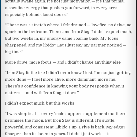
actually awake again. It’s not just motivation — it’s that primal,
masculine energy that pushes you forward, in every area —
especially behind closed doors.”
“There was a stretch where I felt drained — low fire, no drive, no
spark in the bedroom. Then came Iron Stag. I didn’t expect much,
but two weeks in, my energy came roaring back. My focus
sharpened, and my libido? Let’s just say my partner noticed —
big time.”
More drive, more focus — and I didn’t change anything else
“Iron Stag lit the fire I didn’t even know I lost. I’m not just getting
more done — I feel more alive, more dominant, more me.
There’s a confidence in knowing your body responds when it
matters — and with Iron Stag, it does.”
I didn’t expect much, but this works
“I was skeptical — every ‘male support’ supplement out there
promises the moon. But Iron Stag is different. It’s subtle,
powerful, and consistent. Libido’s up. Drive is back. My edge?
Sharper than it’s been in years. It didn’t just work — it