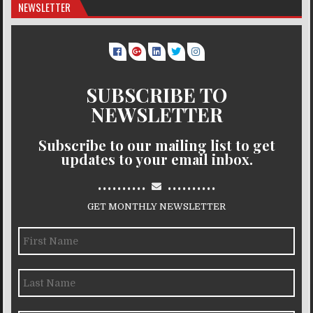
NEWSLETTER
SUBSCRIBE TO
NEWSLETTER
Subscribe to our mailing list to get
updates to your email inbox.
..........
..........
GET MONTHLY NEWSLETTER