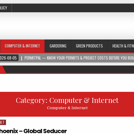
OLICY
COMPUTER & INTERNET
GARDERING
GREEN PRODUCTS
HEALTH & FIT
026-08-05
PERMITPAL — KNOW YOUR PERMITS & PROJECT COSTS BEFORE YOU BUI
Category:
Computer & Internet
Computer & Internet
NET
Phoenix – Global Seducer