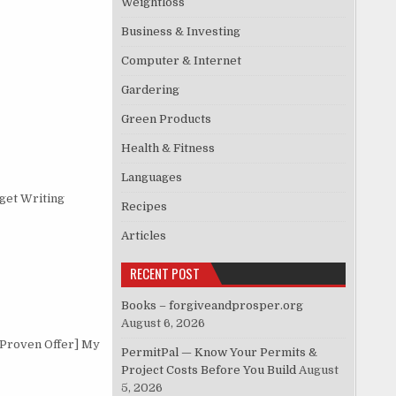
Weightloss
Business & Investing
Computer & Internet
Gardering
Green Products
Health & Fitness
Languages
get Writing
Recipes
Articles
RECENT POST
Books – forgiveandprosper.org
August 6, 2026
 Proven Offer] My
PermitPal — Know Your Permits &
Project Costs Before You Build
August
5, 2026