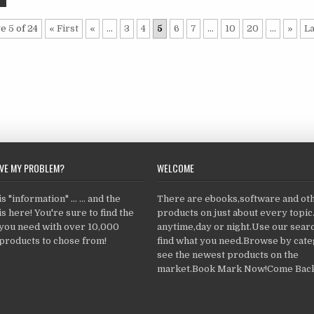
e 5 of 24
« First
«
...
3
4
5
6
7
...
10
20
...
»
La
LVE MY PROBLEM?
WELCOME
 "information" ... ... and the
There are ebooks,software and ot
s here! You're sure to find the
products on just about every topi
 you need with over 10,000
anytime,day or night.Use our searc
products to chose from!
find what you need.Browse by cate
see the newest products on the
market.Book Mark Now!Come Back