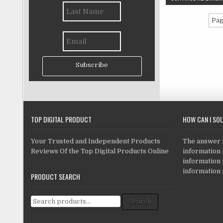
Pag
Subscribe
TOP DIGITAL PRODUCT
HOW CAN I SO
Your Trusted and Independent Products
The answer is
Reviews Of the Top Digital Products Online
information i
information
information 
PRODUCT SEARCH
Search for:
Search