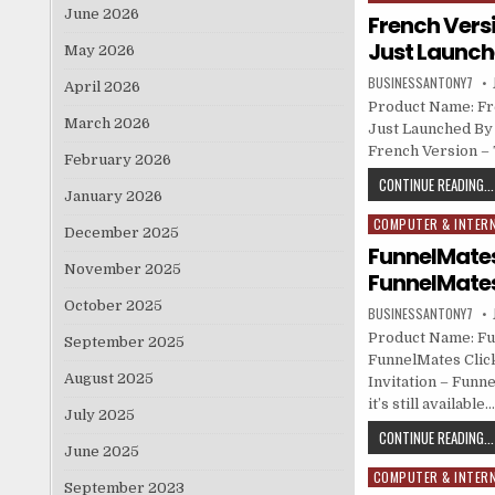
June 2026
French Versi
Just Launche
May 2026
BUSINESSANTONY7
April 2026
Product Name: Fr
March 2026
Just Launched By 
French Version –
February 2026
CONTINUE READING...
January 2026
COMPUTER & INTER
Posted in
December 2025
FunnelMates 
November 2025
FunnelMate
October 2025
BUSINESSANTONY7
Product Name: Fun
September 2025
FunnelMates Click
August 2025
Invitation – Funn
it’s still available
July 2025
CONTINUE READING...
June 2025
COMPUTER & INTER
Posted in
September 2023