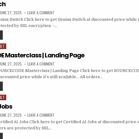
ch
JUNE 27, 2025
LEAVE A COMMENT
us Switch Click here to get Genius Switch at discounted price while it’
otected by SSL encryption –…
NET
Masterclass | Landing Page
JUNE 27, 2025
LEAVE A COMMENT
URCECODE Masterclass | Landing Page Click here to get SOURCECOD
scounted price while it’s still available… All orders…
NET
 Jobs
JUNE 27, 2025
LEAVE A COMMENT
ified AI Jobs Click here to get Certified AI Jobs at discounted price whi
ders are protected by SSL…