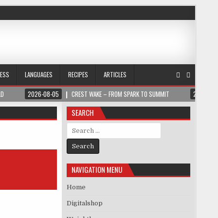
NESS
LANGUAGES
RECIPES
ARTICLES
LD
2026-08-05
CREST WAKE – FROM SPARK TO SUMMIT
2026-08
SEARCH
Search for:
NAVIGATION MENU
Home
Digitalshop