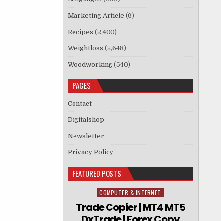
Marketing Article
(6)
Recipes
(2,400)
Weightloss
(2,648)
Woodworking
(540)
PAGES
Contact
Digitalshop
Newsletter
Privacy Policy
FEATURED POSTS
COMPUTER & INTERNET
Posted in
Trade Copier | MT4 MT5
DxTrade | Forex Copy