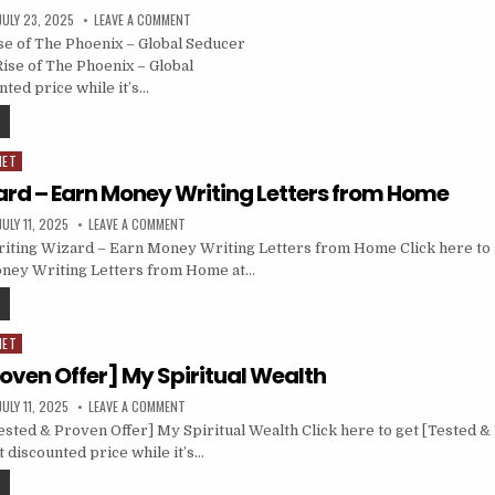
JULY 23, 2025
LEAVE A COMMENT
e of The Phoenix – Global Seducer
Rise of The Phoenix – Global
nted price while it’s…
NET
ard – Earn Money Writing Letters from Home
JULY 11, 2025
LEAVE A COMMENT
iting Wizard – Earn Money Writing Letters from Home Click here to 
ney Writing Letters from Home at…
NET
oven Offer] My Spiritual Wealth
JULY 11, 2025
LEAVE A COMMENT
sted & Proven Offer] My Spiritual Wealth Click here to get [Tested &
t discounted price while it’s…