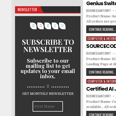
Genius Swit
NEWSLETTER
BUSINESSANTONY7
Product Name: Geni
All orders are pr
CONTINUE READING...
COMPUTER & INTER
Posted in
SUBSCRIBE TO
SOURCECODE 
NEWSLETTER
BUSINESSANTONY7
Subscribe to our
Product Name: SO
mailing list to get
Landing Page at di
updates to your email
CONTINUE READING...
inbox.
COMPUTER & INTER
Posted in
..........
..........
Certified AI
GET MONTHLY NEWSLETTER
BUSINESSANTONY7
Product Name: Cert
available… All or
CONTINUE READING...