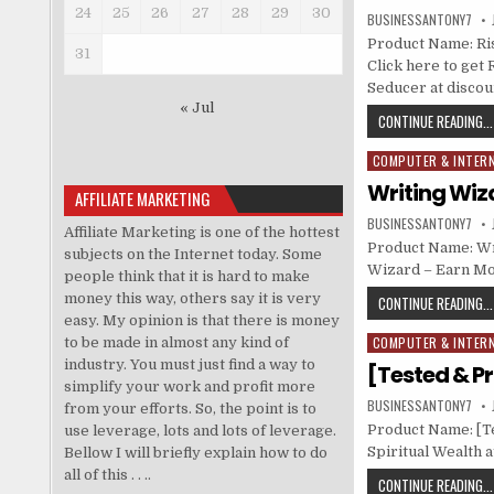
24
25
26
27
28
29
30
BUSINESSANTONY7
Product Name: Ris
31
Click here to get 
Seducer at discou
« Jul
CONTINUE READING...
COMPUTER & INTER
Posted in
Writing Wiz
AFFILIATE MARKETING
BUSINESSANTONY7
Affiliate Marketing is one of the hottest
Product Name: Wr
subjects on the Internet today. Some
Wizard – Earn Mo
people think that it is hard to make
money this way, others say it is very
CONTINUE READING...
easy. My opinion is that there is money
COMPUTER & INTER
to be made in almost any kind of
Posted in
industry. You must just find a way to
[Tested & Pr
simplify your work and profit more
BUSINESSANTONY7
from your efforts. So, the point is to
Product Name: [Te
use leverage, lots and lots of leverage.
Spiritual Wealth a
Bellow I will briefly explain how to do
all of this . . ..
CONTINUE READING...