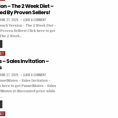
on – The 2 Week Diet –
d By Proven Sellers!
JUNE 27, 2025
LEAVE A COMMENT
ench Version – The 2 Week Diet –
Proven Sellers! Click here to get
 The 2 Week…
NET
– Sales Invitation –
s
JUNE 27, 2025
LEAVE A COMMENT
nelMates – Sales Invitation –
 here to get FunnelMates – Sales
elMates at discounted price while
……
NET