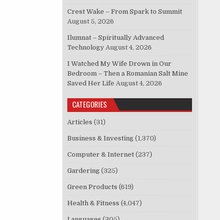
Crest Wake – From Spark to Summit
August 5, 2026
Ilumnat – Spiritually Advanced
Technology
August 4, 2026
I Watched My Wife Drown in Our
Bedroom – Then a Romanian Salt Mine
Saved Her Life
August 4, 2026
CATEGORIES
Articles
(31)
Business & Investing
(1,370)
Computer & Internet
(237)
Gardering
(325)
Green Products
(619)
Health & Fitness
(4,047)
Languages
(305)