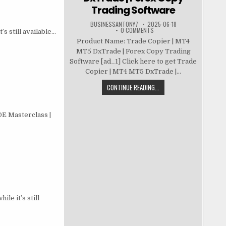
Trading Software
BUSINESSANTONY7
2025-06-18
0 COMMENTS
s still available…
Product Name: Trade Copier | MT4
MT5 DxTrade | Forex Copy Trading
Software [ad_1] Click here to get Trade
Copier | MT4 MT5 DxTrade |...
CONTINUE READING...
E Masterclass |
le it’s still