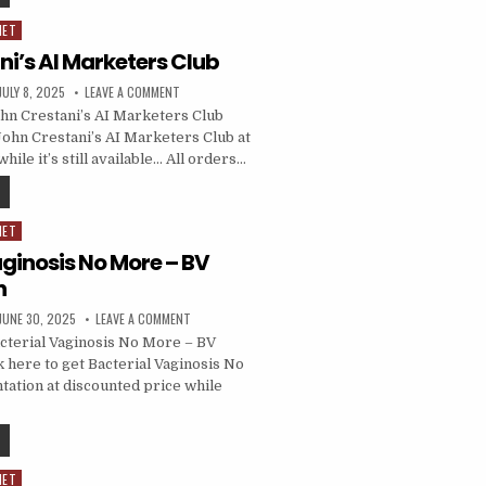
NET
i’s AI Marketers Club
JULY 8, 2025
LEAVE A COMMENT
hn Crestani’s AI Marketers Club
John Crestani’s AI Marketers Club at
hile it’s still available… All orders…
NET
aginosis No More – BV
n
JUNE 30, 2025
LEAVE A COMMENT
cterial Vaginosis No More – BV
k here to get Bacterial Vaginosis No
ation at discounted price while
NET