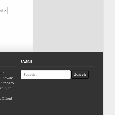
st »
SEARCH
Search for:
her
c.Browse
h tool to
gory to
 Often!