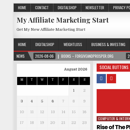
HOME
CONTACT
DIGITALSHOP
NEWSLETTER
PRIVACY P
My Affiliate Marketing Start
Get My New Affiliate Marketing Start
HOME
DIGITALSHOP
WEIGHTLOSS
BUSINESS & INVESTING
NEWS
2026-08-06
BOOKS – FORGIVEANDPROSPER.ORG
2
SOCIAL BUTTONS
August 2026
M
T
W
T
F
S
S
1
2
3
4
5
6
7
8
9
10
11
12
13
14
15
16
COMPUTER & INTER
Posted in
17
18
19
20
21
22
23
Rise of The 