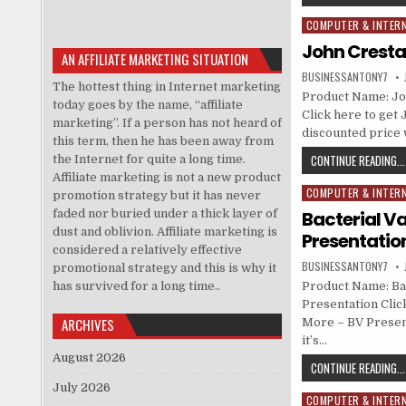
COMPUTER & INTER
Posted in
John Crestan
AN AFFILIATE MARKETING SITUATION
BUSINESSANTONY7
The hottest thing in Internet marketing
Product Name: Jo
today goes by the name, “affiliate
Click here to get 
marketing”. If a person has not heard of
discounted price w
this term, then he has been away from
CONTINUE READING...
the Internet for quite a long time.
Affiliate marketing is not a new product
COMPUTER & INTER
Posted in
promotion strategy but it has never
faded nor buried under a thick layer of
Bacterial V
dust and oblivion. Affiliate marketing is
Presentatio
considered a relatively effective
BUSINESSANTONY7
promotional strategy and this is why it
has survived for a long time..
Product Name: Ba
Presentation Clic
ARCHIVES
More – BV Present
it’s…
August 2026
CONTINUE READING...
July 2026
COMPUTER & INTER
Posted in