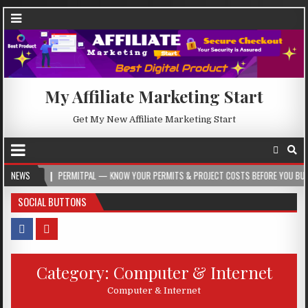
My Affiliate Marketing Start
Get My New Affiliate Marketing Start
ERMITPAL — KNOW YOUR PERMITS & PROJECT COSTS BEFORE YOU BUILD
NEWS
2026-
SOCIAL BUTTONS
Category:
Computer & Internet
Computer & Internet