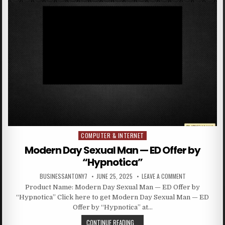
COMPUTER & INTERNET
Posted in
Modern Day Sexual Man — ED Offer by
“Hypnotica”
BUSINESSANTONY7
JUNE 25, 2025
LEAVE A COMMENT
Product Name: Modern Day Sexual Man — ED Offer by
“Hypnotica” Click here to get Modern Day Sexual Man — ED
Offer by “Hypnotica” at…
CONTINUE READING...