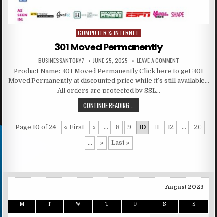
COMPUTER & INTERNET
Posted in
301 Moved Permanently
BUSINESSANTONY7
JUNE 25, 2025
LEAVE A COMMENT
Product Name: 301 Moved Permanently Click here to get 301
Moved Permanently at discounted price while it’s still available…
All orders are protected by SSL…
CONTINUE READING...
Page 10 of 24
« First
«
...
8
9
10
11
12
...
20
...
»
Last »
August 2026
M
T
W
T
F
S
S