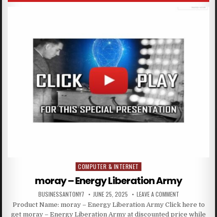
COMPUTER & INTERNET
Posted in
moray – Energy Liberation Army
BUSINESSANTONY7
JUNE 25, 2025
LEAVE A COMMENT
Product Name: moray – Energy Liberation Army Click here to
get moray – Energy Liberation Army at discounted price while