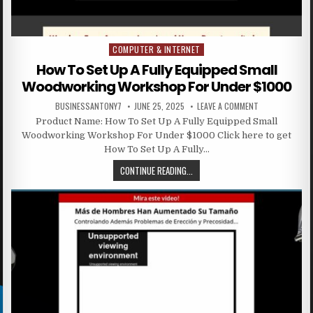
COMPUTER & INTERNET
Posted in
How To Set Up A Fully Equipped Small
Woodworking Workshop For Under $1000
BUSINESSANTONY7
JUNE 25, 2025
LEAVE A COMMENT
Product Name: How To Set Up A Fully Equipped Small
Woodworking Workshop For Under $1000 Click here to get
How To Set Up A Fully…
CONTINUE READING...