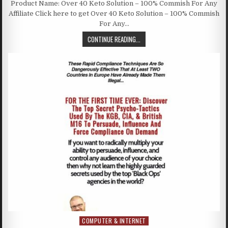
Product Name: Over 40 Keto Solution – 100% Commish For Any
Affiliate Click here to get Over 40 Keto Solution – 100% Commish
For Any…
CONTINUE READING...
COMPUTER & INTERNET
Posted in