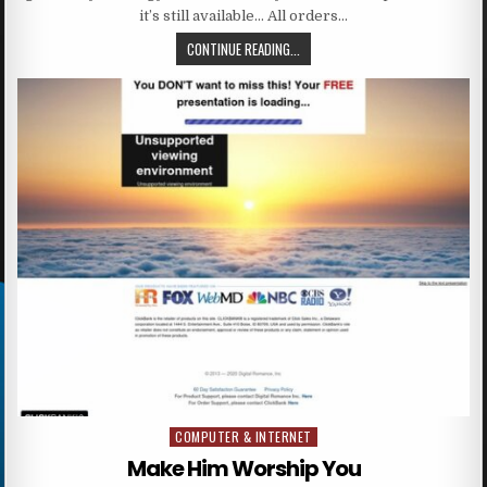
it’s still available… All orders…
CONTINUE READING...
COMPUTER & INTERNET
Posted in
Make Him Worship You