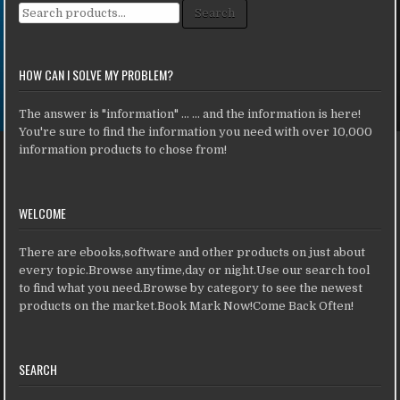
Search for:
Search
HOW CAN I SOLVE MY PROBLEM?
The answer is "information" ... ... and the information is here!
You're sure to find the information you need with over 10,000
information products to chose from!
WELCOME
There are ebooks,software and other products on just about
every topic.Browse anytime,day or night.Use our search tool
to find what you need.Browse by category to see the newest
products on the market.Book Mark Now!Come Back Often!
SEARCH