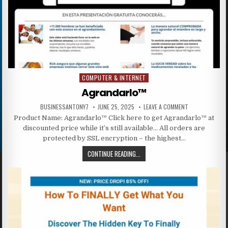
COMPUTER & INTERNET
Posted in
Agrandarlo™
BUSINESSANTONY7
JUNE 25, 2025
LEAVE A COMMENT
Product Name: Agrandarlo™ Click here to get Agrandarlo™ at
discounted price while it’s still available… All orders are
protected by SSL encryption – the highest…
CONTINUE READING...