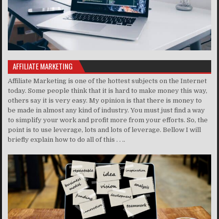
AFFILIATE MARKETING
Affiliate Marketing is one of the hottest subjects on the Internet
today. Some people think that it is hard to make money this way,
others say it is very easy. My opinion is that there is money to
be made in almost any kind of industry. You must just find a way
to simplify your work and profit more from your efforts. So, the
point is to use leverage, lots and lots of leverage. Bellow I will
briefly explain how to do all of this . . ..