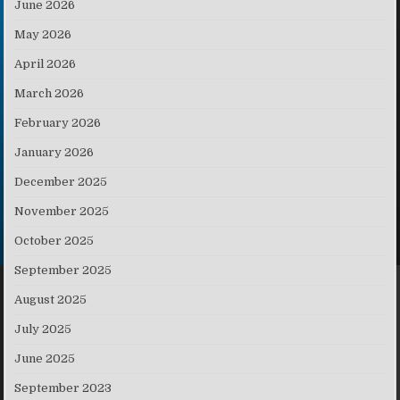
June 2026
May 2026
April 2026
March 2026
February 2026
January 2026
December 2025
November 2025
October 2025
September 2025
August 2025
July 2025
June 2025
September 2023