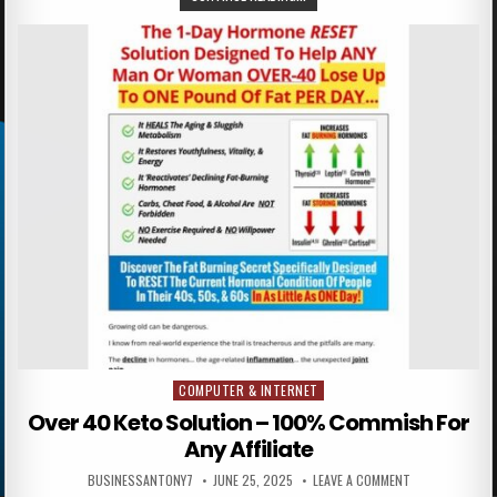
COMPUTER & INTERNET
Posted in
Over 40 Keto Solution – 100% Commish For
Any Affiliate
BUSINESSANTONY7
JUNE 25, 2025
LEAVE A COMMENT