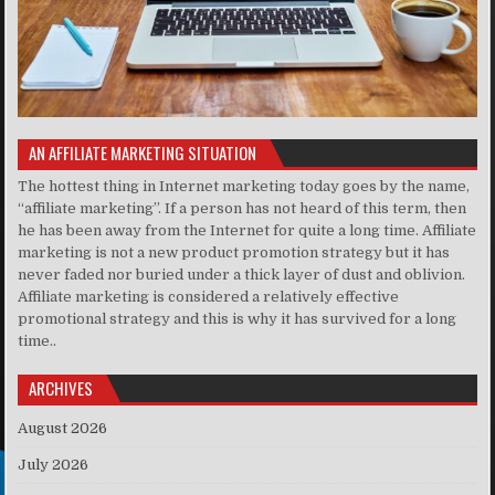
AN AFFILIATE MARKETING SITUATION
The hottest thing in Internet marketing today goes by the name,
“affiliate marketing”. If a person has not heard of this term, then
he has been away from the Internet for quite a long time. Affiliate
marketing is not a new product promotion strategy but it has
never faded nor buried under a thick layer of dust and oblivion.
Affiliate marketing is considered a relatively effective
promotional strategy and this is why it has survived for a long
time..
ARCHIVES
August 2026
July 2026