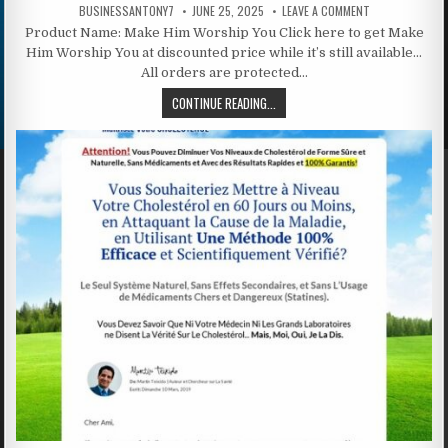
BUSINESSANTONY7
JUNE 25, 2025
LEAVE A COMMENT
Product Name: Make Him Worship You Click here to get Make
Him Worship You at discounted price while it’s still available…
All orders are protected…
CONTINUE READING...