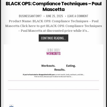
BLACK OPS: Compliance Techniques – Paul
Mascetta
BUSINESSANTONY7
JUNE 25, 2025
LEAVE A COMMENT
Product Name: BLACK OPS: Compliance Techniques – Paul
Mascetta Click here to get BLACK OPS: Compliance Techniques
– Paul Mascetta at discounted price while it’s…
CONTINUE READING...