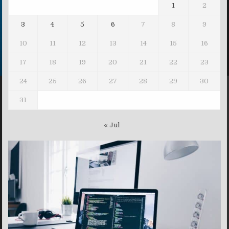
1
2
3
4
5
6
7
8
9
10
11
12
13
14
15
16
17
18
19
20
21
22
23
24
25
26
27
28
29
30
31
« Jul