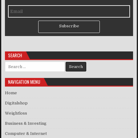
Subscribe
SEARCH
Search for:
NAVIGATION MENU
Home
Digitalshop
Weightloss
Business & Investing
Computer & Internet