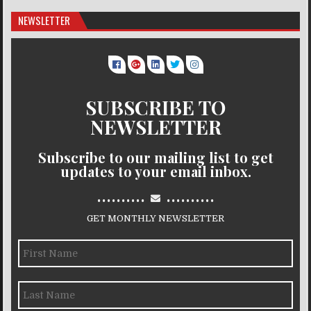
NEWSLETTER
SUBSCRIBE TO
NEWSLETTER
Subscribe to our mailing list to get
updates to your email inbox.
..........
..........
GET MONTHLY NEWSLETTER