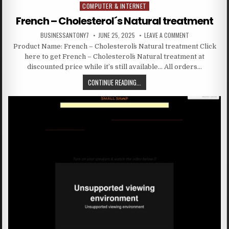
COMPUTER & INTERNET
Posted in
French – Cholesterol´s Natural treatment
BUSINESSANTONY7
JUNE 25, 2025
LEAVE A COMMENT
Product Name: French – Cholesterol´s Natural treatment Click
here to get French – Cholesterol´s Natural treatment at
discounted price while it’s still available… All orders…
CONTINUE READING...