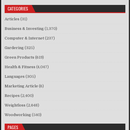
CATEGORIES
Articles
(31)
Business & Investing
(1,370)
Computer & Internet
(237)
Gardering
(325)
Green Products
(619)
Health & Fitness
(4,047)
Languages
(305)
Marketing Article
(6)
Recipes
(2,400)
Weightloss
(2,648)
Woodworking
(540)
PAGES