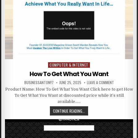
COMPUTER & INTERNET
Posted in
How To Get What You Want
BUSINESSANTONY7
JUNE 25, 2025
LEAVE A COMMENT
Product Name: How To Get What You Want Click here to get How
To Get What You Want at discounted price while it’s still
available……
CONTINUE READING...