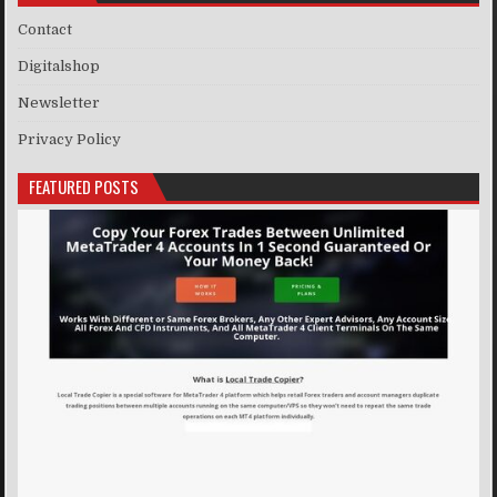
Contact
Digitalshop
Newsletter
Privacy Policy
FEATURED POSTS