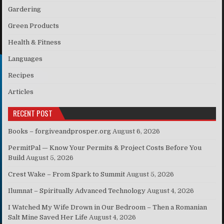
Gardering
Green Products
Health & Fitness
Languages
Recipes
Articles
RECENT POST
Books – forgiveandprosper.org
August 6, 2026
PermitPal — Know Your Permits & Project Costs Before You
Build
August 5, 2026
Crest Wake – From Spark to Summit
August 5, 2026
Ilumnat – Spiritually Advanced Technology
August 4, 2026
I Watched My Wife Drown in Our Bedroom – Then a Romanian
Salt Mine Saved Her Life
August 4, 2026