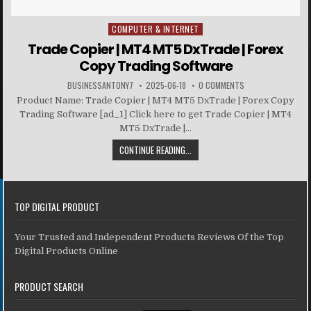
COMPUTER & INTERNET
Posted in
Trade Copier | MT4 MT5 DxTrade | Forex
Copy Trading Software
BUSINESSANTONY7
2025-06-18
0 COMMENTS
Product Name: Trade Copier | MT4 MT5 DxTrade | Forex Copy
Trading Software [ad_1] Click here to get Trade Copier | MT4
MT5 DxTrade |...
CONTINUE READING...
TOP DIGITAL PRODUCT
Your Trusted and Independent Products Reviews Of the Top
Digital Products Online
PRODUCT SEARCH