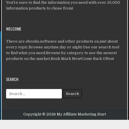
You're sure to find the information you need with over 10,000
information products to chose from!
WELCOME
There are ebooks,software and other products on just about
every topic.Browse anytime,day or night.Use our search tool
to find what you need.Browse by category to see the newest
products on the market.Book Mark Now!Come Back Often!
SEARCH
Search for:
Copyright © 2026 My Affiliate Marketing Start
Design by ThemesDNA.com