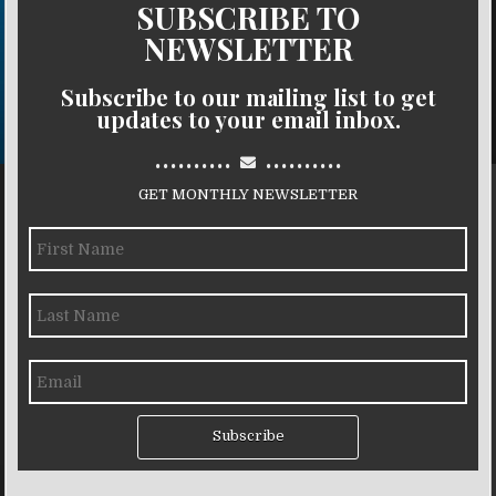
SUBSCRIBE TO
NEWSLETTER
Subscribe to our mailing list to get
updates to your email inbox.
..........
..........
GET MONTHLY NEWSLETTER
Subscribe