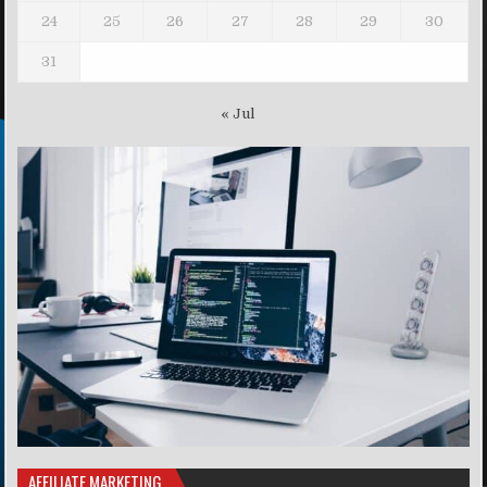
24
25
26
27
28
29
30
31
« Jul
AFFILIATE MARKETING