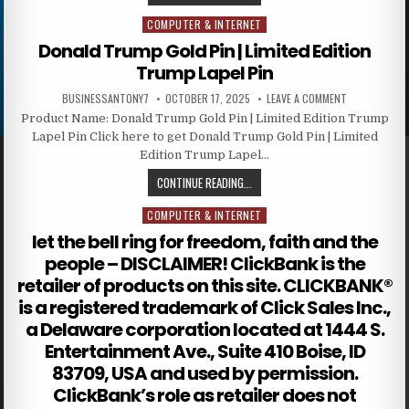
COMPUTER & INTERNET
Posted in
Donald Trump Gold Pin | Limited Edition
Trump Lapel Pin
BUSINESSANTONY7
OCTOBER 17, 2025
LEAVE A COMMENT
Product Name: Donald Trump Gold Pin | Limited Edition Trump
Lapel Pin Click here to get Donald Trump Gold Pin | Limited
Edition Trump Lapel…
CONTINUE READING...
COMPUTER & INTERNET
Posted in
let the bell ring for freedom, faith and the
people – DISCLAIMER! ClickBank is the
retailer of products on this site. CLICKBANK®
is a registered trademark of Click Sales Inc.,
a Delaware corporation located at 1444 S.
Entertainment Ave., Suite 410 Boise, ID
83709, USA and used by permission.
ClickBank’s role as retailer does not