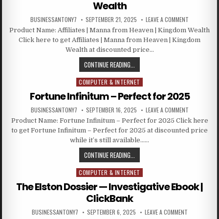
Wealth
BUSINESSANTONY7
SEPTEMBER 21, 2025
LEAVE A COMMENT
Product Name: Affiliates | Manna from Heaven | Kingdom Wealth
Click here to get Affiliates | Manna from Heaven | Kingdom
Wealth at discounted price…
CONTINUE READING...
COMPUTER & INTERNET
Posted in
Fortune Infinitum – Perfect for 2025
BUSINESSANTONY7
SEPTEMBER 16, 2025
LEAVE A COMMENT
Product Name: Fortune Infinitum – Perfect for 2025 Click here
to get Fortune Infinitum – Perfect for 2025 at discounted price
while it’s still available……
CONTINUE READING...
COMPUTER & INTERNET
Posted in
The Elston Dossier — Investigative Ebook |
ClickBank
BUSINESSANTONY7
SEPTEMBER 6, 2025
LEAVE A COMMENT