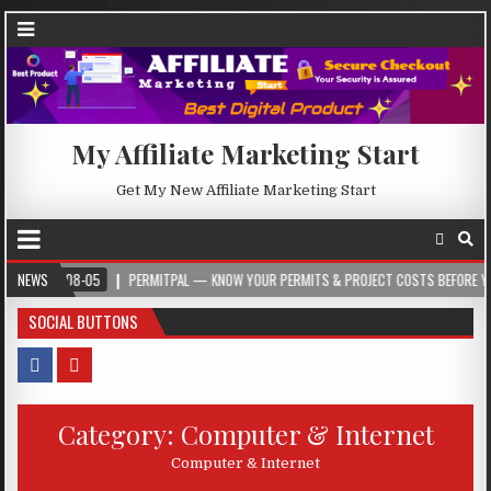
My Affiliate Marketing Start
Get My New Affiliate Marketing Start
08-05
NEWS
PERMITPAL — KNOW YOUR PERMITS & PROJECT COSTS BEFORE YOU BUILD
SOCIAL BUTTONS
Category:
Computer & Internet
Computer & Internet