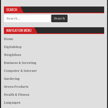
SEARCH
Search for:
NAVIGATION MENU
Home
Digitalshop
Weightloss
Business & Investing
Computer & Internet
Gardering
Green Products
Health & Fitness
Languages