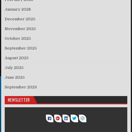
January 2026
December 2025
November 2025
October 2025
September 2025
August 2025
July 2025
June 2025
September 2023
NEWSLETTER