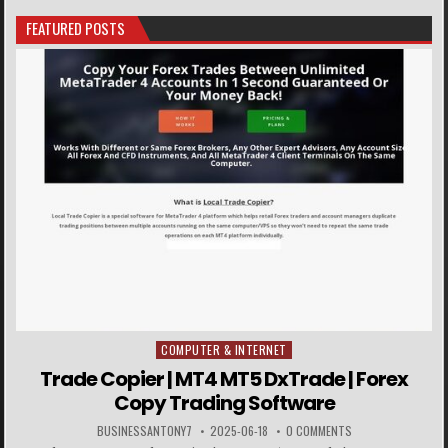
FEATURED POSTS
COMPUTER & INTERNET
Posted in
Trade Copier | MT4 MT5 DxTrade | Forex
Copy Trading Software
BUSINESSANTONY7
2025-06-18
0 COMMENTS