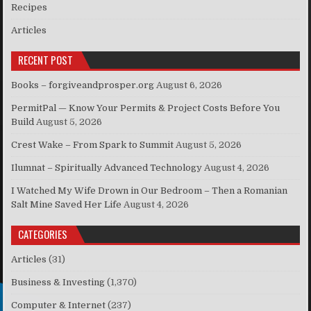
Recipes
Articles
RECENT POST
Books – forgiveandprosper.org
August 6, 2026
PermitPal — Know Your Permits & Project Costs Before You
Build
August 5, 2026
Crest Wake – From Spark to Summit
August 5, 2026
Ilumnat – Spiritually Advanced Technology
August 4, 2026
I Watched My Wife Drown in Our Bedroom – Then a Romanian
Salt Mine Saved Her Life
August 4, 2026
CATEGORIES
Articles
(31)
Business & Investing
(1,370)
Computer & Internet
(237)