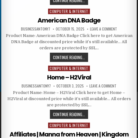
CONTINUE READING...
COMPUTER & INTERNET
Posted in
American DNA Badge
BUSINESSANTONY7
OCTOBER 15, 2025
LEAVE A COMMENT
Product Name: American DNA Badge Click here to get American
DNA Badge at discounted price while it’s still available… All
orders are protected by SSL…
CONTINUE READING...
COMPUTER & INTERNET
Posted in
Home – H2Viral
BUSINESSANTONY7
OCTOBER 3, 2025
LEAVE A COMMENT
Product Name: Home – H2Viral Click here to get Home –
H2Viral at discounted price while it’s still available… All orders
are protected by SSL…
CONTINUE READING...
COMPUTER & INTERNET
Posted in
Affiliates | Manna from Heaven | Kingdom