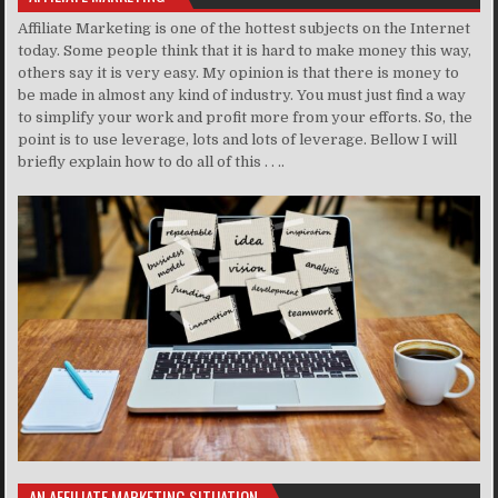
Affiliate Marketing is one of the hottest subjects on the Internet
today. Some people think that it is hard to make money this way,
others say it is very easy. My opinion is that there is money to
be made in almost any kind of industry. You must just find a way
to simplify your work and profit more from your efforts. So, the
point is to use leverage, lots and lots of leverage. Bellow I will
briefly explain how to do all of this . . ..
AN AFFILIATE MARKETING SITUATION