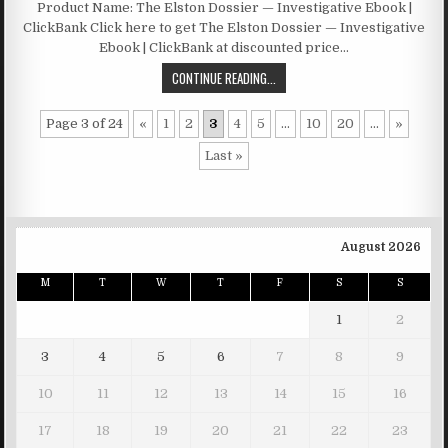
Product Name: The Elston Dossier — Investigative Ebook |
ClickBank Click here to get The Elston Dossier — Investigative
Ebook | ClickBank at discounted price…
CONTINUE READING...
Page 3 of 24
«
1
2
3
4
5
...
10
20
...
»
Last »
August 2026
M
T
W
T
F
S
S
1
2
3
4
5
6
7
8
9
10
11
12
13
14
15
16
17
18
19
20
21
22
23