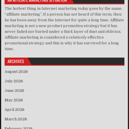
The hottest thing in Internet marketing today goes by the name,
“affiliate marketing”. If a person has not heard of this term, then
he has been away from the Internet for quite a long time. Affiliate
marketing is not a new product promotion strategy but it has
never faded nor buried under a thick layer of dust and oblivion.
Affiliate marketing is considered a relatively effective
promotional strategy and this is why it has survived for a long
time..
ARCHIVES
August 2026
July 2026
June 2026
May 2026
April 2026
March 2026
February 2026