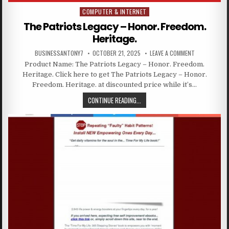
COMPUTER & INTERNET
Posted in
The Patriots Legacy – Honor. Freedom.
Heritage.
BUSINESSANTONY7
OCTOBER 21, 2025
LEAVE A COMMENT
Product Name: The Patriots Legacy – Honor. Freedom.
Heritage. Click here to get The Patriots Legacy – Honor.
Freedom. Heritage. at discounted price while it’s…
CONTINUE READING...