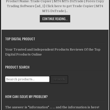
Product Name: Trade Copier | MT4 MT5 DxTrade | Forex Copy
Trading Software [ad_1] Click here to get Trade Copier | MT4
MT5 DxTrade |...
CONTINUE READING...
TOP DIGITAL PRODUCT
Your Trusted and Independent Products Reviews Of the Top
Digital Products Online
PRODUCT SEARCH
Search for:
Search
HOW CAN I SOLVE MY PROBLEM?
The answer is "information" ... ... and the information is here!