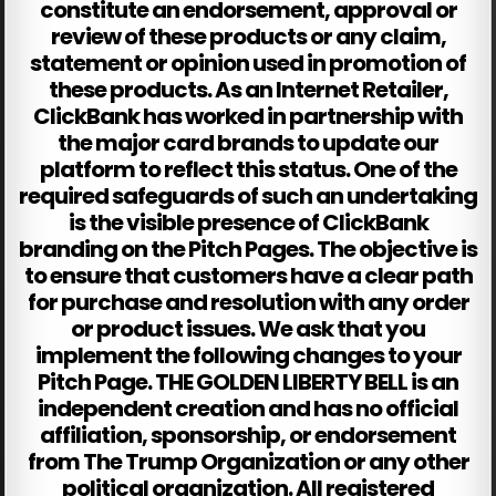
constitute an endorsement, approval or
review of these products or any claim,
statement or opinion used in promotion of
these products. As an Internet Retailer,
ClickBank has worked in partnership with
the major card brands to update our
platform to reflect this status. One of the
required safeguards of such an undertaking
is the visible presence of ClickBank
branding on the Pitch Pages. The objective is
to ensure that customers have a clear path
for purchase and resolution with any order
or product issues. We ask that you
implement the following changes to your
Pitch Page. THE GOLDEN LIBERTY BELL is an
independent creation and has no official
affiliation, sponsorship, or endorsement
from The Trump Organization or any other
political organization. All registered