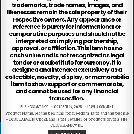
trademarks, trade names, images, and
likenesses remain the sole property of their
respective owners. Any appearance or
reference is purely for informational or
comparative purposes and should not be
interpreted as implying partnership,
approval, or affiliation. This item has no
cash value and is not recognized as legal
tender or a substitute for currency. It is
designed and intended exclusively as a
collectible, novelty, display, or memorabilia
item to show support or commemorate,
and cannot be used for any financial
transaction.
BUSINESSANTONY7
OCTOBER 16, 2025
LEAVE A COMMENT
Product Name: let the bell ring for freedom, faith and the people
– DISCLAIMER! ClickBank is the retailer of products on this site.
CLICKBANK® is…