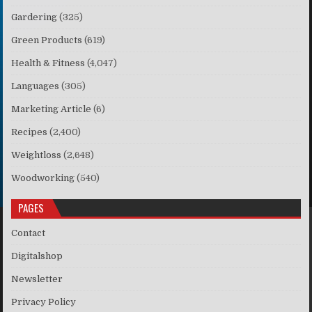
Gardering
(325)
Green Products
(619)
Health & Fitness
(4,047)
Languages
(305)
Marketing Article
(6)
Recipes
(2,400)
Weightloss
(2,648)
Woodworking
(540)
PAGES
Contact
Digitalshop
Newsletter
Privacy Policy