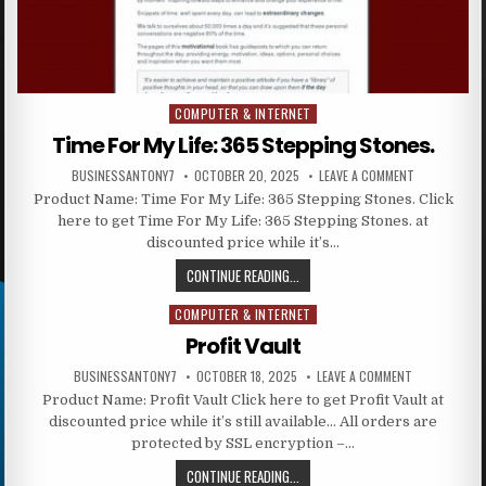
COMPUTER & INTERNET
Posted in
Time For My Life: 365 Stepping Stones.
BUSINESSANTONY7
OCTOBER 20, 2025
LEAVE A COMMENT
Product Name: Time For My Life: 365 Stepping Stones. Click
here to get Time For My Life: 365 Stepping Stones. at
discounted price while it’s…
CONTINUE READING...
COMPUTER & INTERNET
Posted in
Profit Vault
BUSINESSANTONY7
OCTOBER 18, 2025
LEAVE A COMMENT
Product Name: Profit Vault Click here to get Profit Vault at
discounted price while it’s still available… All orders are
protected by SSL encryption –…
CONTINUE READING...