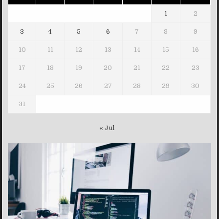
1
2
3
4
5
6
7
8
9
10
11
12
13
14
15
16
17
18
19
20
21
22
23
24
25
26
27
28
29
30
31
« Jul