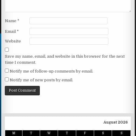
Name
*
Email
*
Website
Save my name, email, and website in this browser for the next
time I comment.
Notify me of follow-up comments by email.
Notify me of new posts by email.
August 2026
M
T
W
T
F
S
S