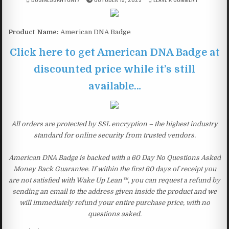
Product Name:
American DNA Badge
Click here to get American DNA Badge at
discounted price while it’s still
available…
All orders are protected by SSL encryption – the highest industry
standard for online security from trusted vendors.
American DNA Badge is backed with a 60 Day No Questions Asked
Money Back Guarantee. If within the first 60 days of receipt you
are not satisfied with Wake Up Lean™, you can request a refund by
sending an email to the address given inside the product and we
will immediately refund your entire purchase price, with no
questions asked.