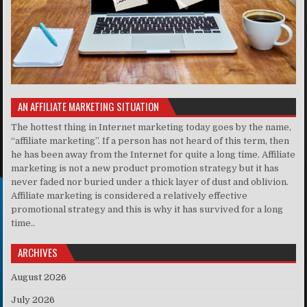
AN AFFILIATE MARKETING SITUATION
The hottest thing in Internet marketing today goes by the name,
“affiliate marketing”. If a person has not heard of this term, then
he has been away from the Internet for quite a long time. Affiliate
marketing is not a new product promotion strategy but it has
never faded nor buried under a thick layer of dust and oblivion.
Affiliate marketing is considered a relatively effective
promotional strategy and this is why it has survived for a long
time..
ARCHIVES
August 2026
July 2026