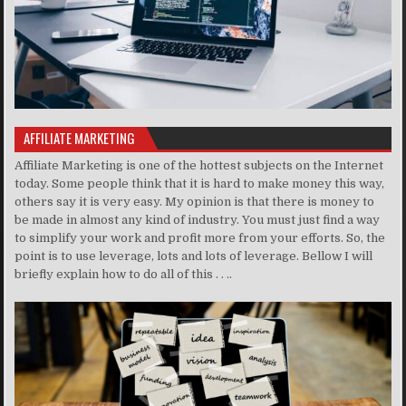
AFFILIATE MARKETING
Affiliate Marketing is one of the hottest subjects on the Internet
today. Some people think that it is hard to make money this way,
others say it is very easy. My opinion is that there is money to
be made in almost any kind of industry. You must just find a way
to simplify your work and profit more from your efforts. So, the
point is to use leverage, lots and lots of leverage. Bellow I will
briefly explain how to do all of this . . ..