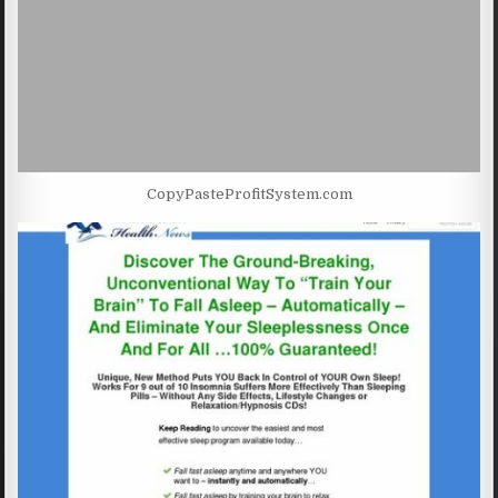
CopyPasteProfitSystem.com