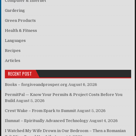
Computer & Internet
Gardering
Green Products
Health & Fitness
Languages
Recipes
Articles
RECENT POST
Books – forgiveandprosper.org
August 6, 2026
PermitPal — Know Your Permits & Project Costs Before You
Build
August 5, 2026
Crest Wake – From Spark to Summit
August 5, 2026
Ilumnat – Spiritually Advanced Technology
August 4, 2026
I Watched My Wife Drown in Our Bedroom – Then a Romanian