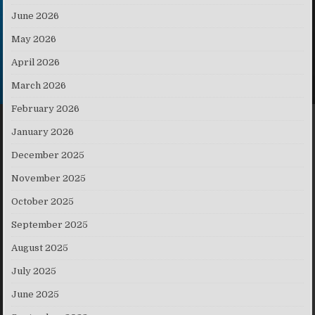
June 2026
May 2026
April 2026
March 2026
February 2026
January 2026
December 2025
November 2025
October 2025
September 2025
August 2025
July 2025
June 2025