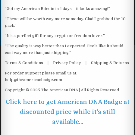
“Got my American Bitcoin in 4 days – it looks amazing!”
“These will be worth way more someday. Glad I grabbed the 10-
pack.”
“It’s a perfect gift for any crypto or freedom lover.”
“The quality is way better than I expected. Feels like it should
cost way more than just shipping.”
Terms & Conditions | Privacy Policy | Shipping & Returns
For order support please email us at:
help@theamericanbadge.com
Copyright © 2025 The American DNA | All Rights Reserved.
Click here to get American DNA Badge at
discounted price while it’s still
available…