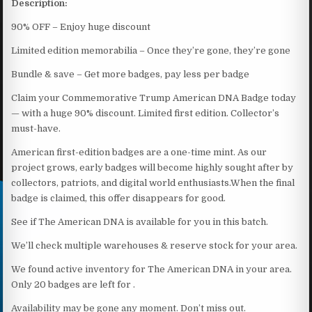
Description:
90% OFF – Enjoy huge discount
Limited edition memorabilia – Once they’re gone, they’re gone
​Bundle & save – Get more badges, pay less per badge
Claim your Commemorative Trump American DNA Badge today
— with a huge 90% discount. Limited first edition. Collector’s
must-have.
American first-edition badges are a one-time mint. As our
project grows, early badges will become highly sought after by
collectors, patriots, and digital world enthusiasts.When the final
badge is claimed, this offer disappears for good.
See if The American DNA is available for you in this batch.
We’ll check multiple warehouses & reserve stock for your area.
We found active inventory for The American DNA in your area.
Only 20 badges are left for .
Availability may be gone any moment. Don’t miss out.