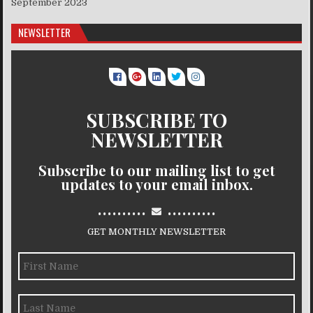
September 2023
NEWSLETTER
SUBSCRIBE TO
NEWSLETTER
Subscribe to our mailing list to get
updates to your email inbox.
..........
..........
GET MONTHLY NEWSLETTER