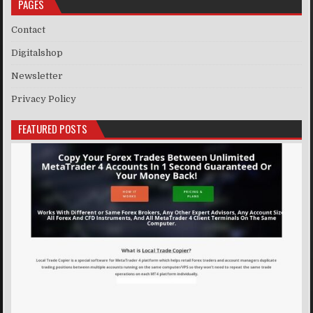
PAGES
Contact
Digitalshop
Newsletter
Privacy Policy
FEATURED POSTS