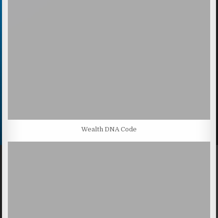
Wealth DNA Code