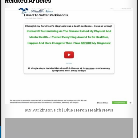
Related Articles
My Parkinson’s cb | Blue Heron Health News