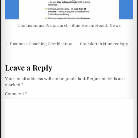
The Insomnia Program cb | Blue Heron Health News
Post navigation
← Business Coaching Certification
Soulsketch Numerology →
Leave a Reply
Your email address will not be published.
Required fields are
marked
*
Comment
*