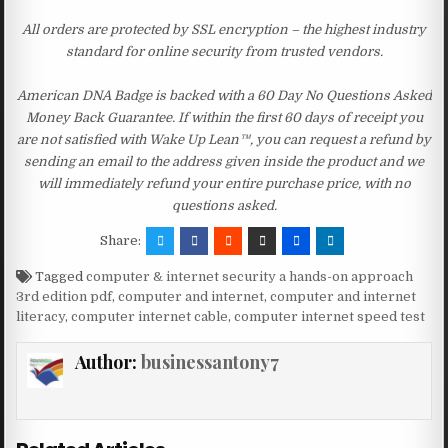
All orders are protected by SSL encryption – the highest industry
standard for online security from trusted vendors.
American DNA Badge is backed with a 60 Day No Questions Asked
Money Back Guarantee. If within the first 60 days of receipt you
are not satisfied with Wake Up Lean™, you can request a refund by
sending an email to the address given inside the product and we
will immediately refund your entire purchase price, with no
questions asked.
Share:
Tagged
computer & internet security a hands-on approach
3rd edition pdf
,
computer and internet
,
computer and internet
literacy
,
computer internet cable
,
computer internet speed test
Author:
businessantony7