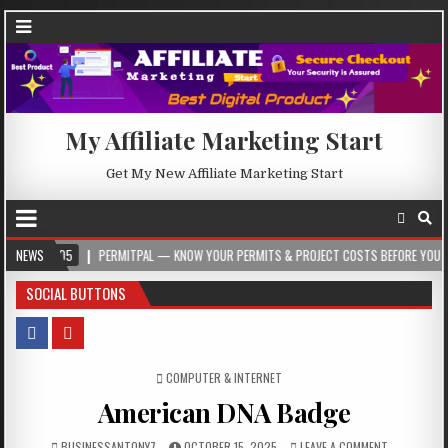
My Affiliate Marketing Start
Get My New Affiliate Marketing Start
05
NEWS
PERMITPAL — KNOW YOUR PERMITS & PROJECT COSTS BEFORE YOU BUILD
SOCIAL BUTTONS
POSTED IN
COMPUTER & INTERNET
American DNA Badge
BUSINESSANTONY7
OCTOBER 15, 2025
LEAVE A COMMENT