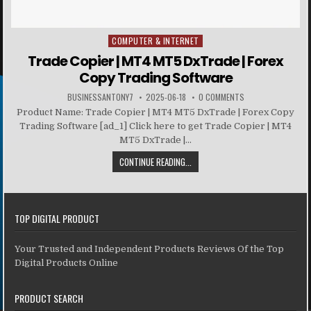
COMPUTER & INTERNET
Posted in
Trade Copier | MT4 MT5 DxTrade | Forex
Copy Trading Software
BUSINESSANTONY7
2025-06-18
0 COMMENTS
Product Name: Trade Copier | MT4 MT5 DxTrade | Forex Copy
Trading Software [ad_1] Click here to get Trade Copier | MT4
MT5 DxTrade |...
CONTINUE READING...
TOP DIGITAL PRODUCT
Your Trusted and Independent Products Reviews Of the Top
Digital Products Online
PRODUCT SEARCH