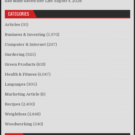
Salt Mine Saved Her Life
August 4, 2026
CATEGORIES
Articles
(31)
Business & Investing
(1,370)
Computer & Internet
(237)
Gardering
(325)
Green Products
(619)
Health & Fitness
(4,047)
Languages
(305)
Marketing Article
(6)
Recipes
(2,400)
Weightloss
(2,648)
Woodworking
(540)