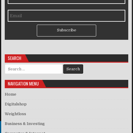
Subscribe
SEARCH
Search for:
NAVIGATION MENU
Home
Digitalshop
Weightloss
Business & Investing