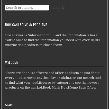
Search for:
Search
HOW CAN I SOLVE MY PROBLEM?
The answer is "information" ... ... and the information is here!
You're sure to find the information you need with over 10,000
information products to chose from!
WELCOME
There are ebooks,software and other products on just about
every topic.Browse anytime,day or night.Use our search tool
to find what you need.Browse by category to see the newest
products on the market.Book Mark Now!Come Back Often!
SEARCH