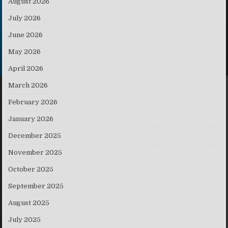
August 2026
July 2026
June 2026
May 2026
April 2026
March 2026
February 2026
January 2026
December 2025
November 2025
October 2025
September 2025
August 2025
July 2025