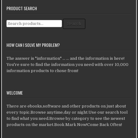
PRODUCT SEARCH
Search for:
Search
HOW CAN I SOLVE MY PROBLEM?
The answer is "information" ... ... and the information is here!
You're sure to find the information you need with over 10,000
information products to chose from!
WELCOME
There are ebooks,software and other products on just about
every topic.Browse anytime,day or night.Use our search tool
to find what you need.Browse by category to see the newest
products on the market.Book Mark Now!Come Back Often!