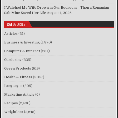
I Watched My Wife Drown in Our Bedroom – Then a Romanian
Salt Mine Saved Her Life
August 4, 2026
CATEGORIES
Articles
(31)
Business & Investing
(1,370)
Computer & Internet
(237)
Gardering
(325)
Green Products
(619)
Health & Fitness
(4,047)
Languages
(305)
Marketing Article
(6)
Recipes
(2,400)
Weightloss
(2,648)