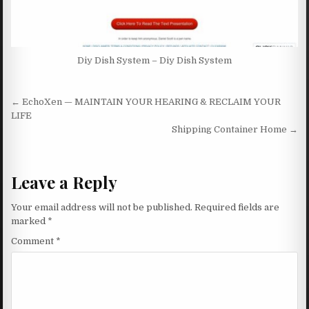
Diy Dish System – Diy Dish System
Post navigation
← EchoXen — MAINTAIN YOUR HEARING & RECLAIM YOUR
LIFE
Shipping Container Home →
Leave a Reply
Your email address will not be published.
Required fields are
marked
*
Comment
*