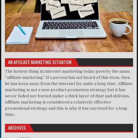
AN AFFILIATE MARKETING SITUATION
The hottest thing in Internet marketing today goes by the name,
“affiliate marketing”. If a person has not heard of this term, then
he has been away from the Internet for quite a long time. Affiliate
marketing is not a new product promotion strategy but it has
never faded nor buried under a thick layer of dust and oblivion.
Affiliate marketing is considered a relatively effective
promotional strategy and this is why it has survived for a long
time..
ARCHIVES