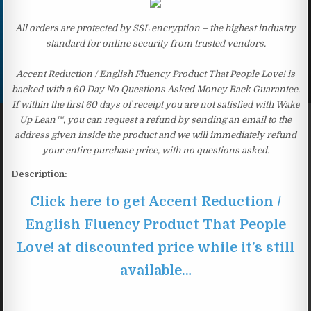
All orders are protected by SSL encryption – the highest industry
standard for online security from trusted vendors.
Accent Reduction / English Fluency Product That People Love! is
backed with a 60 Day No Questions Asked Money Back Guarantee.
If within the first 60 days of receipt you are not satisfied with Wake
Up Lean™, you can request a refund by sending an email to the
address given inside the product and we will immediately refund
your entire purchase price, with no questions asked.
Description:
Click here to get Accent Reduction /
English Fluency Product That People
Love! at discounted price while it’s still
available…