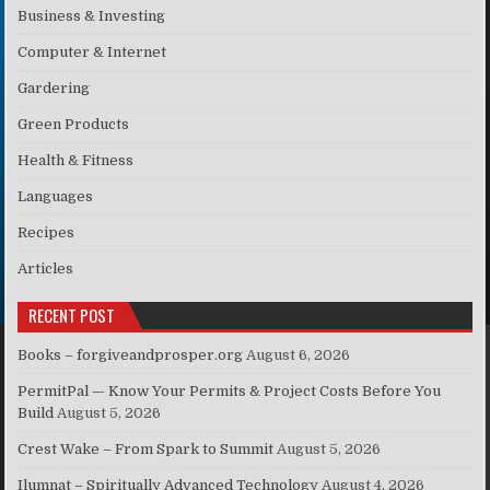
Business & Investing
Computer & Internet
Gardering
Green Products
Health & Fitness
Languages
Recipes
Articles
RECENT POST
Books – forgiveandprosper.org
August 6, 2026
PermitPal — Know Your Permits & Project Costs Before You
Build
August 5, 2026
Crest Wake – From Spark to Summit
August 5, 2026
Ilumnat – Spiritually Advanced Technology
August 4, 2026