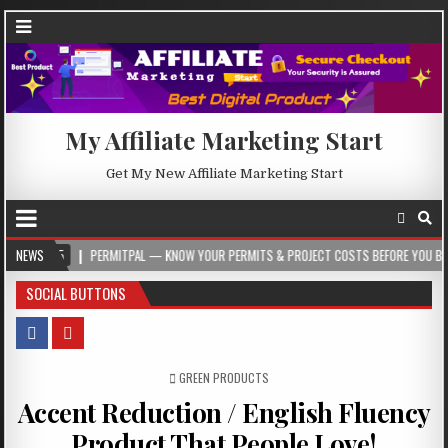
My Affiliate Marketing Start
Get My New Affiliate Marketing Start
NEWS
PERMITPAL — KNOW YOUR PERMITS & PROJECT COSTS BEFORE YOU BUILD
2
SOCIAL BUTTONS
POSTED IN
GREEN PRODUCTS
Accent Reduction / English Fluency
Product That People Love!