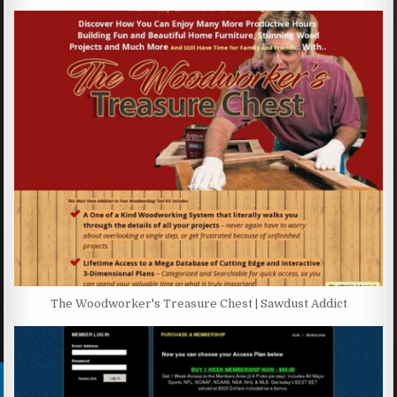
The Woodworker's Treasure Chest | Sawdust Addict