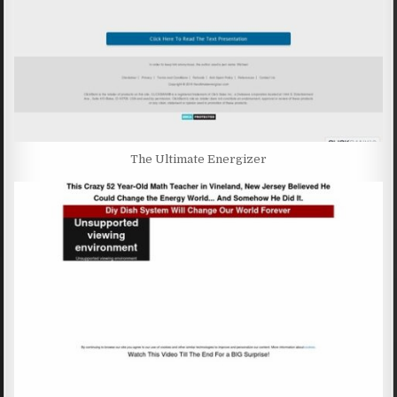
The Ultimate Energizer