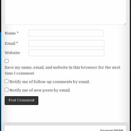
Name
*
Email
*
Website
Save my name, email, and website in this browser for the next
time I comment.
Notify me of follow-up comments by email.
Notify me of new posts by email.