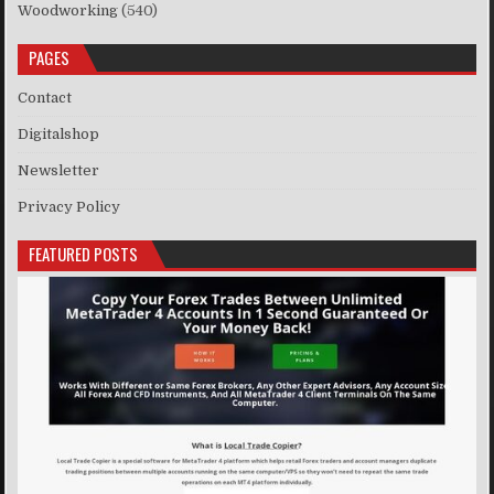
Woodworking
(540)
PAGES
Contact
Digitalshop
Newsletter
Privacy Policy
FEATURED POSTS