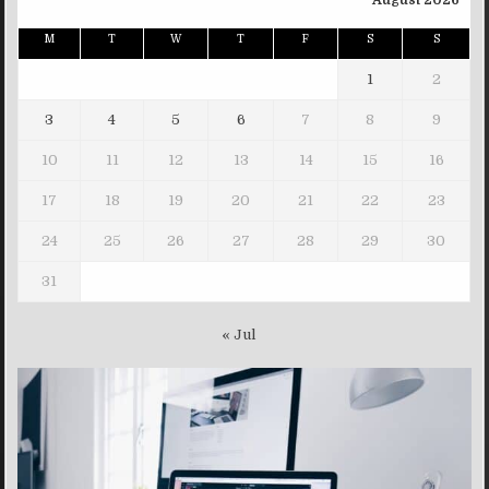
August 2026
M
T
W
T
F
S
S
1
2
3
4
5
6
7
8
9
10
11
12
13
14
15
16
17
18
19
20
21
22
23
24
25
26
27
28
29
30
31
« Jul