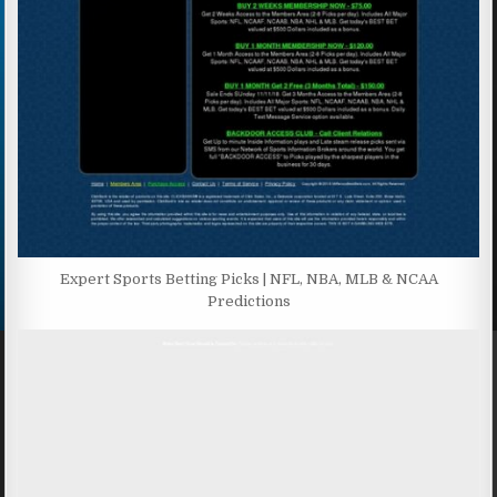
Expert Sports Betting Picks | NFL, NBA, MLB & NCAA
Predictions