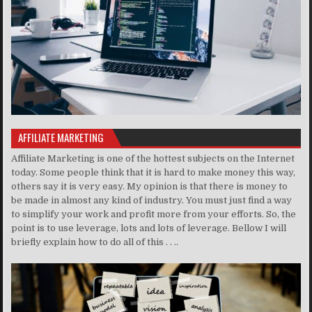
AFFILIATE MARKETING
Affiliate Marketing is one of the hottest subjects on the Internet
today. Some people think that it is hard to make money this way,
others say it is very easy. My opinion is that there is money to
be made in almost any kind of industry. You must just find a way
to simplify your work and profit more from your efforts. So, the
point is to use leverage, lots and lots of leverage. Bellow I will
briefly explain how to do all of this . . ..