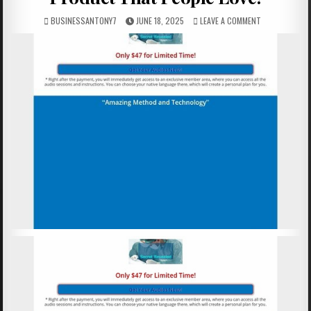
BUSINESSANTONY7
JUNE 18, 2025
LEAVE A COMMENT