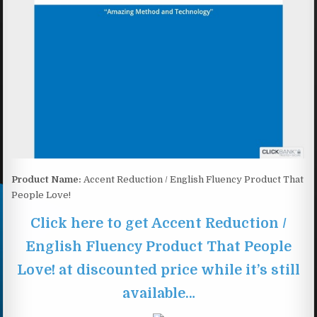
Product Name:
Accent Reduction / English Fluency Product That
People Love!
Click here to get Accent Reduction /
English Fluency Product That People
Love! at discounted price while it’s still
available…