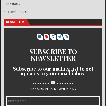
June 2025
September 2023
NEWSLETTER
SUBSCRIBE TO
NEWSLETTER
Subscribe to our mailing list to get
updates to your email inbox.
..........
..........
GET MONTHLY NEWSLETTER