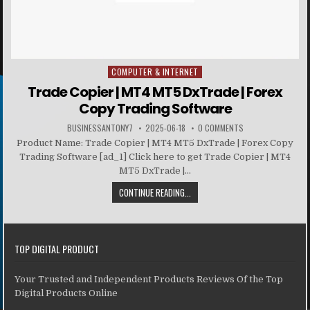
COMPUTER & INTERNET
Posted in
Trade Copier | MT4 MT5 DxTrade | Forex
Copy Trading Software
BUSINESSANTONY7
2025-06-18
0 COMMENTS
Product Name: Trade Copier | MT4 MT5 DxTrade | Forex Copy
Trading Software [ad_1] Click here to get Trade Copier | MT4
MT5 DxTrade |...
CONTINUE READING...
TOP DIGITAL PRODUCT
Your Trusted and Independent Products Reviews Of the Top
Digital Products Online