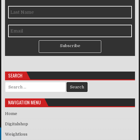
Subscribe
SEARCH
Search for:
NAVIGATION MENU
Home
Digitalshop
Weightloss