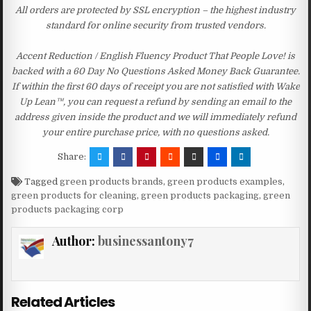
All orders are protected by SSL encryption – the highest industry
standard for online security from trusted vendors.
Accent Reduction / English Fluency Product That People Love! is
backed with a 60 Day No Questions Asked Money Back Guarantee.
If within the first 60 days of receipt you are not satisfied with Wake
Up Lean™, you can request a refund by sending an email to the
address given inside the product and we will immediately refund
your entire purchase price, with no questions asked.
Share:
Tagged
green products brands
,
green products examples
,
green products for cleaning
,
green products packaging
,
green
products packaging corp
Author:
businessantony7
Related Articles