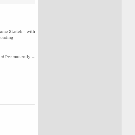
lame Sketch – with
Reading
ed Permanently →