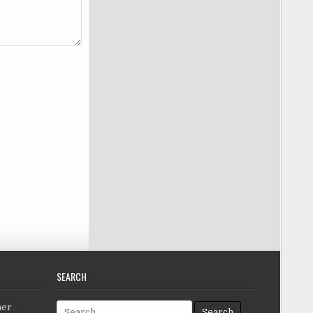
SEARCH
Search for:
her