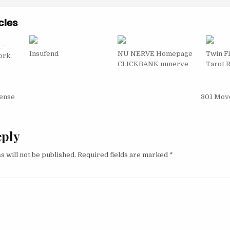
cles
 –
Insufend
NU NERVE Homepage
Twin F
ork.
CLICKBANK nunerve
Tarot 
igation
fense
301 Mov
eply
s will not be published.
Required fields are marked
*