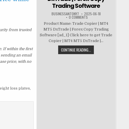
Trading Software
BUSINESSANTONY7
2025-06-18
0 COMMENTS
Product Name: Trade Copier | MT4
MT5 DxTrade | Forex Copy Trading
urity from trusted
Software [ad_1] Click here to get Trade
Copier | MT4 MT5 DxTrade |...
f within the first
CONTINUE READING...
y sending an email
ase price, with no
eight loss plates
,