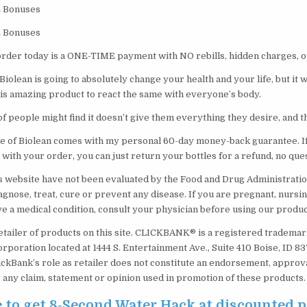
E Bonuses
E Bonuses
order today is a ONE-TIME payment with NO rebills, hidden charges, o
 Biolean is going to absolutely change your health and your life, but it 
his amazing product to react the same with everyone’s body.
f people might find it doesn’t give them everything they desire, and th
le of Biolean comes with my personal 60-day money-back guarantee. If
 with your order, you can just return your bottles for a refund, no que
s website have not been evaluated by the Food and Drug Administratio
agnose, treat, cure or prevent any disease. If you are pregnant, nursin
ve a medical condition, consult your physician before using our produc
etailer of products on this site. CLICKBANK® is a registered trademark
orporation located at 1444 S. Entertainment Ave., Suite 410 Boise, ID 
ickBank’s role as retailer does not constitute an endorsement, approv
 any claim, statement or opinion used in promotion of these products.
e to get 8-Second Water Hack at discounted p