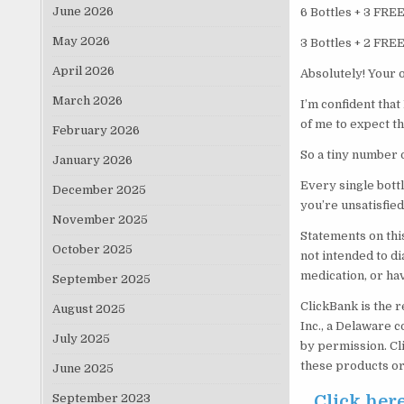
June 2026
6 Bottles + 3 FRE
May 2026
3 Bottles + 2 FRE
April 2026
Absolutely! Your 
March 2026
I’m confident that
of me to expect t
February 2026
So a tiny number o
January 2026
Every single bott
December 2025
you’re unsatisfied
November 2025
Statements on thi
October 2025
not intended to di
medication, or ha
September 2025
ClickBank is the r
August 2025
Inc., a Delaware c
July 2025
by permission. Cl
these products or
June 2025
September 2023
Click her