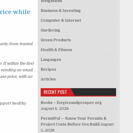
Weightloss
Business & Investing
rice while
Computer & Internet
Gardering
Green Products
urity from trusted
Health & Fitness
Languages
f within the first
Recipes
y sending an email
ase price, with no
Articles
RECENT POST
Books – forgiveandprosper.org
upport healthy
August 6, 2026
PermitPal — Know Your Permits &
Project Costs Before You Build
August
5, 2026