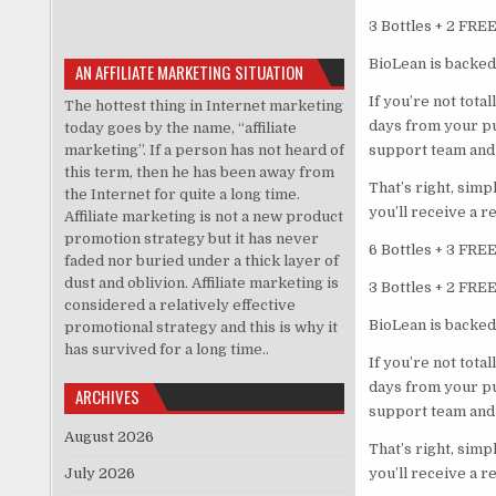
3 Bottles + 2 FRE
BioLean is backed
AN AFFILIATE MARKETING SITUATION
If you’re not tota
The hottest thing in Internet marketing
days from your p
today goes by the name, “affiliate
marketing”. If a person has not heard of
support team and 
this term, then he has been away from
That’s right, sim
the Internet for quite a long time.
you’ll receive a r
Affiliate marketing is not a new product
promotion strategy but it has never
6 Bottles + 3 FRE
faded nor buried under a thick layer of
dust and oblivion. Affiliate marketing is
3 Bottles + 2 FRE
considered a relatively effective
BioLean is backed
promotional strategy and this is why it
has survived for a long time..
If you’re not tota
days from your p
ARCHIVES
support team and 
August 2026
That’s right, sim
July 2026
you’ll receive a r