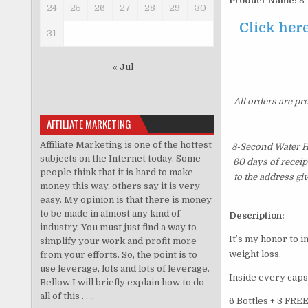
Product Name:
8-
24
25
26
27
28
29
30
Click her
31
« Jul
All orders are pr
AFFILIATE MARKETING
Affiliate Marketing is one of the hottest
8-Second Water Ha
subjects on the Internet today. Some
60 days of receip
people think that it is hard to make
to the address gi
money this way, others say it is very
easy. My opinion is that there is money
to be made in almost any kind of
Description:
industry. You must just find a way to
It’s my honor to 
simplify your work and profit more
weight loss.
from your efforts. So, the point is to
use leverage, lots and lots of leverage.
Inside every caps
Bellow I will briefly explain how to do
all of this . . ..
6 Bottles + 3 FRE