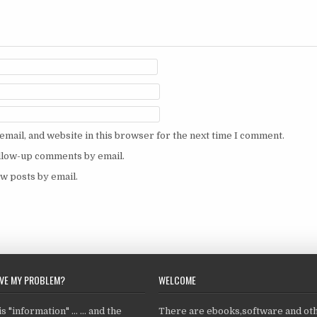
mail, and website in this browser for the next time I comment.
ollow-up comments by email.
w posts by email.
LVE MY PROBLEM?
WELCOME
 "information" ... ... and the
There are ebooks,software and ot