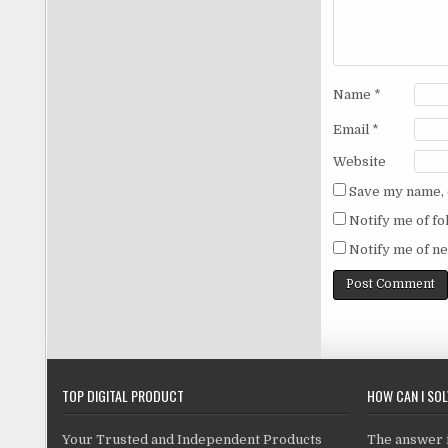
Name
*
Email
*
Website
Save my name, e
Notify me of f
Notify me of ne
TOP DIGITAL PRODUCT
HOW CAN I SO
Your Trusted and Independent Products
The answer is