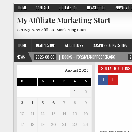
HOME
CONTACT
DIGITALSHOP
NEWSLETTER
PRIVACY P
My Affiliate Marketing Start
Get My New Affiliate Marketing Start
HOME
DIGITALSHOP
WEIGHTLOSS
BUSINESS & INVESTING
NEWS
2026-08-06
BOOKS – FORGIVEANDPROSPER.ORG
2
SOCIAL BUTTONS
August 2026
M
T
W
T
F
S
S
1
2
3
4
5
6
7
8
9
10
11
12
13
14
15
16
17
18
19
20
21
22
23