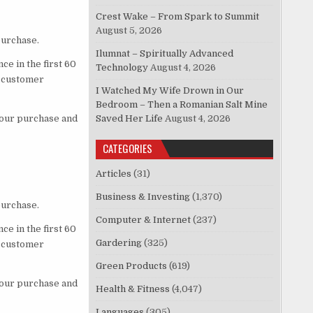
Crest Wake – From Spark to Summit
August 5, 2026
purchase.
Ilumnat – Spiritually Advanced
ce in the first 60
Technology
August 4, 2026
d customer
I Watched My Wife Drown in Our
Bedroom – Then a Romanian Salt Mine
 your purchase and
Saved Her Life
August 4, 2026
CATEGORIES
Articles
(31)
Business & Investing
(1,370)
purchase.
Computer & Internet
(237)
ce in the first 60
Gardering
(325)
d customer
Green Products
(619)
 your purchase and
Health & Fitness
(4,047)
Languages
(305)