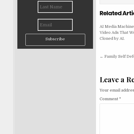
Related Arti
AI Media Machine
Video Ads That W
Cloned by AI.
Subscribe
Post nav
← Family Self De
Leave a R
Your email addres
Comment
*