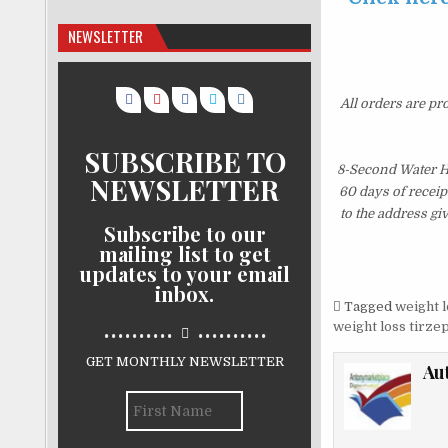
NEWSLETTER
All orders are pr
SUBSCRIBE TO
8-Second Water Ha
NEWSLETTER
60 days of receip
to the address gi
Subscribe to our
mailing list to get
updates to your email
inbox.
Tagged
weight l
..........
..........
weight loss tirze
GET MONTHLY NEWSLETTER
Au