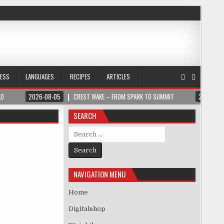
NESS
LANGUAGES
RECIPES
ARTICLES
LD
2026-08-05
CREST WAKE – FROM SPARK TO SUMMIT
2026-08
SEARCH
Search for:
NAVIGATION MENU
Home
Digitalshop