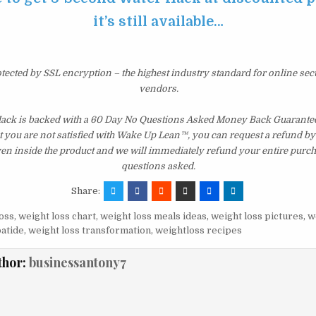
it’s still available…
otected by SSL encryption – the highest industry standard for online sec
vendors.
ck is backed with a 60 Day No Questions Asked Money Back Guarantee. I
t you are not satisfied with Wake Up Lean™, you can request a refund b
ven inside the product and we will immediately refund your entire purch
questions asked.
Share:
oss
,
weight loss chart
,
weight loss meals ideas
,
weight loss pictures
,
w
patide
,
weight loss transformation
,
weightloss recipes
thor:
businessantony7