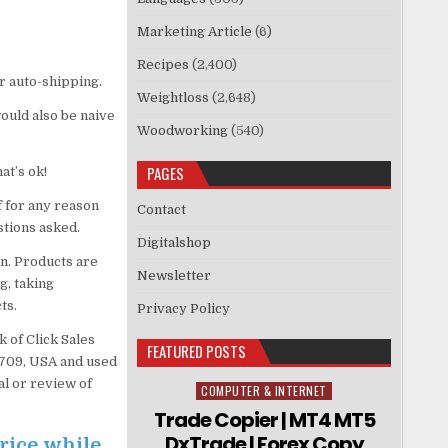
Marketing Article
(6)
Recipes
(2,400)
r auto-shipping.
Weightloss
(2,648)
would also be naive
Woodworking
(540)
PAGES
at’s ok!
 for any reason
Contact
stions asked.
Digitalshop
n. Products are
Newsletter
g, taking
ts.
Privacy Policy
 of Click Sales
FEATURED POSTS
83709, USA and used
al or review of
COMPUTER & INTERNET
Posted in
Trade Copier | MT4 MT5
DxTrade | Forex Copy
rice while