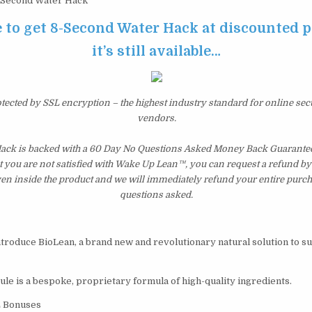
Second Water Hack
e to get 8-Second Water Hack at discounted p
it’s still available…
otected by SSL encryption – the highest industry standard for online sec
vendors.
ck is backed with a 60 Day No Questions Asked Money Back Guarantee. I
t you are not satisfied with Wake Up Lean™, you can request a refund b
ven inside the product and we will immediately refund your entire purch
questions asked.
introduce BioLean, a brand new and revolutionary natural solution to s
ule is a bespoke, proprietary formula of high-quality ingredients.
E Bonuses