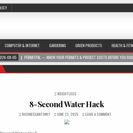
OLICY
COMPUTER & INTERNET
GARDERING
GREEN PRODUCTS
HEALTH & FIT
026-08-05
PERMITPAL — KNOW YOUR PERMITS & PROJECT COSTS BEFORE YOU BUI
POSTED IN
WEIGHTLOSS
8-Second Water Hack
BUSINESSANTONY7
JUNE 23, 2025
LEAVE A COMMENT