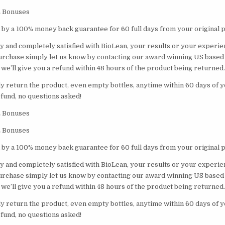
E Bonuses
 by a 100% money back guarantee for 60 full days from your original 
lly and completely satisfied with BioLean, your results or your experien
urchase simply let us know by contacting our award winning US base
we’ll give you a refund within 48 hours of the product being returned.
ply return the product, even empty bottles, anytime within 60 days of
efund, no questions asked!
E Bonuses
E Bonuses
 by a 100% money back guarantee for 60 full days from your original 
lly and completely satisfied with BioLean, your results or your experien
urchase simply let us know by contacting our award winning US base
we’ll give you a refund within 48 hours of the product being returned.
ply return the product, even empty bottles, anytime within 60 days of
efund, no questions asked!