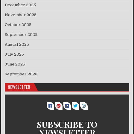
December 2025
November 2025
October 2025
September 2025
August 2025
July 2025
June 2025
September 2023
NEWSLETTER
SUBSCRIBE TO
NEWSLETTER