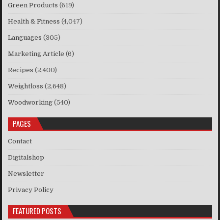
Green Products
(619)
Health & Fitness
(4,047)
Languages
(305)
Marketing Article
(6)
Recipes
(2,400)
Weightloss
(2,648)
Woodworking
(540)
PAGES
Contact
Digitalshop
Newsletter
Privacy Policy
FEATURED POSTS