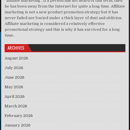
“affiliate marketing”. If a person has not heard of this term, then
he has been away from the Internet for quite a long time. Affiliate
marketing is not a new product promotion strategy but it has
never faded nor buried under a thick layer of dust and oblivion.
Affiliate marketing is considered a relatively effective
promotional strategy and this is why it has survived for a long
time..
ARCHIVES
August 2026
July 2026
June 2026
May 2026
April 2026
March 2026
February 2026
January 2026