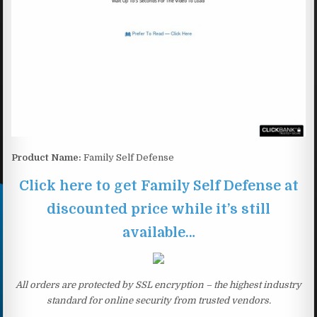
Product Name:
Family Self Defense
Click here to get Family Self Defense at
discounted price while it’s still
available…
All orders are protected by SSL encryption – the highest industry
standard for online security from trusted vendors.