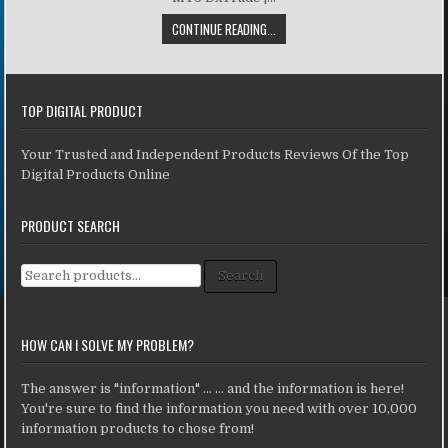
CONTINUE READING...
TOP DIGITAL PRODUCT
Your Trusted and Independent Products Reviews Of the Top
Digital Products Online
PRODUCT SEARCH
Search for:
Search
HOW CAN I SOLVE MY PROBLEM?
The answer is "information" ... ... and the information is here!
You're sure to find the information you need with over 10,000
information products to chose from!