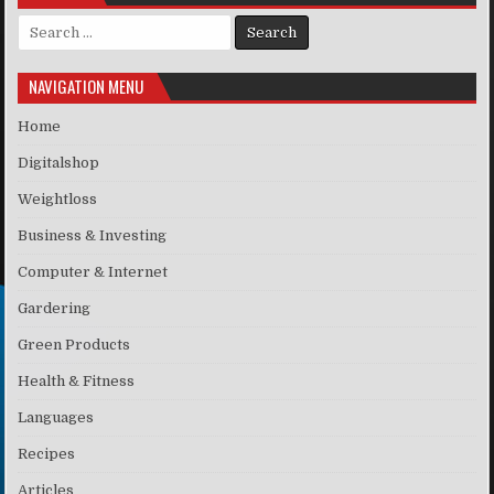
Search for:
NAVIGATION MENU
Home
Digitalshop
Weightloss
Business & Investing
Computer & Internet
Gardering
Green Products
Health & Fitness
Languages
Recipes
Articles