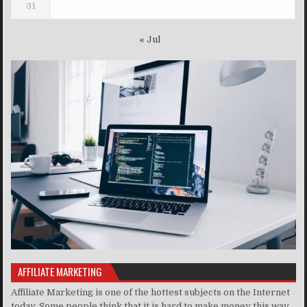
31
« Jul
AFFILIATE MARKETING
Affiliate Marketing is one of the hottest subjects on the Internet
today. Some people think that it is hard to make money this way,