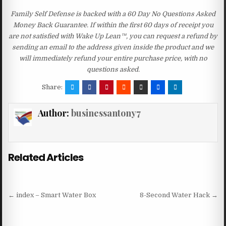
Family Self Defense is backed with a 60 Day No Questions Asked
Money Back Guarantee. If within the first 60 days of receipt you
are not satisfied with Wake Up Lean™, you can request a refund by
sending an email to the address given inside the product and we
will immediately refund your entire purchase price, with no
questions asked.
Share:
Author:
businessantony7
Related Articles
Post navigation
← index – Smart Water Box
8-Second Water Hack →