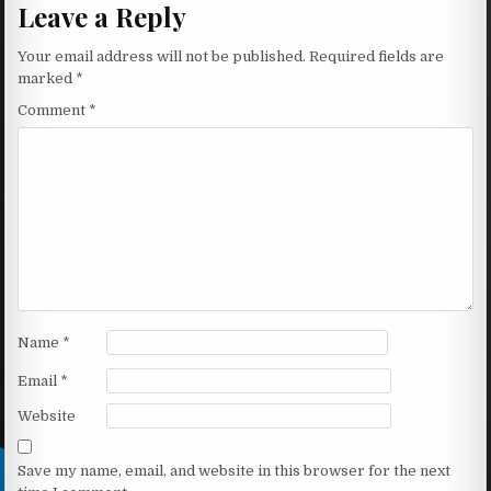
Leave a Reply
Your email address will not be published.
Required fields are
marked
*
Comment
*
Name
*
Email
*
Website
Save my name, email, and website in this browser for the next