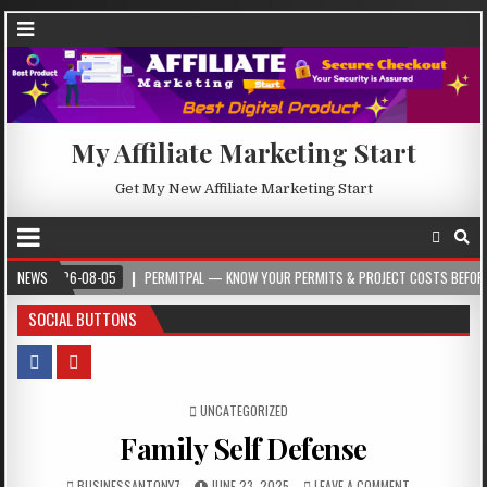
My Affiliate Marketing Start
Get My New Affiliate Marketing Start
026-08-05
NEWS
PERMITPAL — KNOW YOUR PERMITS & PROJECT COSTS BEFORE YOU BUI
SOCIAL BUTTONS
POSTED IN
UNCATEGORIZED
Family Self Defense
BUSINESSANTONY7
JUNE 23, 2025
LEAVE A COMMENT