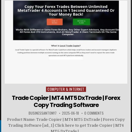
COMPUTER & INTERNET
Posted in
Trade Copier | MT4 MT5 DxTrade | Forex
Copy Trading Software
BUSINESSANTONY7
2025-06-18
0 COMMENTS
Product Name: Trade Copier | MT4 MT5 DxTrade | Forex Copy
Trading Software [ad_1] Click here to get Trade Copier | MT4
MT5 DxTrade |...