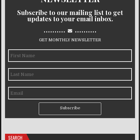
Subscribe to our mailing list to get
updates to your email inbox.
..........
..........
GET MONTHLY NEWSLETTER
Subscribe
SEARCH