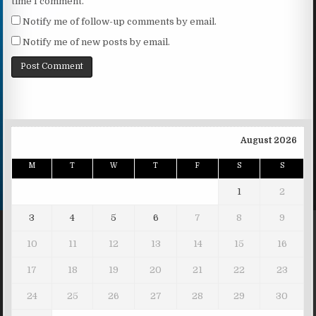
time I comment.
Notify me of follow-up comments by email.
Notify me of new posts by email.
August 2026
M
T
W
T
F
S
S
1
2
3
4
5
6
7
8
9
10
11
12
13
14
15
16
17
18
19
20
21
22
23
24
25
26
27
28
29
30