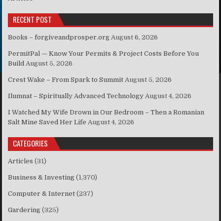
RECENT POST
Books – forgiveandprosper.org
August 6, 2026
PermitPal — Know Your Permits & Project Costs Before You
Build
August 5, 2026
Crest Wake – From Spark to Summit
August 5, 2026
Ilumnat – Spiritually Advanced Technology
August 4, 2026
I Watched My Wife Drown in Our Bedroom – Then a Romanian
Salt Mine Saved Her Life
August 4, 2026
CATEGORIES
Articles
(31)
Business & Investing
(1,370)
Computer & Internet
(237)
Gardering
(325)