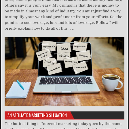
others say it is very easy. My opinion is that there is money to
be made in almost any kind of industry. You must just find a way
to simplify your work and profit more from your efforts. So, the
point is to use leverage, lots and lots of leverage. Bellow I will
briefly explain how to do all of this . . ..
AN AFFILIATE MARKETING SITUATION
The hottest thing in Internet marketing today goes by the name,