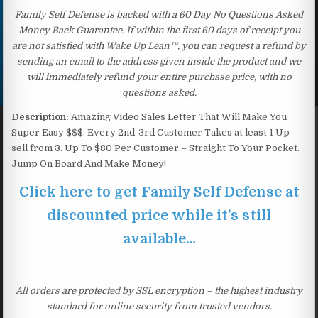
Family Self Defense is backed with a 60 Day No Questions Asked
Money Back Guarantee. If within the first 60 days of receipt you
are not satisfied with Wake Up Lean™, you can request a refund by
sending an email to the address given inside the product and we
will immediately refund your entire purchase price, with no
questions asked.
Description:
Amazing Video Sales Letter That Will Make You
Super Easy $$$. Every 2nd-3rd Customer Takes at least 1 Up-
sell from 3. Up To $80 Per Customer – Straight To Your Pocket.
Jump On Board And Make Money!
Click here to get Family Self Defense at
discounted price while it’s still
available…
All orders are protected by SSL encryption – the highest industry
standard for online security from trusted vendors.