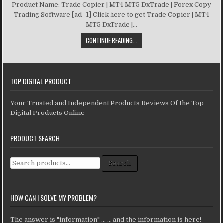
Product Name: Trade Copier | MT4 MT5 DxTrade | Forex Copy
Trading Software [ad_1] Click here to get Trade Copier | MT4
MT5 DxTrade |...
CONTINUE READING...
TOP DIGITAL PRODUCT
Your Trusted and Independent Products Reviews Of the Top
Digital Products Online
PRODUCT SEARCH
Search for:
Search
HOW CAN I SOLVE MY PROBLEM?
The answer is "information" ... ... and the information is here!