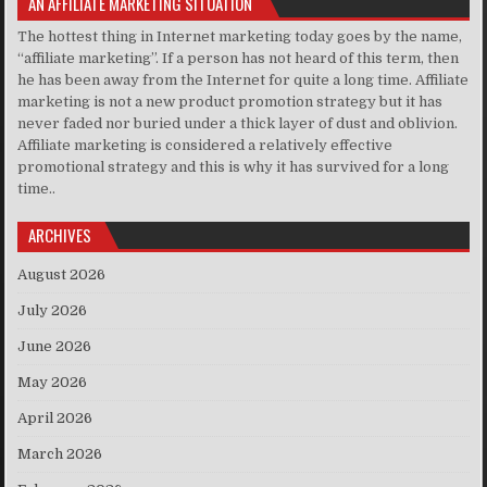
AN AFFILIATE MARKETING SITUATION
The hottest thing in Internet marketing today goes by the name,
“affiliate marketing”. If a person has not heard of this term, then
he has been away from the Internet for quite a long time. Affiliate
marketing is not a new product promotion strategy but it has
never faded nor buried under a thick layer of dust and oblivion.
Affiliate marketing is considered a relatively effective
promotional strategy and this is why it has survived for a long
time..
ARCHIVES
August 2026
July 2026
June 2026
May 2026
April 2026
March 2026