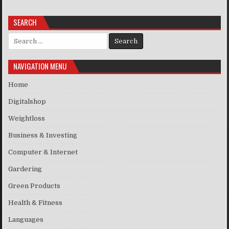
SEARCH
Search for:
NAVIGATION MENU
Home
Digitalshop
Weightloss
Business & Investing
Computer & Internet
Gardering
Green Products
Health & Fitness
Languages