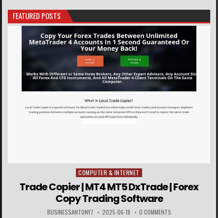
FEATURED POSTS
COMPUTER & INTERNET
Posted in
Trade Copier | MT4 MT5 DxTrade | Forex
Copy Trading Software
BUSINESSANTONY7
2025-06-18
0 COMMENTS