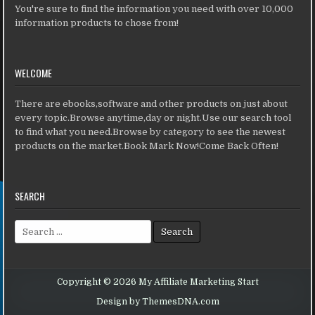
You're sure to find the information you need with over 10,000
information products to chose from!
WELCOME
There are ebooks,software and other products on just about
every topic.Browse anytime,day or night.Use our search tool
to find what you need.Browse by category to see the newest
products on the market.Book Mark Now!Come Back Often!
SEARCH
Search for:
Copyright © 2026 My Affiliate Marketing Start
Design by ThemesDNA.com