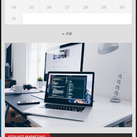
24
25
26
27
28
29
30
31
« Jul
AFFILIATE MARKETING