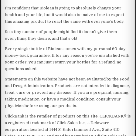
I’m confident that Biolean is going to absolutely change your
health and your life, but it would also be naive of me to expect
this amazing product to react the same with everyone’s body.
So a tiny number of people might find it doesn’t give them
everything they desire, and that’s ok!
Every single bottle of Biolean comes with my personal 60-day
money-back guarantee. If for any reason you’re unsatisfied with
your order, you can just return your bottles for a refund, no
questions asked.
Statements on this website have not been evaluated by the Food
and Drug Administration. Products are not intended to diagnose,
treat, cure or prevent any disease. If you are pregnant, nursing,
taking medication, or have a medical condition, consult your
physician before using our products.
ClickBank is the retailer of products on this site. CLICKBANK® is
a registered trademark of Click Sales Inc., a Delaware
corporation located at 1444 S. Entertainment Ave., Suite 410