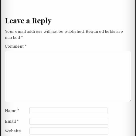
Leave a Reply
Your email address will not be published.
Required fields are
marked
*
Comment
*
Name
*
Email
*
Website