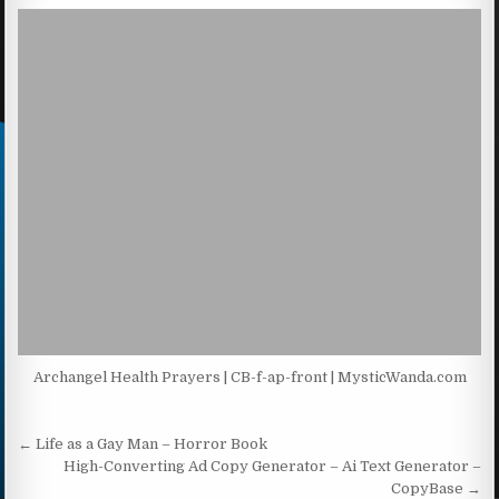
Archangel Health Prayers | CB-f-ap-front | MysticWanda.com
Post navigation
← Life as a Gay Man – Horror Book
High-Converting Ad Copy Generator – Ai Text Generator –
CopyBase →