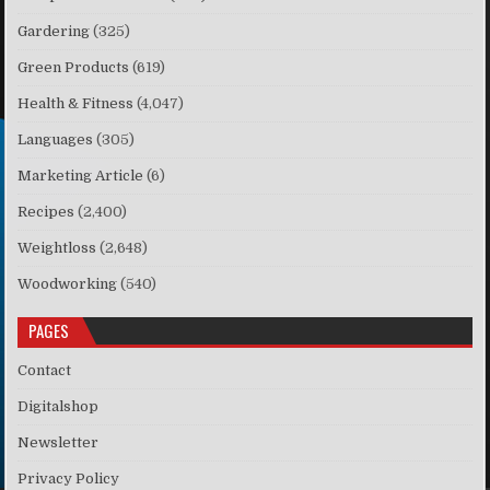
Gardering
(325)
Green Products
(619)
Health & Fitness
(4,047)
Languages
(305)
Marketing Article
(6)
Recipes
(2,400)
Weightloss
(2,648)
Woodworking
(540)
PAGES
Contact
Digitalshop
Newsletter
Privacy Policy