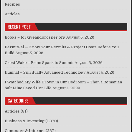
Recipes
Articles
RECENT POST
Books – forgiveandprosper.org
August 6, 2026
PermitPal — Know Your Permits & Project Costs Before You
Build
August 5, 2026
Crest Wake – From Spark to Summit
August 5, 2026
Ilumnat – Spiritually Advanced Technology
August 4, 2026
I Watched My Wife Drown in Our Bedroom – Then a Romanian
Salt Mine Saved Her Life
August 4, 2026
CATEGORIES
Articles
(31)
Business & Investing
(1,370)
Computer & Internet
(237)