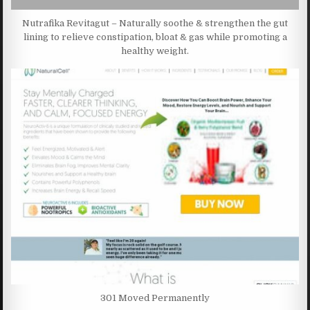
Nutrafika Revitagut – Naturally soothe & strengthen the gut
lining to relieve constipation, bloat & gas while promoting a
healthy weight.
301 Moved Permanently