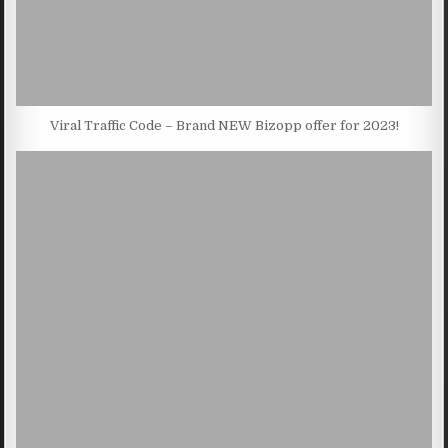
Viral Traffic Code – Brand NEW Bizopp offer for 2023!