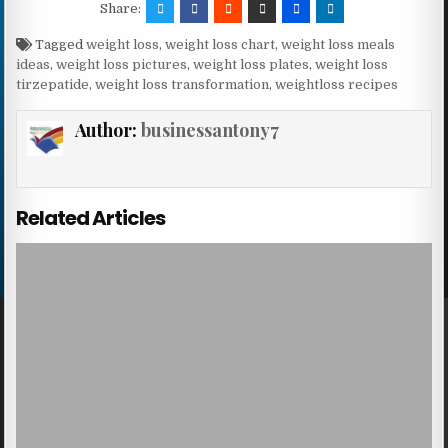
Share:
Tagged
weight loss
,
weight loss chart
,
weight loss meals
ideas
,
weight loss pictures
,
weight loss plates
,
weight loss
tirzepatide
,
weight loss transformation
,
weightloss recipes
Author:
businessantony7
Related Articles