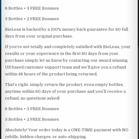
6 Bottles + 3 FREE Bonuses
3 Bottles + 2 FREE Bonuses
BioLean is backed by a 100% money back guarantee for 60 full
days from your original purchase.
If you’re not totally and completely satisfied with BioLean, your
results or your experience in the first 60 days from your
purchase simply let us know by contacting our award winning
US based customer support team and we’ll give you a refund
within 48 hours of the product being returned.
That’s right, simply return the product, even empty bottles,
anytime within 60 days of your purchase and you’ll receive a
refund, no questions asked!
6 Bottles + 3 FREE Bonuses
3 Bottles + 2 FREE Bonuses
Absolutely! Your order today is a ONE-TIME payment with NO
rebills, hidden charges, or auto-shipping.