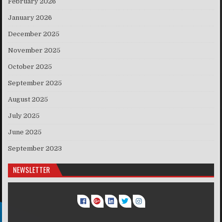
February 2026
January 2026
December 2025
November 2025
October 2025
September 2025
August 2025
July 2025
June 2025
September 2023
NEWSLETTER