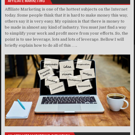
Affiliate Marketing is one of the hottest subjects on the Internet
today. Some people think that it is hard to make money this way,
others say it is very easy. My opinion is that there is money to
be made in almost any kind of industry. You must just find a way
to simplify your work and profit more from your efforts. So, the
point is to use leverage, lots and lots of leverage. Bellow I will
briefly explain how to do all of this . . ..