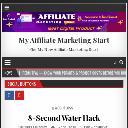
My Affiliate Marketing Start
Get My New Affiliate Marketing Start
PERMITPAL — KNOW YOUR PERMITS & PROJECT COSTS BEFORE YOU BUILD
NEWS
202
SOCIAL BUTTONS
POSTED IN
WEIGHTLOSS
8-Second Water Hack
BUSINESSANTONY7
JUNE 23, 2025
LEAVE A COMMENT