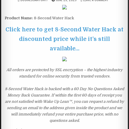
Product Name:
8-Second Water Hack
Click here to get 8-Second Water Hack at
discounted price while it’s still
available…
All orders are protected by SSL encryption – the highest industry
standard for online security from trusted vendors.
8-Second Water Hack is backed with a 60 Day No Questions Asked
Money Back Guarantee. If within the first 60 days of receipt you
are not satisfied with Wake Up Lean™, you can request a refund by
sending an email to the address given inside the product and we
will immediately refund your entire purchase price, with no
questions asked.