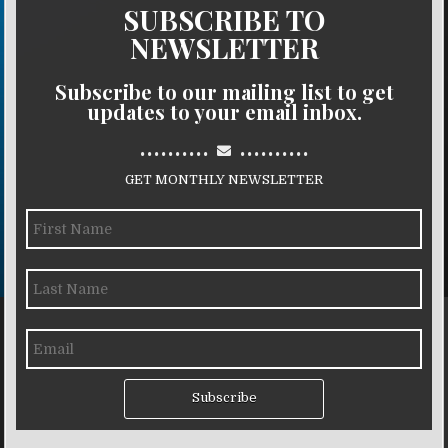
SUBSCRIBE TO
NEWSLETTER
Subscribe to our mailing list to get
updates to your email inbox.
..........
..........
GET MONTHLY NEWSLETTER
Subscribe