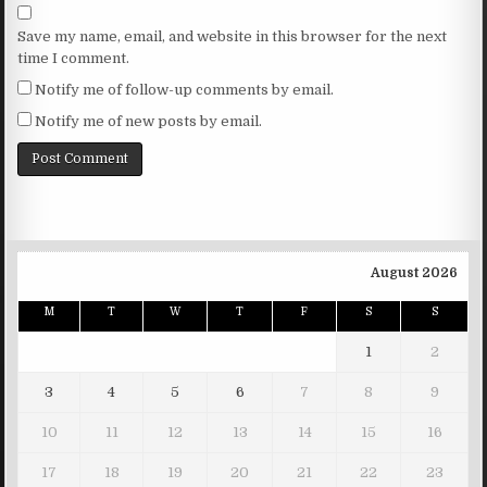
Save my name, email, and website in this browser for the next
time I comment.
Notify me of follow-up comments by email.
Notify me of new posts by email.
August 2026
M
T
W
T
F
S
S
1
2
3
4
5
6
7
8
9
10
11
12
13
14
15
16
17
18
19
20
21
22
23