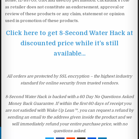
Boise, ID 83709, USA and used by permission. ClickBank’s role
as retailer does not constitute an endorsement, approval or
review of these products or any claim, statement or opinion
used in promotion of these products.
Click here to get 8-Second Water Hack at
discounted price while it’s still
available…
All orders are protected by SSL encryption – the highest industry
standard for online security from trusted vendors.
8-Second Water Hack is backed with a 60 Day No Questions Asked
Money Back Guarantee. If within the first 60 days of receipt you
are not satisfied with Wake Up Lean™, you can request a refund by
sending an email to the address given inside the product and we
will immediately refund your entire purchase price, with no
questions asked.