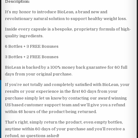
Description:
It’s my honor to introduce BioLean, a brand new and
revolutionary natural solution to support healthy weight loss.
Inside every capsule is a bespoke, proprietary formula of high-
quality ingredients.
6 Bottles + 3 FREE Bonuses
3 Bottles + 2 FREE Bonuses
BioLean is backed by a 100% money back guarantee for 60 full
days from your original purchase.
If you’re not totally and completely satisfied with BioLean, your
results or your experience in the first 60 days from your
purchase simply let us know by contacting our award winning
US based customer support team and we’ll give you a refund
within 48 hours of the product being returned.
That’s right, simply return the product, even empty bottles,
anytime within 60 days of your purchase and you’ll receive a
refund, no questions asked!