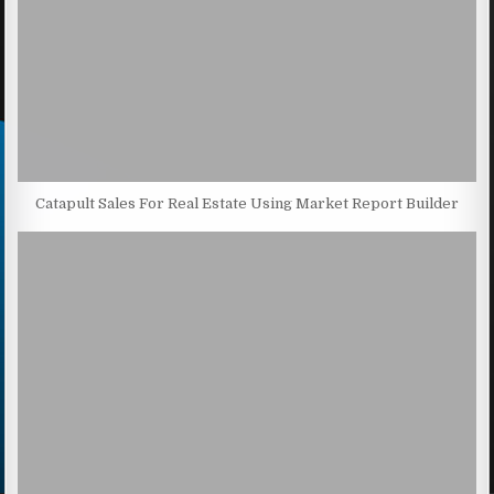
Catapult Sales For Real Estate Using Market Report Builder