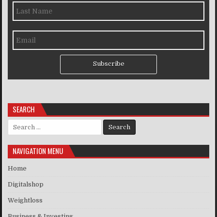
Subscribe
SEARCH
Search for:
NAVIGATION MENU
Home
Digitalshop
Weightloss
Business & Investing