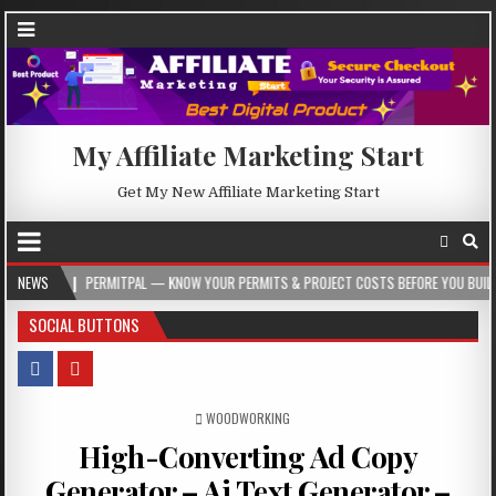
My Affiliate Marketing Start
Get My New Affiliate Marketing Start
PERMITPAL — KNOW YOUR PERMITS & PROJECT COSTS BEFORE YOU BUILD
NEWS
202
SOCIAL BUTTONS
POSTED IN
WOODWORKING
High-Converting Ad Copy
Generator – Ai Text Generator –