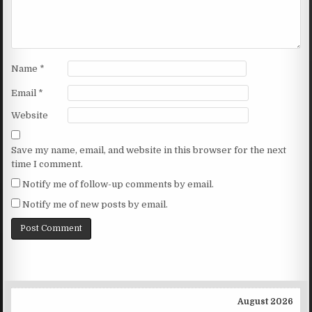
Name
*
Email
*
Website
Save my name, email, and website in this browser for the next
time I comment.
Notify me of follow-up comments by email.
Notify me of new posts by email.
August 2026