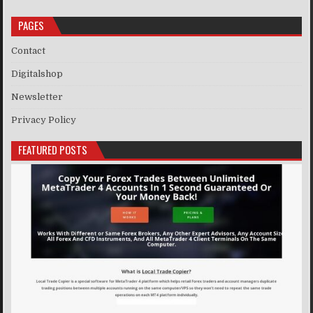
PAGES
Contact
Digitalshop
Newsletter
Privacy Policy
FEATURED POSTS