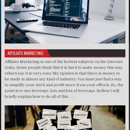
AFFILIATE MARKETING
Affiliate Marketing is one of the hottest subjects on the Internet
today. Some people think that it is hard to make money this way,
others say it is very easy. My opinion is that there is money to
be made in almost any kind of industry. You must just find a way
to simplify your work and profit more from your efforts. So, the
point is to use leverage, lots and lots of leverage. Bellow I will
briefly explain how to do all of this . . ..