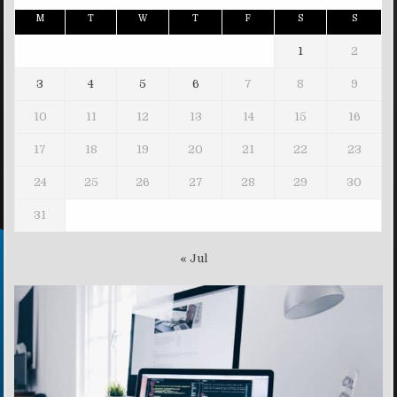
M
T
W
T
F
S
S
1
2
3
4
5
6
7
8
9
10
11
12
13
14
15
16
17
18
19
20
21
22
23
24
25
26
27
28
29
30
31
« Jul