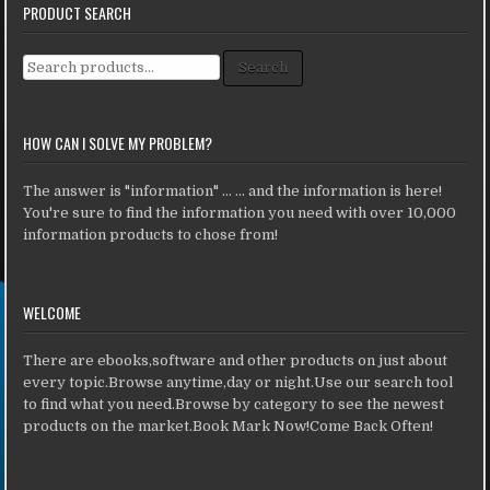
PRODUCT SEARCH
Search for:
Search
HOW CAN I SOLVE MY PROBLEM?
The answer is "information" ... ... and the information is here!
You're sure to find the information you need with over 10,000
information products to chose from!
WELCOME
There are ebooks,software and other products on just about
every topic.Browse anytime,day or night.Use our search tool
to find what you need.Browse by category to see the newest
products on the market.Book Mark Now!Come Back Often!