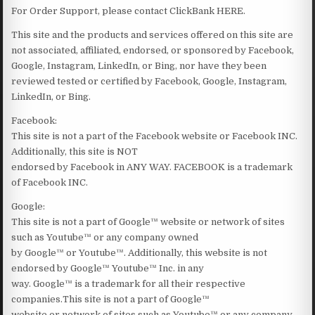
For Order Support, please contact ClickBank HERE.
This site and the products and services offered on this site are
not associated, affiliated, endorsed, or sponsored by Facebook,
Google, Instagram, LinkedIn, or Bing, nor have they been
reviewed tested or certified by Facebook, Google, Instagram,
LinkedIn, or Bing.
Facebook:
This site is not a part of the Facebook website or Facebook INC.
Additionally, this site is NOT
endorsed by Facebook in ANY WAY. FACEBOOK is a trademark
of Facebook INC.
Google:
This site is not a part of Google™ website or network of sites
such as Youtube™ or any company owned
by Google™ or Youtube™. Additionally, this website is not
endorsed by Google™ Youtube™ Inc. in any
way. Google™ is a trademark for all their respective
companies.This site is not a part of Google™
website or network of sites such as Youtube™ or any company