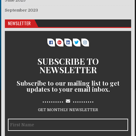
June 2025
September 2023
NEWSLETTER
SUBSCRIBE TO
NEWSLETTER
Subscribe to our mailing list to get
updates to your email inbox.
..........
..........
GET MONTHLY NEWSLETTER