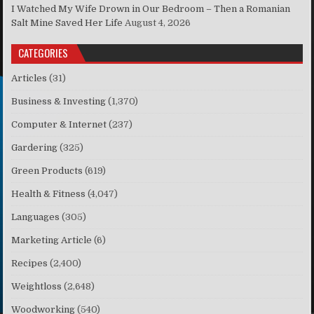
I Watched My Wife Drown in Our Bedroom – Then a Romanian
Salt Mine Saved Her Life
August 4, 2026
CATEGORIES
Articles
(31)
Business & Investing
(1,370)
Computer & Internet
(237)
Gardering
(325)
Green Products
(619)
Health & Fitness
(4,047)
Languages
(305)
Marketing Article
(6)
Recipes
(2,400)
Weightloss
(2,648)
Woodworking
(540)