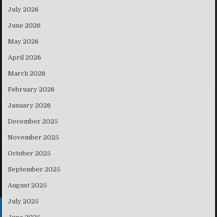
July 2026
June 2026
May 2026
April 2026
March 2026
February 2026
January 2026
December 2025
November 2025
October 2025
September 2025
August 2025
July 2025