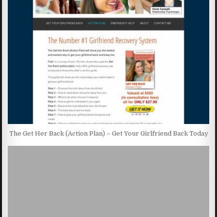
The Get Her Back (Action Plan) – Get Your Girlfriend Back Today