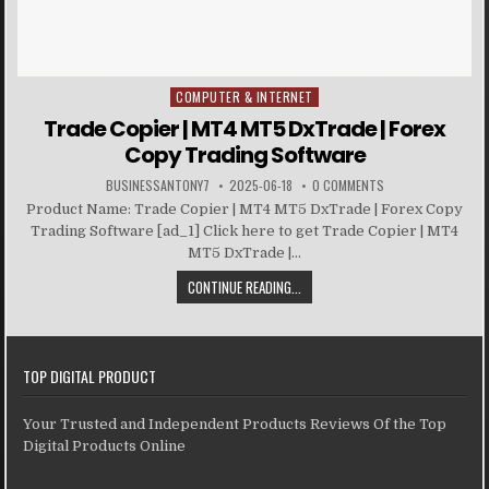
COMPUTER & INTERNET
Posted in
Trade Copier | MT4 MT5 DxTrade | Forex
Copy Trading Software
BUSINESSANTONY7
2025-06-18
0 COMMENTS
Product Name: Trade Copier | MT4 MT5 DxTrade | Forex Copy
Trading Software [ad_1] Click here to get Trade Copier | MT4
MT5 DxTrade |...
CONTINUE READING...
TOP DIGITAL PRODUCT
Your Trusted and Independent Products Reviews Of the Top
Digital Products Online