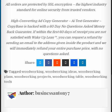
All orders are protected by SSL encryption – the highest industry
standard for online security from trusted vendors.
High-Converting Ad Copy Generator – Ai Text Generator –
CopyBase is backed with a 60 Day No Questions Asked Money
Back Guarantee. If within the first 60 days of receipt you are not
satisfied with Wake Up Lean™, you can request a refund by
sending an email to the address given inside the product and we
will immediately refund your entire purchase price, with no
questions asked.
Share:
Tagged
woodworking
,
woodworking ideas
,
woodworking
plans
,
woodworking projects
,
woodworking table
,
woodworking
tools
Author:
businessantony7