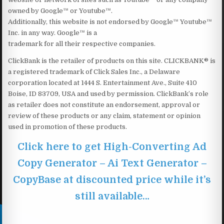
owned by Google™ or Youtube™.
Additionally, this website is not endorsed by Google™ Youtube™
Inc. in any way. Google™ is a
trademark for all their respective companies.
ClickBank is the retailer of products on this site. CLICKBANK® is
a registered trademark of Click Sales Inc., a Delaware
corporation located at 1444 S. Entertainment Ave., Suite 410
Boise, ID 83709, USA and used by permission. ClickBank’s role
as retailer does not constitute an endorsement, approval or
review of these products or any claim, statement or opinion
used in promotion of these products.
Click here to get High-Converting Ad
Copy Generator – Ai Text Generator –
CopyBase at discounted price while it’s
still available…