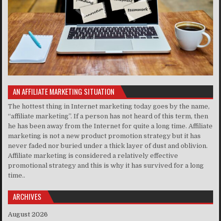
AN AFFILIATE MARKETING SITUATION
The hottest thing in Internet marketing today goes by the name,
“affiliate marketing”. If a person has not heard of this term, then
he has been away from the Internet for quite a long time. Affiliate
marketing is not a new product promotion strategy but it has
never faded nor buried under a thick layer of dust and oblivion.
Affiliate marketing is considered a relatively effective
promotional strategy and this is why it has survived for a long
time..
ARCHIVES
August 2026