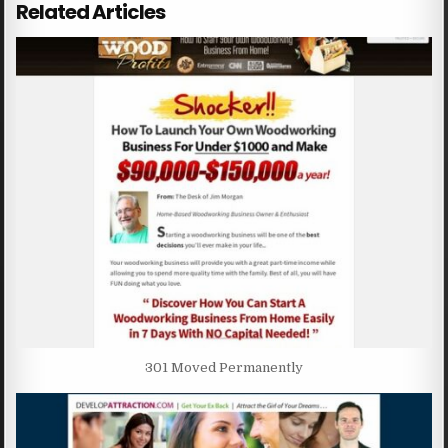
Related Articles
301 Moved Permanently