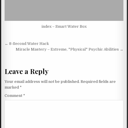
index – Smart Water Box
Post navigation
← 8-Second Water Hack
Miracle Mastery – Extreme, *Physical* Psychic Abilities →
Leave a Reply
Your email address will not be published.
Required fields are
marked
*
Comment
*