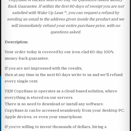
Back Guarantee. If within the first 60 days of receipt you are not
satisfied with Wake Up Lean™, you can request a refund by
sending an email to the address given inside the product and we
will immediately refund your entire purchase price, with no
questions asked.
Description:
Your order today is covered by our iron-clad 60-day 100%
money-back guarantee.
If you are not impressed with the results,
then at any time in the next 60 days write to us and we’ll refund
every single cent.
YES! CopyBase.io operates as a cloud-based solution, where
everything is stored on our servers.
There is no need to download or install any software.
CopyBase.io can be accessed seamlessly from your desktop PC,
Apple devices, or even your smartphone.
If you’re willing to invest thousands of dollars, hiring a