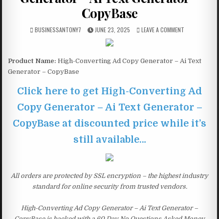
CopyBase
BUSINESSANTONY7
JUNE 23, 2025
LEAVE A COMMENT
Product Name:
High-Converting Ad Copy Generator – Ai Text
Generator – CopyBase
Click here to get High-Converting Ad
Copy Generator – Ai Text Generator –
CopyBase at discounted price while it’s
still available…
All orders are protected by SSL encryption – the highest industry
standard for online security from trusted vendors.
High-Converting Ad Copy Generator – Ai Text Generator –
CopyBase is backed with a 60 Day No Questions Asked Money