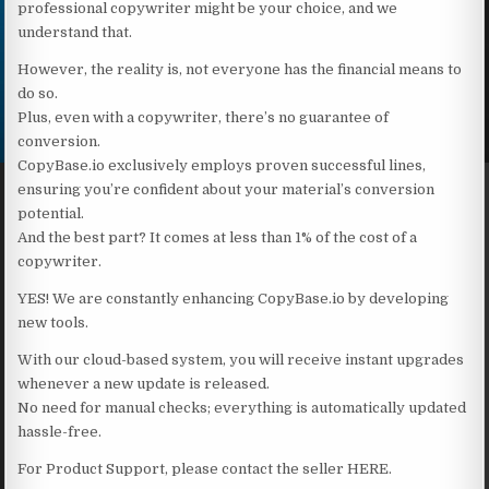
professional copywriter might be your choice, and we
understand that.
However, the reality is, not everyone has the financial means to
do so.
Plus, even with a copywriter, there’s no guarantee of
conversion.
CopyBase.io exclusively employs proven successful lines,
ensuring you’re confident about your material’s conversion
potential.
And the best part? It comes at less than 1% of the cost of a
copywriter.
YES! We are constantly enhancing CopyBase.io by developing
new tools.
With our cloud-based system, you will receive instant upgrades
whenever a new update is released.
No need for manual checks; everything is automatically updated
hassle-free.
For Product Support, please contact the seller HERE.