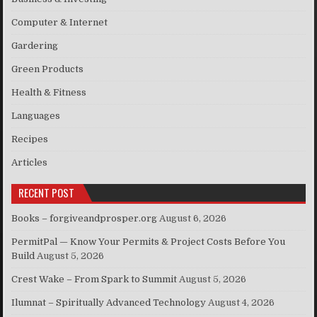
Computer & Internet
Gardering
Green Products
Health & Fitness
Languages
Recipes
Articles
RECENT POST
Books – forgiveandprosper.org
August 6, 2026
PermitPal — Know Your Permits & Project Costs Before You
Build
August 5, 2026
Crest Wake – From Spark to Summit
August 5, 2026
Ilumnat – Spiritually Advanced Technology
August 4, 2026