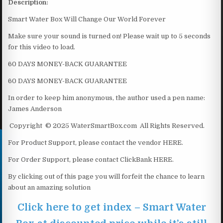
Description:
Smart Water Box Will Change Our World Forever
Make sure your sound is turned on! Please wait up to 5 seconds
for this video to load.
60 DAYS MONEY-BACK GUARANTEE
60 DAYS MONEY-BACK GUARANTEE
In order to keep him anonymous, the author used a pen name:
James Anderson
Copyright © 2025 WaterSmartBox.com All Rights Reserved.
For Product Support, please contact the vendor HERE.
For Order Support, please contact ClickBank HERE.
By clicking out of this page you will forfeit the chance to learn
about an amazing solution
Click here to get index – Smart Water