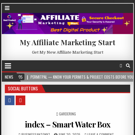
My Affiliate Marketing Start
Get My New Affiliate Marketing Start
-05
NEWS
PERMITPAL — KNOW YOUR PERMITS & PROJECT COSTS BEFORE YOU BUILD
SOCIAL BUTTONS
POSTED IN
GARDERING
index – Smart Water Box
BUSINESSANTONY7
JUNE 20, 2025
LEAVE A COMMENT