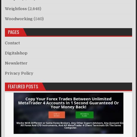
Weightloss
(2,648)
Woodworking
(540)
PAGES
Contact
Digitalshop
Newsletter
Privacy Policy
FEATURED POSTS