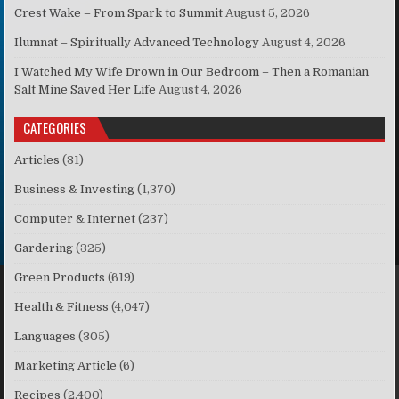
Crest Wake – From Spark to Summit
August 5, 2026
Ilumnat – Spiritually Advanced Technology
August 4, 2026
I Watched My Wife Drown in Our Bedroom – Then a Romanian
Salt Mine Saved Her Life
August 4, 2026
CATEGORIES
Articles
(31)
Business & Investing
(1,370)
Computer & Internet
(237)
Gardering
(325)
Green Products
(619)
Health & Fitness
(4,047)
Languages
(305)
Marketing Article
(6)
Recipes
(2,400)