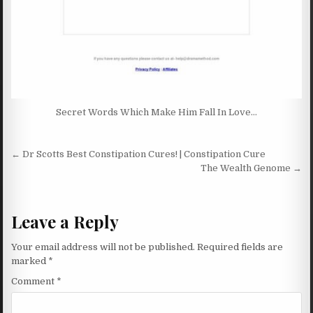
Secret Words Which Make Him Fall In Love…
Post navigation
← Dr Scotts Best Constipation Cures! | Constipation Cure
The Wealth Genome →
Leave a Reply
Your email address will not be published.
Required fields are
marked
*
Comment
*