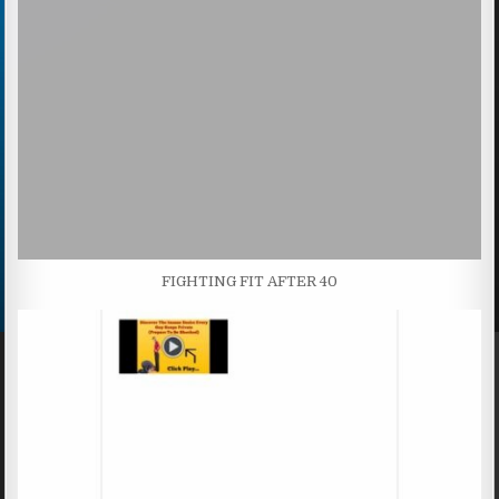
FIGHTING FIT AFTER 40