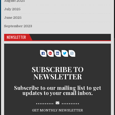
August 2025
July 2025
June 2025
September 2023
NEWSLETTER
SUBSCRIBE TO
NEWSLETTER
Subscribe to our mailing list to get
updates to your email inbox.
..........
..........
GET MONTHLY NEWSLETTER