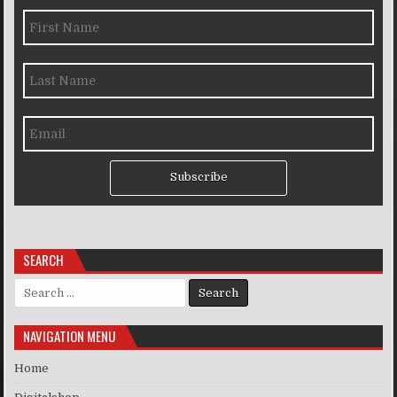
Subscribe
SEARCH
Search for:
NAVIGATION MENU
Home