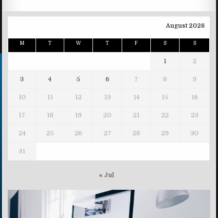
August 2026
M
T
W
T
F
S
S
1
2
3
4
5
6
7
8
9
10
11
12
13
14
15
16
17
18
19
20
21
22
23
24
25
26
27
28
29
30
31
« Jul