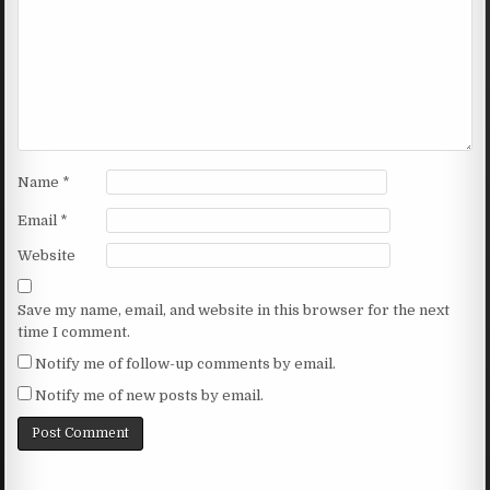
Name
*
Email
*
Website
Save my name, email, and website in this browser for the next
time I comment.
Notify me of follow-up comments by email.
Notify me of new posts by email.