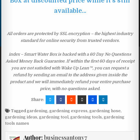
Box at discounted price while it’s still
available…
All orders are protected by SSL encryption – the highest industry
standard for online security from trusted vendors.
index – Smart Water Box is backed with a 60 Day No Questions
Asked Money Back Guarantee. If within the first 60 days of receipt
you are not satisfied with Wake Up Lean™, you can request a
refund by sending an email to the address given inside the
product and we will immediately refund your entire purchase
price, with no questions asked.
Share:
Tagged
gardening
,
gardening express
,
gardening hose
,
gardening ideas
,
gardening tool
,
gardening tools
,
gardening
tools names
Author:
businessantony7