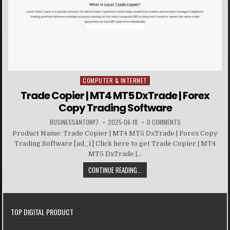
COMPUTER & INTERNET
Posted in
Trade Copier | MT4 MT5 DxTrade | Forex
Copy Trading Software
BUSINESSANTONY7
2025-06-18
0 COMMENTS
Product Name: Trade Copier | MT4 MT5 DxTrade | Forex Copy
Trading Software [ad_1] Click here to get Trade Copier | MT4
MT5 DxTrade |...
CONTINUE READING...
TOP DIGITAL PRODUCT