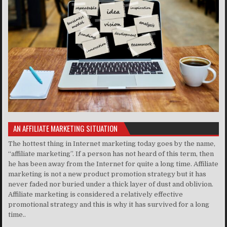
AN AFFILIATE MARKETING SITUATION
The hottest thing in Internet marketing today goes by the name,
“affiliate marketing”. If a person has not heard of this term, then
he has been away from the Internet for quite a long time. Affiliate
marketing is not a new product promotion strategy but it has
never faded nor buried under a thick layer of dust and oblivion.
Affiliate marketing is considered a relatively effective
promotional strategy and this is why it has survived for a long
time..