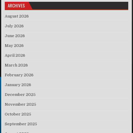
ARCHIVES
August 2026
July 2026
June 2026
May 2026
April 2026
March 2026
February 2026
January 2026
December 2025
November 2025
October 2025
September 2025