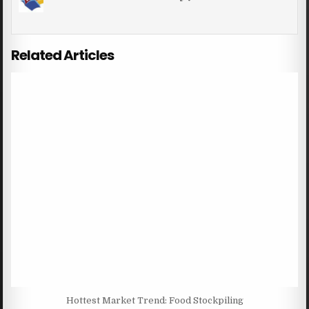
Related Articles
Hottest Market Trend: Food Stockpiling