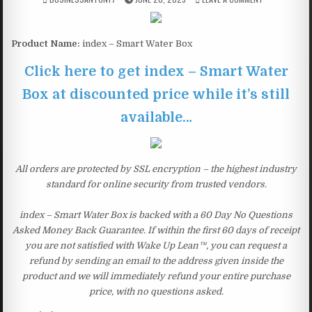
Product Name:
index – Smart Water Box
Click here to get index – Smart Water
Box at discounted price while it’s still
available…
All orders are protected by SSL encryption – the highest industry
standard for online security from trusted vendors.
index – Smart Water Box is backed with a 60 Day No Questions
Asked Money Back Guarantee. If within the first 60 days of receipt
you are not satisfied with Wake Up Lean™, you can request a
refund by sending an email to the address given inside the
product and we will immediately refund your entire purchase
price, with no questions asked.