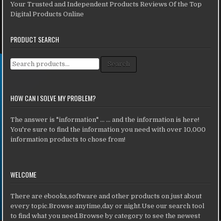
Your Trusted and Independent Products Reviews Of the Top
Digital Products Online
PRODUCT SEARCH
Search for:
Search
HOW CAN I SOLVE MY PROBLEM?
The answer is "information" ... ... and the information is here!
You're sure to find the information you need with over 10,000
information products to chose from!
WELCOME
There are ebooks,software and other products on just about
every topic.Browse anytime,day or night.Use our search tool
to find what you need.Browse by category to see the newest