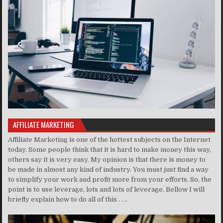
AFFILIATE MARKETING
Affiliate Marketing is one of the hottest subjects on the Internet
today. Some people think that it is hard to make money this way,
others say it is very easy. My opinion is that there is money to
be made in almost any kind of industry. You must just find a way
to simplify your work and profit more from your efforts. So, the
point is to use leverage, lots and lots of leverage. Bellow I will
briefly explain how to do all of this . . ..