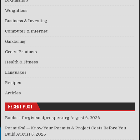
Digitalshop
Weightloss
Business & Investing
Computer & Internet
Gardering
Green Products
Health & Fitness
Languages
Recipes
Articles
RECENT POST
Books – forgiveandprosper.org
August 6, 2026
PermitPal — Know Your Permits & Project Costs Before You
Build
August 5, 2026