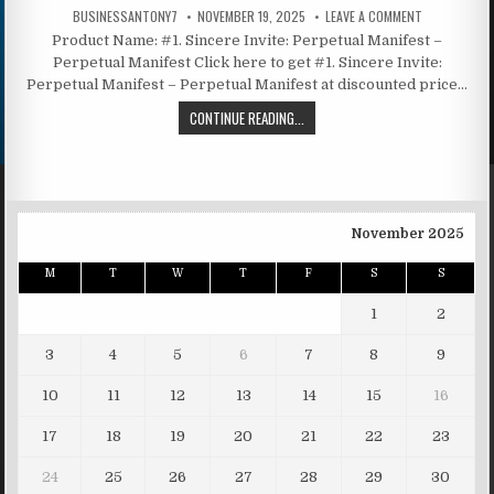
BUSINESSANTONY7
NOVEMBER 19, 2025
LEAVE A COMMENT
Product Name: #1. Sincere Invite: Perpetual Manifest –
Perpetual Manifest Click here to get #1. Sincere Invite:
Perpetual Manifest – Perpetual Manifest at discounted price…
CONTINUE READING...
November 2025
M
T
W
T
F
S
S
1
2
3
4
5
6
7
8
9
10
11
12
13
14
15
16
17
18
19
20
21
22
23
24
25
26
27
28
29
30