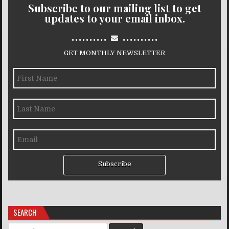
Subscribe to our mailing list to get
updates to your email inbox.
..........
..........
GET MONTHLY NEWSLETTER
Subscribe
SEARCH
Search for: