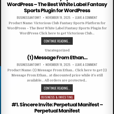
WordPress – The Best White Label Fantasy
Sports Plugin for WordPress
BUSINESSANTONY7
NOVEMBER 19, 2025
LEAVE A COMMENT
Product Name: Victorious Club Fantasy Sports Platform for
WordPress – The Best White Label Fantasy Sports Plugin for
WordPress Click here to get Victorious Club…
CONTINUE READING...
Posted in
Uncategorized
(1) Message From Ethan…
BUSINESSANTONY7
NOVEMBER 19, 2025
LEAVE A COMMENT
Product Name: (1) Message From Ethan… Click here to get (1)
Message From Ethan… at discounted price while it’s still
available… All orders are protected…
CONTINUE READING...
BUSINESS & INVESTING
Posted in
#1. Sincere Invite: Perpetual Manifest –
Perpetual Manifest