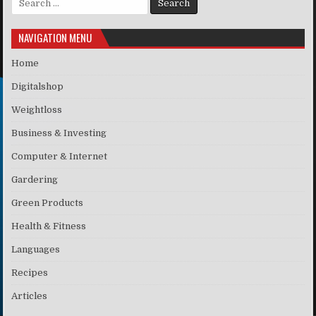
NAVIGATION MENU
Home
Digitalshop
Weightloss
Business & Investing
Computer & Internet
Gardering
Green Products
Health & Fitness
Languages
Recipes
Articles