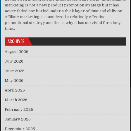
marketing is not a new product promotion strategy but it has
never faded nor buried under a thick layer of dust and oblivion.
Affiliate marketing is considered a relatively effective
promotional strategy and this is why it has survived for a long
time..
ARCHIVES
August 2026
July 2026
June 2026
May 2026
April 2026
March 2026
February 2026
January 2026
December 2025