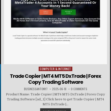
COMPUTER & INTERNET
Posted in
Trade Copier | MT4 MT5 DxTrade | Forex
Copy Trading Software
BUSINESSANTONY7
2025-06-18
0 COMMENTS
Product Name: Trade Copier | MT4 MT5 DxTrade | Forex Copy
Trading Software [ad_1] Click here to get Trade Copier | MT4
MT5 DxTrade |...