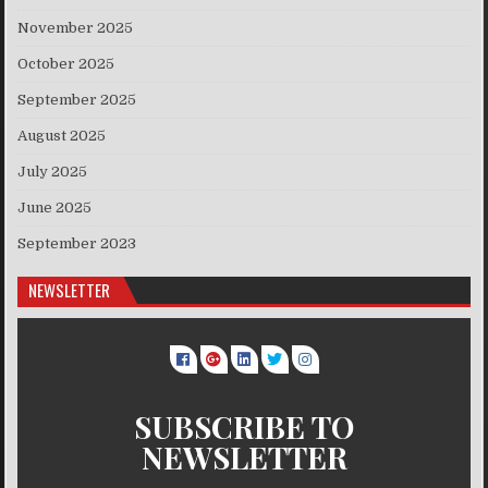
November 2025
October 2025
September 2025
August 2025
July 2025
June 2025
September 2023
NEWSLETTER
SUBSCRIBE TO
NEWSLETTER