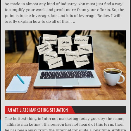
be made in almost any kind of industry. You must just find a way
to simplify your work and profit more from your efforts. So, the
point is to use leverage, lots and lots of leverage. Bellow I will
briefly explain how to do all of this . . ..
AN AFFILIATE MARKETING SITUATION
The hottest thing in Internet marketing today goes by the name,
“affiliate marketing”. If a person has not heard of this term, then
he has been away from the Internet for quite a long time. Affiliate