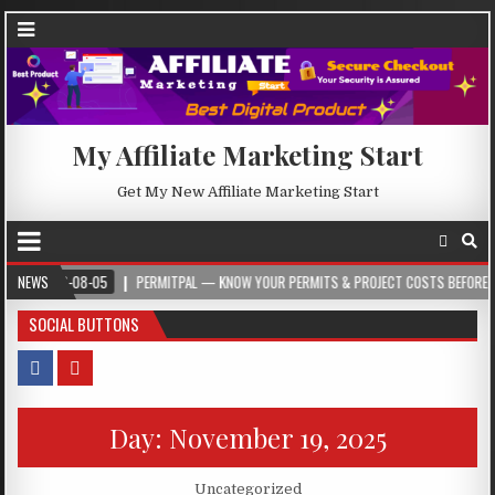
My Affiliate Marketing Start
Get My New Affiliate Marketing Start
026-08-05
NEWS
PERMITPAL — KNOW YOUR PERMITS & PROJECT COSTS BEFORE YOU BUIL
SOCIAL BUTTONS
Day:
November 19, 2025
Posted in
Uncategorized