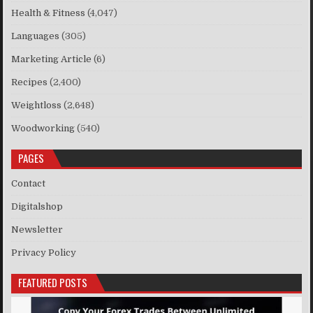
Health & Fitness
(4,047)
Languages
(305)
Marketing Article
(6)
Recipes
(2,400)
Weightloss
(2,648)
Woodworking
(540)
PAGES
Contact
Digitalshop
Newsletter
Privacy Policy
FEATURED POSTS