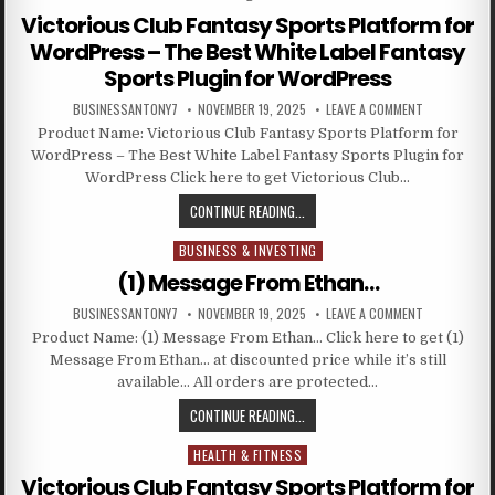
Victorious Club Fantasy Sports Platform for
WordPress – The Best White Label Fantasy
Sports Plugin for WordPress
BUSINESSANTONY7
NOVEMBER 19, 2025
LEAVE A COMMENT
Product Name: Victorious Club Fantasy Sports Platform for
WordPress – The Best White Label Fantasy Sports Plugin for
WordPress Click here to get Victorious Club…
CONTINUE READING...
BUSINESS & INVESTING
Posted in
(1) Message From Ethan…
BUSINESSANTONY7
NOVEMBER 19, 2025
LEAVE A COMMENT
Product Name: (1) Message From Ethan… Click here to get (1)
Message From Ethan… at discounted price while it’s still
available… All orders are protected…
CONTINUE READING...
HEALTH & FITNESS
Posted in
Victorious Club Fantasy Sports Platform for