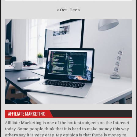
« Oct
Dec »
AFFILIATE MARKETING
Affiliate Marketing is one of the hottest subjects on the Internet
today. Some people think that it is hard to make money this way,
others say it is very easy. My opinion is that there is money to