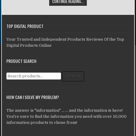
CONTINUE READING...
TOP DIGITAL PRODUCT
Your Trusted and Independent Products Reviews Of the Top
Digital Products Online
PRODUCT SEARCH
Search for:
Search
HOW CAN I SOLVE MY PROBLEM?
The answer is "information" ... ... and the information is here!
You're sure to find the information you need with over 10,000
information products to chose from!