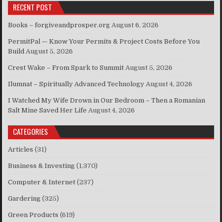
RECENT POST
Books – forgiveandprosper.org
August 6, 2026
PermitPal — Know Your Permits & Project Costs Before You
Build
August 5, 2026
Crest Wake – From Spark to Summit
August 5, 2026
Ilumnat – Spiritually Advanced Technology
August 4, 2026
I Watched My Wife Drown in Our Bedroom – Then a Romanian
Salt Mine Saved Her Life
August 4, 2026
CATEGORIES
Articles
(31)
Business & Investing
(1,370)
Computer & Internet
(237)
Gardering
(325)
Green Products
(619)