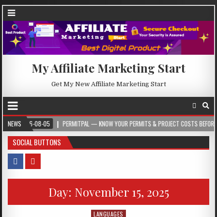
My Affiliate Marketing Start
Get My New Affiliate Marketing Start
2026-08-05
NEWS
PERMITPAL — KNOW YOUR PERMITS & PROJECT COSTS BEFORE YOU BU
SOCIAL BUTTONS
Day:
November 15, 2025
LANGUAGES
Posted in