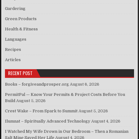
Gardering
Green Products
Health & Fitness
Languages
Recipes
Articles
RECENT POST
Books – forgiveandprosper.org
August 6, 2026
PermitPal — Know Your Permits & Project Costs Before You
Build
August 5, 2026
Crest Wake – From Spark to Summit
August 5, 2026
Ilumnat – Spiritually Advanced Technology
August 4, 2026
I Watched My Wife Drown in Our Bedroom – Then a Romanian
Salt Mine Saved Her Life
August 4, 2026