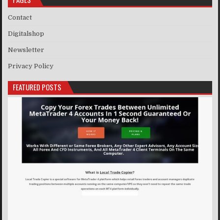
Contact
Digitalshop
Newsletter
Privacy Policy
FEATURED POSTS