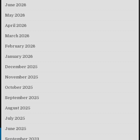
June 2026
May 2026
April 2026
March 2026
February 2026
January 2026
December 2025
November 2025
October 2025
September 2025
August 2025
July 2025
June 2025
September 2023