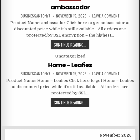
ambassador
BUSINESSANTONY7
NOVEMBER 15, 2025
LEAVE A COMMENT
Product Name: ambassador Click here to get ambassador at
discounted price while it’s still available… All orders are
protected by SSL encryption – the highest…
CONTINUE READING...
Posted in
Uncategorized
Home – Leafies
BUSINESSANTONY7
NOVEMBER 15, 2025
LEAVE A COMMENT
Product Name: Home – Leafies Click here to get Home – Leafies
at discounted price while it’s still available… All orders are
protected by SSL…
CONTINUE READING...
November 2025