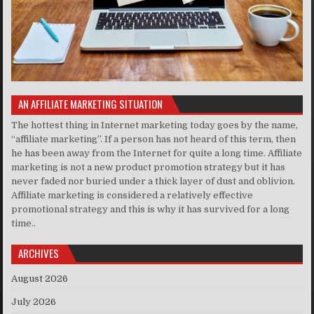
AN AFFILIATE MARKETING SITUATION
The hottest thing in Internet marketing today goes by the name,
“affiliate marketing”. If a person has not heard of this term, then
he has been away from the Internet for quite a long time. Affiliate
marketing is not a new product promotion strategy but it has
never faded nor buried under a thick layer of dust and oblivion.
Affiliate marketing is considered a relatively effective
promotional strategy and this is why it has survived for a long
time..
ARCHIVES
August 2026
July 2026