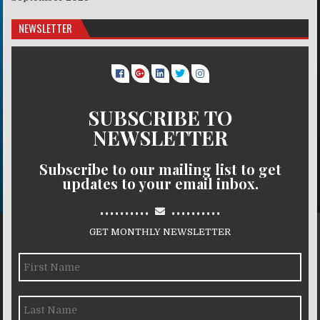
NEWSLETTER
SUBSCRIBE TO
NEWSLETTER
Subscribe to our mailing list to get
updates to your email inbox.
..........
..........
GET MONTHLY NEWSLETTER