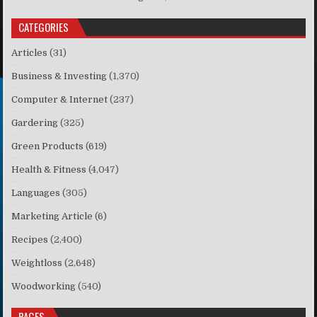
CATEGORIES
Articles
(31)
Business & Investing
(1,370)
Computer & Internet
(237)
Gardering
(325)
Green Products
(619)
Health & Fitness
(4,047)
Languages
(305)
Marketing Article
(6)
Recipes
(2,400)
Weightloss
(2,648)
Woodworking
(540)
PAGES