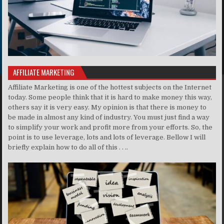
AFFILIATE MARKETING
Affiliate Marketing is one of the hottest subjects on the Internet
today. Some people think that it is hard to make money this way,
others say it is very easy. My opinion is that there is money to
be made in almost any kind of industry. You must just find a way
to simplify your work and profit more from your efforts. So, the
point is to use leverage, lots and lots of leverage. Bellow I will
briefly explain how to do all of this . . ..