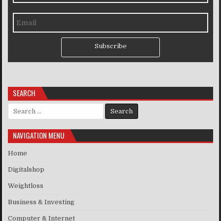
Subscribe
SEARCH
Search for:
NAVIGATION MENU
Home
Digitalshop
Weightloss
Business & Investing
Computer & Internet