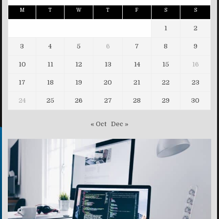
M
T
W
T
F
S
S
1
2
3
4
5
6
7
8
9
10
11
12
13
14
15
16
17
18
19
20
21
22
23
24
25
26
27
28
29
30
« Oct
Dec »