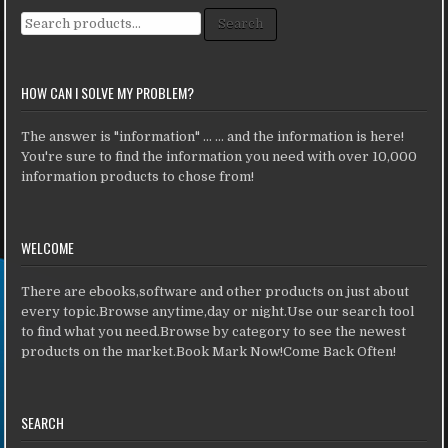
Search for:
Search
HOW CAN I SOLVE MY PROBLEM?
The answer is "information" ... ... and the information is here!
You're sure to find the information you need with over 10,000
information products to chose from!
WELCOME
There are ebooks,software and other products on just about
every topic.Browse anytime,day or night.Use our search tool
to find what you need.Browse by category to see the newest
products on the market.Book Mark Now!Come Back Often!
SEARCH