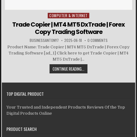
COMPUTER & INTERNET
Posted in
Trade Copier | MT4 MT5 DxTrade | Forex
Copy Trading Software
BUSINESSANTONY7
2025-06-18
0 COMMENTS
Product Name: Trade Copier | MT4 MT5 DxTrade | Forex Copy
Trading Software [ad_1] Click here to get Trade Copier | MT4
MT5 DxTrade |...
CONTINUE READING...
TOP DIGITAL PRODUCT
Your Trusted and Independent Products Reviews Of the Top
Digital Products Online
PRODUCT SEARCH