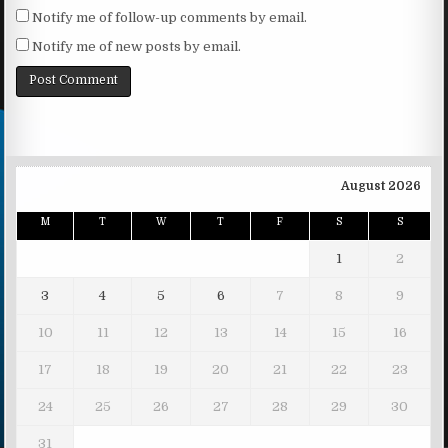
Notify me of follow-up comments by email.
Notify me of new posts by email.
August 2026
M
T
W
T
F
S
S
1
2
3
4
5
6
7
8
9
10
11
12
13
14
15
16
17
18
19
20
21
22
23
24
25
26
27
28
29
30
31