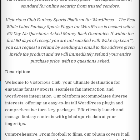
standard for online security from trusted vendors.
Victorious Club Fantasy Sports Platform for WordPress – The Best
White Label Fantasy Sports Plugin for WordPress is backed with a
60 Day No Questions Asked Money Back Guarantee. If within the
first 60 days of receipt you are not satisfied with Wake Up Lean™,
you can request a refund by sending an email to the address given
inside the product and we will immediately refund your entire
purchase price, with no questions asked.
Description:
Welcome to Victorious Club, your ultimate destination for
engaging fantasy sports, seamless fan interaction, and
WordPress integration. Our platform accommodates diverse
interests, offering an easy-to-install WordPress plugin and
comprehensive turn-key packages. Effortlessly launch and
manage fantasy contests with global sports data at your
fingertips.
Comprehensive: From football to films, our plugin covers it all.