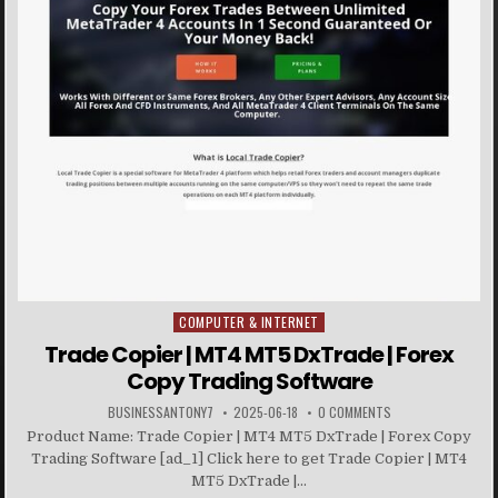
COMPUTER & INTERNET
Posted in
Trade Copier | MT4 MT5 DxTrade | Forex
Copy Trading Software
BUSINESSANTONY7
2025-06-18
0 COMMENTS
Product Name: Trade Copier | MT4 MT5 DxTrade | Forex Copy
Trading Software [ad_1] Click here to get Trade Copier | MT4
MT5 DxTrade |...