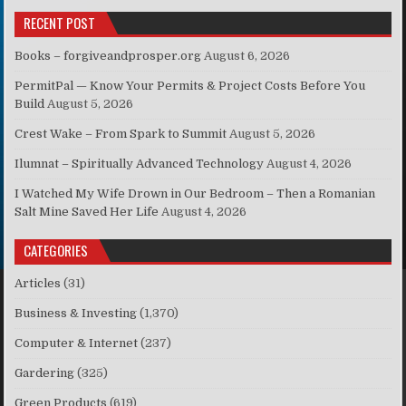
RECENT POST
Books – forgiveandprosper.org
August 6, 2026
PermitPal — Know Your Permits & Project Costs Before You
Build
August 5, 2026
Crest Wake – From Spark to Summit
August 5, 2026
Ilumnat – Spiritually Advanced Technology
August 4, 2026
I Watched My Wife Drown in Our Bedroom – Then a Romanian
Salt Mine Saved Her Life
August 4, 2026
CATEGORIES
Articles
(31)
Business & Investing
(1,370)
Computer & Internet
(237)
Gardering
(325)
Green Products
(619)