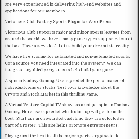
are very experienced in delivering high-end websites and
applications for our members.
Victorious Club Fantasy Sports Plugin for WordPress
Victorious Club supports major and minor sports leagues from
around the world. We have a many game types supported out of
the box. Have a new idea? Let us build your dream into reality.
We have live scoring for automated and non-automated sports.
Got a source you need integrated into the system? We can
integrate any third party stats to help build your game.
A spin in Fantasy Gaming. Users predict the performance of
individual coins or stocks. Test your knowledge about the
Crypto and Stock Market in this thrilling game.
A Virtual Venture Capital TV show has a unique spin on Fantasy
Gaming. Here users predict which start up will perform the
best. Start ups are rewarded each time they are selected as
part of a roster. This site helps promote entrepreneurs.
Play against the best in all the major sports, crypto/stock