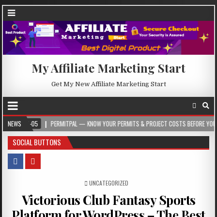
My Affiliate Marketing Start
Get My New Affiliate Marketing Start
-05
NEWS
PERMITPAL — KNOW YOUR PERMITS & PROJECT COSTS BEFORE YOU BUILD
SOCIAL BUTTONS
POSTED IN
UNCATEGORIZED
Victorious Club Fantasy Sports
Platform for WordPress – The Best