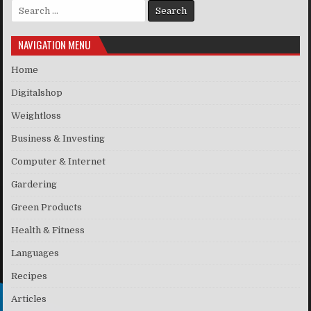
Search for:
NAVIGATION MENU
Home
Digitalshop
Weightloss
Business & Investing
Computer & Internet
Gardering
Green Products
Health & Fitness
Languages
Recipes
Articles