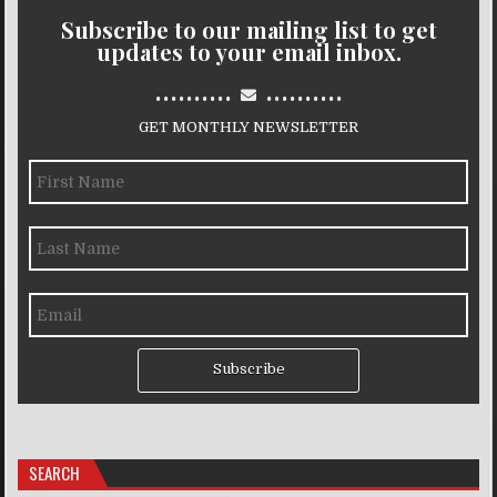
Subscribe to our mailing list to get
updates to your email inbox.
..........
..........
GET MONTHLY NEWSLETTER
Subscribe
SEARCH