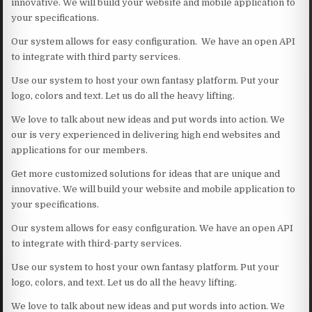
innovative. We will build your website and mobile application to
your specifications.
Our system allows for easy configuration. We have an open API
to integrate with third party services.
Use our system to host your own fantasy platform. Put your
logo, colors and text. Let us do all the heavy lifting.
We love to talk about new ideas and put words into action. We
our is very experienced in delivering high end websites and
applications for our members.
Get more customized solutions for ideas that are unique and
innovative. We will build your website and mobile application to
your specifications.
Our system allows for easy configuration. We have an open API
to integrate with third-party services.
Use our system to host your own fantasy platform. Put your
logo, colors, and text. Let us do all the heavy lifting.
We love to talk about new ideas and put words into action. We