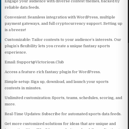
Engage your audience with diverse contest themes, backed by
reliable data feeds.
Convenient: Seamless integration with WordPress, multiple
payment gateways, and full cryptocurrency support. Setting up
is a breeze!
Customizable: Tailor contests to your audience’s interests. Our
plugin’s flexibility lets you create a unique fantasy sports
experience.
Email: Support@Victorious.Club
Access a feature-rich fantasy plugin for WordPress.
Simple setup: Sign up, download, and launch your sports
contests in minutes.
Unlimited customization: Sports, teams, schedules, scoring, and
more.
Real-Time Updates: Subscribe for automated sports data feeds.
Get more customized solutions for ideas that are unique and