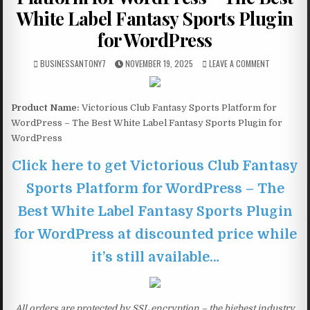
White Label Fantasy Sports Plugin
for WordPress
BUSINESSANTONY7
NOVEMBER 19, 2025
LEAVE A COMMENT
Product Name:
Victorious Club Fantasy Sports Platform for
WordPress – The Best White Label Fantasy Sports Plugin for
WordPress
Click here to get Victorious Club Fantasy
Sports Platform for WordPress – The
Best White Label Fantasy Sports Plugin
for WordPress at discounted price while
it’s still available…
All orders are protected by SSL encryption – the highest industry