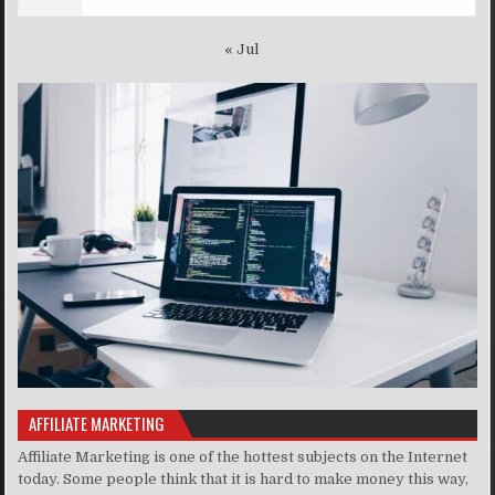
« Jul
AFFILIATE MARKETING
Affiliate Marketing is one of the hottest subjects on the Internet
today. Some people think that it is hard to make money this way,