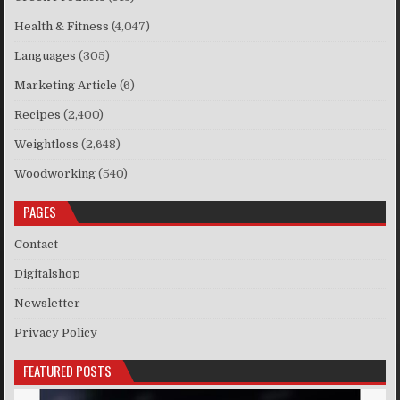
Health & Fitness
(4,047)
Languages
(305)
Marketing Article
(6)
Recipes
(2,400)
Weightloss
(2,648)
Woodworking
(540)
PAGES
Contact
Digitalshop
Newsletter
Privacy Policy
FEATURED POSTS