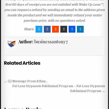
first 60 days of receipt you are not satisfied with Wake Up Lean™,
you can request a refund by sending an email to the address given
inside the product and we will immediately refund your entire
purchase price, with no questions asked.
Share:
Author:
businessantony7
Related Articles
Post navigation
← (1) Message From Ethan…
Fat Loss Hypnosis Subliminal Program – Fat Loss Hypnosis
Subliminal Program →