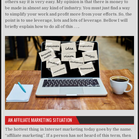
others say it is very easy. My opinion is that there is money to
be made in almost any kind of industry. You must just find a way
to simplify your work and profit more from your efforts. So, the
point is to use leverage, lots and lots of leverage. Bellow I will
briefly explain how to do all of this . . ..
AN AFFILIATE MARKETING SITUATION
The hottest thing in Internet marketing today goes by the name,
“affiliate marketing”. If a person has not heard of this term, then