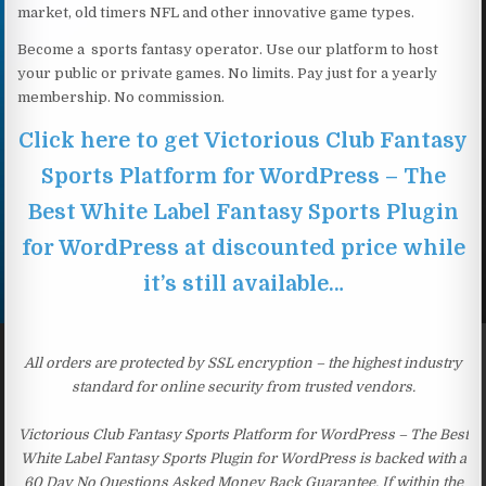
market, old timers NFL and other innovative game types.
Become a sports fantasy operator. Use our platform to host
your public or private games. No limits. Pay just for a yearly
membership. No commission.
Click here to get Victorious Club Fantasy
Sports Platform for WordPress – The
Best White Label Fantasy Sports Plugin
for WordPress at discounted price while
it’s still available…
All orders are protected by SSL encryption – the highest industry
standard for online security from trusted vendors.
Victorious Club Fantasy Sports Platform for WordPress – The Best
White Label Fantasy Sports Plugin for WordPress is backed with a
60 Day No Questions Asked Money Back Guarantee. If within the