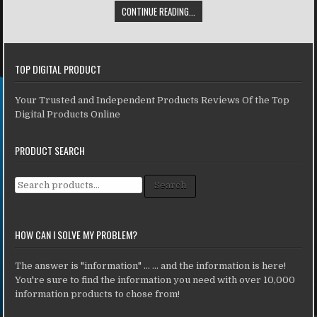
CONTINUE READING...
TOP DIGITAL PRODUCT
Your Trusted and Independent Products Reviews Of the Top
Digital Products Online
PRODUCT SEARCH
Search for:
Search
HOW CAN I SOLVE MY PROBLEM?
The answer is "information" ... ... and the information is here!
You're sure to find the information you need with over 10,000
information products to chose from!