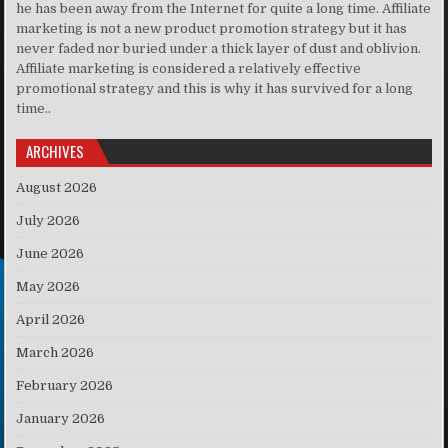
he has been away from the Internet for quite a long time. Affiliate
marketing is not a new product promotion strategy but it has
never faded nor buried under a thick layer of dust and oblivion.
Affiliate marketing is considered a relatively effective
promotional strategy and this is why it has survived for a long
time..
ARCHIVES
August 2026
July 2026
June 2026
May 2026
April 2026
March 2026
February 2026
January 2026