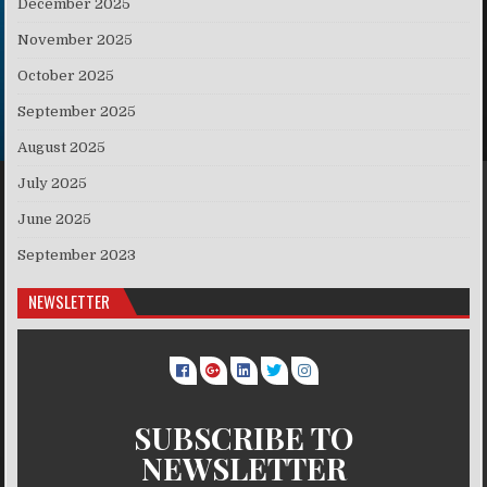
December 2025
November 2025
October 2025
September 2025
August 2025
July 2025
June 2025
September 2023
NEWSLETTER
SUBSCRIBE TO
NEWSLETTER