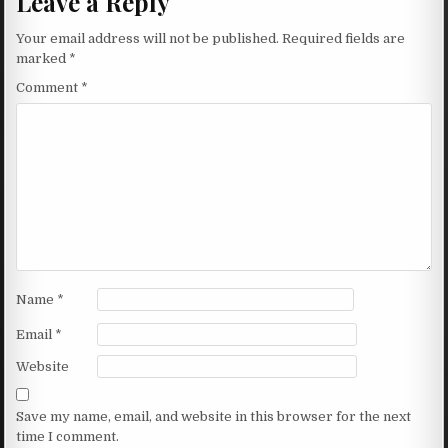
Leave a Reply
Your email address will not be published.
Required fields are
marked
*
Comment
*
Name
*
Email
*
Website
Save my name, email, and website in this browser for the next
time I comment.