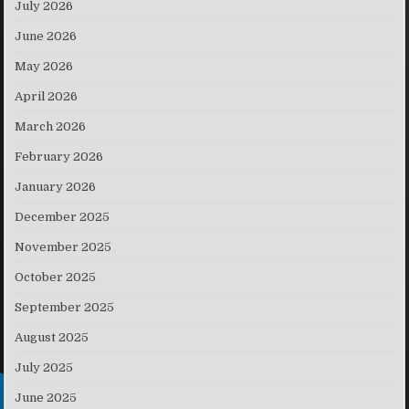
July 2026
June 2026
May 2026
April 2026
March 2026
February 2026
January 2026
December 2025
November 2025
October 2025
September 2025
August 2025
July 2025
June 2025