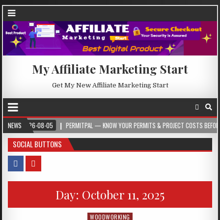
My Affiliate Marketing Start
Get My New Affiliate Marketing Start
2026-08-05
NEWS
PERMITPAL — KNOW YOUR PERMITS & PROJECT COSTS BEFORE YOU B
SOCIAL BUTTONS
Day:
October 11, 2025
WOODWORKING
Posted in