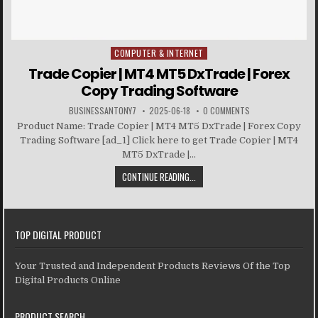
COMPUTER & INTERNET
Posted in
Trade Copier | MT4 MT5 DxTrade | Forex
Copy Trading Software
BUSINESSANTONY7
2025-06-18
0 COMMENTS
Product Name: Trade Copier | MT4 MT5 DxTrade | Forex Copy
Trading Software [ad_1] Click here to get Trade Copier | MT4
MT5 DxTrade |...
CONTINUE READING...
TOP DIGITAL PRODUCT
Your Trusted and Independent Products Reviews Of the Top
Digital Products Online
PRODUCT SEARCH