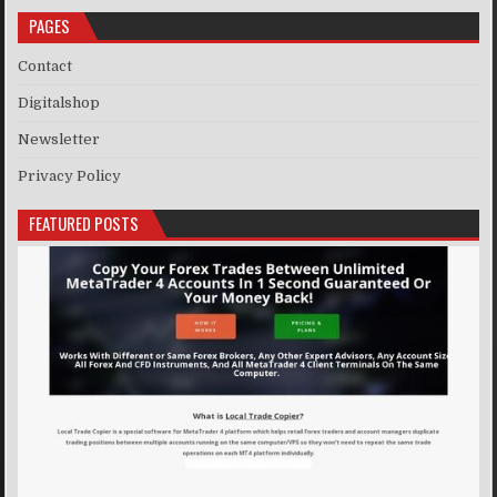
PAGES
Contact
Digitalshop
Newsletter
Privacy Policy
FEATURED POSTS