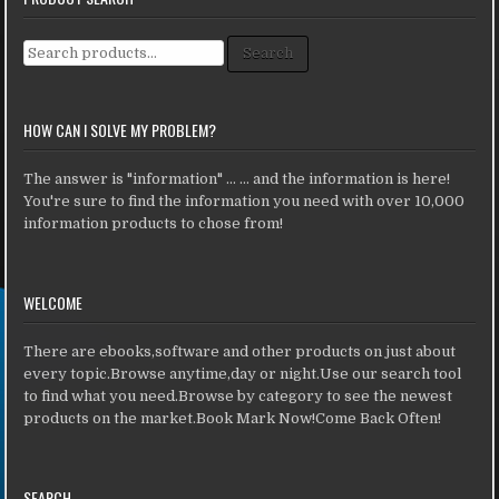
Search for:
Search
HOW CAN I SOLVE MY PROBLEM?
The answer is "information" ... ... and the information is here!
You're sure to find the information you need with over 10,000
information products to chose from!
WELCOME
There are ebooks,software and other products on just about
every topic.Browse anytime,day or night.Use our search tool
to find what you need.Browse by category to see the newest
products on the market.Book Mark Now!Come Back Often!
SEARCH