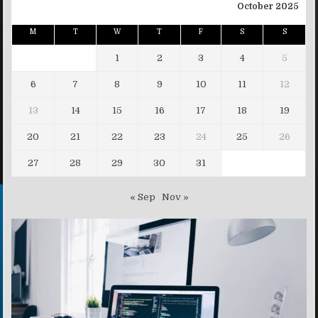
October 2025
M
T
W
T
F
S
S
1
2
3
4
5
6
7
8
9
10
11
12
13
14
15
16
17
18
19
20
21
22
23
24
25
26
27
28
29
30
31
« Sep
Nov »