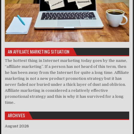
AN AFFILIATE MARKETING SITUATION
The hottest thing in Internet marketing today goes by the name,
“affiliate marketing”. If a person has not heard of this term, then
he has been away from the Internet for quite a long time. Affiliate
marketing is not a new product promotion strategy but it has
never faded nor buried under a thick layer of dust and oblivion.
Affiliate marketing is considered a relatively effective
promotional strategy and this is why it has survived for a long
time..
ARCHIVES
August 2026