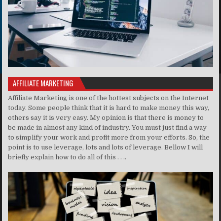
AFFILIATE MARKETING
Affiliate Marketing is one of the hottest subjects on the Internet
today. Some people think that it is hard to make money this way,
others say it is very easy. My opinion is that there is money to
be made in almost any kind of industry. You must just find a way
to simplify your work and profit more from your efforts. So, the
point is to use leverage, lots and lots of leverage. Bellow I will
briefly explain how to do all of this . . ..