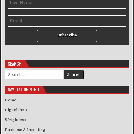
Subscribe
SEARCH
Search for:
NAVIGATION MENU
Home
Digitalshop
Weightloss
Business & Investing