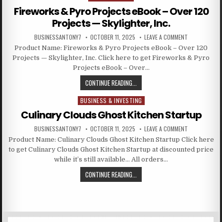
Fireworks & Pyro Projects eBook – Over 120
Projects — Skylighter, Inc.
BUSINESSANTONY7
OCTOBER 11, 2025
LEAVE A COMMENT
Product Name: Fireworks & Pyro Projects eBook – Over 120
Projects — Skylighter, Inc. Click here to get Fireworks & Pyro
Projects eBook – Over…
CONTINUE READING...
BUSINESS & INVESTING
Posted in
Culinary Clouds Ghost Kitchen Startup
BUSINESSANTONY7
OCTOBER 11, 2025
LEAVE A COMMENT
Product Name: Culinary Clouds Ghost Kitchen Startup Click here
to get Culinary Clouds Ghost Kitchen Startup at discounted price
while it’s still available… All orders…
CONTINUE READING...