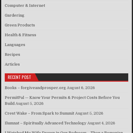
Computer & Internet
Gardering
Green Products
Health & Fitness
Languages
Recipes
Articles
RECENT POST
Books – forgiveandprosper.org
August 6, 2026
PermitPal — Know Your Permits & Project Costs Before You
Build
August 5, 2026
Crest Wake – From Spark to Summit
August 5, 2026
Ilumnat – Spiritually Advanced Technology
August 4, 2026
I Watched My Wife Drown in Our Bedroom – Then a Romanian