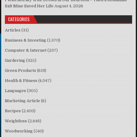
Salt Mine Saved Her Life
August 4, 2026
CATEGORIES
Articles
(31)
Business & Investing
(1,370)
Computer & Internet
(237)
Gardering
(325)
Green Products
(619)
Health & Fitness
(4,047)
Languages
(305)
Marketing Article
(6)
Recipes
(2,400)
Weightloss
(2,648)
Woodworking
(540)