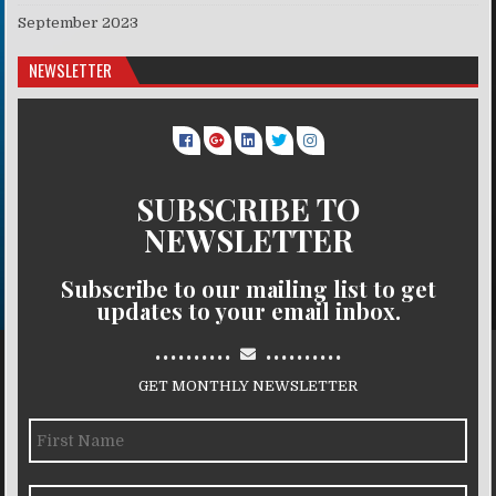
September 2023
NEWSLETTER
SUBSCRIBE TO
NEWSLETTER
Subscribe to our mailing list to get
updates to your email inbox.
..........
..........
GET MONTHLY NEWSLETTER