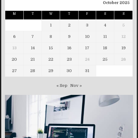
October 2025
M
T
W
T
F
S
S
1
2
3
4
5
6
7
8
9
10
11
12
13
14
15
16
17
18
19
20
21
22
23
24
25
26
27
28
29
30
31
« Sep
Nov »