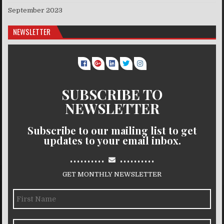
September 2023
NEWSLETTER
SUBSCRIBE TO
NEWSLETTER
Subscribe to our mailing list to get
updates to your email inbox.
..........
..........
GET MONTHLY NEWSLETTER