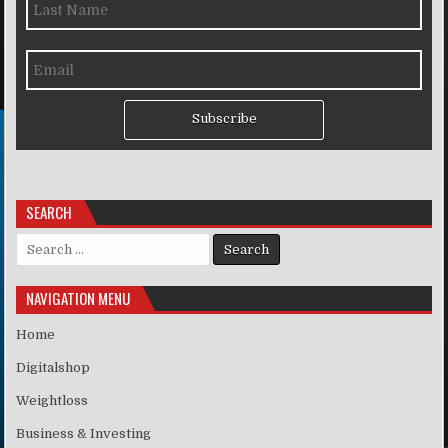
Subscribe
SEARCH
Search for:
NAVIGATION MENU
Home
Digitalshop
Weightloss
Business & Investing