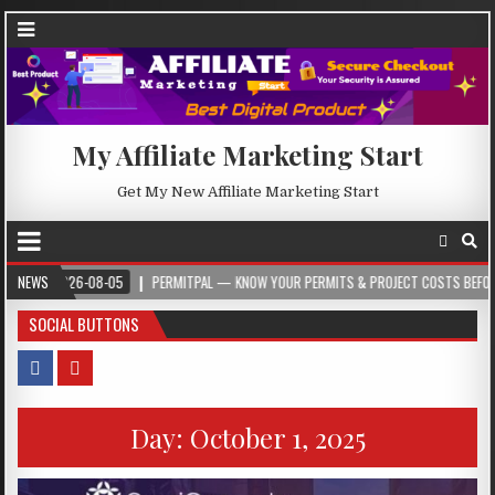
My Affiliate Marketing Start
Get My New Affiliate Marketing Start
2026-08-05
NEWS
PERMITPAL — KNOW YOUR PERMITS & PROJECT COSTS BEFORE YOU BU
SOCIAL BUTTONS
Day:
October 1, 2025