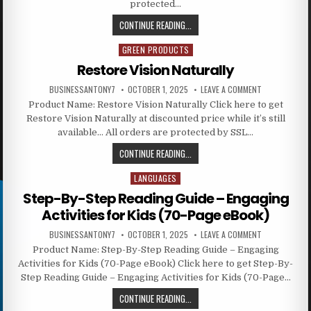
protected…
CONTINUE READING...
GREEN PRODUCTS
Posted in
Restore Vision Naturally
BUSINESSANTONY7
OCTOBER 1, 2025
LEAVE A COMMENT
Product Name: Restore Vision Naturally Click here to get
Restore Vision Naturally at discounted price while it’s still
available… All orders are protected by SSL…
CONTINUE READING...
LANGUAGES
Posted in
Step-By-Step Reading Guide – Engaging
Activities for Kids (70-Page eBook)
BUSINESSANTONY7
OCTOBER 1, 2025
LEAVE A COMMENT
Product Name: Step-By-Step Reading Guide – Engaging
Activities for Kids (70-Page eBook) Click here to get Step-By-
Step Reading Guide – Engaging Activities for Kids (70-Page…
CONTINUE READING...