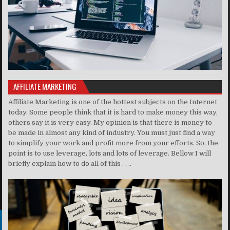
AFFILIATE MARKETING
Affiliate Marketing is one of the hottest subjects on the Internet
today. Some people think that it is hard to make money this way,
others say it is very easy. My opinion is that there is money to
be made in almost any kind of industry. You must just find a way
to simplify your work and profit more from your efforts. So, the
point is to use leverage, lots and lots of leverage. Bellow I will
briefly explain how to do all of this . . ..