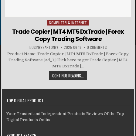
COMPUTER & INTERNET
Posted in
Trade Copier | MT4 MT5 DxTrade | Forex
Copy Trading Software
BUSINESSANTONY7
2025-06-18
0 COMMENTS
Product Name: Trade Copier | MT4 MT5 DxTrade | Forex Copy
Trading Software [ad_1] Click here to get Trade Copier | MT4
MT5 DxTrade |...
CONTINUE READING...
TOP DIGITAL PRODUCT
Your Trusted and Independent Products Reviews Of the Top
Digital Products Online
PRODUCT SEARCH