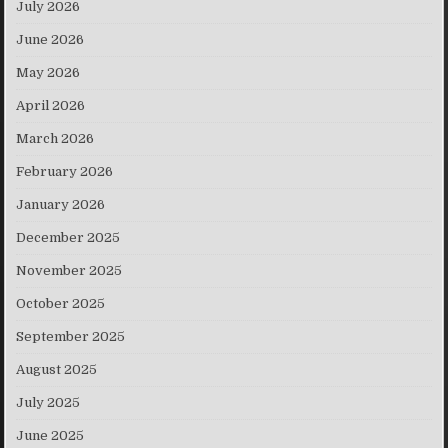
July 2026
June 2026
May 2026
April 2026
March 2026
February 2026
January 2026
December 2025
November 2025
October 2025
September 2025
August 2025
July 2025
June 2025