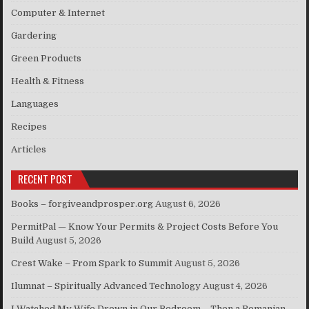
Computer & Internet
Gardering
Green Products
Health & Fitness
Languages
Recipes
Articles
RECENT POST
Books – forgiveandprosper.org
August 6, 2026
PermitPal — Know Your Permits & Project Costs Before You
Build
August 5, 2026
Crest Wake – From Spark to Summit
August 5, 2026
Ilumnat – Spiritually Advanced Technology
August 4, 2026
I Watched My Wife Drown in Our Bedroom – Then a Romanian