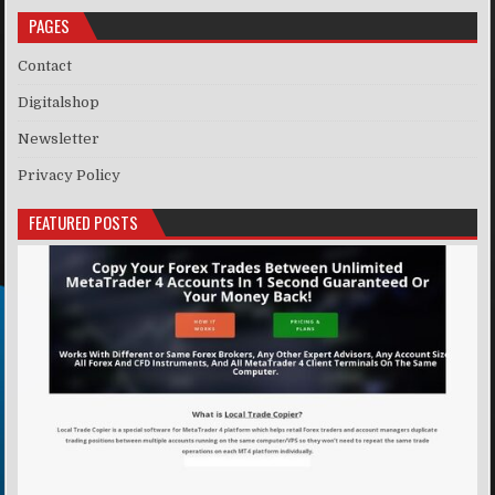
PAGES
Contact
Digitalshop
Newsletter
Privacy Policy
FEATURED POSTS