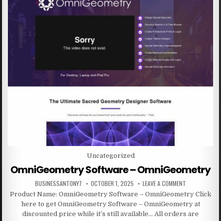
Posted in
Uncategorized
OmniGeometry Software – OmniGeometry
BUSINESSANTONY7
OCTOBER 1, 2025
LEAVE A COMMENT
Product Name: OmniGeometry Software – OmniGeometry Click
here to get OmniGeometry Software – OmniGeometry at
discounted price while it’s still available… All orders are