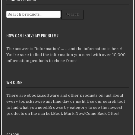
Search for:
Search
HOW CAN I SOLVE MY PROBLEM?
The answer is "information" ... ... and the information is here!
You're sure to find the information you need with over 10,000
information products to chose from!
WELCOME
There are ebooks,software and other products on just about
every topic.Browse anytime,day or night.Use our search tool
to find what you need.Browse by category to see the newest
products on the market.Book Mark Now!Come Back Often!
SEARCH