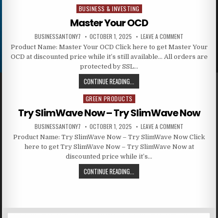
BUSINESS & INVESTING
Posted in
Master Your OCD
BUSINESSANTONY7
OCTOBER 1, 2025
LEAVE A COMMENT
Product Name: Master Your OCD Click here to get Master Your
OCD at discounted price while it’s still available… All orders are
protected by SSL…
CONTINUE READING...
GREEN PRODUCTS
Posted in
Try SlimWave Now – Try SlimWave Now
BUSINESSANTONY7
OCTOBER 1, 2025
LEAVE A COMMENT
Product Name: Try SlimWave Now – Try SlimWave Now Click
here to get Try SlimWave Now – Try SlimWave Now at
discounted price while it’s…
CONTINUE READING...