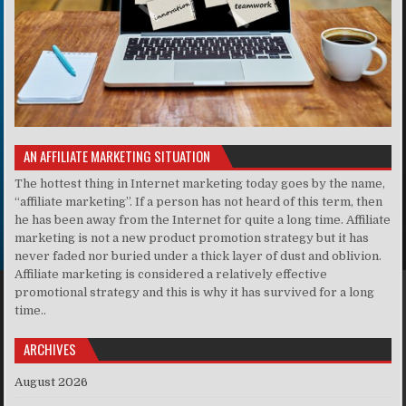
AN AFFILIATE MARKETING SITUATION
The hottest thing in Internet marketing today goes by the name,
“affiliate marketing”. If a person has not heard of this term, then
he has been away from the Internet for quite a long time. Affiliate
marketing is not a new product promotion strategy but it has
never faded nor buried under a thick layer of dust and oblivion.
Affiliate marketing is considered a relatively effective
promotional strategy and this is why it has survived for a long
time..
ARCHIVES
August 2026