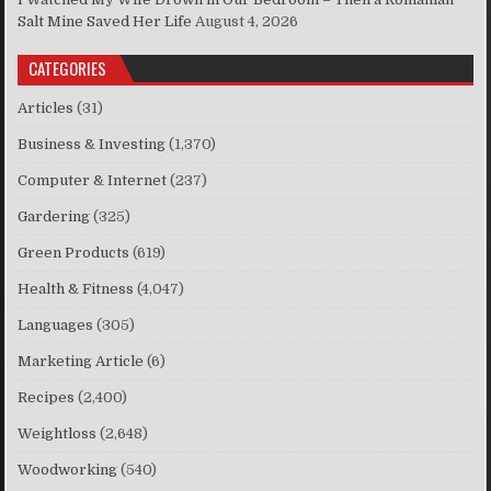
Salt Mine Saved Her Life
August 4, 2026
CATEGORIES
Articles
(31)
Business & Investing
(1,370)
Computer & Internet
(237)
Gardering
(325)
Green Products
(619)
Health & Fitness
(4,047)
Languages
(305)
Marketing Article
(6)
Recipes
(2,400)
Weightloss
(2,648)
Woodworking
(540)