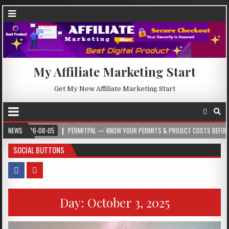
My Affiliate Marketing Start
Get My New Affiliate Marketing Start
2026-08-05
NEWS
PERMITPAL — KNOW YOUR PERMITS & PROJECT COSTS BEFORE YOU BU
SOCIAL BUTTONS
Day:
October 3, 2025