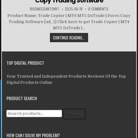
Copy Trading Software
BUSINESSANTONY7
2025-06-18
0 COMMENTS
Product Name: Trade Copier | MT4 MT5 DxTrade | Forex Copy
Trading Software [ad_1] Click here to get Trade Copier | MT4
MT5 DxTrade |...
CONTINUE READING...
TOP DIGITAL PRODUCT
Your Trusted and Independent Products Reviews Of the Top
Digital Products Online
PRODUCT SEARCH
Search for:
Search
HOW CAN I SOLVE MY PROBLEM?