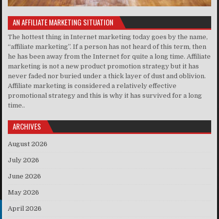
AN AFFILIATE MARKETING SITUATION
The hottest thing in Internet marketing today goes by the name,
“affiliate marketing”. If a person has not heard of this term, then
he has been away from the Internet for quite a long time. Affiliate
marketing is not a new product promotion strategy but it has
never faded nor buried under a thick layer of dust and oblivion.
Affiliate marketing is considered a relatively effective
promotional strategy and this is why it has survived for a long
time..
ARCHIVES
August 2026
July 2026
June 2026
May 2026
April 2026