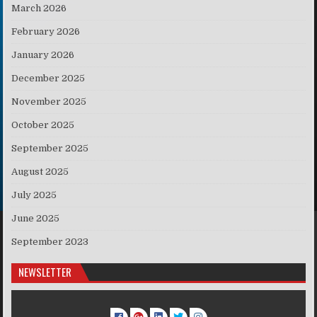
March 2026
February 2026
January 2026
December 2025
November 2025
October 2025
September 2025
August 2025
July 2025
June 2025
September 2023
NEWSLETTER