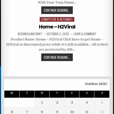
With Your Twin Flame…
CONTINUE READING...
COMPUTER & INTERNET
Posted in
Home – H2Viral
BUSINESSANTONY7
OCTOBER 3, 2025
LEAVE A COMMENT
Product Name: Home – H2Viral Click here to get Home –
H2Viral at discounted price while it’s still available… All orders
are protected by SSL…
CONTINUE READING...
October 2025
M
T
W
T
F
S
S
1
2
3
4
5
6
7
8
9
10
11
12