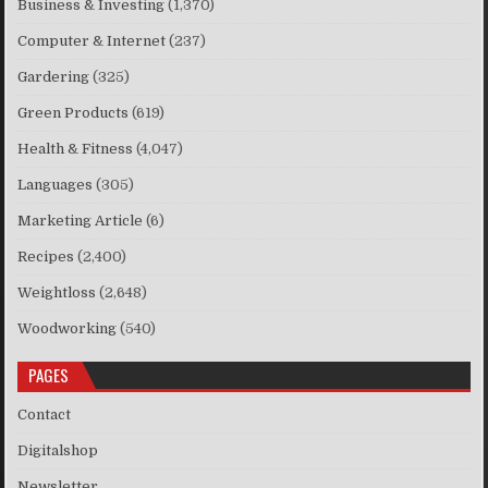
Business & Investing
(1,370)
Computer & Internet
(237)
Gardering
(325)
Green Products
(619)
Health & Fitness
(4,047)
Languages
(305)
Marketing Article
(6)
Recipes
(2,400)
Weightloss
(2,648)
Woodworking
(540)
PAGES
Contact
Digitalshop
Newsletter