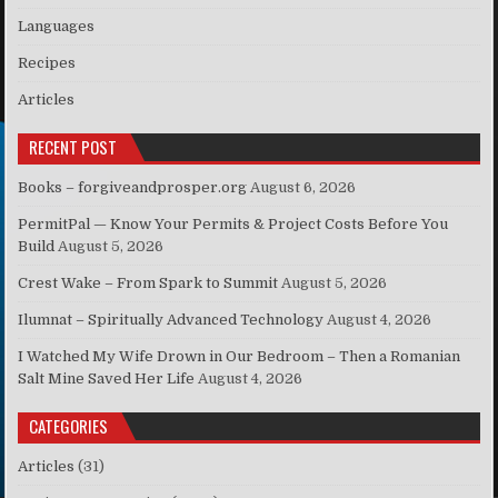
Languages
Recipes
Articles
RECENT POST
Books – forgiveandprosper.org
August 6, 2026
PermitPal — Know Your Permits & Project Costs Before You
Build
August 5, 2026
Crest Wake – From Spark to Summit
August 5, 2026
Ilumnat – Spiritually Advanced Technology
August 4, 2026
I Watched My Wife Drown in Our Bedroom – Then a Romanian
Salt Mine Saved Her Life
August 4, 2026
CATEGORIES
Articles
(31)