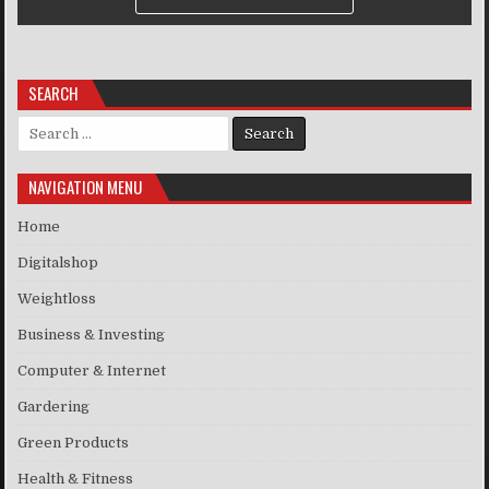
SEARCH
Search for:
NAVIGATION MENU
Home
Digitalshop
Weightloss
Business & Investing
Computer & Internet
Gardering
Green Products
Health & Fitness