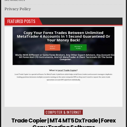
Privacy Policy
FEATURED POSTS
COMPUTER & INTERNET
Posted in
Trade Copier | MT4 MT5 DxTrade | Forex