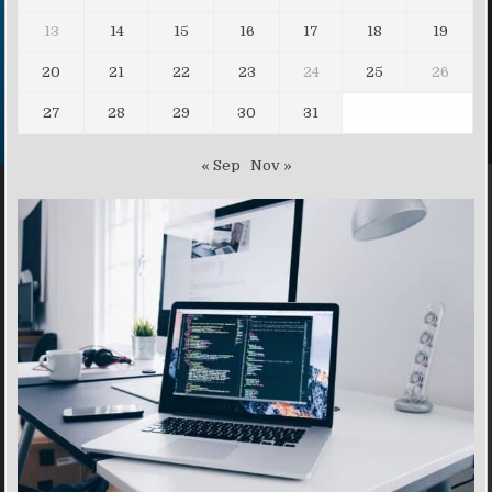
13
14
15
16
17
18
19
20
21
22
23
24
25
26
27
28
29
30
31
« Sep
Nov »