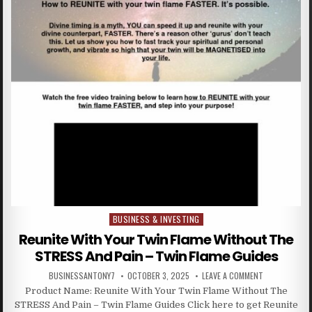
BUSINESS & INVESTING
Posted in
Reunite With Your Twin Flame Without The
STRESS And Pain – Twin Flame Guides
BUSINESSANTONY7
OCTOBER 3, 2025
LEAVE A COMMENT
Product Name: Reunite With Your Twin Flame Without The
STRESS And Pain – Twin Flame Guides Click here to get Reunite