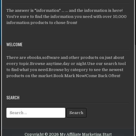
The answer is "information" ... ... and the information is here!
You're sure to find the information you need with over 10,000
information products to chose from!
WELCOME
There are ebooks,software and other products on just about
every topic.Browse anytime,day or night.Use our search tool
to find what you need.Browse by category to see the newest
products on the market.Book Mark Now!Come Back Often!
SEARCH
Search for:
Copyright © 2026 My Affiliate Marketing Start