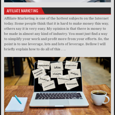
AFFILIATE MARKETING
Affiliate Marketing is one of the hottest subjects on the Internet
today. Some people think that it is hard to make money this way,
others say it is very easy. My opinion is that there is money to
be made in almost any kind of industry. You must just find a way
to simplify your work and profit more from your efforts. So, the
point is to use leverage, lots and lots of leverage. Bellow I will
briefly explain how to do all of this . . ..