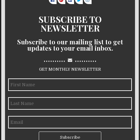
SUBSCRIBE TO
NEWSLETTER
Subscribe to our mailing list to get
updates to your email inbox.
..........
..........
GET MONTHLY NEWSLETTER
Subscribe