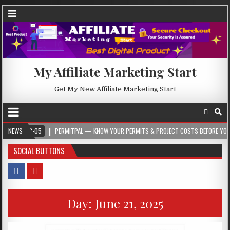
My Affiliate Marketing Start
Get My New Affiliate Marketing Start
-05
NEWS
PERMITPAL — KNOW YOUR PERMITS & PROJECT COSTS BEFORE YOU BUILD
SOCIAL BUTTONS
Day:
June 21, 2025