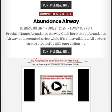
CONTINUE READING...
COMPUTER & INTERNET
Posted in
Abundance Airway
BUSINESSANTONY7
JUNE 21, 2025
LEAVE A COMMENT
Product Name: Abundance Airway Click here to get Abundance
Airway at discounted price while it’s still available… All orders
are protected by SSL encryption –…
CONTINUE READING...