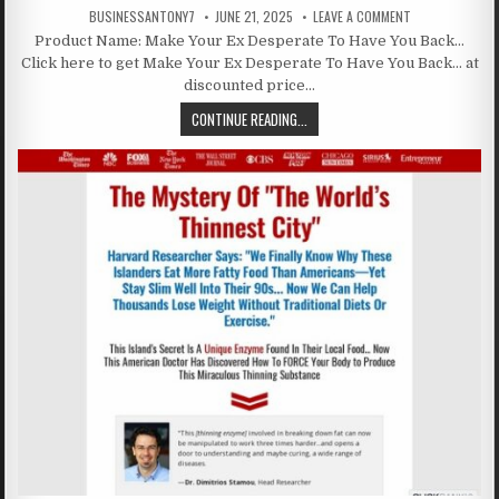
BUSINESSANTONY7
JUNE 21, 2025
LEAVE A COMMENT
Product Name: Make Your Ex Desperate To Have You Back…
Click here to get Make Your Ex Desperate To Have You Back… at
discounted price…
CONTINUE READING...