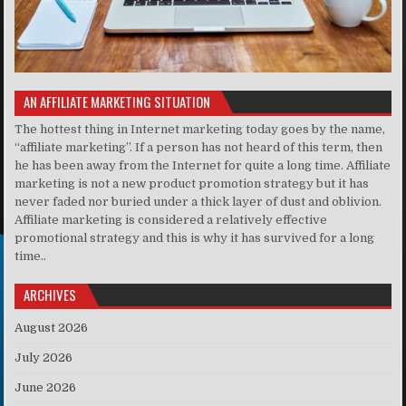
AN AFFILIATE MARKETING SITUATION
The hottest thing in Internet marketing today goes by the name,
“affiliate marketing”. If a person has not heard of this term, then
he has been away from the Internet for quite a long time. Affiliate
marketing is not a new product promotion strategy but it has
never faded nor buried under a thick layer of dust and oblivion.
Affiliate marketing is considered a relatively effective
promotional strategy and this is why it has survived for a long
time..
ARCHIVES
August 2026
July 2026
June 2026