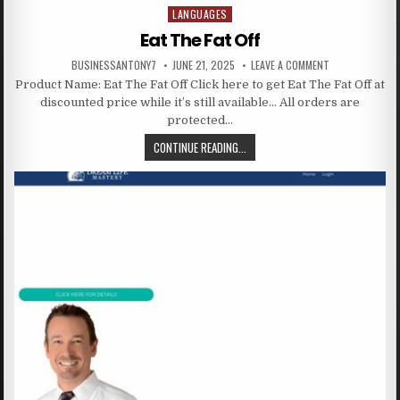
LANGUAGES
Posted in
Eat The Fat Off
BUSINESSANTONY7
JUNE 21, 2025
LEAVE A COMMENT
Product Name: Eat The Fat Off Click here to get Eat The Fat Off at
discounted price while it’s still available… All orders are
protected…
CONTINUE READING...