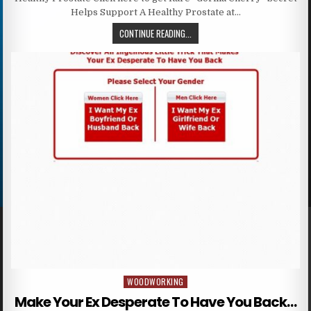
Helps Support A Healthy Prostate at…
CONTINUE READING...
WOODWORKING
Posted in
Make Your Ex Desperate To Have You Back…