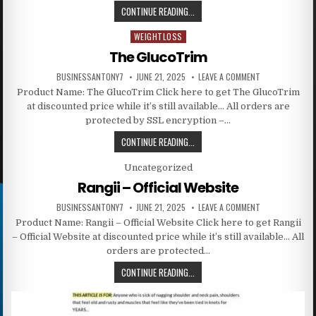
CONTINUE READING...
WEIGHTLOSS
Posted in
The GlucoTrim
BUSINESSANTONY7
JUNE 21, 2025
LEAVE A COMMENT
Product Name: The GlucoTrim Click here to get The GlucoTrim
at discounted price while it’s still available… All orders are
protected by SSL encryption –…
CONTINUE READING...
Posted in
Uncategorized
Rangii – Official Website
BUSINESSANTONY7
JUNE 21, 2025
LEAVE A COMMENT
Product Name: Rangii – Official Website Click here to get Rangii
– Official Website at discounted price while it’s still available… All
orders are protected…
CONTINUE READING...