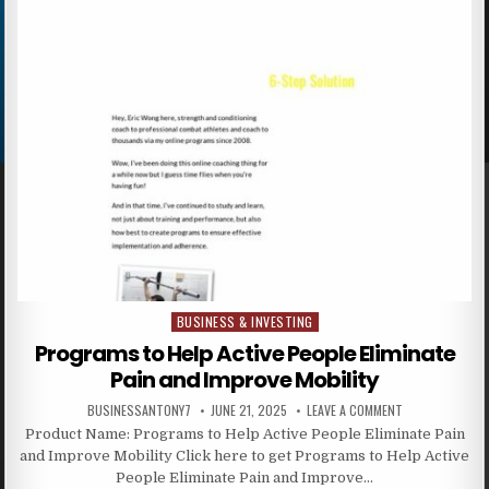
BUSINESS & INVESTING
Posted in
Programs to Help Active People Eliminate
Pain and Improve Mobility
BUSINESSANTONY7
JUNE 21, 2025
LEAVE A COMMENT
Product Name: Programs to Help Active People Eliminate Pain
and Improve Mobility Click here to get Programs to Help Active
People Eliminate Pain and Improve…