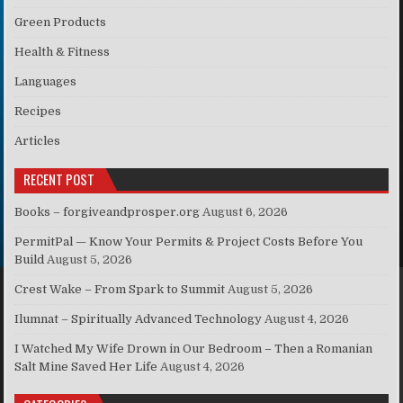
Green Products
Health & Fitness
Languages
Recipes
Articles
RECENT POST
Books – forgiveandprosper.org
August 6, 2026
PermitPal — Know Your Permits & Project Costs Before You
Build
August 5, 2026
Crest Wake – From Spark to Summit
August 5, 2026
Ilumnat – Spiritually Advanced Technology
August 4, 2026
I Watched My Wife Drown in Our Bedroom – Then a Romanian
Salt Mine Saved Her Life
August 4, 2026