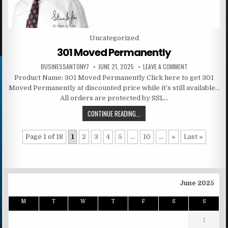
Posted in
Uncategorized
301 Moved Permanently
BUSINESSANTONY7
JUNE 21, 2025
LEAVE A COMMENT
Product Name: 301 Moved Permanently Click here to get 301
Moved Permanently at discounted price while it’s still available…
All orders are protected by SSL…
CONTINUE READING...
Page 1 of 18
1
2
3
4
5
...
10
...
»
Last »
June 2025
M
T
W
T
F
S
S
1