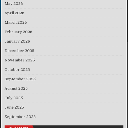
May 2026
April 2026
March 2026
February 2026
January 2026
December 2025
November 2025
October 2025
September 2025
August 2025
July 2025
June 2025
September 2023