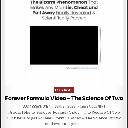
LANGUAGES
Posted in
Forever Formula Video – The Science Of Two
BUSINESSANTONY7
JUNE 21, 2025
LEAVE A COMMENT
Product Name: Forever Formula Video – The Science Of Two
Click here to get Forever Formula Video – The Science Of Two
at discounted price…