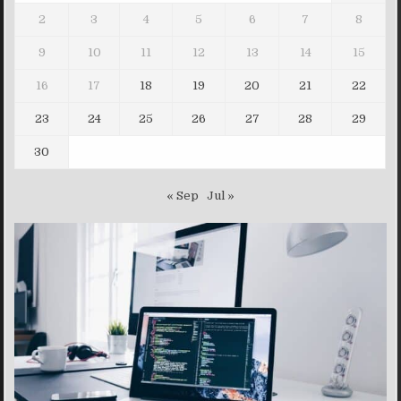
2
3
4
5
6
7
8
9
10
11
12
13
14
15
16
17
18
19
20
21
22
23
24
25
26
27
28
29
30
« Sep
Jul »