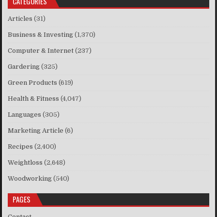
CATEGORIES
Articles
(31)
Business & Investing
(1,370)
Computer & Internet
(237)
Gardering
(325)
Green Products
(619)
Health & Fitness
(4,047)
Languages
(305)
Marketing Article
(6)
Recipes
(2,400)
Weightloss
(2,648)
Woodworking
(540)
PAGES
Contact