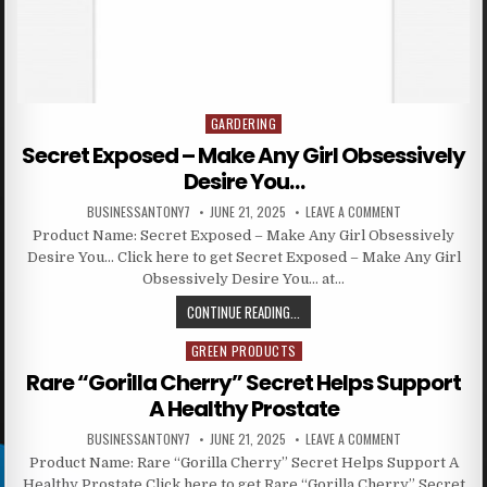
GARDERING
Posted in
Secret Exposed – Make Any Girl Obsessively
Desire You…
BUSINESSANTONY7
JUNE 21, 2025
LEAVE A COMMENT
Product Name: Secret Exposed – Make Any Girl Obsessively
Desire You… Click here to get Secret Exposed – Make Any Girl
Obsessively Desire You… at…
CONTINUE READING...
GREEN PRODUCTS
Posted in
Rare “Gorilla Cherry” Secret Helps Support
A Healthy Prostate
BUSINESSANTONY7
JUNE 21, 2025
LEAVE A COMMENT
Product Name: Rare “Gorilla Cherry” Secret Helps Support A
Healthy Prostate Click here to get Rare “Gorilla Cherry” Secret