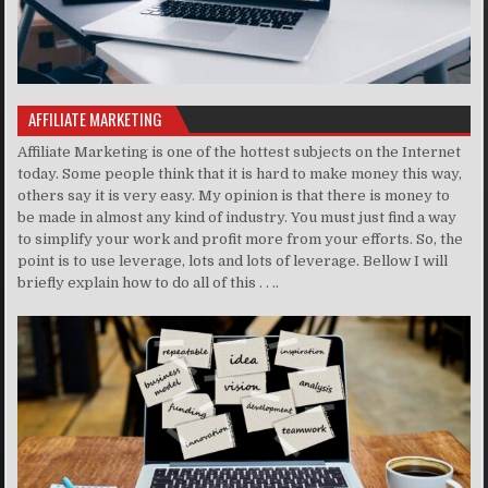
AFFILIATE MARKETING
Affiliate Marketing is one of the hottest subjects on the Internet
today. Some people think that it is hard to make money this way,
others say it is very easy. My opinion is that there is money to
be made in almost any kind of industry. You must just find a way
to simplify your work and profit more from your efforts. So, the
point is to use leverage, lots and lots of leverage. Bellow I will
briefly explain how to do all of this . . ..