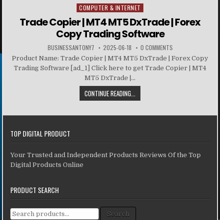
COMPUTER & INTERNET
Posted in
Trade Copier | MT4 MT5 DxTrade | Forex
Copy Trading Software
BUSINESSANTONY7
2025-06-18
0 COMMENTS
Product Name: Trade Copier | MT4 MT5 DxTrade | Forex Copy
Trading Software [ad_1] Click here to get Trade Copier | MT4
MT5 DxTrade |...
CONTINUE READING...
TOP DIGITAL PRODUCT
Your Trusted and Independent Products Reviews Of the Top
Digital Products Online
PRODUCT SEARCH
Search for:
Search