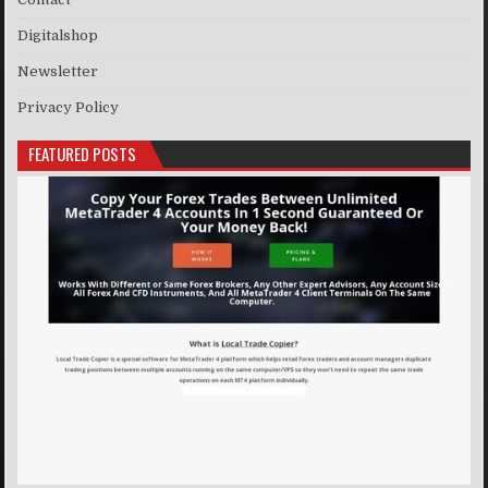
Digitalshop
Newsletter
Privacy Policy
FEATURED POSTS