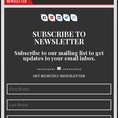
NEWSLETTER
SUBSCRIBE TO
NEWSLETTER
Subscribe to our mailing list to get
updates to your email inbox.
..........
..........
GET MONTHLY NEWSLETTER