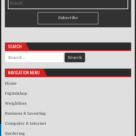
Subscribe
SEARCH
Search for:
NAVIGATION MENU
Home
Digitalshop
Weightloss
Business & Investing
Computer & Internet
Gardering