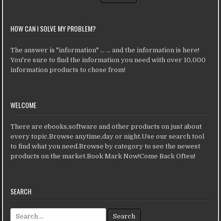
HOW CAN I SOLVE MY PROBLEM?
The answer is "information" ... ... and the information is here!
You're sure to find the information you need with over 10,000
information products to chose from!
WELCOME
There are ebooks,software and other products on just about
every topic.Browse anytime,day or night.Use our search tool
to find what you need.Browse by category to see the newest
products on the market.Book Mark Now!Come Back Often!
SEARCH
Search for: