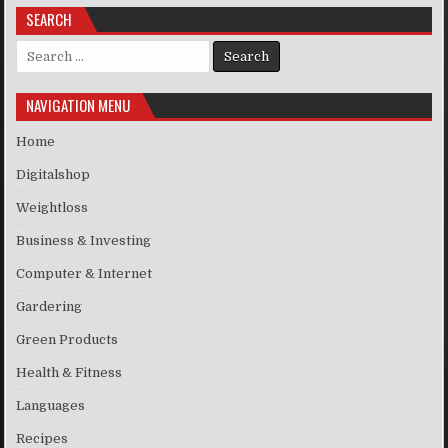
SEARCH
Search for:
NAVIGATION MENU
Home
Digitalshop
Weightloss
Business & Investing
Computer & Internet
Gardering
Green Products
Health & Fitness
Languages
Recipes