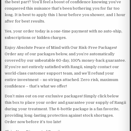
the best part? You’ll feel a boost of confidence knowing you’ve
conquered this nuisance that’s been bothering you for far too
long. It is best to apply this 1 hour before you shower, and 1 hour
after for best results.
Yes, your order today is a one-time payment with no auto-ship,
subscriptions or hidden charges.
Enjoy Absolute Peace of Mind with Our Risk-Free Packages!
Order any of our packages below, and you’re automatically
covered by our unbeatable 60-day, 100% money-back guarantee.
If you’re not entirely satisfied with Rangii, simply contact our
world-class customer support team, and we’ll refund your
entire investment – no strings attached. Zero risk, maximum
confidence – that’s what we offer!
Don’t miss out on our exclusive packages! Simply click below
this box to place your order and guarantee your supply of Rangii
during your treatment. The 6-bottle package is a fan favorite,
providing long-lasting protection against stock shortages.
Order now before it’s too late!