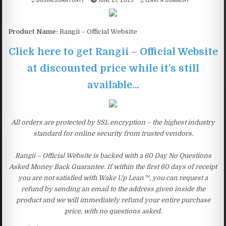
Product Name:
Rangii – Official Website
Click here to get Rangii – Official Website
at discounted price while it’s still
available…
All orders are protected by SSL encryption – the highest industry
standard for online security from trusted vendors.
Rangii – Official Website is backed with a 60 Day No Questions
Asked Money Back Guarantee. If within the first 60 days of receipt
you are not satisfied with Wake Up Lean™, you can request a
refund by sending an email to the address given inside the
product and we will immediately refund your entire purchase
price, with no questions asked.