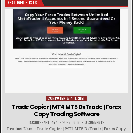
FEATURED POSTS
COMPUTER & INTERNET
Posted in
Trade Copier | MT4 MT5 DxTrade | Forex
Copy Trading Software
BUSINESSANTONY7
2025-06-18
0 COMMENTS
Product Name: Trade Copier | MT4 MT5 DxTrade | Forex Copy