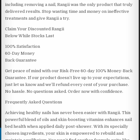
including removing a nail, Rangii was the only product that truly
delivered results. Stop wasting time and money on ineffective
treatments and give Rangii a try.
Claim Your Discounted Rangii
Below While Stocks Last
100% Satisfaction
60-Day Money
Back Guarantee
Get peace of mind with our Risk-Free 60-day 100% Money-Back
Guarantee. If our product doesn’t live up to your expectations,
just let us know and we’ll refund every cent of your purchase.
No hassle. No questions asked. Order now with confidence.
Frequently Asked Questions
Achieving healthy nails has never been easier with Rangii. This
powerful blend of oils and skin-boosting vitamins enhances nail
bed health when applied daily post-shower. With its specially
chosen ingredients, your skin is empowered to rebuild and