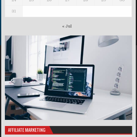
31
« Jul
AFFILIATE MARKETING