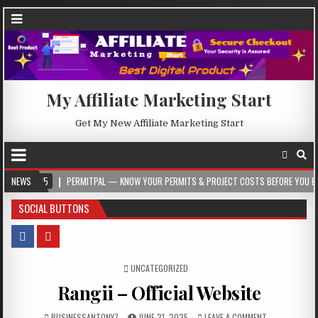
My Affiliate Marketing Start
Get My New Affiliate Marketing Start
NEWS
PERMITPAL — KNOW YOUR PERMITS & PROJECT COSTS BEFORE YOU BUILD
2
SOCIAL BUTTONS
POSTED IN
UNCATEGORIZED
Rangii – Official Website
BUSINESSANTONY7
JUNE 21, 2025
LEAVE A COMMENT