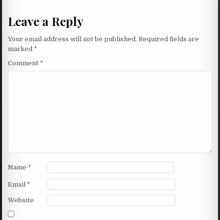
Leave a Reply
Your email address will not be published.
Required fields are
marked
*
Comment
*
Name
*
Email
*
Website