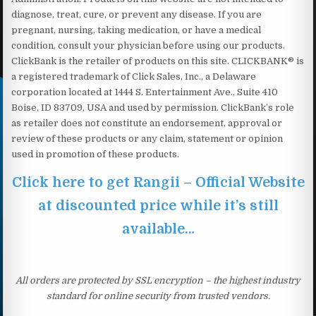
diagnose, treat, cure, or prevent any disease. If you are
pregnant, nursing, taking medication, or have a medical
condition, consult your physician before using our products.
ClickBank is the retailer of products on this site. CLICKBANK® is
a registered trademark of Click Sales, Inc., a Delaware
corporation located at 1444 S. Entertainment Ave., Suite 410
Boise, ID 83709, USA and used by permission. ClickBank’s role
as retailer does not constitute an endorsement, approval or
review of these products or any claim, statement or opinion
used in promotion of these products.
Click here to get Rangii – Official Website
at discounted price while it’s still
available…
All orders are protected by SSL encryption – the highest industry
standard for online security from trusted vendors.