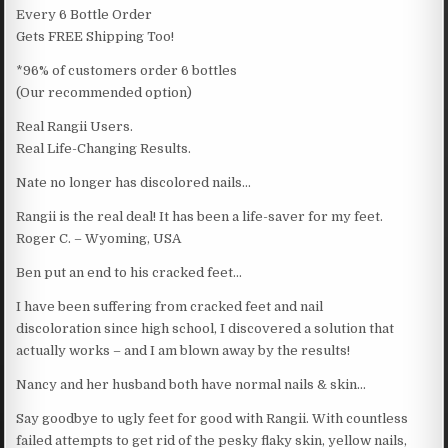
Every 6 Bottle Order
Gets FREE Shipping Too!
*96% of customers order 6 bottles
(Our recommended option)
Real Rangii Users.
Real Life-Changing Results.
Nate no longer has discolored nails…
Rangii is the real deal! It has been a life-saver for my feet.
Roger C. – Wyoming, USA
Ben put an end to his cracked feet…
I have been suffering from cracked feet and nail
discoloration since high school, I discovered a solution that
actually works – and I am blown away by the results!
Nancy and her husband both have normal nails & skin…
Say goodbye to ugly feet for good with Rangii. With countless
failed attempts to get rid of the pesky flaky skin, yellow nails,