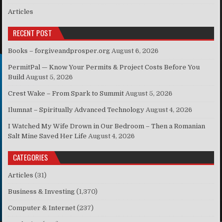
Articles
RECENT POST
Books – forgiveandprosper.org
August 6, 2026
PermitPal — Know Your Permits & Project Costs Before You
Build
August 5, 2026
Crest Wake – From Spark to Summit
August 5, 2026
Ilumnat – Spiritually Advanced Technology
August 4, 2026
I Watched My Wife Drown in Our Bedroom – Then a Romanian
Salt Mine Saved Her Life
August 4, 2026
CATEGORIES
Articles
(31)
Business & Investing
(1,370)
Computer & Internet
(237)