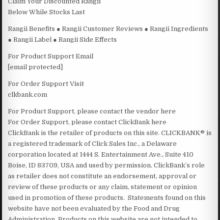
Claim Your Discounted Rangii
Below While Stocks Last
Rangii Benefits ● Rangii Customer Reviews ● Rangii Ingredients
● Rangii Label ● Rangii Side Effects
For Product Support Email
[email protected]
For Order Support Visit
clkbank.com
For Product Support, please contact the vendor here
For Order Support, please contact ClickBank here
ClickBank is the retailer of products on this site. CLICKBANK® is
a registered trademark of Click Sales Inc., a Delaware
corporation located at 1444 S. Entertainment Ave., Suite 410
Boise, ID 83709, USA and used by permission. ClickBank’s role
as retailer does not constitute an endorsement, approval or
review of these products or any claim, statement or opinion
used in promotion of these products. Statements found on this
website have not been evaluated by the Food and Drug
Administration. Products on this website are not intended to