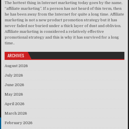
The hottest thing in Internet marketing today goes by the name,
“affiliate marketing”. If a person has not heard of this term, then
he has been away from the Internet for quite a long time. Affiliate
marketing is not a new product promotion strategy but it has
never faded nor buried under a thick layer of dust and oblivion.
Affiliate marketing is considered a relatively effective
promotional strategy and this is why it has survived for a long
time..
ARCHIVES
August 2026
July 2026
June 2026
May 2026
April 2026
March 2026
February 2026