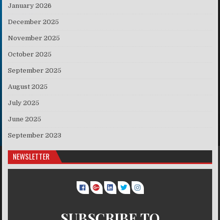
January 2026
December 2025
November 2025
October 2025
September 2025
August 2025
July 2025
June 2025
September 2023
NEWSLETTER
SUBSCRIBE TO