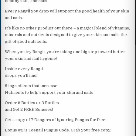
healthy skin, and nails.
Every Rangii you drop will support the good health of your skin
and nails.
It’s like no other product out there – a magical blend of vitamins,
minerals and nutrients designed to give your skin and nails the
gift of good nutrients.
When you try Rangii, you’re taking one big step toward better
your skin and nail hygenie!
Inside every Rangii
drops you’ll find:
8 ingredients that increase
Nutrients to help support your skin and nails
Order 6 Bottles or 3 Bottles
and Get 2 FREE Bonuses!
Get a copy of 7 Dangers of Ignoring Fungus for free.
Bonus #2 is Toenail Fungus Code. Grab your free copy.