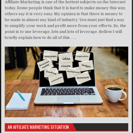
Affiliate Marketing is one of the hottest subjects on the Internet
today. Some people think that it is hard to make money this way,
others say it is very easy. My opinion is that there is money to
be made in almost any kind of industry. You must just find a way
to simplify your work and profit more from your efforts. So, the
point is to use leverage, lots and lots of leverage. Bellow I will
briefly explain how to do all of this . . ..
AN AFFILIATE MARKETING SITUATION