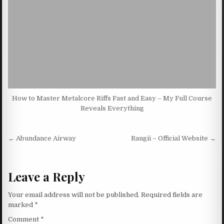
How to Master Metalcore Riffs Fast and Easy – My Full Course
Reveals Everything
Post navigation
← Abundance Airway
Rangii – Official Website →
Leave a Reply
Your email address will not be published.
Required fields are
marked
*
Comment
*