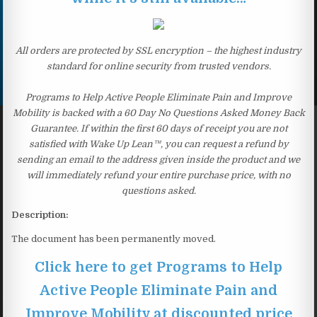
All orders are protected by SSL encryption – the highest industry
standard for online security from trusted vendors.
Programs to Help Active People Eliminate Pain and Improve
Mobility is backed with a 60 Day No Questions Asked Money Back
Guarantee. If within the first 60 days of receipt you are not
satisfied with Wake Up Lean™, you can request a refund by
sending an email to the address given inside the product and we
will immediately refund your entire purchase price, with no
questions asked.
Description:
The document has been permanently moved.
Click here to get Programs to Help
Active People Eliminate Pain and
Improve Mobility at discounted price