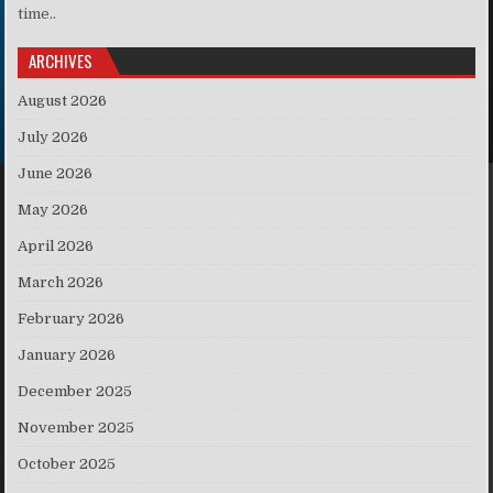
time..
ARCHIVES
August 2026
July 2026
June 2026
May 2026
April 2026
March 2026
February 2026
January 2026
December 2025
November 2025
October 2025