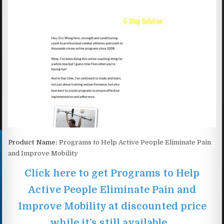
Product Name:
Programs to Help Active People Eliminate Pain
and Improve Mobility
Click here to get Programs to Help
Active People Eliminate Pain and
Improve Mobility at discounted price
while it’s still available…