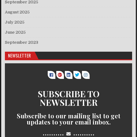
September 2025
August 2025
July 2025
June 2025
September 2023
NEWSLETTER
SUBSCRIBE TO
NEWSLETTER
Subscribe to our mailing list to get
updates to your email inbox.
..........
..........