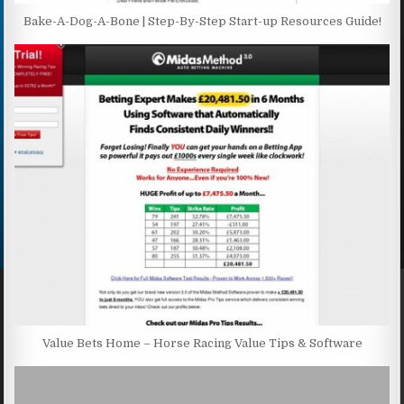
Bake-A-Dog-A-Bone | Step-By-Step Start-up Resources Guide!
Value Bets Home – Horse Racing Value Tips & Software