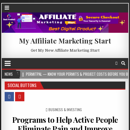
My Affiliate Marketing Start
Get My New Affiliate Marketing Start
NEWS
PERMITPAL — KNOW YOUR PERMITS & PROJECT COSTS BEFORE YOU BUILD
SOCIAL BUTTONS
POSTED IN
BUSINESS & INVESTING
Programs to Help Active People
Eliminate Pain and Improve