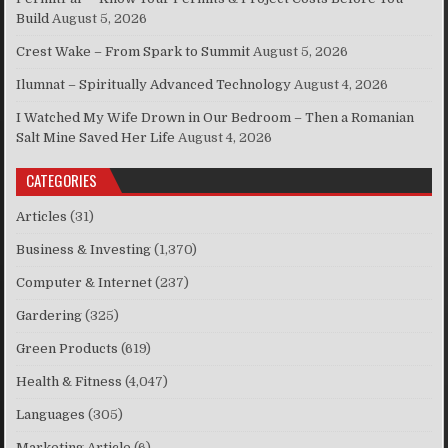
Build
August 5, 2026
Crest Wake – From Spark to Summit
August 5, 2026
Ilumnat – Spiritually Advanced Technology
August 4, 2026
I Watched My Wife Drown in Our Bedroom – Then a Romanian
Salt Mine Saved Her Life
August 4, 2026
CATEGORIES
Articles
(31)
Business & Investing
(1,370)
Computer & Internet
(237)
Gardering
(325)
Green Products
(619)
Health & Fitness
(4,047)
Languages
(305)
Marketing Article
(6)