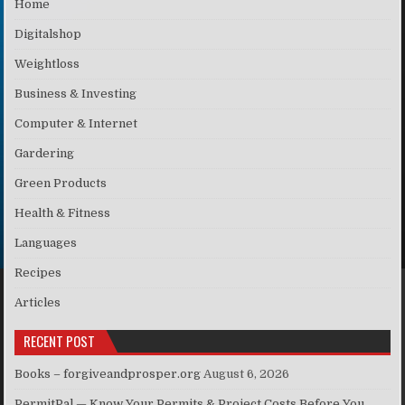
Home
Digitalshop
Weightloss
Business & Investing
Computer & Internet
Gardering
Green Products
Health & Fitness
Languages
Recipes
Articles
RECENT POST
Books – forgiveandprosper.org
August 6, 2026
PermitPal — Know Your Permits & Project Costs Before You