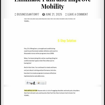
Mobility
BUSINESSANTONY7
JUNE 21, 2025
LEAVE A COMMENT