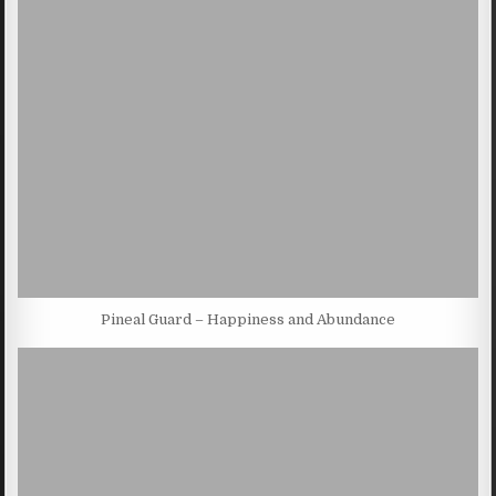
Pineal Guard – Happiness and Abundance