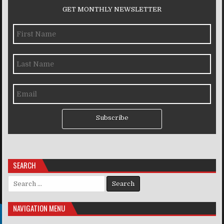
GET MONTHLY NEWSLETTER
Subscribe
SEARCH
Search for:
NAVIGATION MENU