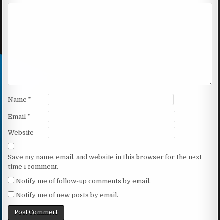
Name
*
Email
*
Website
Save my name, email, and website in this browser for the next
time I comment.
Notify me of follow-up comments by email.
Notify me of new posts by email.