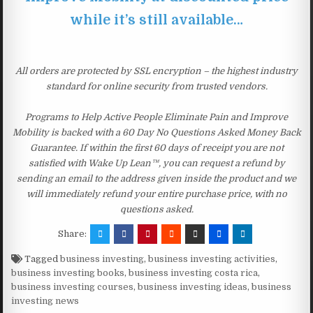
while it’s still available…
All orders are protected by SSL encryption – the highest industry
standard for online security from trusted vendors.
Programs to Help Active People Eliminate Pain and Improve
Mobility is backed with a 60 Day No Questions Asked Money Back
Guarantee. If within the first 60 days of receipt you are not
satisfied with Wake Up Lean™, you can request a refund by
sending an email to the address given inside the product and we
will immediately refund your entire purchase price, with no
questions asked.
Share:
Tagged
business investing
,
business investing activities
,
business investing books
,
business investing costa rica
,
business investing courses
,
business investing ideas
,
business
investing news