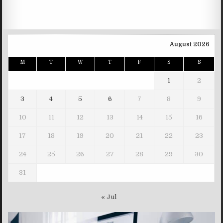
August 2026
M
T
W
T
F
S
S
1
2
3
4
5
6
7
8
9
10
11
12
13
14
15
16
17
18
19
20
21
22
23
24
25
26
27
28
29
30
31
« Jul