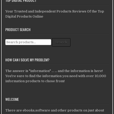
TOP DIGITAL PRODUCT
Your Trusted and Independent Products Reviews Of the Top
Digital Products Online
PRODUCT SEARCH
Search for:
Search
HOW CAN I SOLVE MY PROBLEM?
The answer is "information" ... ... and the information is here!
You're sure to find the information you need with over 10,000
information products to chose from!
WELCOME
There are ebooks,software and other products on just about