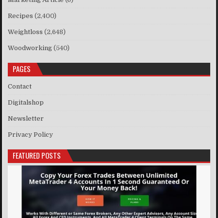
Recipes
(2,400)
Weightloss
(2,648)
Woodworking
(540)
PAGES
Contact
Digitalshop
Newsletter
Privacy Policy
FEATURED POSTS