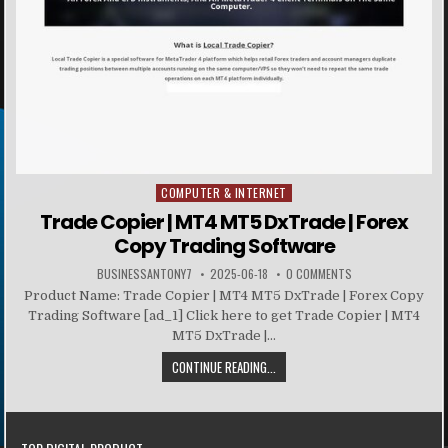
COMPUTER & INTERNET
Posted in
Trade Copier | MT4 MT5 DxTrade | Forex
Copy Trading Software
BUSINESSANTONY7
2025-06-18
0 COMMENTS
Product Name: Trade Copier | MT4 MT5 DxTrade | Forex Copy
Trading Software [ad_1] Click here to get Trade Copier | MT4
MT5 DxTrade |...
CONTINUE READING...