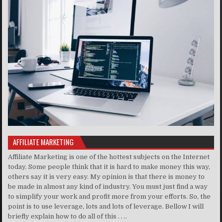
AFFILIATE MARKETING
Affiliate Marketing is one of the hottest subjects on the Internet
today. Some people think that it is hard to make money this way,
others say it is very easy. My opinion is that there is money to
be made in almost any kind of industry. You must just find a way
to simplify your work and profit more from your efforts. So, the
point is to use leverage, lots and lots of leverage. Bellow I will
briefly explain how to do all of this . . ..