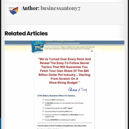
Author:
businessantony7
Related Articles