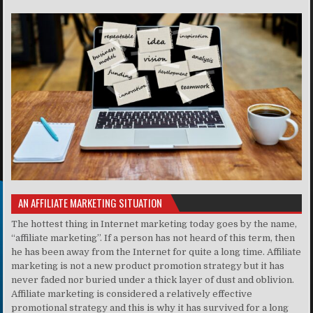
AN AFFILIATE MARKETING SITUATION
The hottest thing in Internet marketing today goes by the name,
“affiliate marketing”. If a person has not heard of this term, then
he has been away from the Internet for quite a long time. Affiliate
marketing is not a new product promotion strategy but it has
never faded nor buried under a thick layer of dust and oblivion.
Affiliate marketing is considered a relatively effective
promotional strategy and this is why it has survived for a long