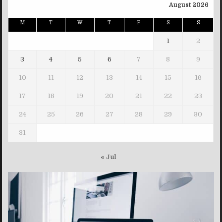
August 2026
M
T
W
T
F
S
S
1
2
3
4
5
6
7
8
9
10
11
12
13
14
15
16
17
18
19
20
21
22
23
24
25
26
27
28
29
30
31
« Jul