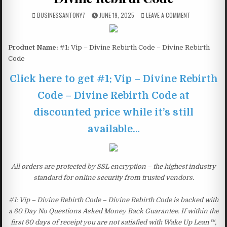
BUSINESSANTONY7
JUNE 19, 2025
LEAVE A COMMENT
Product Name:
#1: Vip – Divine Rebirth Code – Divine Rebirth
Code
Click here to get #1: Vip – Divine Rebirth
Code – Divine Rebirth Code at
discounted price while it’s still
available…
All orders are protected by SSL encryption – the highest industry
standard for online security from trusted vendors.
#1: Vip – Divine Rebirth Code – Divine Rebirth Code is backed with
a 60 Day No Questions Asked Money Back Guarantee. If within the
first 60 days of receipt you are not satisfied with Wake Up Lean™,