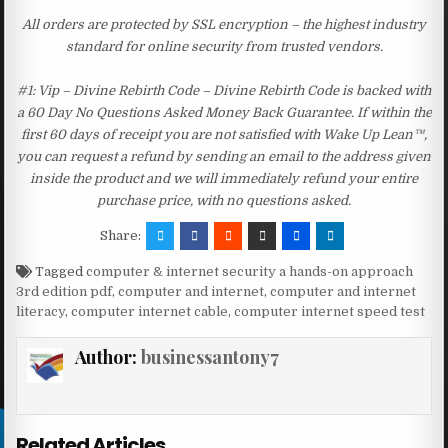
All orders are protected by SSL encryption – the highest industry
standard for online security from trusted vendors.
#1: Vip – Divine Rebirth Code – Divine Rebirth Code is backed with
a 60 Day No Questions Asked Money Back Guarantee. If within the
first 60 days of receipt you are not satisfied with Wake Up Lean™,
you can request a refund by sending an email to the address given
inside the product and we will immediately refund your entire
purchase price, with no questions asked.
Share:
Tagged
computer & internet security a hands-on approach
3rd edition pdf
,
computer and internet
,
computer and internet
literacy
,
computer internet cable
,
computer internet speed test
Author:
businessantony7
Related Articles