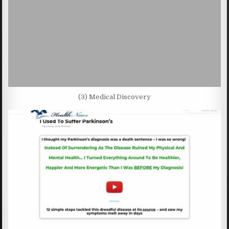
(3) Medical Discovery