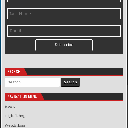
Subscribe
SEARCH
Search for:
NAVIGATION MENU
Home
Digitalshop
Weightloss