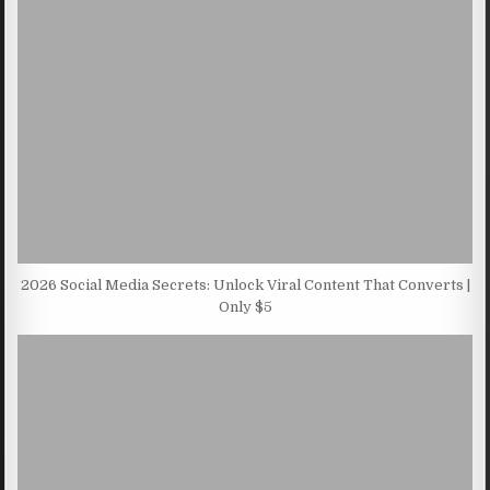
2026 Social Media Secrets: Unlock Viral Content That Converts |
Only $5