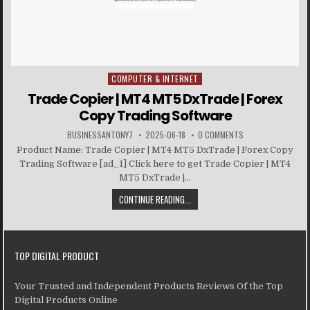
COMPUTER & INTERNET
Posted in
Trade Copier | MT4 MT5 DxTrade | Forex
Copy Trading Software
BUSINESSANTONY7
2025-06-18
0 COMMENTS
Product Name: Trade Copier | MT4 MT5 DxTrade | Forex Copy
Trading Software [ad_1] Click here to get Trade Copier | MT4
MT5 DxTrade |...
CONTINUE READING...
TOP DIGITAL PRODUCT
Your Trusted and Independent Products Reviews Of the Top
Digital Products Online