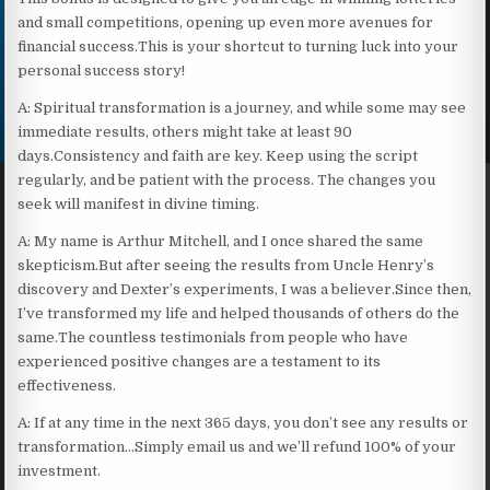
and small competitions, opening up even more avenues for
financial success.This is your shortcut to turning luck into your
personal success story!
A: Spiritual transformation is a journey, and while some may see
immediate results, others might take at least 90
days.Consistency and faith are key. Keep using the script
regularly, and be patient with the process. The changes you
seek will manifest in divine timing.
A: My name is Arthur Mitchell, and I once shared the same
skepticism.But after seeing the results from Uncle Henry’s
discovery and Dexter’s experiments, I was a believer.Since then,
I’ve transformed my life and helped thousands of others do the
same.The countless testimonials from people who have
experienced positive changes are a testament to its
effectiveness.
A: If at any time in the next 365 days, you don’t see any results or
transformation…Simply email us and we’ll refund 100% of your
investment.