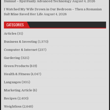
Ilumnat – Spiritually Advanced Technology
August 4, 2026
I Watched My Wife Drown in Our Bedroom – Then a Romanian
Salt Mine Saved Her Life
August 4, 2026
CATEGORIES
Articles
(31)
Business & Investing
(1,370)
Computer & Internet
(237)
Gardering
(325)
Green Products
(619)
Health & Fitness
(4,047)
Languages
(305)
Marketing Article
(6)
Recipes
(2,400)
Weightloss
(2,648)