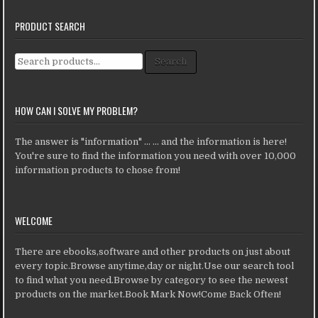
PRODUCT SEARCH
Search for:
Search
HOW CAN I SOLVE MY PROBLEM?
The answer is "information" ... ... and the information is here!
You're sure to find the information you need with over 10,000
information products to chose from!
WELCOME
There are ebooks,software and other products on just about
every topic.Browse anytime,day or night.Use our search tool
to find what you need.Browse by category to see the newest
products on the market.Book Mark Now!Come Back Often!