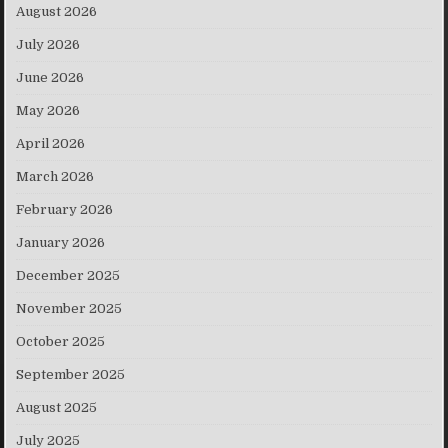
August 2026
July 2026
June 2026
May 2026
April 2026
March 2026
February 2026
January 2026
December 2025
November 2025
October 2025
September 2025
August 2025
July 2025