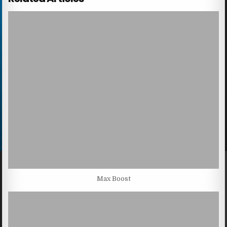
Max Boost