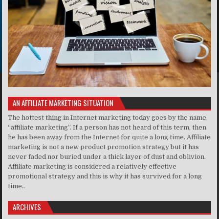
AN AFFILIATE MARKETING SITUATION
The hottest thing in Internet marketing today goes by the name,
“affiliate marketing”. If a person has not heard of this term, then
he has been away from the Internet for quite a long time. Affiliate
marketing is not a new product promotion strategy but it has
never faded nor buried under a thick layer of dust and oblivion.
Affiliate marketing is considered a relatively effective
promotional strategy and this is why it has survived for a long
time..
ARCHIVES