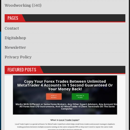
Woodworking
(540)
PAGES
Contact
Digitalshop
Newsletter
Privacy Policy
FEATURED POSTS