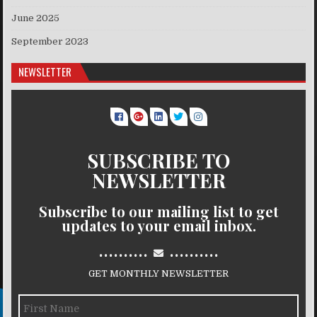
June 2025
September 2023
NEWSLETTER
SUBSCRIBE TO
NEWSLETTER
Subscribe to our mailing list to get
updates to your email inbox.
..........
..........
GET MONTHLY NEWSLETTER