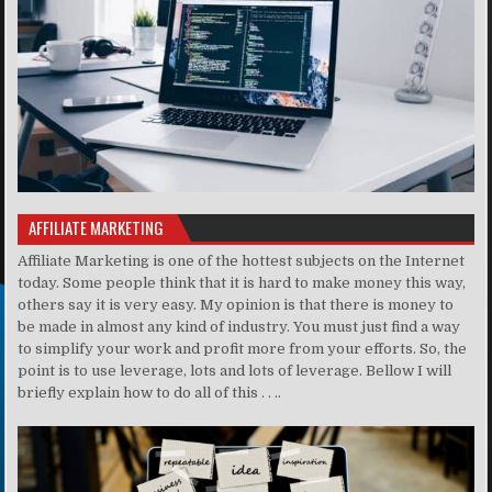
AFFILIATE MARKETING
Affiliate Marketing is one of the hottest subjects on the Internet
today. Some people think that it is hard to make money this way,
others say it is very easy. My opinion is that there is money to
be made in almost any kind of industry. You must just find a way
to simplify your work and profit more from your efforts. So, the
point is to use leverage, lots and lots of leverage. Bellow I will
briefly explain how to do all of this . . ..