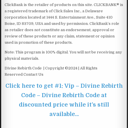
ClickBank is the retailer of products on this site. CLICKBANK® is
a registered trademark of Click Sales Inc., a Delaware
corporation located at 1444 S. Entertainment Ave., Suite 410
Boise, ID 83709, USA and used by permission. ClickBank’s role
as retailer does not constitute an endorsement, approval or
review of these products or any claim, statement or opinion
used in promotion of these products.
Note: This program is 100% digital. You will not be receiving any
physical materials.
Divine Rebirth Code | Copyright ©2024 | All Rights
Reserved Contact Us
Click here to get #1: Vip – Divine Rebirth
Code – Divine Rebirth Code at
discounted price while it’s still
available…