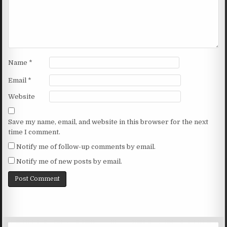
Name
*
Email
*
Website
Save my name, email, and website in this browser for the next
time I comment.
Notify me of follow-up comments by email.
Notify me of new posts by email.