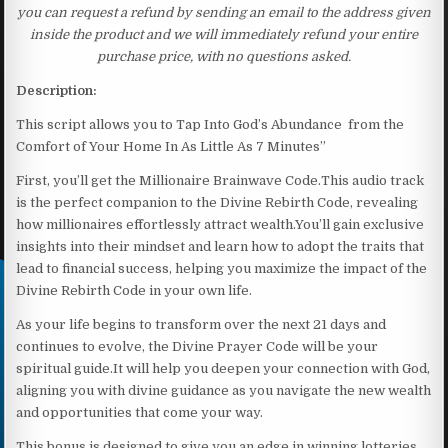
you can request a refund by sending an email to the address given
inside the product and we will immediately refund your entire
purchase price, with no questions asked.
Description:
This script allows you to Tap Into God’s Abundance from the
Comfort of Your Home In As Little As 7 Minutes”
First, you’ll get the Millionaire Brainwave Code.This audio track
is the perfect companion to the Divine Rebirth Code, revealing
how millionaires effortlessly attract wealth.You’ll gain exclusive
insights into their mindset and learn how to adopt the traits that
lead to financial success, helping you maximize the impact of the
Divine Rebirth Code in your own life.
As your life begins to transform over the next 21 days and
continues to evolve, the Divine Prayer Code will be your
spiritual guide.It will help you deepen your connection with God,
aligning you with divine guidance as you navigate the new wealth
and opportunities that come your way.
This bonus is designed to give you an edge in winning lotteries