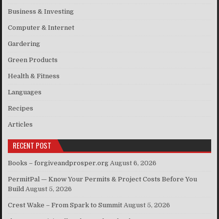
Business & Investing
Computer & Internet
Gardering
Green Products
Health & Fitness
Languages
Recipes
Articles
RECENT POST
Books – forgiveandprosper.org
August 6, 2026
PermitPal — Know Your Permits & Project Costs Before You
Build
August 5, 2026
Crest Wake – From Spark to Summit
August 5, 2026