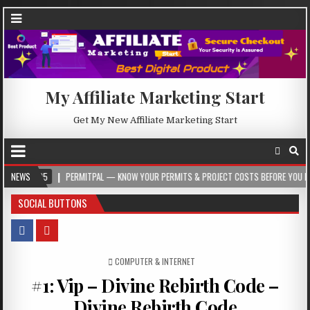
My Affiliate Marketing Start
Get My New Affiliate Marketing Start
5
NEWS
PERMITPAL — KNOW YOUR PERMITS & PROJECT COSTS BEFORE YOU BUILD
SOCIAL BUTTONS
POSTED IN
COMPUTER & INTERNET
#1: Vip – Divine Rebirth Code –
Divine Rebirth Code