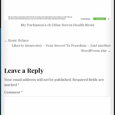
My Parkinson’s cb | Blue Heron Health News
Post navigation
← Sonic Solace
Liberty Generator – Your Secret To Freedom – Just another
WordPress site →
Leave a Reply
Your email address will not be published.
Required fields are
marked
*
Comment
*