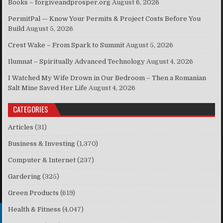
Books – forgiveandprosper.org
August 6, 2026
PermitPal — Know Your Permits & Project Costs Before You
Build
August 5, 2026
Crest Wake – From Spark to Summit
August 5, 2026
Ilumnat – Spiritually Advanced Technology
August 4, 2026
I Watched My Wife Drown in Our Bedroom – Then a Romanian
Salt Mine Saved Her Life
August 4, 2026
CATEGORIES
Articles
(31)
Business & Investing
(1,370)
Computer & Internet
(237)
Gardering
(325)
Green Products
(619)
Health & Fitness
(4,047)