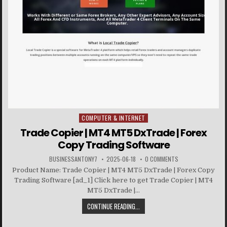
COMPUTER & INTERNET
Posted in
Trade Copier | MT4 MT5 DxTrade | Forex
Copy Trading Software
BUSINESSANTONY7
2025-06-18
0 COMMENTS
Product Name: Trade Copier | MT4 MT5 DxTrade | Forex Copy
Trading Software [ad_1] Click here to get Trade Copier | MT4
MT5 DxTrade |...
CONTINUE READING...