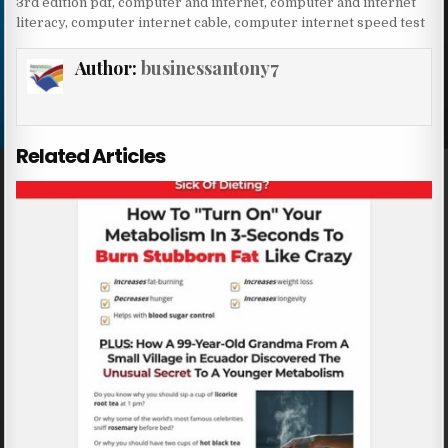
3rd edition pdf
,
computer and internet
,
computer and internet
literacy
,
computer internet cable
,
computer internet speed test
Author:
businessantony7
Related Articles