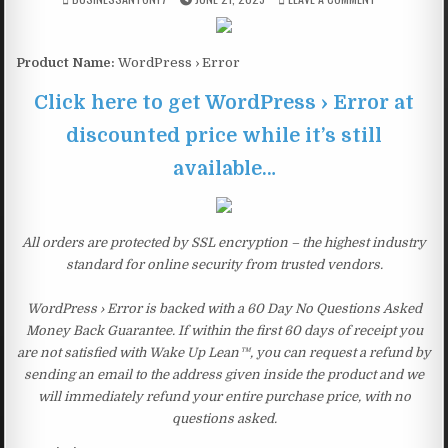
Product Name:
WordPress › Error
Click here to get WordPress › Error at
discounted price while it’s still
available…
All orders are protected by SSL encryption – the highest industry
standard for online security from trusted vendors.
WordPress › Error is backed with a 60 Day No Questions Asked
Money Back Guarantee. If within the first 60 days of receipt you
are not satisfied with Wake Up Lean™, you can request a refund by
sending an email to the address given inside the product and we
will immediately refund your entire purchase price, with no
questions asked.