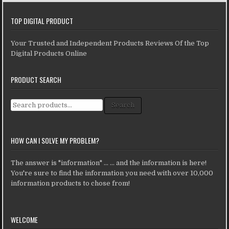
TOP DIGITAL PRODUCT
Your Trusted and Independent Products Reviews Of the Top
Digital Products Online
PRODUCT SEARCH
Search for:
Search
HOW CAN I SOLVE MY PROBLEM?
The answer is "information" ... ... and the information is here!
You're sure to find the information you need with over 10,000
information products to chose from!
WELCOME