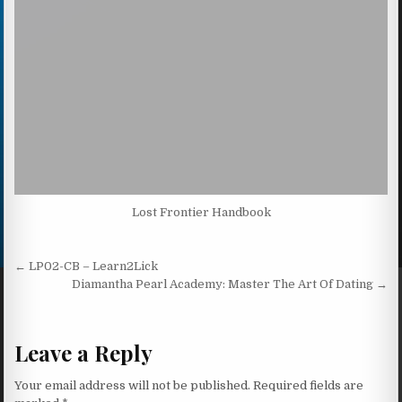
Lost Frontier Handbook
Post navigation
← LP02-CB – Learn2Lick
Diamantha Pearl Academy: Master The Art Of Dating →
Leave a Reply
Your email address will not be published.
Required fields are