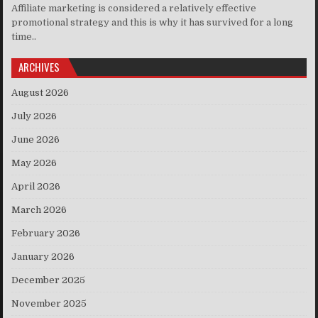
Affiliate marketing is considered a relatively effective
promotional strategy and this is why it has survived for a long
time..
ARCHIVES
August 2026
July 2026
June 2026
May 2026
April 2026
March 2026
February 2026
January 2026
December 2025
November 2025