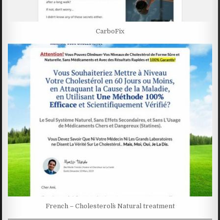
CarboFix
French – Cholesterol´s Natural treatment