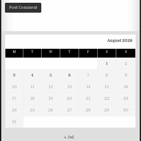
August 2026
M
T
W
T
F
S
S
1
2
3
4
5
6
7
8
9
10
11
12
13
14
15
16
17
18
19
20
21
22
23
24
25
26
27
28
29
30
31
« Jul