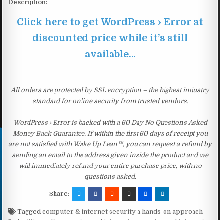
Description:
Click here to get WordPress › Error at
discounted price while it’s still
available…
All orders are protected by SSL encryption – the highest industry
standard for online security from trusted vendors.
WordPress › Error is backed with a 60 Day No Questions Asked
Money Back Guarantee. If within the first 60 days of receipt you
are not satisfied with Wake Up Lean™, you can request a refund by
sending an email to the address given inside the product and we
will immediately refund your entire purchase price, with no
questions asked.
Share:
Tagged
computer & internet security a hands-on approach