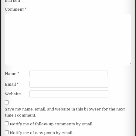
marked
*
Comment
*
Name
*
Email
*
Website
Save my name, email, and website in this browser for the next
time I comment.
Notify me of follow-up comments by email.
Notify me of new posts by email.