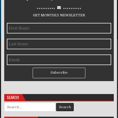
..........
..........
GET MONTHLY NEWSLETTER
Subscribe
SEARCH
Search for: