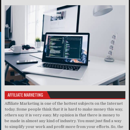
AFFILIATE MARKETING
Affiliate Marketing is one of the hottest subjects on the Internet
today. Some people think that it is hard to make money this way,
others say it is very easy. My opinion is that there is money to
be made in almost any kind of industry. You must just find a way
to simplify your work and profit more from your efforts. So, the