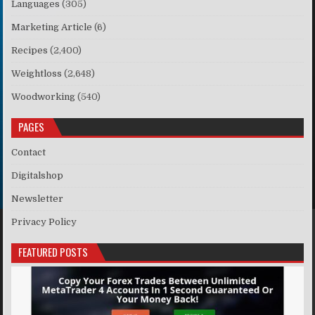
Languages
(305)
Marketing Article
(6)
Recipes
(2,400)
Weightloss
(2,648)
Woodworking
(540)
PAGES
Contact
Digitalshop
Newsletter
Privacy Policy
FEATURED POSTS