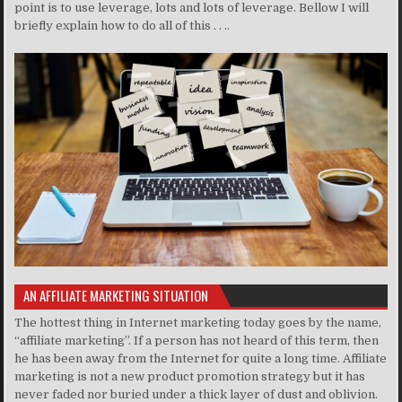
point is to use leverage, lots and lots of leverage. Bellow I will
briefly explain how to do all of this . . ..
AN AFFILIATE MARKETING SITUATION
The hottest thing in Internet marketing today goes by the name,
“affiliate marketing”. If a person has not heard of this term, then
he has been away from the Internet for quite a long time. Affiliate
marketing is not a new product promotion strategy but it has
never faded nor buried under a thick layer of dust and oblivion.