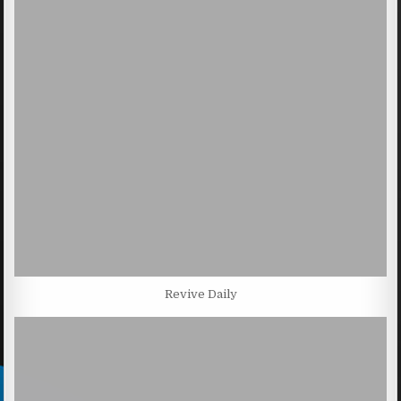
Revive Daily