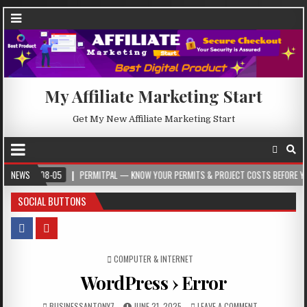
My Affiliate Marketing Start
Get My New Affiliate Marketing Start
08-05
NEWS
PERMITPAL — KNOW YOUR PERMITS & PROJECT COSTS BEFORE YOU BUILD
SOCIAL BUTTONS
POSTED IN
COMPUTER & INTERNET
WordPress › Error
BUSINESSANTONY7
JUNE 21, 2025
LEAVE A COMMENT