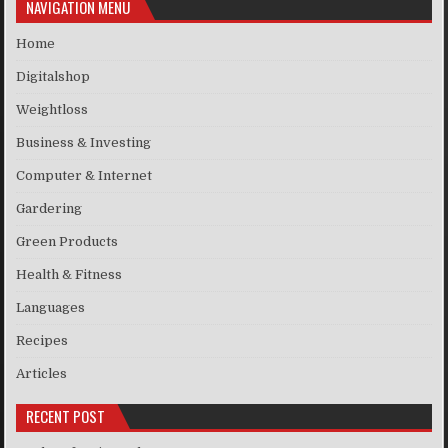
NAVIGATION MENU
Home
Digitalshop
Weightloss
Business & Investing
Computer & Internet
Gardering
Green Products
Health & Fitness
Languages
Recipes
Articles
RECENT POST