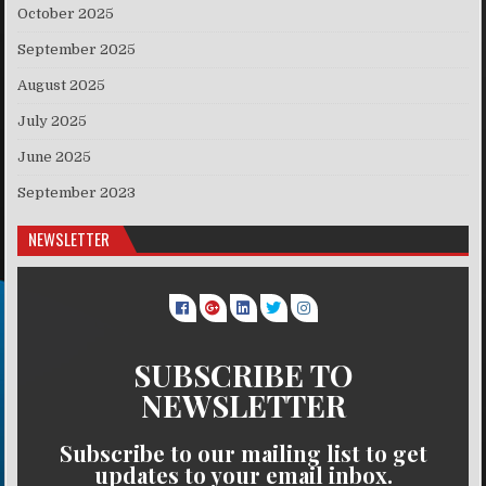
October 2025
September 2025
August 2025
July 2025
June 2025
September 2023
NEWSLETTER
SUBSCRIBE TO
NEWSLETTER
Subscribe to our mailing list to get
updates to your email inbox.