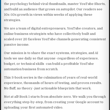
the psychology behind viral thumbnails, master YouTube Shorts,
and build an audience that grows on autopilot. Our readers see
10x-50x growth in views within weeks of applying these
strategies.
We are a team of digital entrepreneurs, YouTube creators, and
online business strategists who have collectively built and
scaled over 20 faceless YouTube channels generating consistent
passive income.
Our mission is to share the exact systems, strategies, and AI
tools we use daily so that anyone -regardless of experience,
budget, or technical skills -can build a profitable YouTube
automation business from scratch.
This 3-book series is the culmination of years of real-world
experience, thousands of hours of testing, and proven results.
No fluff, no theory -just actionable blueprints that work.
Not at all! Book 1 starts from absolute zero. We walk you through
everything step-by-step, from creating your Google account to
uploading your first automated video.