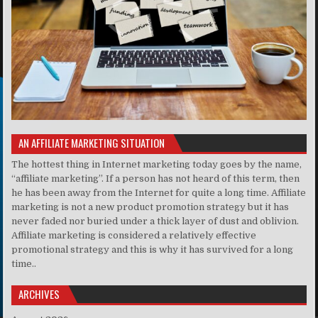
AN AFFILIATE MARKETING SITUATION
The hottest thing in Internet marketing today goes by the name,
“affiliate marketing”. If a person has not heard of this term, then
he has been away from the Internet for quite a long time. Affiliate
marketing is not a new product promotion strategy but it has
never faded nor buried under a thick layer of dust and oblivion.
Affiliate marketing is considered a relatively effective
promotional strategy and this is why it has survived for a long
time..
ARCHIVES