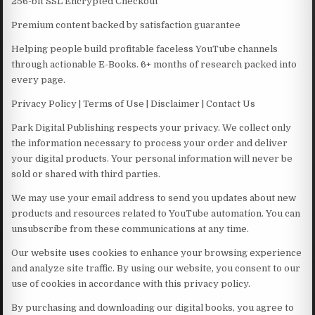
256-bit SSL Encrypted Checkout
Premium content backed by satisfaction guarantee
Helping people build profitable faceless YouTube channels
through actionable E-Books. 6+ months of research packed into
every page.
Privacy Policy | Terms of Use | Disclaimer | Contact Us
Park Digital Publishing respects your privacy. We collect only
the information necessary to process your order and deliver
your digital products. Your personal information will never be
sold or shared with third parties.
We may use your email address to send you updates about new
products and resources related to YouTube automation. You can
unsubscribe from these communications at any time.
Our website uses cookies to enhance your browsing experience
and analyze site traffic. By using our website, you consent to our
use of cookies in accordance with this privacy policy.
By purchasing and downloading our digital books, you agree to