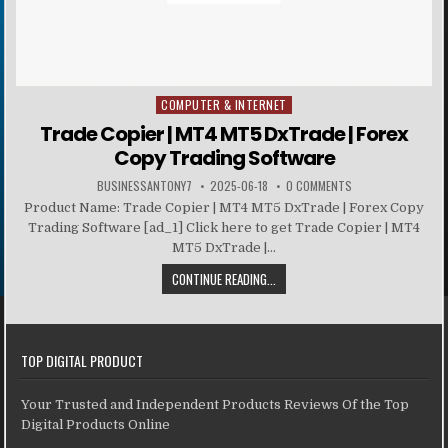
COMPUTER & INTERNET
Posted in
Trade Copier | MT4 MT5 DxTrade | Forex
Copy Trading Software
BUSINESSANTONY7
2025-06-18
0 COMMENTS
Product Name: Trade Copier | MT4 MT5 DxTrade | Forex Copy
Trading Software [ad_1] Click here to get Trade Copier | MT4
MT5 DxTrade |...
CONTINUE READING...
TOP DIGITAL PRODUCT
Your Trusted and Independent Products Reviews Of the Top
Digital Products Online