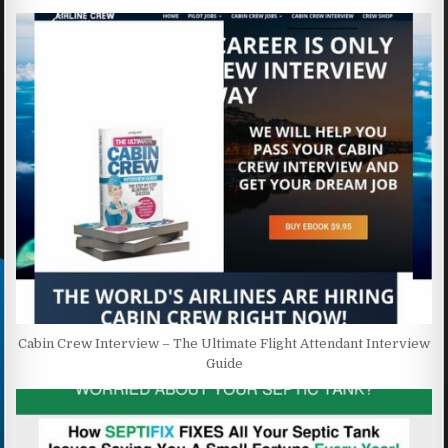
Cabin Crew Interview – The Ultimate Flight Attendant Interview
Guide