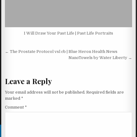
I Will Draw Your Past Life | Past Life Portraits
Post navigation
← The Prostate Protocol vsl cb | Blue Heron Health News
NanoTowels by Water Liberty →
Leave a Reply
Your email address will not be published.
Required fields are
marked
*
Comment
*