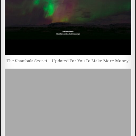
The Shambala Secret – Updated For You To Make More Money!