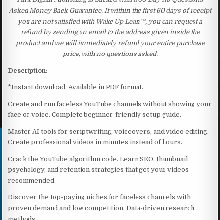
Asked Money Back Guarantee. If within the first 60 days of receipt
you are not satisfied with Wake Up Lean™, you can request a
refund by sending an email to the address given inside the
product and we will immediately refund your entire purchase
price, with no questions asked.
Description:
*Instant download. Available in PDF format.
Create and run faceless YouTube channels without showing your
face or voice. Complete beginner-friendly setup guide.
Master AI tools for scriptwriting, voiceovers, and video editing.
Create professional videos in minutes instead of hours.
Crack the YouTube algorithm code. Learn SEO, thumbnail
psychology, and retention strategies that get your videos
recommended.
Discover the top-paying niches for faceless channels with
proven demand and low competition. Data-driven research
methods.