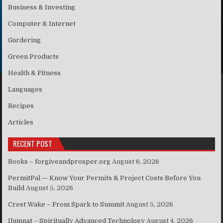
Business & Investing
Computer & Internet
Gardering
Green Products
Health & Fitness
Languages
Recipes
Articles
RECENT POST
Books – forgiveandprosper.org
August 6, 2026
PermitPal — Know Your Permits & Project Costs Before You
Build
August 5, 2026
Crest Wake – From Spark to Summit
August 5, 2026
Ilumnat – Spiritually Advanced Technology
August 4, 2026