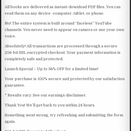
All books are delivered as instant-download PDF files. You can
read them on any device -computer, tablet, or phone.
No! The entire system is built around “faceless” YouTube
channels. You never need to appear on camera or use your own
voice.
Absolutely! All transactions are processed through a secure
256-bit SSL encrypted checkout. Your payment information is
completely safe and protected.
Launch Special – Up to 36% OFF for a limited time!
Your purchase is 100% secure and protected by our satisfaction
guarantee.
* Results vary. See our earnings disclaimer.
Thank You! We’ll get back to you within 24 hours.
Something went wrong, try refreshing and submitting the form
again.