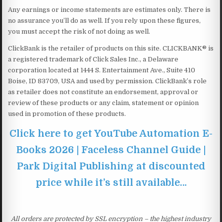
Any earnings or income statements are estimates only. There is
no assurance you’ll do as well. If you rely upon these figures,
you must accept the risk of not doing as well.
ClickBank is the retailer of products on this site. CLICKBANK® is
a registered trademark of Click Sales Inc., a Delaware
corporation located at 1444 S. Entertainment Ave., Suite 410
Boise, ID 83709, USA and used by permission. ClickBank’s role
as retailer does not constitute an endorsement, approval or
review of these products or any claim, statement or opinion
used in promotion of these products.
Click here to get YouTube Automation E-
Books 2026 | Faceless Channel Guide |
Park Digital Publishing at discounted
price while it’s still available…
All orders are protected by SSL encryption – the highest industry