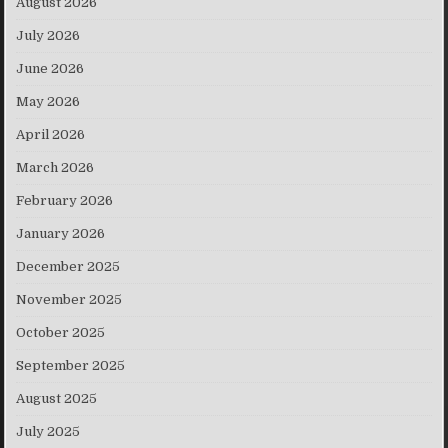
August 2026
July 2026
June 2026
May 2026
April 2026
March 2026
February 2026
January 2026
December 2025
November 2025
October 2025
September 2025
August 2025
July 2025