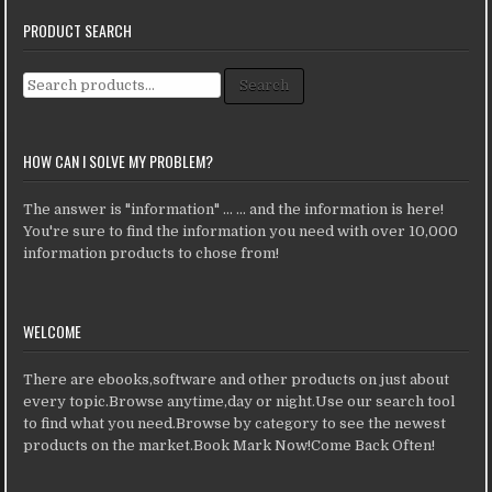
PRODUCT SEARCH
Search for:
Search
HOW CAN I SOLVE MY PROBLEM?
The answer is "information" ... ... and the information is here!
You're sure to find the information you need with over 10,000
information products to chose from!
WELCOME
There are ebooks,software and other products on just about
every topic.Browse anytime,day or night.Use our search tool
to find what you need.Browse by category to see the newest
products on the market.Book Mark Now!Come Back Often!