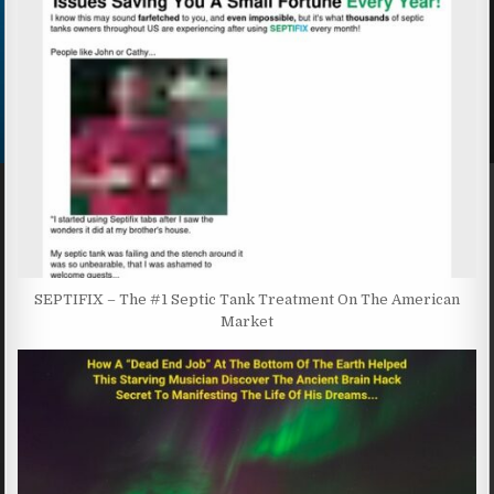
SEPTIFIX – The #1 Septic Tank Treatment On The American
Market