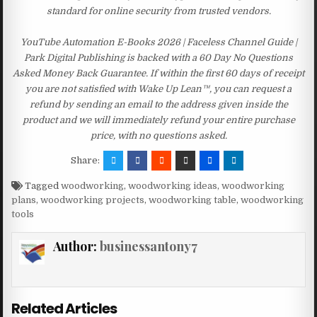
standard for online security from trusted vendors.
YouTube Automation E-Books 2026 | Faceless Channel Guide |
Park Digital Publishing is backed with a 60 Day No Questions
Asked Money Back Guarantee. If within the first 60 days of receipt
you are not satisfied with Wake Up Lean™, you can request a
refund by sending an email to the address given inside the
product and we will immediately refund your entire purchase
price, with no questions asked.
Share:
Tagged
woodworking
,
woodworking ideas
,
woodworking
plans
,
woodworking projects
,
woodworking table
,
woodworking
tools
Author:
businessantony7
Related Articles