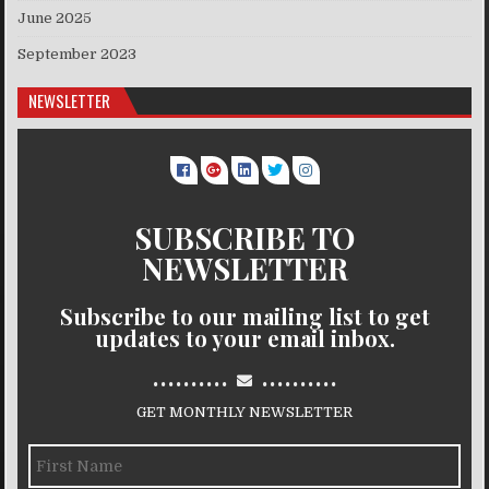
June 2025
September 2023
NEWSLETTER
SUBSCRIBE TO
NEWSLETTER
Subscribe to our mailing list to get
updates to your email inbox.
..........
..........
GET MONTHLY NEWSLETTER