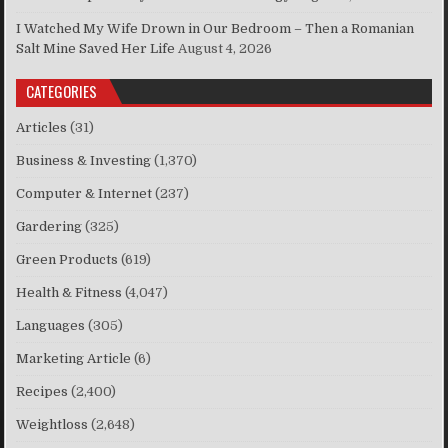
I Watched My Wife Drown in Our Bedroom – Then a Romanian
Salt Mine Saved Her Life
August 4, 2026
CATEGORIES
Articles
(31)
Business & Investing
(1,370)
Computer & Internet
(237)
Gardering
(325)
Green Products
(619)
Health & Fitness
(4,047)
Languages
(305)
Marketing Article
(6)
Recipes
(2,400)
Weightloss
(2,648)