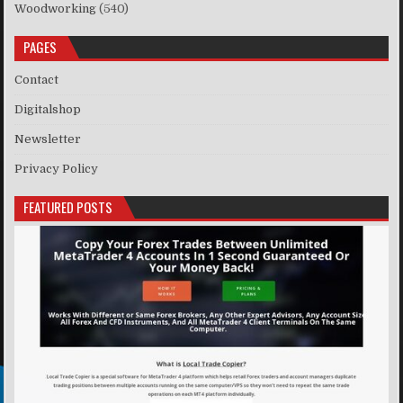
Woodworking
(540)
PAGES
Contact
Digitalshop
Newsletter
Privacy Policy
FEATURED POSTS