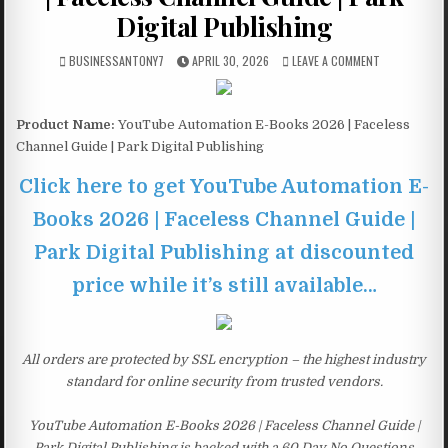
Digital Publishing
BUSINESSANTONY7
APRIL 30, 2026
LEAVE A COMMENT
Product Name:
YouTube Automation E-Books 2026 | Faceless
Channel Guide | Park Digital Publishing
Click here to get YouTube Automation E-
Books 2026 | Faceless Channel Guide |
Park Digital Publishing at discounted
price while it’s still available…
All orders are protected by SSL encryption – the highest industry
standard for online security from trusted vendors.
YouTube Automation E-Books 2026 | Faceless Channel Guide |
Park Digital Publishing is backed with a 60 Day No Questions