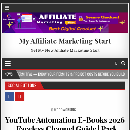
My Affiliate Marketing Start
Get My New Affiliate Marketing Start
TPAL — KNOW YOUR PERMITS & PROJECT COSTS BEFORE YOU BUILD
NEWS
2026-08-0
SOCIAL BUTTONS
POSTED IN
WOODWORKING
YouTube Automation E-Books 2026
| Faceless Channel Guide | Park