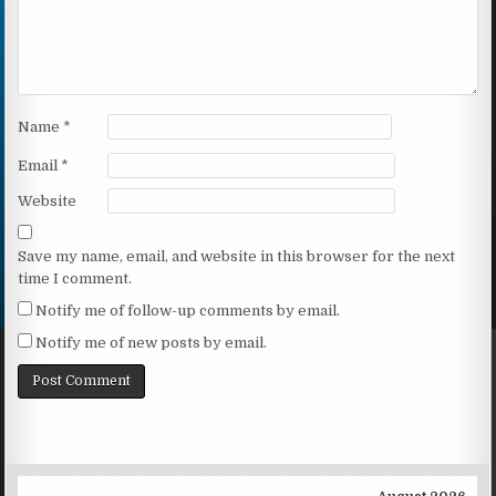
Name
*
Email
*
Website
Save my name, email, and website in this browser for the next
time I comment.
Notify me of follow-up comments by email.
Notify me of new posts by email.