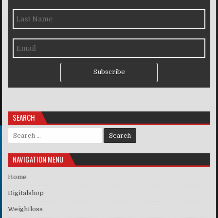
Subscribe
SEARCH
Search for:
NAVIGATION MENU
Home
Digitalshop
Weightloss