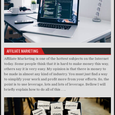
AFFILIATE MARKETING
Affiliate Marketing is one of the hottest subjects on the Internet
today. Some people think that it is hard to make money this way,
others say it is very easy. My opinion is that there is money to
be made in almost any kind of industry. You must just find a way
to simplify your work and profit more from your efforts. So, the
point is to use leverage, lots and lots of leverage. Bellow I will
briefly explain how to do all of this . . ..