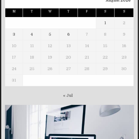
August 2026
M
T
W
T
F
S
S
1
2
3
4
5
6
7
8
9
10
11
12
13
14
15
16
17
18
19
20
21
22
23
24
25
26
27
28
29
30
31
« Jul