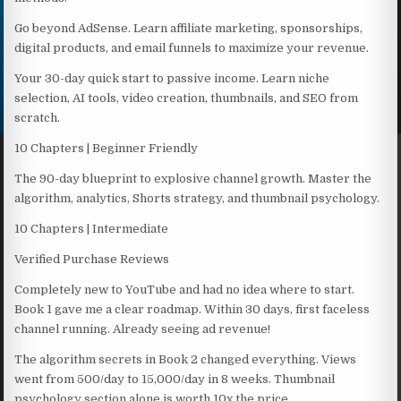
Go beyond AdSense. Learn affiliate marketing, sponsorships,
digital products, and email funnels to maximize your revenue.
Your 30-day quick start to passive income. Learn niche
selection, AI tools, video creation, thumbnails, and SEO from
scratch.
10 Chapters | Beginner Friendly
The 90-day blueprint to explosive channel growth. Master the
algorithm, analytics, Shorts strategy, and thumbnail psychology.
10 Chapters | Intermediate
Verified Purchase Reviews
Completely new to YouTube and had no idea where to start.
Book 1 gave me a clear roadmap. Within 30 days, first faceless
channel running. Already seeing ad revenue!
The algorithm secrets in Book 2 changed everything. Views
went from 500/day to 15,000/day in 8 weeks. Thumbnail
psychology section alone is worth 10x the price.