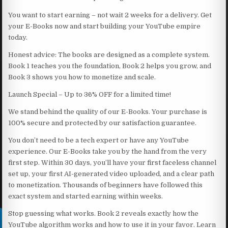
You want to start earning – not wait 2 weeks for a delivery. Get
your E-Books now and start building your YouTube empire
today.
Honest advice: The books are designed as a complete system.
Book 1 teaches you the foundation, Book 2 helps you grow, and
Book 3 shows you how to monetize and scale.
Launch Special – Up to 36% OFF for a limited time!
We stand behind the quality of our E-Books. Your purchase is
100% secure and protected by our satisfaction guarantee.
You don’t need to be a tech expert or have any YouTube
experience. Our E-Books take you by the hand from the very
first step. Within 30 days, you’ll have your first faceless channel
set up, your first AI-generated video uploaded, and a clear path
to monetization. Thousands of beginners have followed this
exact system and started earning within weeks.
Stop guessing what works. Book 2 reveals exactly how the
YouTube algorithm works and how to use it in your favor. Learn