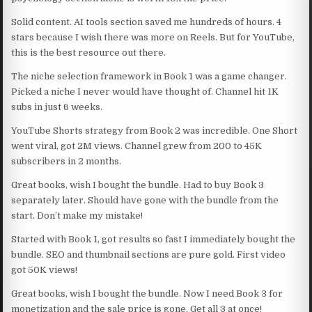
Solid content. AI tools section saved me hundreds of hours. 4
stars because I wish there was more on Reels. But for YouTube,
this is the best resource out there.
The niche selection framework in Book 1 was a game changer.
Picked a niche I never would have thought of. Channel hit 1K
subs in just 6 weeks.
YouTube Shorts strategy from Book 2 was incredible. One Short
went viral, got 2M views. Channel grew from 200 to 45K
subscribers in 2 months.
Great books, wish I bought the bundle. Had to buy Book 3
separately later. Should have gone with the bundle from the
start. Don’t make my mistake!
Started with Book 1, got results so fast I immediately bought the
bundle. SEO and thumbnail sections are pure gold. First video
got 50K views!
Great books, wish I bought the bundle. Now I need Book 3 for
monetization and the sale price is gone. Get all 3 at once!