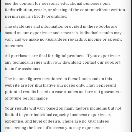
use the content for personal, educational purposes only.
Redistribution, resale, or sharing of the content without written
permission is strictly prohibited.
The strategies and information provided in these books are
based on our experience and research. Individual results may
vary and we make no guarantees regarding income or specific
outcomes.
All purchases are final for digital products. If you experience
any technical issues with your download, contact our support
team for assistance.
The income figures mentioned in these books and on this
website are for illustrative purposes only. They represent
potential results based on case studies and are not guarantees
of future performance.
Your results will vary based on many factors including but not
limited to your individual capacity, business experience,
expertise, and level of desire. There are no guarantees
concerning the level of success you may experience.