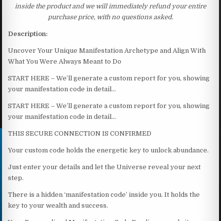
inside the product and we will immediately refund your entire
purchase price, with no questions asked.
Description:
Uncover Your Unique Manifestation Archetype and Align With
What You Were Always Meant to Do
START HERE – We’ll generate a custom report for you, showing
your manifestation code in detail…
START HERE – We’ll generate a custom report for you, showing
your manifestation code in detail…
THIS SECURE CONNECTION IS CONFIRMED
Your custom code holds the energetic key to unlock abundance.
Just enter your details and let the Universe reveal your next
step.
There is a hidden ‘manifestation code’ inside you. It holds the
key to your wealth and success.