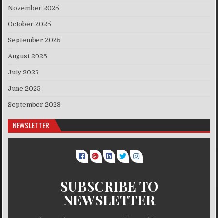
November 2025
October 2025
September 2025
August 2025
July 2025
June 2025
September 2023
NEWSLETTER
SUBSCRIBE TO
NEWSLETTER