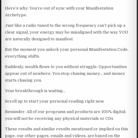
Here’s why: You’re out of sync with your Manifestation
Archetype.
Just like a radio tuned to the wrong frequency can’t pick up a
clear signal, your energy may be misaligned with the way YOU
are naturally designed to manifest.
But the moment you unlock your personal Manifestation Code,
everything shifts.
Suddenly, wealth flows to you without struggle. Opportunities
appear out of nowhere. You stop chasing money… and money
starts chasing you.
Your breakthrough is waiting…
Scroll up to start your personal reading right now.
Reminder: All of our programs and products are 100% digital;
you will not be receiving any physical materials or CDs
These results and similar results mentioned or implied on this
page, our other pages, emails and videos, are based on the