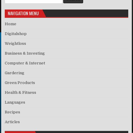
NAVIGATION MENU
Home
Digitalshop
Weightloss
Business & Investing
Computer & Internet
Gardering
Green Products
Health & Fitness
Languages
Recipes
Articles