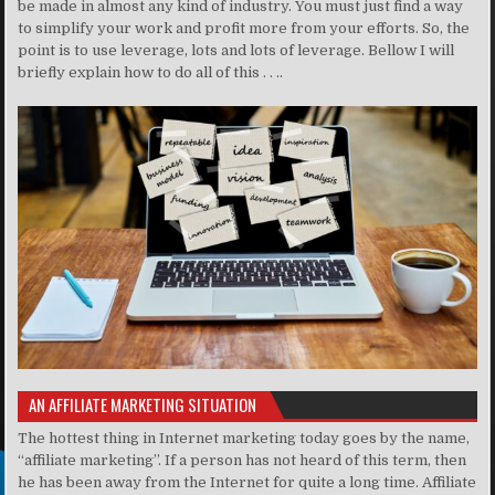
be made in almost any kind of industry. You must just find a way
to simplify your work and profit more from your efforts. So, the
point is to use leverage, lots and lots of leverage. Bellow I will
briefly explain how to do all of this . . ..
AN AFFILIATE MARKETING SITUATION
The hottest thing in Internet marketing today goes by the name,
“affiliate marketing”. If a person has not heard of this term, then
he has been away from the Internet for quite a long time. Affiliate