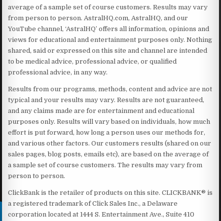
average of a sample set of course customers. Results may vary
from person to person. AstralHQ.com, AstralHQ, and our
YouTube channel, ‘AstralHQ’ offers all information, opinions and
views for educational and entertainment purposes only. Nothing
shared, said or expressed on this site and channel are intended
to be medical advice, professional advice, or qualified
professional advice, in any way.
Results from our programs, methods, content and advice are not
typical and your results may vary. Results are not guaranteed,
and any claims made are for entertainment and educational
purposes only. Results will vary based on individuals, how much
effort is put forward, how long a person uses our methods for,
and various other factors. Our customers results (shared on our
sales pages, blog posts, emails etc), are based on the average of
a sample set of course customers. The results may vary from
person to person.
ClickBank is the retailer of products on this site. CLICKBANK® is
a registered trademark of Click Sales Inc., a Delaware
corporation located at 1444 S. Entertainment Ave., Suite 410