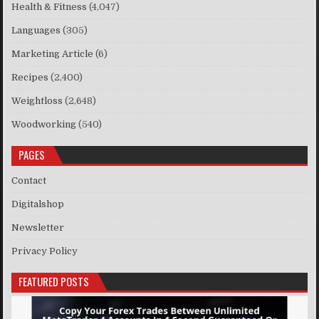
Health & Fitness
(4,047)
Languages
(305)
Marketing Article
(6)
Recipes
(2,400)
Weightloss
(2,648)
Woodworking
(540)
PAGES
Contact
Digitalshop
Newsletter
Privacy Policy
FEATURED POSTS