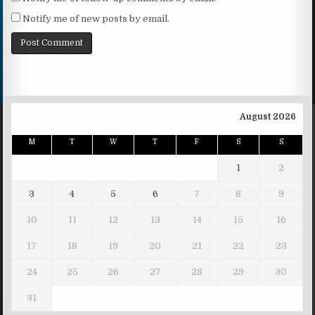
Notify me of new posts by email.
August 2026
M
T
W
T
F
S
S
1
2
3
4
5
6
7
8
9
10
11
12
13
14
15
16
17
18
19
20
21
22
23
24
25
26
27
28
29
30
31