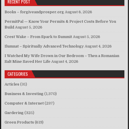
RECENT POST
Books – forgiveandprosper.org
August 6, 2026
PermitPal — Know Your Permits & Project Costs Before You
Build
August 5, 2026
Crest Wake – From Spark to Summit
August 5, 2026
Ilumnat – Spiritually Advanced Technology
August 4, 2026
I Watched My Wife Drown in Our Bedroom – Then a Romanian
Salt Mine Saved Her Life
August 4, 2026
CATEGORIES
Articles
(31)
Business & Investing
(1,370)
Computer & Internet
(237)
Gardering
(325)
Green Products
(619)