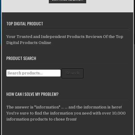
TOP DIGITAL PRODUCT
Your Trusted and Independent Products Reviews Of the Top
Digital Products Online
PRODUCT SEARCH
Search for:
Search
HOW CAN I SOLVE MY PROBLEM?
The answer is "information" ... ... and the information is here!
You're sure to find the information you need with over 10,000
information products to chose from!