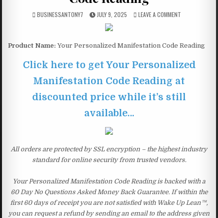
BUSINESSANTONY7
JULY 9, 2025
LEAVE A COMMENT
Product Name:
Your Personalized Manifestation Code Reading
Click here to get Your Personalized
Manifestation Code Reading at
discounted price while it’s still
available…
All orders are protected by SSL encryption – the highest industry
standard for online security from trusted vendors.
Your Personalized Manifestation Code Reading is backed with a
60 Day No Questions Asked Money Back Guarantee. If within the
first 60 days of receipt you are not satisfied with Wake Up Lean™,
you can request a refund by sending an email to the address given