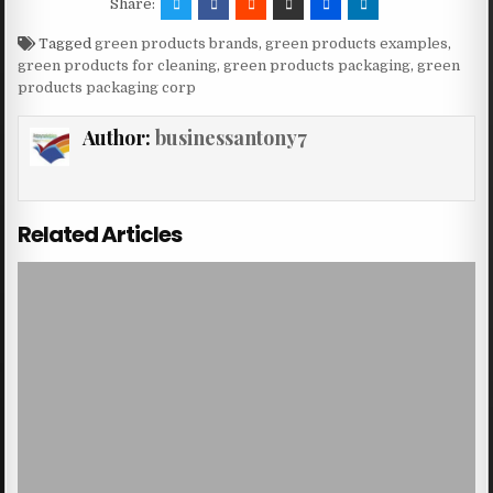
Share:
Tagged
green products brands
,
green products examples
,
green products for cleaning
,
green products packaging
,
green
products packaging corp
Author:
businessantony7
Related Articles