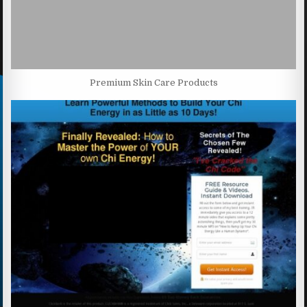
Premium Skin Care Products