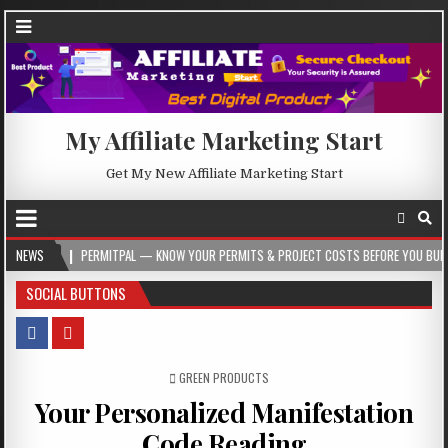
My Affiliate Marketing Start
Get My New Affiliate Marketing Start
PERMITPAL — KNOW YOUR PERMITS & PROJECT COSTS BEFORE YOU BUILD
NEWS
2026
SOCIAL BUTTONS
POSTED IN
GREEN PRODUCTS
Your Personalized Manifestation
Code Reading