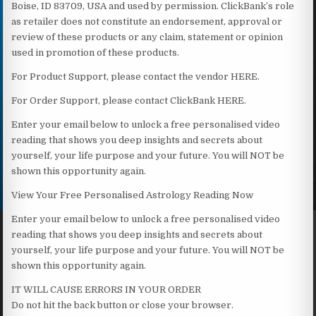
Boise, ID 83709, USA and used by permission. ClickBank’s role
as retailer does not constitute an endorsement, approval or
review of these products or any claim, statement or opinion
used in promotion of these products.
For Product Support, please contact the vendor HERE.
For Order Support, please contact ClickBank HERE.
Enter your email below to unlock a free personalised video
reading that shows you deep insights and secrets about
yourself, your life purpose and your future. You will NOT be
shown this opportunity again.
View Your Free Personalised Astrology Reading Now
Enter your email below to unlock a free personalised video
reading that shows you deep insights and secrets about
yourself, your life purpose and your future. You will NOT be
shown this opportunity again.
IT WILL CAUSE ERRORS IN YOUR ORDER
Do not hit the back button or close your browser.