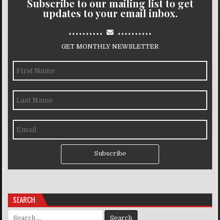
Subscribe to our mailing list to get
updates to your email inbox.
..........
..........
GET MONTHLY NEWSLETTER
Subscribe
SEARCH
Search for: