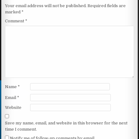
Your email address will not be published.
Required fields are
marked
*
Comment
*
Name
*
Email
*
Website
Save my name, email, and website in this browser for the next
time I comment.
Notify me of follow-up comments by email.