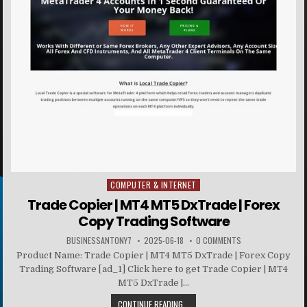
COMPUTER & INTERNET
Posted in
Trade Copier | MT4 MT5 DxTrade | Forex
Copy Trading Software
BUSINESSANTONY7
2025-06-18
0 COMMENTS
Product Name: Trade Copier | MT4 MT5 DxTrade | Forex Copy
Trading Software [ad_1] Click here to get Trade Copier | MT4
MT5 DxTrade |...
CONTINUE READING...