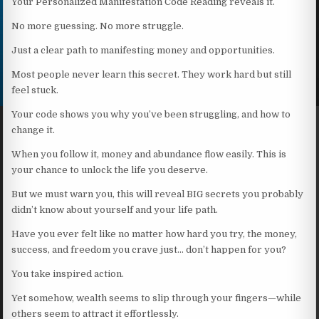
Your Personalized Manifestation Code Reading reveals it.
No more guessing. No more struggle.
Just a clear path to manifesting money and opportunities.
Most people never learn this secret. They work hard but still
feel stuck.
Your code shows you why you’ve been struggling, and how to
change it.
When you follow it, money and abundance flow easily. This is
your chance to unlock the life you deserve.
But we must warn you, this will reveal BIG secrets you probably
didn’t know about yourself and your life path.
Have you ever felt like no matter how hard you try, the money,
success, and freedom you crave just… don’t happen for you?
You take inspired action.
Yet somehow, wealth seems to slip through your fingers—while
others seem to attract it effortlessly.