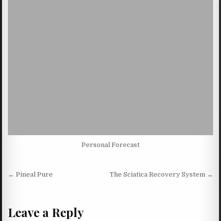
Personal Forecast
Post navigation
← Pineal Pure
The Sciatica Recovery System →
Leave a Reply