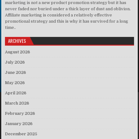
marketing is not a new product promotion strategy but it has
never faded nor buried under a thick layer of dust and oblivion.
Affiliate marketing is considered a relatively effective
promotional strategy and this is why it has survived for a long
time..
ARCHIVES
August 2026
July 2026
June 2026
May 2026
April 2026
March 2026
February 2026
January 2026
December 2025