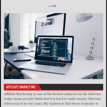
« Jul
AFFILIATE MARKETING
Affiliate Marketing is one of the hottest subjects on the Internet
today. Some people think that it is hard to make money this way,
others say it is very easy. My opinion is that there is money to