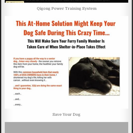
Qigong Power Training System
Save Your Dog