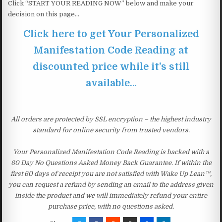
Click “START YOUR READING NOW” below and make your
decision on this page…
Click here to get Your Personalized
Manifestation Code Reading at
discounted price while it’s still
available…
All orders are protected by SSL encryption – the highest industry
standard for online security from trusted vendors.
Your Personalized Manifestation Code Reading is backed with a
60 Day No Questions Asked Money Back Guarantee. If within the
first 60 days of receipt you are not satisfied with Wake Up Lean™,
you can request a refund by sending an email to the address given
inside the product and we will immediately refund your entire
purchase price, with no questions asked.