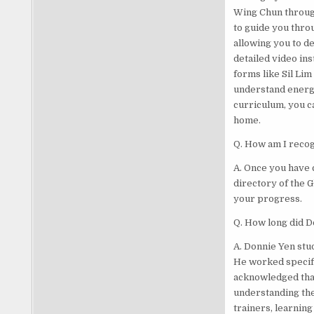
Wing Chun throug
to guide you throu
allowing you to d
detailed video in
forms like Sil Lim
understand energy
curriculum, you c
home.
Q. How am I recog
A. Once you have 
directory of the 
your progress.
Q. How long did D
A. Donnie Yen stu
He worked specific
acknowledged that
understanding the
trainers, learning