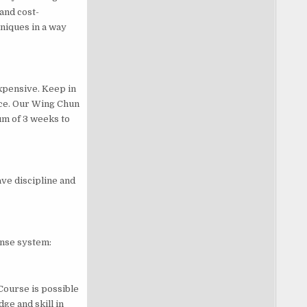
and cost-
niques in a way
xpensive. Keep in
tice. Our Wing Chun
um of 3 weeks to
ave discipline and
fense system:
Course is possible
ge and skill in