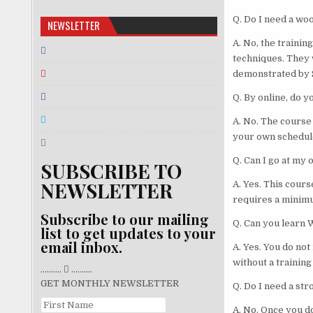
Q. Do I need a w
NEWSLETTER
A. No, the traini
techniques. They 
demonstrated by S
Q. By online, do 
A. No. The course
your own schedul
Q. Can I go at my
SUBSCRIBE TO
NEWSLETTER
A. Yes. This cours
requires a minimu
Subscribe to our mailing
Q. Can you learn 
list to get updates to your
email inbox.
A. Yes. You do not
without a training
..........
..........
GET MONTHLY NEWSLETTER
Q. Do I need a st
A. No. Once you d