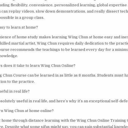
ding flexibility, convenience, personalized learning, global expertise 
u can replay videos, slow down demonstrations, and really dissect tech
possible in a group class.
asy to learn at home?
nience of home study makes learning Wing Chun at home easy and ine
skilled martial artist, Wing Chun requires daily dedication to the prac
ourse recommends the teachings to be learned every day for a minim
knowledge.
 does it take to learn Wing Chun Online?
 Chun Course can be learned in as little as 8 months. Students must h
ion to the practice.
eful in real life?
solutely useful in real life, and here’s why it’s an exceptional self-de
earn Wing Chun at home online?
at home through distance learning with the Wing Chun Online Training 
ve. Despite what some sifus might say, you can gain substantial knowled