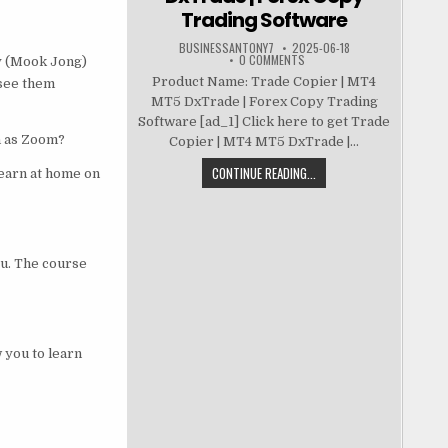
Trading Software
BUSINESSANTONY7
2025-06-18
0 COMMENTS
y (Mook Jong)
Product Name: Trade Copier | MT4
 see them
MT5 DxTrade | Forex Copy Trading
Software [ad_1] Click here to get Trade
h as Zoom?
Copier | MT4 MT5 DxTrade |...
CONTINUE READING...
learn at home on
ou. The course
 you to learn