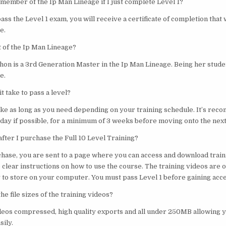
 member of the Ip Man Lineage if I just complete Level 1?
pass the Level 1 exam, you will receive a certificate of completion that 
e.
t of the Ip Man Lineage?
hon is a 3rd Generation Master in the Ip Man Lineage. Being her stude
e.
t take to pass a level?
take as long as you need depending on your training schedule. It’s re
day if possible, for a minimum of 3 weeks before moving onto the next
fter I purchase the Full 10 Level Training?
chase, you are sent to a page where you can access and download train
 clear instructions on how to use the course. The training videos are 
to store on your computer. You must pass Level 1 before gaining acces
he file sizes of the training videos?
ideos compressed, high quality exports and all under 250MB allowing 
ily.