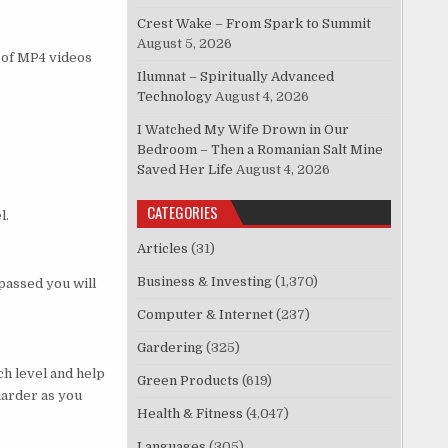
Crest Wake – From Spark to Summit
August 5, 2026
s of MP4 videos
Ilumnat – Spiritually Advanced
Technology
August 4, 2026
I Watched My Wife Drown in Our
Bedroom – Then a Romanian Salt Mine
Saved Her Life
August 4, 2026
CATEGORIES
l.
Articles
(31)
Business & Investing
(1,370)
passed you will
Computer & Internet
(237)
Gardering
(325)
ch level and help
Green Products
(619)
harder as you
Health & Fitness
(4,047)
Languages
(305)