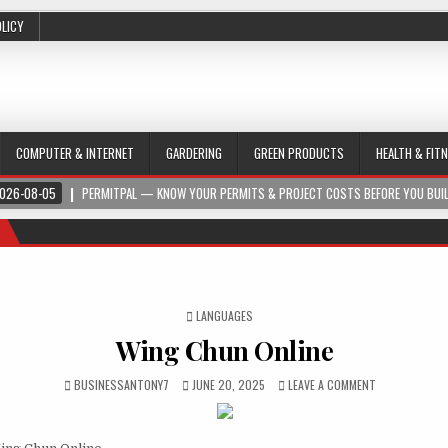
OLICY
COMPUTER & INTERNET
GARDERING
GREEN PRODUCTS
HEALTH & FIT
026-08-05
PERMITPAL — KNOW YOUR PERMITS & PROJECT COSTS BEFORE YOU BUI
POSTED IN
LANGUAGES
Wing Chun Online
BUSINESSANTONY7
JUNE 20, 2025
LEAVE A COMMENT