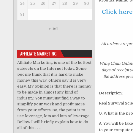
Product Name:
Wi
24
25
26
27
28
29
30
Click here
31
« Jul
All orders are pr
AFFILIATE MARKETING
Affiliate Marketing is one of the hottest
Wing Chun Online 
subjects on the Internet today. Some
days of receipt 
people think that it is hard to make
the address giv
money this way, others say it is very
easy. My opinion is that there is money
to be made in almost any kind of
Description:
industry. You must just find a way to
Real Survi
simplify your work and profit more
from your efforts. So, the point is to
Q. What is the pr
use leverage, lots and lots of leverage.
Bellow I will briefly explain how to do
A. You will be ta
all of this . . ..
to your computer