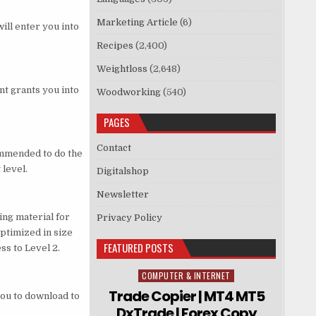
Marketing Article
(6)
will enter you into
Recipes
(2,400)
Weightloss
(2,648)
nt grants you into
Woodworking
(540)
PAGES
Contact
commended to do the
 level.
Digitalshop
Newsletter
ing material for
Privacy Policy
optimized in size
FEATURED POSTS
s to Level 2.
COMPUTER & INTERNET
Posted in
Trade Copier | MT4 MT5
you to download to
DxTrade | Forex Copy