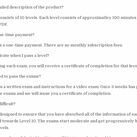
ailed description of the product?
consists of 10 levels. Each level consists of approximatley 100 minute
 PDF.
 one-time payment?
 is a one-time payment. There are no monthly subscription fees.
ficate when I pass a level?
ng each exam, you will receive a certificate of completion for that leve
ed to pass the exams?
en a written exam and instructions for a video exam. Once 3 weeks has 
he exams and we will issue you a certificate of completion.
ifficult?
designed to ensure that you have absorbed all of the information of ea
 towards Level 10. The exams start moderate and get progressively 
vels.