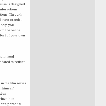
urse is designed
nteractions,
ations. Through
d even practice
o help you
 to the online
fort of your own
optimized
pdated to reflect
n the film series.
n himself
d on
 Wing Chun
 Man’s personal