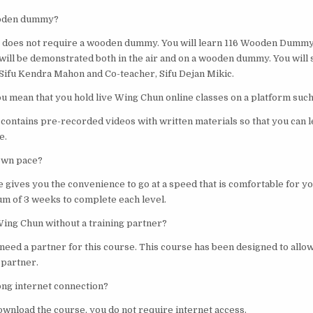
ooden dummy?
ng does not require a wooden dummy. You will learn 116 Wooden Dumm
will be demonstrated both in the air and on a wooden dummy. You will
ifu Kendra Mahon and Co-teacher, Sifu Dejan Mikic.
you mean that you hold live Wing Chun online classes on a platform suc
 contains pre-recorded videos with written materials so that you can 
e.
 own pace?
e gives you the convenience to go at a speed that is comfortable for y
m of 3 weeks to complete each level.
Wing Chun without a training partner?
 need a partner for this course. This course has been designed to allow
 partner.
rong internet connection?
ownload the course, you do not require internet access.