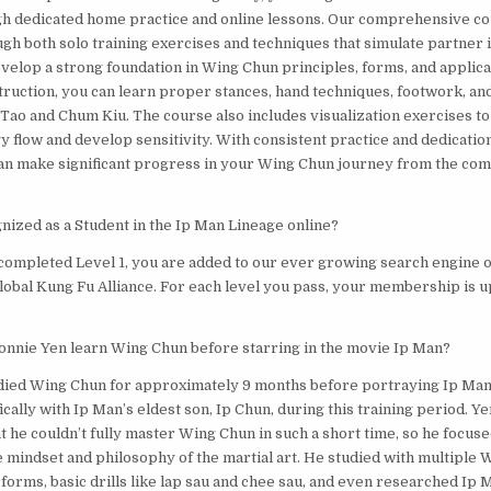
h dedicated home practice and online lessons. Our comprehensive co
gh both solo training exercises and techniques that simulate partner i
evelop a strong foundation in Wing Chun principles, forms, and applic
struction, you can learn proper stances, hand techniques, footwork, an
 Tao and Chum Kiu. The course also includes visualization exercises t
 flow and develop sensitivity. With consistent practice and dedication
an make significant progress in your Wing Chun journey from the com
nized as a Student in the Ip Man Lineage online?
completed Level 1, you are added to our ever growing search engine 
Global Kung Fu Alliance. For each level you pass, your membership is u
onnie Yen learn Wing Chun before starring in the movie Ip Man?
died Wing Chun for approximately 9 months before portraying Ip Man i
ally with Ip Man’s eldest son, Ip Chun, during this training period. Ye
 he couldn’t fully master Wing Chun in such a short time, so he focuse
 mindset and philosophy of the martial art. He studied with multiple
 forms, basic drills like lap sau and chee sau, and even researched Ip