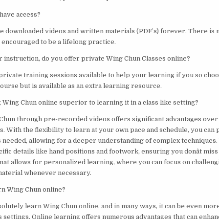
 have access?
he downloaded videos and written materials (PDF’s) forever. There is 
s encouraged to be a lifelong practice.
er instruction, do you offer private Wing Chun Classes online?
private training sessions available to help your learning if you so choos
ourse but is available as an extra learning resource.
 Wing Chun online superior to learning it in a class like setting?
Chun through pre-recorded videos offers significant advantages over 
. With the flexibility to learn at your own pace and schedule, you can 
s needed, allowing for a deeper understanding of complex techniques.
ific details like hand positions and footwork, ensuring you donât mis
mat allows for personalized learning, where you can focus on challeng
 material whenever necessary.
arn Wing Chun online?
solutely learn Wing Chun online, and in many ways, it can be even more
ass settings. Online learning offers numerous advantages that can enha