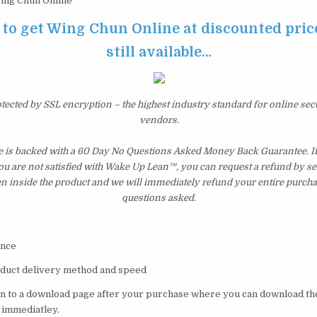
ng Chun Online
 to get Wing Chun Online at discounted price
still available…
otected by SSL encryption – the highest industry standard for online sec
vendors.
is backed with a 60 Day No Questions Asked Money Back Guarantee. If w
you are not satisfied with Wake Up Lean™, you can request a refund by s
en inside the product and we will immediately refund your entire purcha
questions asked.
val Science
oduct delivery method and speed
ken to a download page after your purchase where you can download t
 immediatley.