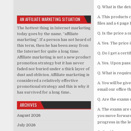
Q. What is the det
A. This products 
AN AFFILIATE MARKETING SITUATION
files and a 4 page
The hottest thing in Internet marketing
Q. Is the price a
today goes by the name, “affiliate
marketing”. If a person has not heard of
A. Yes. The price
this term, then he has been away from
the Internet for quite a long time.
Q. Do I get a certi
Affiliate marketing is not a new product
promotion strategy but it has never
A. Yes. Upon passi
faded nor buried under a thick layer of
Q. What is requir
dust and oblivion. Affiliate marketing is
considered a relatively effective
A. You will be giv
promotional strategy and this is why it
email our office t
has survived for a long time..
Q. Are the exams d
ARCHIVES
A. The exams are 
August 2026
you move forward
progress in the le
July 2026