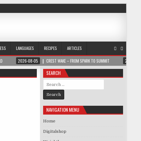
NESS
LANGUAGES
RECIPES
ARTICLES
LD
2026-08-05
CREST WAKE – FROM SPARK TO SUMMIT
2026-08
SEARCH
Search for:
NAVIGATION MENU
Home
Digitalshop