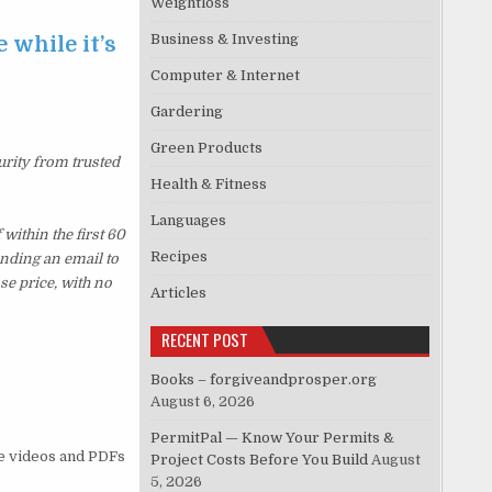
Weightloss
Business & Investing
 while it’s
Computer & Internet
Gardering
Green Products
urity from trusted
Health & Fitness
Languages
ithin the first 60
Recipes
ending an email to
se price, with no
Articles
RECENT POST
Books – forgiveandprosper.org
August 6, 2026
PermitPal — Know Your Permits &
he videos and PDFs
Project Costs Before You Build
August
5, 2026