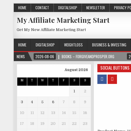
HOME
CONTACT
DIGITALSHOP
NEWSLETTER
PRIVACY P
My Affiliate Marketing Start
Get My New Affiliate Marketing Start
HOME
DIGITALSHOP
WEIGHTLOSS
BUSINESS & INVESTING
NEWS
2026-08-06
BOOKS – FORGIVEANDPROSPER.ORG
2
SOCIAL BUTTONS
August 2026
M
T
W
T
F
S
S
1
2
3
4
5
6
7
8
9
10
11
12
13
14
15
16
17
18
19
20
21
22
23