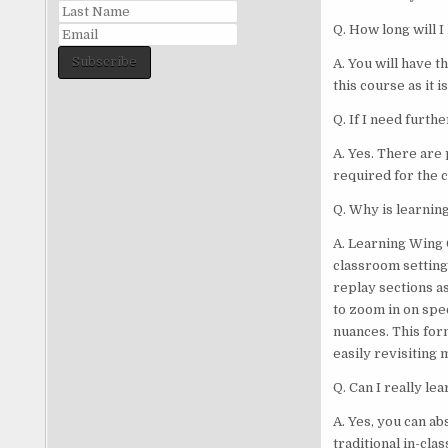
Q. How long will I
Subscribe
A. You will have t
this course as it i
Q. If I need furth
A. Yes. There are 
required for the c
Q. Why is learning
A. Learning Wing 
classroom settings
replay sections a
to zoom in on spec
nuances. This for
easily revisiting
Q. Can I really le
A. Yes, you can ab
traditional in-cl