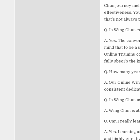
Chun journey inclu
effectiveness. Yo
that’s not always 
Q. Is Wing Chun e
A. Yes. The conve
mind that to be a 
Online Training c
fully absorb the 
Q. How many years
A. Our Online Wing
consistent dedicat
Q. Is Wing Chun us
A. Wing Chun is ab
Q. Can I really l
A. Yes. Learning 
and highly effecti