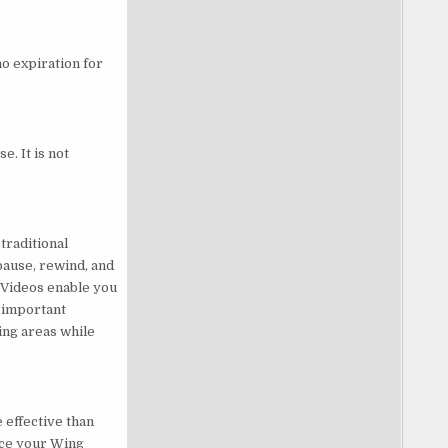
no expiration for
e. It is not
traditional
pause, rewind, and
 Videos enable you
s important
ing areas while
 effective than
nce your Wing