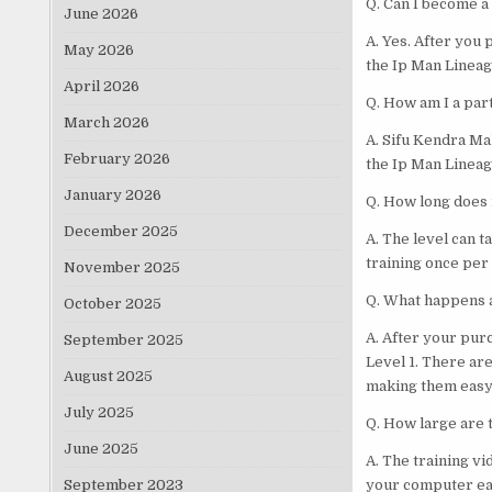
Q. Can I become a
June 2026
A. Yes. After you 
May 2026
the Ip Man Lineag
April 2026
Q. How am I a par
March 2026
A. Sifu Kendra Ma
February 2026
the Ip Man Lineag
January 2026
Q. How long does i
December 2025
A. The level can 
training once per 
November 2025
Q. What happens a
October 2025
A. After your pur
September 2025
Level 1. There are
August 2025
making them easy 
July 2025
Q. How large are t
June 2025
A. The training v
September 2023
your computer eas