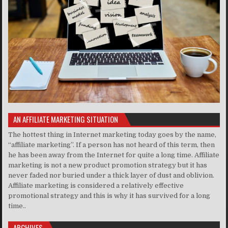
AN AFFILIATE MARKETING SITUATION
The hottest thing in Internet marketing today goes by the name,
“affiliate marketing”. If a person has not heard of this term, then
he has been away from the Internet for quite a long time. Affiliate
marketing is not a new product promotion strategy but it has
never faded nor buried under a thick layer of dust and oblivion.
Affiliate marketing is considered a relatively effective
promotional strategy and this is why it has survived for a long
time..
ARCHIVES