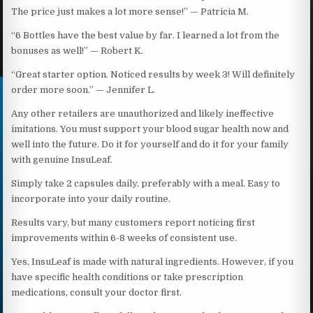
The price just makes a lot more sense!” — Patricia M.
“6 Bottles have the best value by far. I learned a lot from the
bonuses as well!” — Robert K.
“Great starter option. Noticed results by week 3! Will definitely
order more soon.” — Jennifer L.
Any other retailers are unauthorized and likely ineffective
imitations. You must support your blood sugar health now and
well into the future. Do it for yourself and do it for your family
with genuine InsuLeaf.
Simply take 2 capsules daily, preferably with a meal. Easy to
incorporate into your daily routine.
Results vary, but many customers report noticing first
improvements within 6-8 weeks of consistent use.
Yes, InsuLeaf is made with natural ingredients. However, if you
have specific health conditions or take prescription
medications, consult your doctor first.