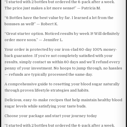
“I started with 2 bottles but ordered the 6-pack after a week.
The price just makes a lot more sense!” — Patricia M.
“6 Bottles have the best value by far. I learned a lot from the
bonuses as well!” — Robert K.
“Great starter option. Noticed results by week 3! Will definitely
order more soon.” — Jennifer L.
Your order is protected by our iron-clad 60-day 100% money-
back guarantee. If you’re not completely satisfied with your
results, simply contact us within 60 days and we’ll refund every
penny of your investment. No hoops to jump through, no hassles
— refunds are typically processed the same day.
A comprehensive guide to resetting your blood sugar naturally
through proven lifestyle strategies and habits.
Delicious, easy-to-make recipes that help maintain healthy blood
sugar levels while satisfying your taste buds.
Choose your package and start your journey today
“I started with 2 bottles but ordered the 6-pack after a week.