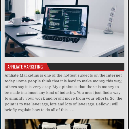
AFFILIATE MARKETING
Affiliate Marketing is one of the hottest subjects on the Internet
today. Some people think that it is hard to make money this way,
others say it is very easy. My opinion is that there is money to
be made in almost any kind of industry. You must just find a way
to simplify your work and profit more from your efforts. So, the
point is to use leverage, lots and lots of leverage. Bellow I will
briefly explain how to do all of this . . ..