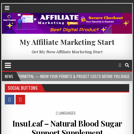
My Affiliate Marketing Start
Get My New Affiliate Marketing Start
ITPAL — KNOW YOUR PERMITS & PROJECT COSTS BEFORE YOU BUILD
NEWS
2026-08
SOCIAL BUTTONS
POSTED IN
LANGUAGES
InsuLeaf – Natural Blood Sugar
Support Supplement