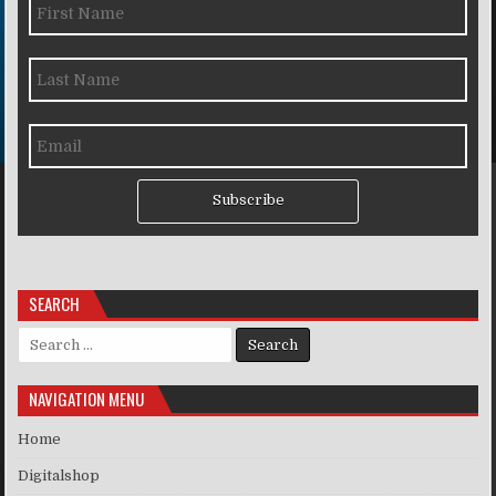
Subscribe
SEARCH
Search for:
NAVIGATION MENU
Home
Digitalshop