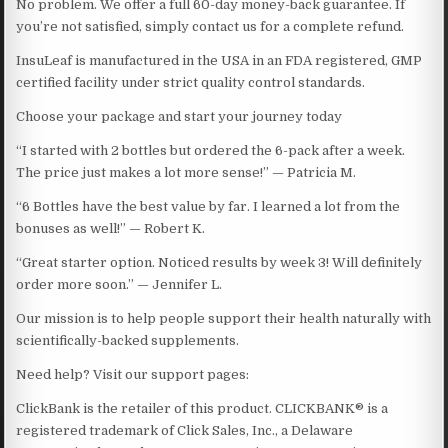
No problem. We offer a full 60-day money-back guarantee. If
you’re not satisfied, simply contact us for a complete refund.
InsuLeaf is manufactured in the USA in an FDA registered, GMP
certified facility under strict quality control standards.
Choose your package and start your journey today
“I started with 2 bottles but ordered the 6-pack after a week.
The price just makes a lot more sense!” — Patricia M.
“6 Bottles have the best value by far. I learned a lot from the
bonuses as well!” — Robert K.
“Great starter option. Noticed results by week 3! Will definitely
order more soon.” — Jennifer L.
Our mission is to help people support their health naturally with
scientifically-backed supplements.
Need help? Visit our support pages:
ClickBank is the retailer of this product. CLICKBANK® is a
registered trademark of Click Sales, Inc., a Delaware