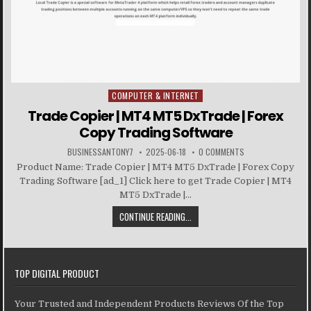
COMPUTER & INTERNET
Posted in
Trade Copier | MT4 MT5 DxTrade | Forex
Copy Trading Software
BUSINESSANTONY7
2025-06-18
0 COMMENTS
Product Name: Trade Copier | MT4 MT5 DxTrade | Forex Copy
Trading Software [ad_1] Click here to get Trade Copier | MT4
MT5 DxTrade |...
CONTINUE READING...
TOP DIGITAL PRODUCT
Your Trusted and Independent Products Reviews Of the Top