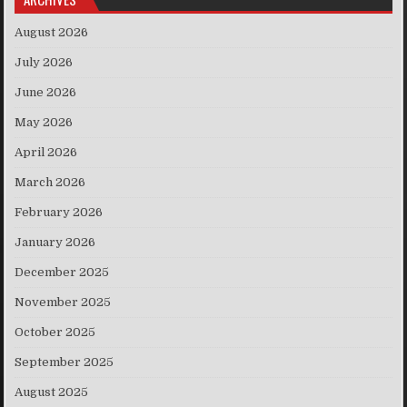
August 2026
July 2026
June 2026
May 2026
April 2026
March 2026
February 2026
January 2026
December 2025
November 2025
October 2025
September 2025
August 2025