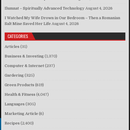
Ilumnat – Spiritually Advanced Technology
August 4, 2026
I Watched My Wife Drown in Our Bedroom – Then a Romanian
Salt Mine Saved Her Life
August 4, 2026
CATEGORIES
Articles
(31)
Business & Investing
(1,370)
Computer & Internet
(237)
Gardering
(325)
Green Products
(619)
Health & Fitness
(4,047)
Languages
(305)
Marketing Article
(6)
Recipes
(2,400)