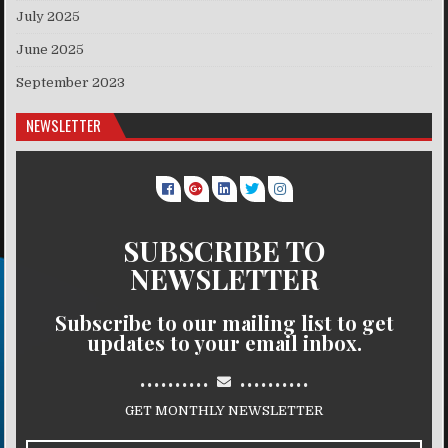
July 2025
June 2025
September 2023
NEWSLETTER
SUBSCRIBE TO
NEWSLETTER
Subscribe to our mailing list to get
updates to your email inbox.
..........
..........
GET MONTHLY NEWSLETTER