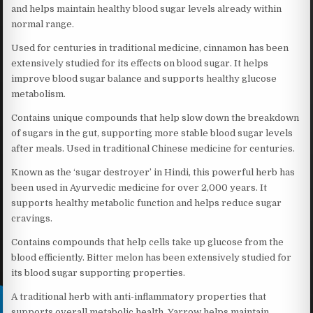
and helps maintain healthy blood sugar levels already within
normal range.
Used for centuries in traditional medicine, cinnamon has been
extensively studied for its effects on blood sugar. It helps
improve blood sugar balance and supports healthy glucose
metabolism.
Contains unique compounds that help slow down the breakdown
of sugars in the gut, supporting more stable blood sugar levels
after meals. Used in traditional Chinese medicine for centuries.
Known as the ‘sugar destroyer’ in Hindi, this powerful herb has
been used in Ayurvedic medicine for over 2,000 years. It
supports healthy metabolic function and helps reduce sugar
cravings.
Contains compounds that help cells take up glucose from the
blood efficiently. Bitter melon has been extensively studied for
its blood sugar supporting properties.
A traditional herb with anti-inflammatory properties that
supports overall metabolic health. Yarrow helps maintain