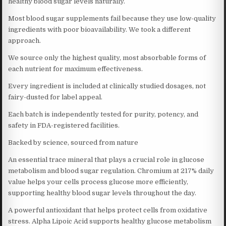
healthy blood sugar levels naturally.
Most blood sugar supplements fail because they use low-quality
ingredients with poor bioavailability. We took a different
approach.
We source only the highest quality, most absorbable forms of
each nutrient for maximum effectiveness.
Every ingredient is included at clinically studied dosages, not
fairy-dusted for label appeal.
Each batch is independently tested for purity, potency, and
safety in FDA-registered facilities.
Backed by science, sourced from nature
An essential trace mineral that plays a crucial role in glucose
metabolism and blood sugar regulation. Chromium at 217% daily
value helps your cells process glucose more efficiently,
supporting healthy blood sugar levels throughout the day.
A powerful antioxidant that helps protect cells from oxidative
stress. Alpha Lipoic Acid supports healthy glucose metabolism