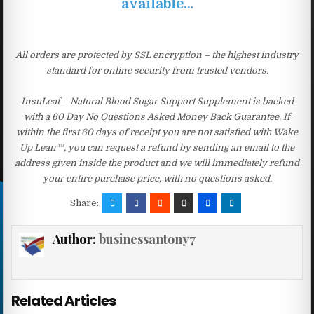
available…
All orders are protected by SSL encryption – the highest industry
standard for online security from trusted vendors.
InsuLeaf – Natural Blood Sugar Support Supplement is backed
with a 60 Day No Questions Asked Money Back Guarantee. If
within the first 60 days of receipt you are not satisfied with Wake
Up Lean™, you can request a refund by sending an email to the
address given inside the product and we will immediately refund
your entire purchase price, with no questions asked.
Share:
Author:
businessantony7
Related Articles