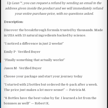
Up Lean™, you can request a refund by sending an email to the
address given inside the product and we will immediately refund
your entire purchase price, with no questions asked.
Description:
Discover the breakthrough formula trusted by thousands. Made
in USA with 13 natural ingredients backed by science.
“I noticed a difference in just 2 weeks!”
Emily P · Verified Buyer
“Finally something that actually works!”
Jason M · Verified Buyer
Choose your package and start your journey today
“I started with 2 bottles but ordered the 6-pack after a week.
The price just makes a lot more sense!” — Patricia M.
“6 Bottles have the best value by far. I learned a lot from the
bonuses as well!” — Robert K.