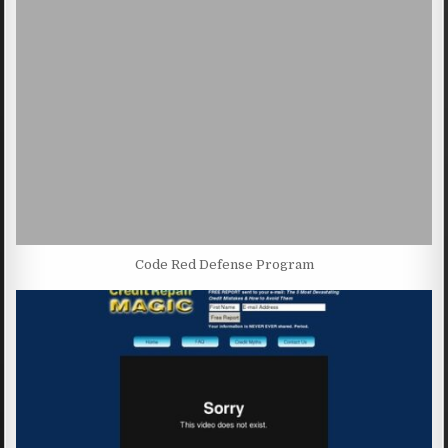
Code Red Defense Program