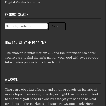
Digital Products Online
PRODUCT SEARCH
Search for:
Search
HOW CAN I SOLVE MY PROBLEM?
The answer is "information" ... ... and the information is here!
You're sure to find the information you need with over 10,000
information products to chose from!
WELCOME
There are ebooks,software and other products on just about
every topic.Browse anytime,day or night.Use our search tool
to find what you need.Browse by category to see the newest
products on the market.Book Mark Now!Come Back Often!