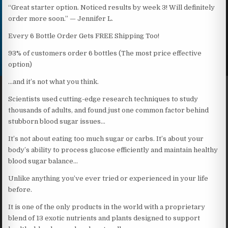
“Great starter option. Noticed results by week 3! Will definitely
order more soon.” — Jennifer L.
Every 6 Bottle Order Gets FREE Shipping Too!
93% of customers order 6 bottles (The most price effective
option)
…and it’s not what you think.
Scientists used cutting-edge research techniques to study
thousands of adults, and found just one common factor behind
stubborn blood sugar issues…
It’s not about eating too much sugar or carbs. It’s about your
body’s ability to process glucose efficiently and maintain healthy
blood sugar balance…
Unlike anything you’ve ever tried or experienced in your life
before.
It is one of the only products in the world with a proprietary
blend of 13 exotic nutrients and plants designed to support