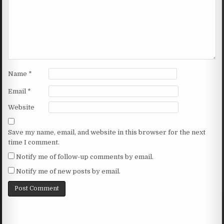
Name
*
Email
*
Website
Save my name, email, and website in this browser for the next
time I comment.
Notify me of follow-up comments by email.
Notify me of new posts by email.