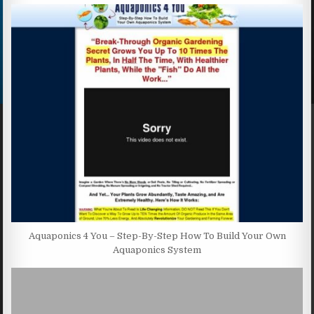
Aquaponics 4 You – Step-By-Step How To Build Your Own
Aquaponics System