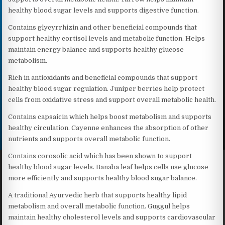
healthy blood sugar levels and supports digestive function.
Contains glycyrrhizin and other beneficial compounds that
support healthy cortisol levels and metabolic function. Helps
maintain energy balance and supports healthy glucose
metabolism.
Rich in antioxidants and beneficial compounds that support
healthy blood sugar regulation. Juniper berries help protect
cells from oxidative stress and support overall metabolic health.
Contains capsaicin which helps boost metabolism and supports
healthy circulation. Cayenne enhances the absorption of other
nutrients and supports overall metabolic function.
Contains corosolic acid which has been shown to support
healthy blood sugar levels. Banaba leaf helps cells use glucose
more efficiently and supports healthy blood sugar balance.
A traditional Ayurvedic herb that supports healthy lipid
metabolism and overall metabolic function. Guggul helps
maintain healthy cholesterol levels and supports cardiovascular