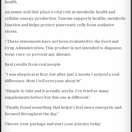
health.
An amino acid that plays a vital role in metabolic health and
cellular energy production. Taurine supports healthy metabolic
function and helps protect pancreatic cells from oxidative
stress.
† These statements have not been evaluated by the Food and
Drug Administration. This product is not intended to diagnose,
treat, cure, or prevent any disease.
Real results from real people
“I was skeptical at first, but after just 2 weeks I noticed a real
difference. Now I tell everyone about it!”
“Simple to take and it actually works. I’ve tried so many
supplements before but this one is different.”
“Finally found something that helps! I feel more energetic and
focused throughout the day.”
Choose your package and start your journey today