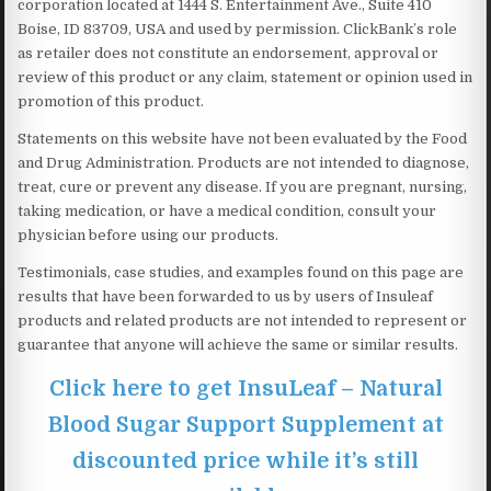
corporation located at 1444 S. Entertainment Ave., Suite 410
Boise, ID 83709, USA and used by permission. ClickBank’s role
as retailer does not constitute an endorsement, approval or
review of this product or any claim, statement or opinion used in
promotion of this product.
Statements on this website have not been evaluated by the Food
and Drug Administration. Products are not intended to diagnose,
treat, cure or prevent any disease. If you are pregnant, nursing,
taking medication, or have a medical condition, consult your
physician before using our products.
Testimonials, case studies, and examples found on this page are
results that have been forwarded to us by users of Insuleaf
products and related products are not intended to represent or
guarantee that anyone will achieve the same or similar results.
Click here to get InsuLeaf – Natural
Blood Sugar Support Supplement at
discounted price while it’s still