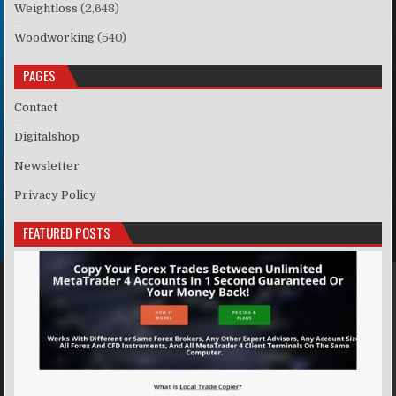
Weightloss
(2,648)
Woodworking
(540)
PAGES
Contact
Digitalshop
Newsletter
Privacy Policy
FEATURED POSTS