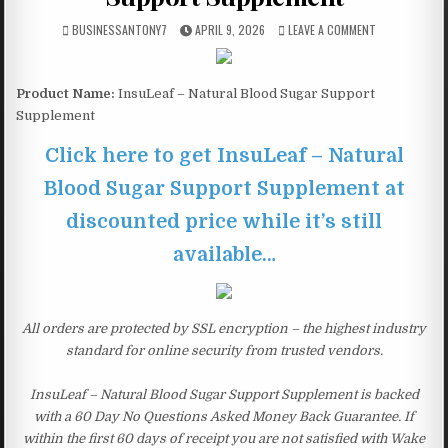
BUSINESSANTONY7
APRIL 9, 2026
LEAVE A COMMENT
Product Name:
InsuLeaf – Natural Blood Sugar Support
Supplement
Click here to get InsuLeaf – Natural
Blood Sugar Support Supplement at
discounted price while it’s still
available…
All orders are protected by SSL encryption – the highest industry
standard for online security from trusted vendors.
InsuLeaf – Natural Blood Sugar Support Supplement is backed
with a 60 Day No Questions Asked Money Back Guarantee. If
within the first 60 days of receipt you are not satisfied with Wake