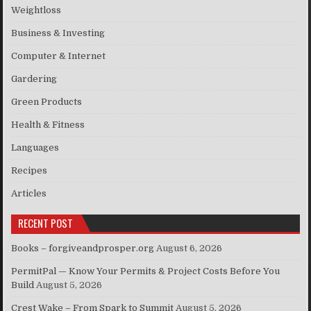
Weightloss
Business & Investing
Computer & Internet
Gardering
Green Products
Health & Fitness
Languages
Recipes
Articles
RECENT POST
Books – forgiveandprosper.org
August 6, 2026
PermitPal — Know Your Permits & Project Costs Before You
Build
August 5, 2026
Crest Wake – From Spark to Summit
August 5, 2026