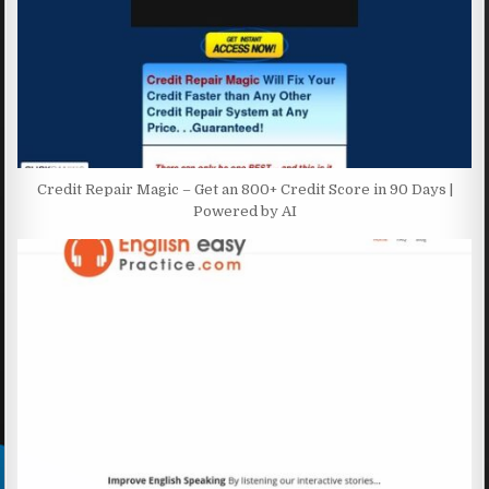
Credit Repair Magic – Get an 800+ Credit Score in 90 Days |
Powered by AI