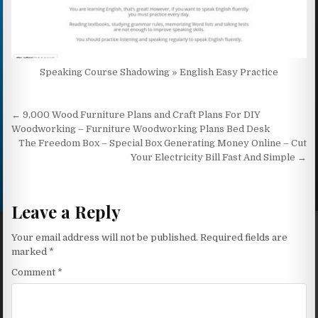
Speaking Course Shadowing » English Easy Practice
Post navigation
← 9,000 Wood Furniture Plans and Craft Plans For DIY
Woodworking – Furniture Woodworking Plans Bed Desk
The Freedom Box – Special Box Generating Money Online – Cut
Your Electricity Bill Fast And Simple →
Leave a Reply
Your email address will not be published.
Required fields are
marked
*
Comment
*