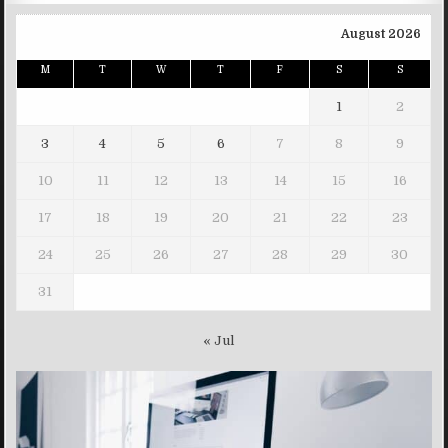
August 2026
M
T
W
T
F
S
S
1
2
3
4
5
6
7
8
9
10
11
12
13
14
15
16
17
18
19
20
21
22
23
24
25
26
27
28
29
30
31
« Jul