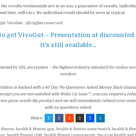
the results testimonials are in no way a guarantee of results. Individua
nd time, will vary. No individual result should be seen as typical.
ht: VivoGut · All rights reserved
to get VivoGut – Presentation at discounted
it’s still available…
otected by SSL encryption – the highest industry standard for online sec
vendors.
ntation is backed with a 60 Day No Questions Asked Money Back Guarant
 receipt you are not satisfied with Wake Up Lean™, you can request a ref
ress given inside the product and we will immediately refund your entir
with no questions asked.
Share:
 fitness
,
health & fitness app
,
health & fitness smartwatch
,
health & fit
ter
,
health fitness club
,
health fitness components
,
the gym health and 