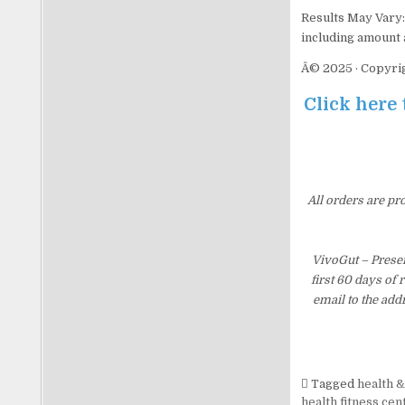
Results May Vary: 
including amount a
Â© 2025 · Copyrig
Click here 
All orders are pr
VivoGut – Prese
first 60 days of
email to the add
Tagged
health &
health fitness cen