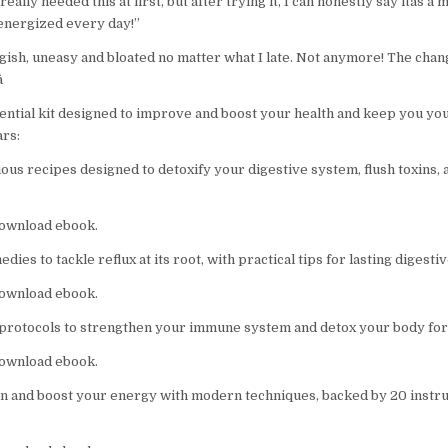
I really needed this at first, but after trying it, I can honestly say itâs a 
energized every day!”
luggish, uneasy and bloated no matter what I late. Not anymore! The change

sential kit designed to improve and boost your health and keep you yo
ars:
ous recipes designed to detoxify your digestive system, flush toxins, 
 download ebook.
ies to tackle reflux at its root, with practical tips for lasting digestiv
 download ebook.
rotocols to strengthen your immune system and detox your body for 
 download ebook.
n and boost your energy with modern techniques, backed by 20 instruc