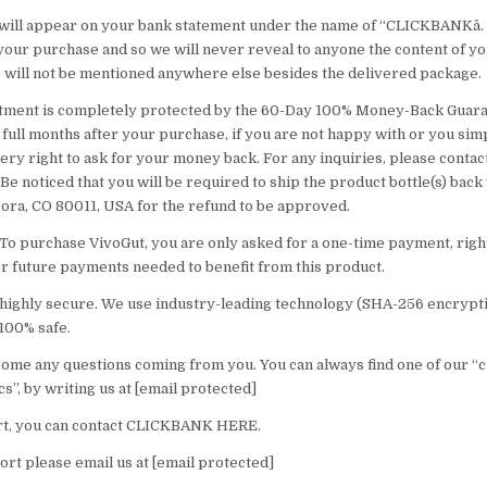
will appear on your bank statement under the name of “CLICKBANKâ.
 your purchase and so we will never reveal to anyone the content of yo
will not be mentioned anywhere else besides the delivered package.
estment is completely protected by the 60-Day 100% Money-Back Guar
2 full months after your purchase, if you are not happy with or you si
ry right to ask for your money back. For any inquiries, please contact
Be noticed that you will be required to ship the product bottle(s) back 
ora, CO 80011, USA for the refund to be approved.
 To purchase VivoGut, you are only asked for a one-time payment, right
r future payments needed to benefit from this product.
s highly secure. We use industry-leading technology (SHA-256 encrypt
100% safe.
ome any questions coming from you. You can always find one of our “
cs”, by writing us at [email protected]
t, you can contact CLICKBANK HERE.
rt please email us at [email protected]