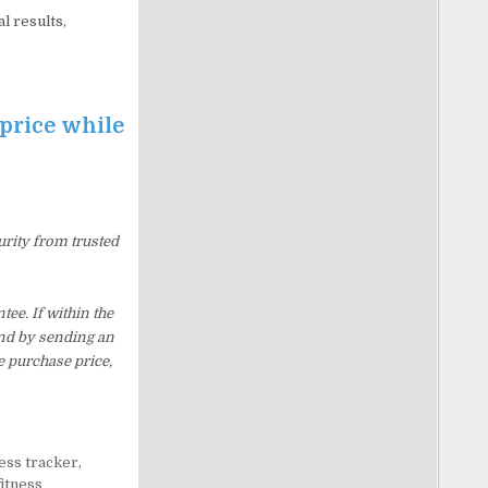
l results,
 price while
urity from trusted
ee. If within the
und by sending an
e purchase price,
ness tracker
,
fitness