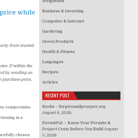
Weightloss
Business & Investing
 price while
Computer & Internet
Gardering
Green Products
urity from trusted
Health & Fitness
Languages
ee. If within the
Recipes
und by sending an
e purchase price,
Articles
RECENT POST
Books – forgiveandprosper.org
 any compromise.
August 6, 2026
tioning in a
PermitPal — Know Your Permits &
Project Costs Before You Build
August
arefully chosen
5, 2026