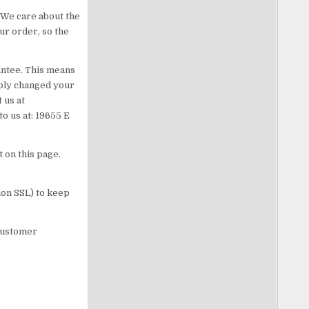
 We care about the
ur order, so the
antee. This means
mply changed your
 us at
to us at: 19655 E
 on this page.
ion SSL) to keep
customer