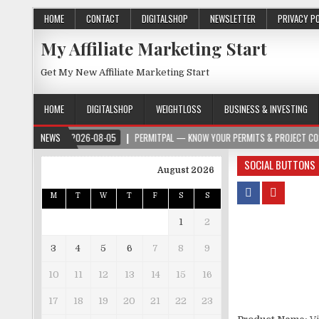
HOME
CONTACT
DIGITALSHOP
NEWSLETTER
PRIVACY P
My Affiliate Marketing Start
Get My New Affiliate Marketing Start
HOME
DIGITALSHOP
WEIGHTLOSS
BUSINESS & INVESTING
2026-08-05
NEWS
PERMITPAL — KNOW YOUR PERMITS & PROJECT COSTS BEFORE YOU
SOCIAL BUTTONS
August 2026
M
T
W
T
F
S
S
1
2
3
4
5
6
7
8
9
10
11
12
13
14
15
16
17
18
19
20
21
22
23