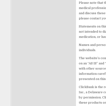
Please note that t
medical professio
and discuss these
please contact yo
Statements on thi
not intended to di
medication, or ha
Names and persona
individuals.
The website’s cont
on an “AS IS” and
with other source
information caref
presented on this
ClickBank is the r
Inc., a Delaware c
by permission. Cl
these products or