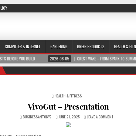
OLICY
COMPUTER & INTERNET
GARDERING
GREEN PRODUCTS
HEALTH & FIT
 BUILD
2026-08-05
CREST WAKE – FROM SPARK TO SUMMIT
2026
POSTED IN
HEALTH & FITNESS
VivoGut – Presentation
BUSINESSANTONY7
JUNE 21, 2025
LEAVE A COMMENT