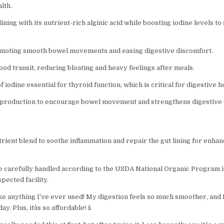
lth.
ining with its nutrient-rich alginic acid while boosting iodine levels t
omoting smooth bowel movements and easing digestive discomfort.
od transit, reducing bloating and heavy feelings after meals.
 iodine essential for thyroid function, which is critical for digestive h
production to encourage bowel movement and strengthens digestive
ient blend to soothe inflammation and repair the gut lining for enhan
re carefully handled according to the USDA National Organic Program 
pected facility.
nlike anything I’ve ever used! My digestion feels so much smoother, and 
 Plus, itâs so affordable! â