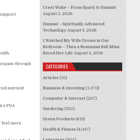
Crest Wake – From Spark to Summit
August 5, 2026
o support
Ilumnat – Spiritually Advanced
Technology
August 4, 2026
I Watched My Wife Drown in Our
Bedroom – Then a Romanian Salt Mine
ealth.
Saved Her Life
August 4, 2026
 organs through
CATEGORIES
Articles
(31)
ced nutrient
Business & Investing
(1,370)
Computer & Internet
(237)
in a FDA
Gardering
(325)
Green Products
(619)
I feel more
Health & Fitness
(4,047)
Languages
(305)