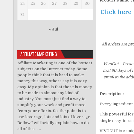
Product Name:
Vi
24
25
26
27
28
29
30
Click here 
31
« Jul
All orders are pr
AFFILIATE MARKETING
Affiliate Marketing is one of the hottest
VivoGut – Prese
subjects on the Internet today. Some
first 60 days of
people think that it is hard to make
email to the add
money this way, others say it is very
easy. My opinion is that there is money
to be made in almost any kind of
Description:
industry. You must just find a way to
Every ingredient 
simplify your work and profit more
from your efforts. So, the point is to
This powerful form
use leverage, lots and lots of leverage.
single easy-to-us
Bellow I will briefly explain how to do
all of this . . ..
VIVOGUT is a uniq