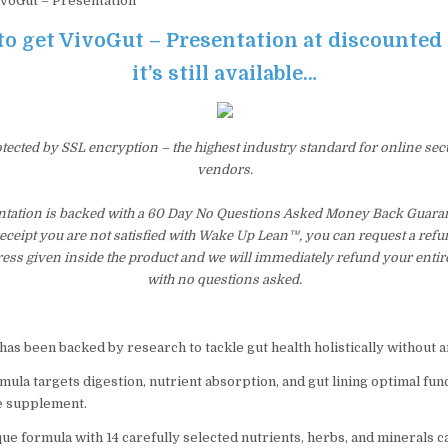
voGut – Presentation
to get VivoGut – Presentation at discounted
it’s still available…
otected by SSL encryption – the highest industry standard for online sec
vendors.
ntation is backed with a 60 Day No Questions Asked Money Back Guarant
 receipt you are not satisfied with Wake Up Lean™, you can request a ref
ress given inside the product and we will immediately refund your entir
with no questions asked.
has been backed by research to tackle gut health holistically without
ula targets digestion, nutrient absorption, and gut lining optimal func
e supplement.
ue formula with 14 carefully selected nutrients, herbs, and minerals c