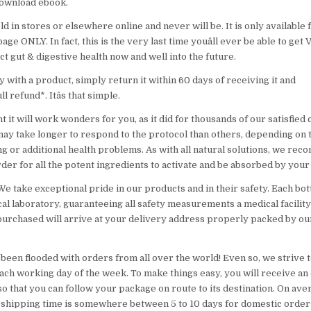
 download ebook.
d in stores or elsewhere online and never will be. It is only available 
ge ONLY. In fact, this is the very last time youâll ever be able to get 
ct gut & digestive health now and well into the future.
 with a product, simply return it within 60 days of receiving it and
ull refund*. Itâs that simple.
t it will work wonders for you, as it did for thousands of our satisfie
ay take longer to respond to the protocol than others, depending on 
g or additional health problems. As with all natural solutions, we rec
order for all the potent ingredients to activate and be absorbed by your
! We take exceptional pride in our products and in their safety. Each bot
al laboratory, guaranteeing all safety measurements a medical facility
purchased will arrive at your delivery address properly packed by ou
 been flooded with orders from all over the world! Even so, we strive 
ch working day of the week. To make things easy, you will receive an
o that you can follow your package on route to its destination. On av
 shipping time is somewhere between 5 to 10 days for domestic order