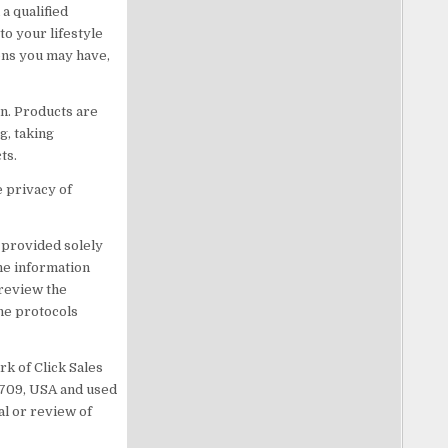
a qualified
o your lifestyle
ons you may have,
n. Products are
g, taking
ts.
e privacy of
s provided solely
he information
 review the
he protocols
rk of Click Sales
83709, USA and used
al or review of