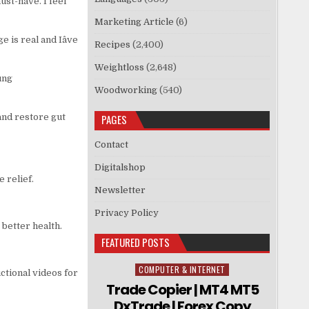
must-have. I feel
Marketing Article
(6)
 is real and Iâve
Recipes
(2,400)
Weightloss
(2,648)
ung
Woodworking
(540)
and restore gut
PAGES
Contact
Digitalshop
e relief.
Newsletter
Privacy Policy
better health.
FEATURED POSTS
COMPUTER & INTERNET
Posted in
tional videos for
Trade Copier | MT4 MT5
DxTrade | Forex Copy