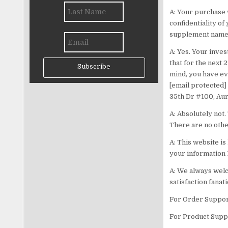
A: Your purchase 
confidentiality of
supplement name 
A: Yes. Your inv
that for the next 
Subscribe
mind, you have eve
[email protected] 
35th Dr #100, Aur
A: Absolutely not.
There are no othe
A: This website i
your information 
A: We always welc
satisfaction fanati
For Order Suppor
For Product Suppo