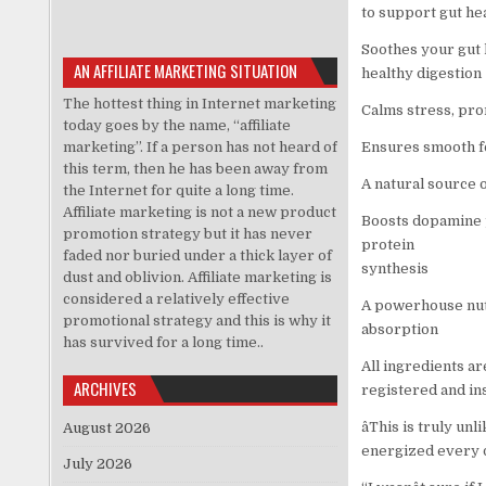
to support gut hea
Soothes your gut l
AN AFFILIATE MARKETING SITUATION
healthy digestion
The hottest thing in Internet marketing
Calms stress, pr
today goes by the name, “affiliate
marketing”. If a person has not heard of
Ensures smooth fo
this term, then he has been away from
A natural source of
the Internet for quite a long time.
Affiliate marketing is not a new product
Boosts dopamine 
promotion strategy but it has never
protein
faded nor buried under a thick layer of
synthesis
dust and oblivion. Affiliate marketing is
considered a relatively effective
A powerhouse nutr
promotional strategy and this is why it
absorption
has survived for a long time..
All ingredients a
ARCHIVES
registered and ins
âThis is truly u
August 2026
energized every day.
July 2026