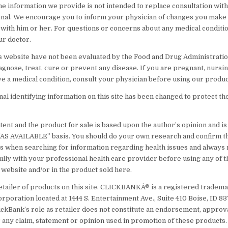
he information we provide is not intended to replace consultation with 
nal. We encourage you to inform your physician of changes you make t
 with him or her. For questions or concerns about any medical conditi
ur doctor.
s website have not been evaluated by the Food and Drug Administratio
agnose, treat, cure or prevent any disease. If you are pregnant, nursin
ve a medical condition, consult your physician before using our produc
l identifying information on this site has been changed to protect th
ent and the product for sale is based upon the author’s opinion and i
 “AS AVAILABLE” basis. You should do your own research and confirm t
s when searching for information regarding health issues and always
ully with your professional health care provider before using any of t
 website and/or in the product sold here.
etailer of products on this site. CLICKBANKÂ® is a registered tradema
orporation located at 1444 S. Entertainment Ave., Suite 410 Boise, ID 
ickBank’s role as retailer does not constitute an endorsement, approv
 any claim, statement or opinion used in promotion of these products.