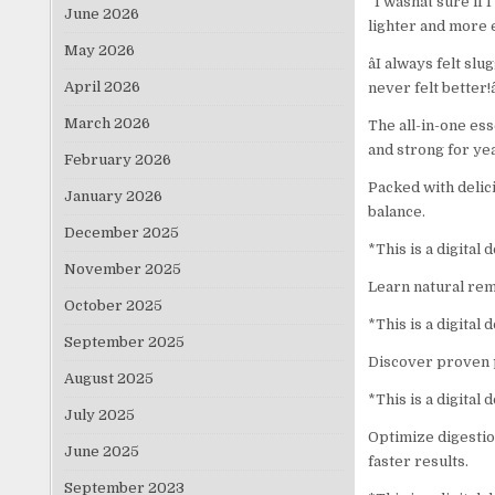
“I wasnât sure if 
June 2026
lighter and more 
May 2026
âI always felt s
April 2026
never felt better!â
March 2026
The all-in-one es
and strong for ye
February 2026
Packed with delici
January 2026
balance.
December 2025
*This is a digital
November 2025
Learn natural remed
October 2025
*This is a digital
September 2025
Discover proven p
August 2025
*This is a digital
July 2025
Optimize digestio
June 2025
faster results.
September 2023