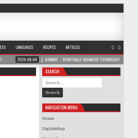
NESS
LANGUAGES
RECIPES
ARTICLES
-08-04
ILUMNAT – SPIRITUALLY ADVANCED TECHNOLOGY
2026-08-04
SEARCH
Search for:
NAVIGATION MENU
Home
Digitalshop