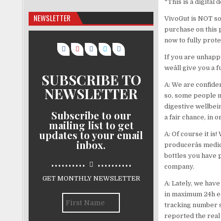
*This is a digital
NEWSLETTER
VivoGut is NOT sol
purchase on this pa
now to fully prote
If you are unhappy
weâll give you a f
SUBSCRIBE TO
A: We are confiden
NEWSLETTER
so, some people m
digestive wellbein
Subscribe to our
a fair chance, in 
mailing list to get
updates to your email
A: Of course it is
inbox.
producerâs medic
bottles you have 
..........
..........
company.
GET MONTHLY NEWSLETTER
A: Lately, we have
in maximum 24h ea
tracking number s
reported the real