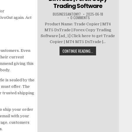
Trading Software
for
BUSINESSANTONY7
2025-06-18
0 COMMENTS
VivoGut again. Act
Product Name: Trade Copier | MT4
MT5 DxTrade | Forex Copy Trading
Software [ad_1] Click here to get Trade
Copier | MT4 MT5 DxTrade |...
CONTINUE READING...
d customers. Even
their current
ommend giving this
 body.
tle is sealed by the
 must offer. The
r trusted shipping
to ship your order
 email with your
erage, customers
s.