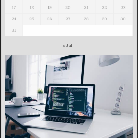
17
18
19
20
21
22
23
24
25
26
27
28
29
30
31
« Jul