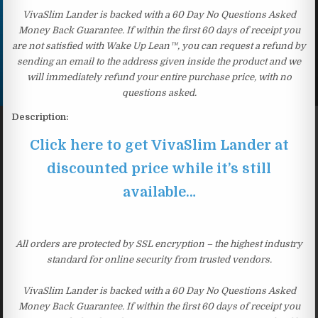
VivaSlim Lander is backed with a 60 Day No Questions Asked
Money Back Guarantee. If within the first 60 days of receipt you
are not satisfied with Wake Up Lean™, you can request a refund by
sending an email to the address given inside the product and we
will immediately refund your entire purchase price, with no
questions asked.
Description:
Click here to get VivaSlim Lander at
discounted price while it’s still
available…
All orders are protected by SSL encryption – the highest industry
standard for online security from trusted vendors.
VivaSlim Lander is backed with a 60 Day No Questions Asked
Money Back Guarantee. If within the first 60 days of receipt you