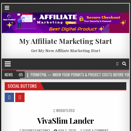
My Affiliate Marketing Start
Get My New Affiliate Marketing Start
-05
NEWS
PERMITPAL — KNOW YOUR PERMITS & PROJECT COSTS BEFORE YOU BUILD
SOCIAL BUTTONS
POSTED IN
WEIGHTLOSS
VivaSlim Lander
BUSINESSANTONY7
JULY 3, 2025
LEAVE A COMMENT