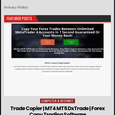
Privacy Policy
FEATURED POSTS
COMPUTER & INTERNET
Posted in
Trade Copier | MT4 MT5 DxTrade | Forex
Copy Trading Software