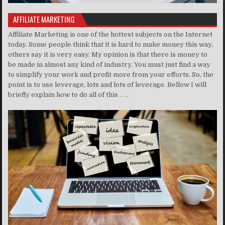
AFFILIATE MARKETING
Affiliate Marketing is one of the hottest subjects on the Internet
today. Some people think that it is hard to make money this way,
others say it is very easy. My opinion is that there is money to
be made in almost any kind of industry. You must just find a way
to simplify your work and profit more from your efforts. So, the
point is to use leverage, lots and lots of leverage. Bellow I will
briefly explain how to do all of this . . ..