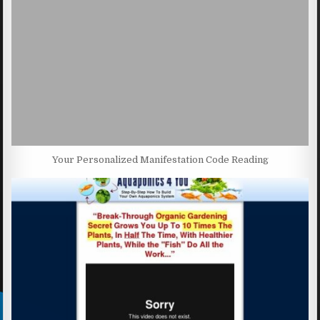
Your Personalized Manifestation Code Reading