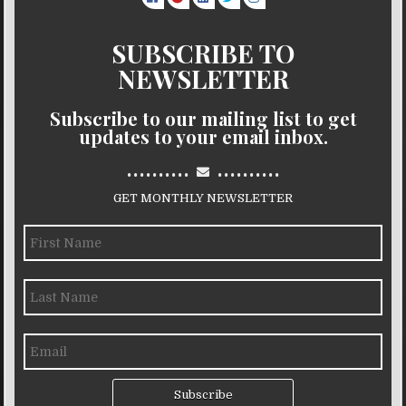
SUBSCRIBE TO
NEWSLETTER
Subscribe to our mailing list to get
updates to your email inbox.
..........
..........
GET MONTHLY NEWSLETTER
Subscribe