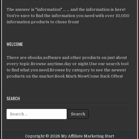
The answer is "information" ... ... and the information is here!
You're sure to find the information you need with over 10,000
information products to chose from!
WELCOME
There are ebooks,software and other products on just about
every topic.Browse anytime,day or night.Use our search tool
to find what you need.Browse by category to see the newest
products on the market.Book Mark Now!Come Back Often!
SEARCH
Search for:
Copyright © 2026 My Affiliate Marketing Start