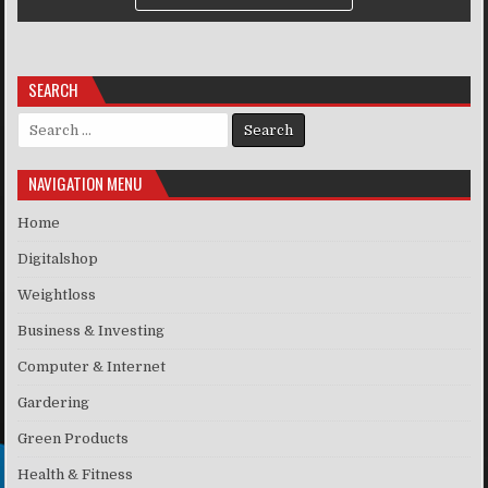
SEARCH
Search for:
NAVIGATION MENU
Home
Digitalshop
Weightloss
Business & Investing
Computer & Internet
Gardering
Green Products
Health & Fitness