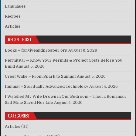
Languages
Recipes
Articles
RECENT POST
Books – forgiveandprosper.org
August 6, 2026
PermitPal — Know Your Permits & Project Costs Before You
Build
August 5, 2026
Crest Wake – From Spark to Summit
August 5, 2026
Ilumnat – Spiritually Advanced Technology
August 4, 2026
I Watched My Wife Drown in Our Bedroom – Then a Romanian
Salt Mine Saved Her Life
August 4, 2026
CATEGORIES
Articles
(31)