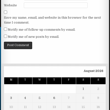
Website
Save my name, email, and website in this browser for the next
time I comment.
Notify me of follow-up comments by email.
Notify me of new posts by email.
August 2026
M
T
W
T
F
S
S
1
2
3
4
5
6
7
8
9
10
11
12
13
14
15
16