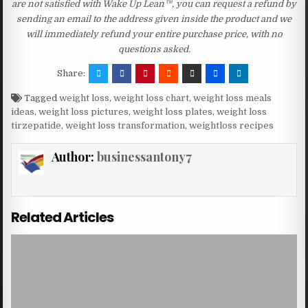
are not satisfied with Wake Up Lean™, you can request a refund by
sending an email to the address given inside the product and we
will immediately refund your entire purchase price, with no
questions asked.
Share:
Tagged
weight loss
,
weight loss chart
,
weight loss meals
ideas
,
weight loss pictures
,
weight loss plates
,
weight loss
tirzepatide
,
weight loss transformation
,
weightloss recipes
Author:
businessantony7
Related Articles