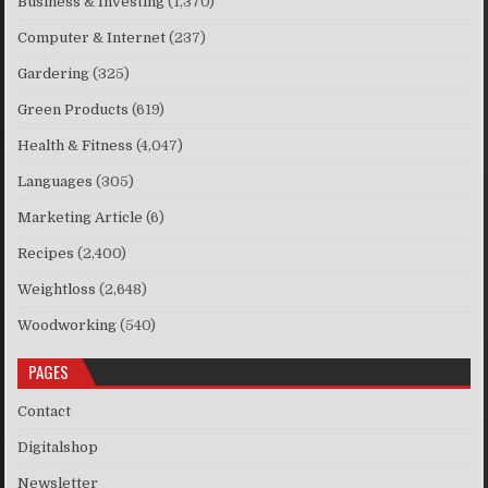
Business & Investing
(1,370)
Computer & Internet
(237)
Gardering
(325)
Green Products
(619)
Health & Fitness
(4,047)
Languages
(305)
Marketing Article
(6)
Recipes
(2,400)
Weightloss
(2,648)
Woodworking
(540)
PAGES
Contact
Digitalshop
Newsletter