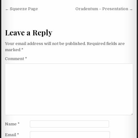
Post navigation
← Squeeze Page
Oradentum – Presentation →
Leave a Reply
Your email address will not be published.
Required fields are
marked
*
Comment
*
Name
*
Email
*