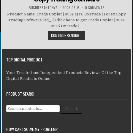
BUSINESSANTONY7
2025-06-18
0 COMMENTS
Product Name: Trade Copier | MT4 MT5 DxTrade | Forex Copy
Trading Software [ad_1] Click here to get Trade Copier | MT4
MT5 DxTrade |...
CONTINUE READING...
TOP DIGITAL PRODUCT
Your Trusted and Independent Products Reviews Of the Top
Digital Products Online
PRODUCT SEARCH
Search for:
Search
HOW CAN I SOLVE MY PROBLEM?