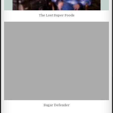
The Lost Super Foods
Sugar Defender