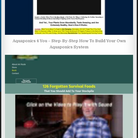
Aquaponics 4 You – Step-By-Step How To Build Your Own
Aquaponics System