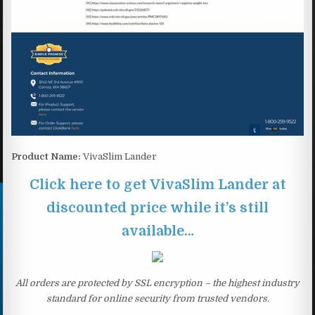
Product Name:
VivaSlim Lander
Click here to get VivaSlim Lander at
discounted price while it’s still
available…
All orders are protected by SSL encryption – the highest industry
standard for online security from trusted vendors.