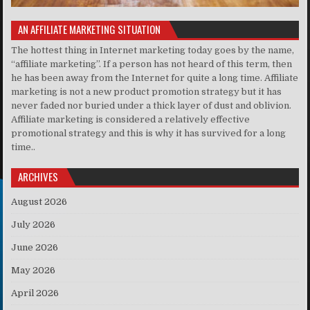
AN AFFILIATE MARKETING SITUATION
The hottest thing in Internet marketing today goes by the name,
“affiliate marketing”. If a person has not heard of this term, then
he has been away from the Internet for quite a long time. Affiliate
marketing is not a new product promotion strategy but it has
never faded nor buried under a thick layer of dust and oblivion.
Affiliate marketing is considered a relatively effective
promotional strategy and this is why it has survived for a long
time..
ARCHIVES
August 2026
July 2026
June 2026
May 2026
April 2026