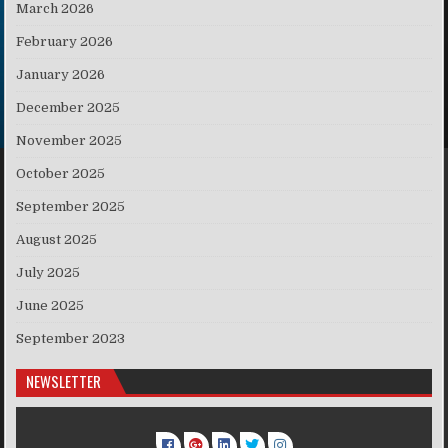
March 2026
February 2026
January 2026
December 2025
November 2025
October 2025
September 2025
August 2025
July 2025
June 2025
September 2023
NEWSLETTER