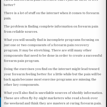
better?
There is a lot of stuff on the internet when it comes to forearm
pain.
The problem is finding complete information on forearm pain
from reliable sources.
What you will usually find is incomplete programs focusing on
just one or two components of a forearm pain recovery
program. It may be stretching. There are still many other
components that need to be done in order to create a successful
forearm pain program.
Doing the exercises you find on the internet might lead toward
your forearm feeling better for a little while but the pain will be
back again because most exercise programs are missing the
other key components.
What you’ll also find is unreliable sources of shoddy information.
These are often fly-by-night marketers who read a book over
the weekend and think they are masters at curing forearm pain.