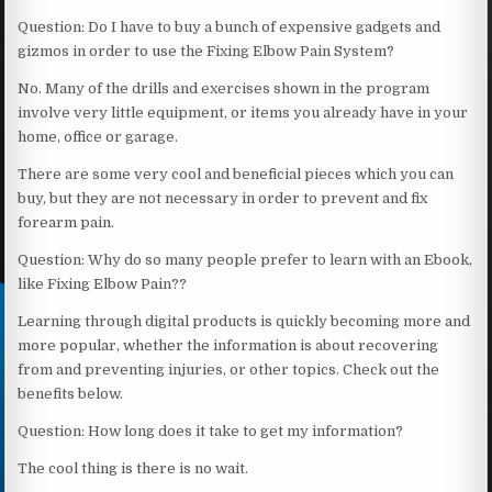
Question: Do I have to buy a bunch of expensive gadgets and
gizmos in order to use the Fixing Elbow Pain System?
No. Many of the drills and exercises shown in the program
involve very little equipment, or items you already have in your
home, office or garage.
There are some very cool and beneficial pieces which you can
buy, but they are not necessary in order to prevent and fix
forearm pain.
Question: Why do so many people prefer to learn with an Ebook,
like Fixing Elbow Pain??
Learning through digital products is quickly becoming more and
more popular, whether the information is about recovering
from and preventing injuries, or other topics. Check out the
benefits below.
Question: How long does it take to get my information?
The cool thing is there is no wait.