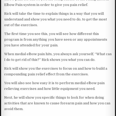
Elbow Pain system in order to give you pain relief.
Rick will take the time to explain things in a way that you will
understand and show you what you need to do, to get the most
out of the exercises.
The first time you see this, you will see how different this
program is from anything you have seen or any appointments
you have attended for your pain.
When medial elbow pain hits, you always ask yourself, “What can
I do to get rid of this?” Rick shows you what you can do.
Rick will show you the exercises to focus on and how to build a
compounding pain relief effect from the exercises.
You will also see how easy it is to perform medial elbow pain
relieving exercises and how little equipment you need.
Next, he will show you specific things to look for when doing
activities that are known to cause forearm pain and how you can
avoid them.