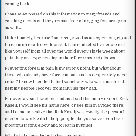
coming back.
I have even passed on this information to many friends and
coaching clients and they remain free of nagging forearm pain
as well…
Unfortunately, because I am recognized as an expert on grip and
forearm strength development, I am contacted by people just
like yourself from all over the world every single week about
pain they are experiencing in their forearms and elbows.
Preventing forearm pain is my strong point, but what about
those who already have forearm pain and so desperately need
relief? I knew I needed to find somebody who was a master at
helping people recover from injuries they had.
For over a year, I kept on reading about this injury expert, Rick
Kaselj. I would see his name here, or see him in a video there,
and I came to realize that Rick Kaselj was exactly the person I
needed to work with to help people like you solve even their
most frustrating elbow and forearm injuries!
What a list of accolades he has amounted…