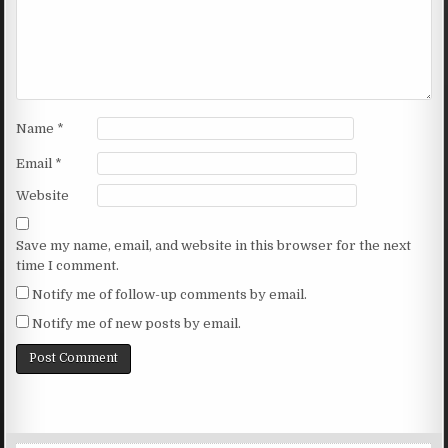
Name
*
Email
*
Website
Save my name, email, and website in this browser for the next
time I comment.
Notify me of follow-up comments by email.
Notify me of new posts by email.