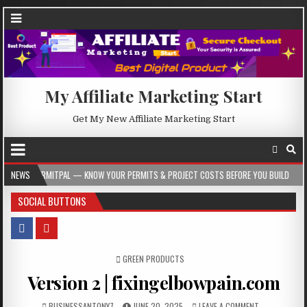
My Affiliate Marketing Start
Get My New Affiliate Marketing Start
 — KNOW YOUR PERMITS & PROJECT COSTS BEFORE YOU BUILD
NEWS
2026-08-05
SOCIAL BUTTONS
POSTED IN
GREEN PRODUCTS
Version 2 | fixingelbowpain.com
BUSINESSANTONY7
JUNE 20, 2025
LEAVE A COMMENT