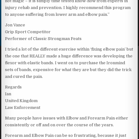
not magic – it is simply time tested know-how from experts in
injury rehab and prevention. I highly recommend this program
to anyone suffering from lower arm and elbow pain.”
Jon Vance
Grip Sport Competitor
Performer of Classic Strongman Feats
I tried a lot of the different exercise within ‘fixing elbow pain’ but
the one that REALLY made a huge difference was developing the
flexor with elastic bands. I went on to purchase the Ironmind
sets of bands, expensive for what they are but they did the trick
and cured the pain.
Regards
Ian
United Kingdom
Law Enforcement
Many people have issues with Elbow and Forearm Pain either
consistently or off and on over the course of the years.
Forearm and Elbow Pain can be so frustrating, because it just