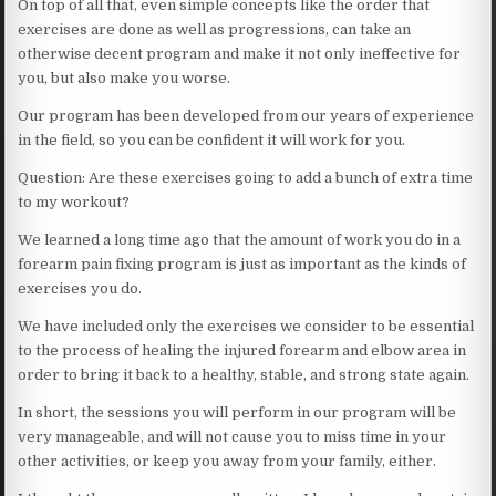
On top of all that, even simple concepts like the order that
exercises are done as well as progressions, can take an
otherwise decent program and make it not only ineffective for
you, but also make you worse.
Our program has been developed from our years of experience
in the field, so you can be confident it will work for you.
Question: Are these exercises going to add a bunch of extra time
to my workout?
We learned a long time ago that the amount of work you do in a
forearm pain fixing program is just as important as the kinds of
exercises you do.
We have included only the exercises we consider to be essential
to the process of healing the injured forearm and elbow area in
order to bring it back to a healthy, stable, and strong state again.
In short, the sessions you will perform in our program will be
very manageable, and will not cause you to miss time in your
other activities, or keep you away from your family, either.