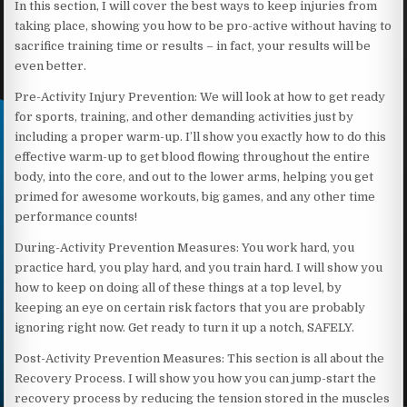
In this section, I will cover the best ways to keep injuries from
taking place, showing you how to be pro-active without having to
sacrifice training time or results – in fact, your results will be
even better.
Pre-Activity Injury Prevention: We will look at how to get ready
for sports, training, and other demanding activities just by
including a proper warm-up. I’ll show you exactly how to do this
effective warm-up to get blood flowing throughout the entire
body, into the core, and out to the lower arms, helping you get
primed for awesome workouts, big games, and any other time
performance counts!
During-Activity Prevention Measures: You work hard, you
practice hard, you play hard, and you train hard. I will show you
how to keep on doing all of these things at a top level, by
keeping an eye on certain risk factors that you are probably
ignoring right now. Get ready to turn it up a notch, SAFELY.
Post-Activity Prevention Measures: This section is all about the
Recovery Process. I will show you how you can jump-start the
recovery process by reducing the tension stored in the muscles