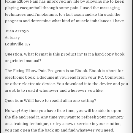
Fixing Elbow Pain has improved my life by allowing me to keep
playing racquetball through some pain. I used the massaging
techniques and I’m planning to start again and go through the
program and determine what kind of muscle imbalances I have.
Juan Arroyo
Actuary
Louisville, KY
Question: What format is this product in? Is it a hard copy book
or printed manual?
The Fixing Elbow Pain Program is an Ebook. Ebook is short for
electronic book, a document you read from your PC, Computer,
or other electronic device. You download it to the device and you
are able to read it whenever and wherever you like.
Question: Will I have to read it all in one setting?
No way! Any time you have free time, you will be able to open
the file and read it. Any time you want to refresh your memory
on a training technique, or try a new exercise in your routine,
you can open the file back up and find whatever you need.