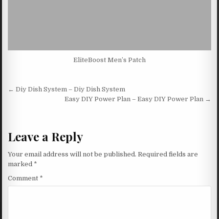
EliteBoost Men’s Patch
Post navigation
← Diy Dish System – Diy Dish System
Easy DIY Power Plan – Easy DIY Power Plan →
Leave a Reply
Your email address will not be published.
Required fields are
marked
*
Comment
*