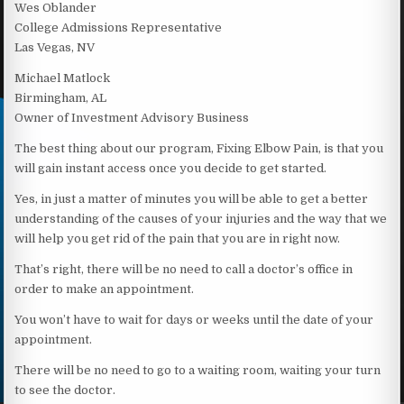
Wes Oblander
College Admissions Representative
Las Vegas, NV
Michael Matlock
Birmingham, AL
Owner of Investment Advisory Business
The best thing about our program, Fixing Elbow Pain, is that you
will gain instant access once you decide to get started.
Yes, in just a matter of minutes you will be able to get a better
understanding of the causes of your injuries and the way that we
will help you get rid of the pain that you are in right now.
That’s right, there will be no need to call a doctor’s office in
order to make an appointment.
You won’t have to wait for days or weeks until the date of your
appointment.
There will be no need to go to a waiting room, waiting your turn
to see the doctor.