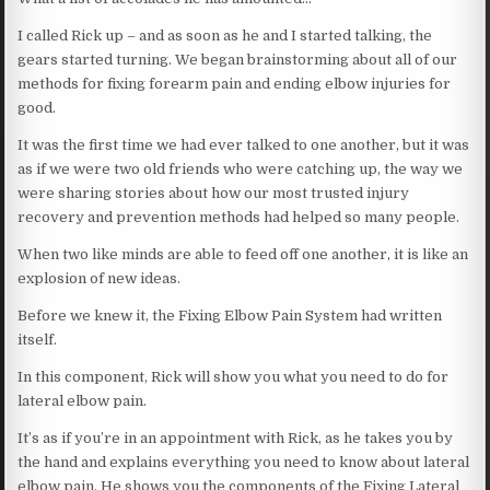
I called Rick up – and as soon as he and I started talking, the
gears started turning. We began brainstorming about all of our
methods for fixing forearm pain and ending elbow injuries for
good.
It was the first time we had ever talked to one another, but it was
as if we were two old friends who were catching up, the way we
were sharing stories about how our most trusted injury
recovery and prevention methods had helped so many people.
When two like minds are able to feed off one another, it is like an
explosion of new ideas.
Before we knew it, the Fixing Elbow Pain System had written
itself.
In this component, Rick will show you what you need to do for
lateral elbow pain.
It’s as if you’re in an appointment with Rick, as he takes you by
the hand and explains everything you need to know about lateral
elbow pain. He shows you the components of the Fixing Lateral