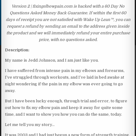
Version 2 | fixingelbowpain.com is backed with a 60 Day No
Questions Asked Money Back Guarantee. If within the first 60
days of receipt you are not satisfied with Wake Up Lean™, you can
request a refund by sending an email to the address given inside
the product and we will immediately refund your entire purchase
price, with no questions asked.
Description:
My name is Jedd Johnson, and I am just like you.
I have suffered from intense pain in my elbows and forearms,
I’ve struggled through workouts, and I’ve laid in bed awake at
night wondering if the pain in my elbow was ever going to go
away.
But I have been lucky enough, through trial and error, to figure
out how to fix my elbow pain and keep it away for quite some
time, and I want to show you how you can do the same, today.
Let me tell you my story…
It was 2003 and I had just begun a new form of strength training,