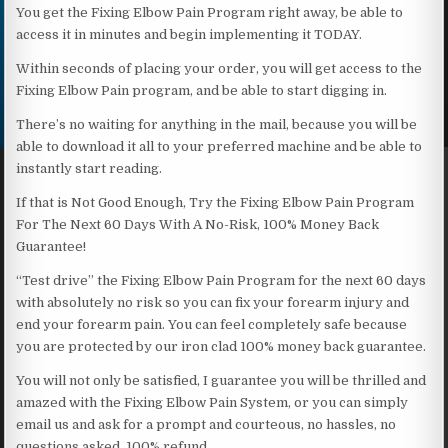
You get the Fixing Elbow Pain Program right away, be able to
access it in minutes and begin implementing it TODAY.
Within seconds of placing your order, you will get access to the
Fixing Elbow Pain program, and be able to start digging in.
There’s no waiting for anything in the mail, because you will be
able to download it all to your preferred machine and be able to
instantly start reading.
If that is Not Good Enough, Try the Fixing Elbow Pain Program
For The Next 60 Days With A No-Risk, 100% Money Back
Guarantee!
“Test drive” the Fixing Elbow Pain Program for the next 60 days
with absolutely no risk so you can fix your forearm injury and
end your forearm pain. You can feel completely safe because
you are protected by our iron clad 100% money back guarantee.
You will not only be satisfied, I guarantee you will be thrilled and
amazed with the Fixing Elbow Pain System, or you can simply
email us and ask for a prompt and courteous, no hassles, no
questions asked, 100% refund.