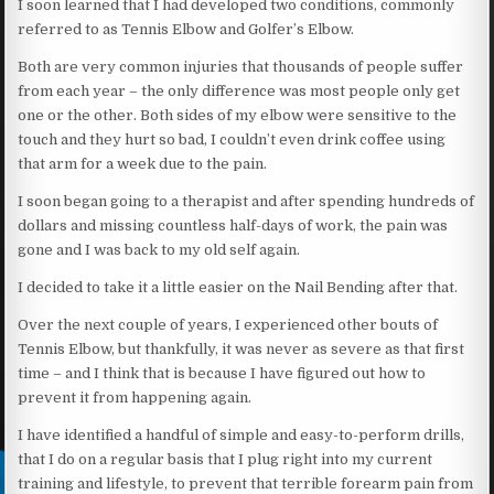
I soon learned that I had developed two conditions, commonly
referred to as Tennis Elbow and Golfer’s Elbow.
Both are very common injuries that thousands of people suffer
from each year – the only difference was most people only get
one or the other. Both sides of my elbow were sensitive to the
touch and they hurt so bad, I couldn’t even drink coffee using
that arm for a week due to the pain.
I soon began going to a therapist and after spending hundreds of
dollars and missing countless half-days of work, the pain was
gone and I was back to my old self again.
I decided to take it a little easier on the Nail Bending after that.
Over the next couple of years, I experienced other bouts of
Tennis Elbow, but thankfully, it was never as severe as that first
time – and I think that is because I have figured out how to
prevent it from happening again.
I have identified a handful of simple and easy-to-perform drills,
that I do on a regular basis that I plug right into my current
training and lifestyle, to prevent that terrible forearm pain from