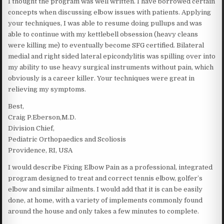
I thought the program was well written. I have borrowed certain
concepts when discussing elbow issues with patients. Applying
your techniques, I was able to resume doing pullups and was
able to continue with my kettlebell obsession (heavy cleans
were killing me) to eventually become SFG certified. Bilateral
medial and right sided lateral epicondylitis was spilling over into
my ability to use heavy surgical instruments without pain, which
obviously is a career killer. Your techniques were great in
relieving my symptoms.
Best,
Craig P.Eberson,M.D.
Division Chief,
Pediatric Orthopaedics and Scoliosis
Providence, RI, USA
I would describe Fixing Elbow Pain as a professional, integrated
program designed to treat and correct tennis elbow, golfer’s
elbow and similar ailments. I would add that it is can be easily
done, at home, with a variety of implements commonly found
around the house and only takes a few minutes to complete.