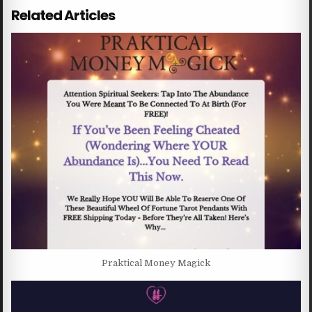
Related Articles
Praktical Money Magick