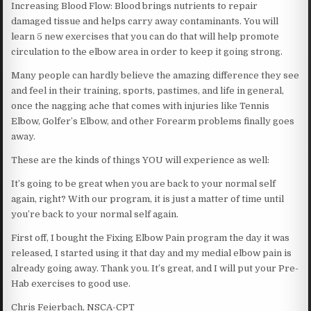
Increasing Blood Flow: Blood brings nutrients to repair
damaged tissue and helps carry away contaminants. You will
learn 5 new exercises that you can do that will help promote
circulation to the elbow area in order to keep it going strong.
Many people can hardly believe the amazing difference they see
and feel in their training, sports, pastimes, and life in general,
once the nagging ache that comes with injuries like Tennis
Elbow, Golfer’s Elbow, and other Forearm problems finally goes
away.
These are the kinds of things YOU will experience as well:
It’s going to be great when you are back to your normal self
again, right? With our program, it is just a matter of time until
you’re back to your normal self again.
First off, I bought the Fixing Elbow Pain program the day it was
released, I started using it that day and my medial elbow pain is
already going away. Thank you. It’s great, and I will put your Pre-
Hab exercises to good use.
Chris Feierbach, NSCA-CPT