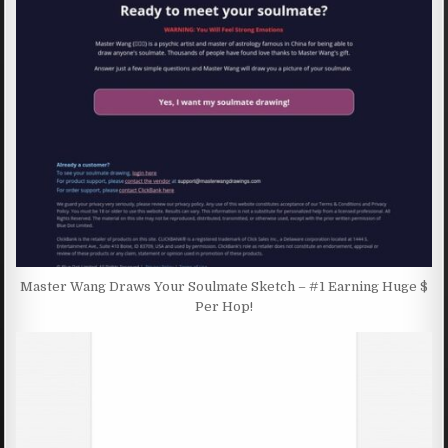
Master Wang Draws Your Soulmate Sketch – #1 Earning Huge $
Per Hop!