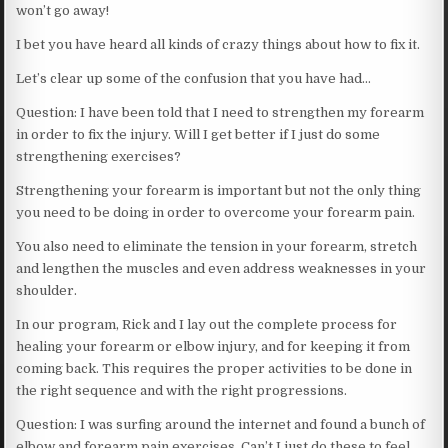
won’t go away!
I bet you have heard all kinds of crazy things about how to fix it.
Let’s clear up some of the confusion that you have had…
Question: I have been told that I need to strengthen my forearm
in order to fix the injury. Will I get better if I just do some
strengthening exercises?
Strengthening your forearm is important but not the only thing
you need to be doing in order to overcome your forearm pain.
You also need to eliminate the tension in your forearm, stretch
and lengthen the muscles and even address weaknesses in your
shoulder.
In our program, Rick and I lay out the complete process for
healing your forearm or elbow injury, and for keeping it from
coming back. This requires the proper activities to be done in
the right sequence and with the right progressions.
Question: I was surfing around the internet and found a bunch of
elbow and forearm pain exercises. Can’t I just do these to feel