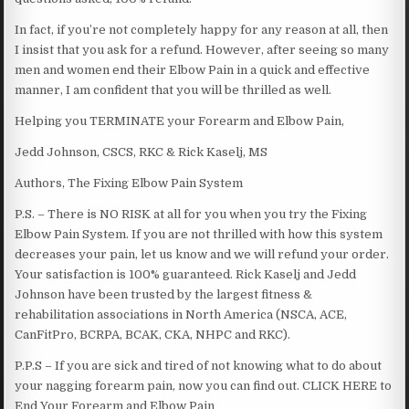
In fact, if you’re not completely happy for any reason at all, then
I insist that you ask for a refund. However, after seeing so many
men and women end their Elbow Pain in a quick and effective
manner, I am confident that you will be thrilled as well.
Helping you TERMINATE your Forearm and Elbow Pain,
Jedd Johnson, CSCS, RKC & Rick Kaselj, MS
Authors, The Fixing Elbow Pain System
P.S. – There is NO RISK at all for you when you try the Fixing
Elbow Pain System. If you are not thrilled with how this system
decreases your pain, let us know and we will refund your order.
Your satisfaction is 100% guaranteed. Rick Kaselj and Jedd
Johnson have been trusted by the largest fitness &
rehabilitation associations in North America (NSCA, ACE,
CanFitPro, BCRPA, BCAK, CKA, NHPC and RKC).
P.P.S – If you are sick and tired of not knowing what to do about
your nagging forearm pain, now you can find out. CLICK HERE to
End Your Forearm and Elbow Pain