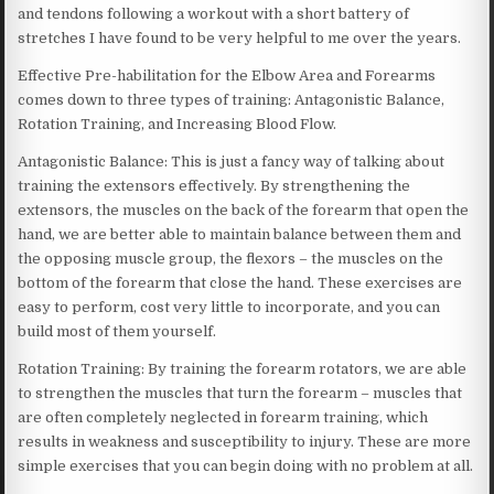
and tendons following a workout with a short battery of
stretches I have found to be very helpful to me over the years.
Effective Pre-habilitation for the Elbow Area and Forearms
comes down to three types of training: Antagonistic Balance,
Rotation Training, and Increasing Blood Flow.
Antagonistic Balance: This is just a fancy way of talking about
training the extensors effectively. By strengthening the
extensors, the muscles on the back of the forearm that open the
hand, we are better able to maintain balance between them and
the opposing muscle group, the flexors – the muscles on the
bottom of the forearm that close the hand. These exercises are
easy to perform, cost very little to incorporate, and you can
build most of them yourself.
Rotation Training: By training the forearm rotators, we are able
to strengthen the muscles that turn the forearm – muscles that
are often completely neglected in forearm training, which
results in weakness and susceptibility to injury. These are more
simple exercises that you can begin doing with no problem at all.