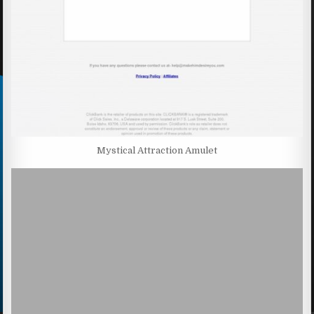
Mystical Attraction Amulet