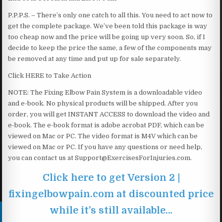
P.P.P.S. – There’s only one catch to all this. You need to act now to
get the complete package. We’ve been told this package is way
too cheap now and the price will be going up very soon. So, if I
decide to keep the price the same, a few of the components may
be removed at any time and put up for sale separately.
Click HERE to Take Action
NOTE: The Fixing Elbow Pain System is a downloadable video
and e-book. No physical products will be shipped. After you
order, you will get INSTANT ACCESS to download the video and
e-book. The e-book format is adobe acrobat PDF, which can be
viewed on Mac or PC. The video format is M4V which can be
viewed on Mac or PC. If you have any questions or need help,
you can contact us at Support@ExercisesForInjuries.com.
Click here to get Version 2 |
fixingelbowpain.com at discounted price
while it’s still available…