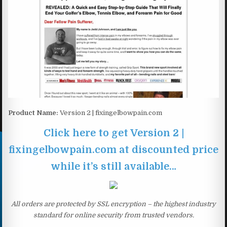
Product Name:
Version 2 | fixingelbowpain.com
Click here to get Version 2 |
fixingelbowpain.com at discounted price
while it’s still available…
All orders are protected by SSL encryption – the highest industry
standard for online security from trusted vendors.