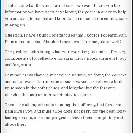
That is not what Rick and I are about – we want to get you the
information we have been developing for years in order to help
you get back to normal and keep forearm pain from coming back
ever again.
Question: I have a bunch of exercises that I got for Forearm Pain
from someone else. Shouldn’t these work for me just as well?
The problem with doing whatever exercise you find is often key
components of an effective forearm injury program are left out
and forgotten.
Common areas that are missed are volume, or doing the correct
amount of work, therapeutic measures, such as relieving built
up tension in the soft tissues, and lengthening the forearm
muscles through proper stretching practices.
These are all important for ending the suffering that forearm
pain gives you, and must all be done properly for the best, long-
lasting results, but most programs leave these completely out
altogether.