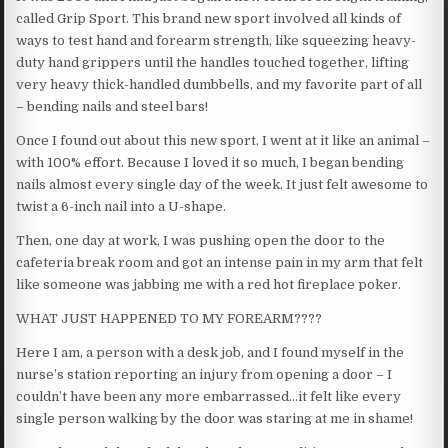
called Grip Sport. This brand new sport involved all kinds of
ways to test hand and forearm strength, like squeezing heavy-
duty hand grippers until the handles touched together, lifting
very heavy thick-handled dumbbells, and my favorite part of all
– bending nails and steel bars!
Once I found out about this new sport, I went at it like an animal –
with 100% effort. Because I loved it so much, I began bending
nails almost every single day of the week. It just felt awesome to
twist a 6-inch nail into a U-shape.
Then, one day at work, I was pushing open the door to the
cafeteria break room and got an intense pain in my arm that felt
like someone was jabbing me with a red hot fireplace poker.
WHAT JUST HAPPENED TO MY FOREARM????
Here I am, a person with a desk job, and I found myself in the
nurse’s station reporting an injury from opening a door – I
couldn’t have been any more embarrassed…it felt like every
single person walking by the door was staring at me in shame!