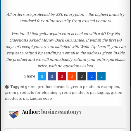
All orders are protected by SSL encryption – the highest industry
standard for online security from trusted vendors.
Version 2 | fixingelbowpain.com is backed with a 60 Day No
Questions Asked Money Back Guarantee. If within the first 60
days of receipt you are not satisfied with Wake Up Lean™, you can
request a refund by sending an email to the address given inside
the product and we will immediately refund your entire purchase
price, with no questions asked.
Share:
Tagged
green products brands
,
green products examples
,
green products for cleaning
,
green products packaging
,
green
products packaging corp
Author:
businessantony7