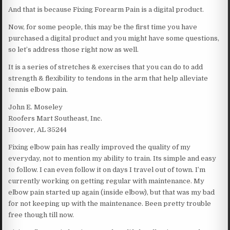
And that is because Fixing Forearm Pain is a digital product.
Now, for some people, this may be the first time you have
purchased a digital product and you might have some questions,
so let’s address those right now as well.
It is a series of stretches & exercises that you can do to add
strength & flexibility to tendons in the arm that help alleviate
tennis elbow pain.
John E. Moseley
Roofers Mart Southeast, Inc.
Hoover, AL 35244
Fixing elbow pain has really improved the quality of my
everyday, not to mention my ability to train. Its simple and easy
to follow. I can even follow it on days I travel out of town. I’m
currently working on getting regular with maintenance. My
elbow pain started up again (inside elbow), but that was my bad
for not keeping up with the maintenance. Been pretty trouble
free though till now.