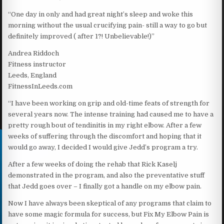
“One day in only and had great night’s sleep and woke this
morning without the usual crucifying pain- still a way to go but
definitely improved ( after 1?! Unbelievable!)”
Andrea Riddoch
Fitness instructor
Leeds, England
FitnessInLeeds.com
“I have been working on grip and old-time feats of strength for
several years now. The intense training had caused me to have a
pretty rough bout of tendinitis in my right elbow. After a few
weeks of suffering through the discomfort and hoping that it
would go away, I decided I would give Jedd’s program a try.
After a few weeks of doing the rehab that Rick Kaselj
demonstrated in the program, and also the preventative stuff
that Jedd goes over – I finally got a handle on my elbow pain.
Now I have always been skeptical of any programs that claim to
have some magic formula for success, but Fix My Elbow Pain is