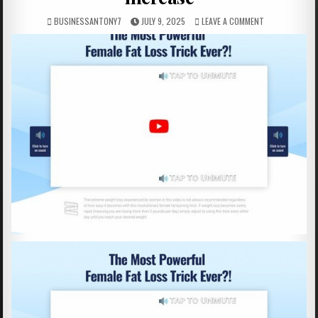
BUSINESSANTONY7
JULY 9, 2025
LEAVE A COMMENT