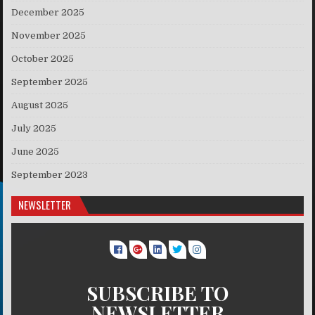
December 2025
November 2025
October 2025
September 2025
August 2025
July 2025
June 2025
September 2023
NEWSLETTER
SUBSCRIBE TO
NEWSLETTER