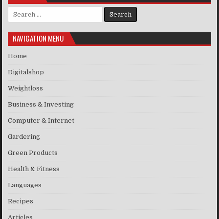
Search for:
NAVIGATION MENU
Home
Digitalshop
Weightloss
Business & Investing
Computer & Internet
Gardering
Green Products
Health & Fitness
Languages
Recipes
Articles