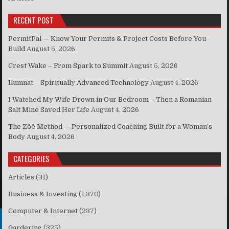
RECENT POST
PermitPal — Know Your Permits & Project Costs Before You
Build
August 5, 2026
Crest Wake – From Spark to Summit
August 5, 2026
Ilumnat – Spiritually Advanced Technology
August 4, 2026
I Watched My Wife Drown in Our Bedroom – Then a Romanian
Salt Mine Saved Her Life
August 4, 2026
The Zōē Method — Personalized Coaching Built for a Woman’s
Body
August 4, 2026
CATEGORIES
Articles
(31)
Business & Investing
(1,370)
Computer & Internet
(237)
Gardering
(325)