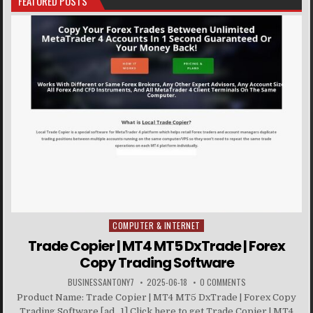
FEATURED POSTS
COMPUTER & INTERNET
Posted in
Trade Copier | MT4 MT5 DxTrade | Forex
Copy Trading Software
BUSINESSANTONY7
2025-06-18
0 COMMENTS
Product Name: Trade Copier | MT4 MT5 DxTrade | Forex Copy
Trading Software [ad_1] Click here to get Trade Copier | MT4