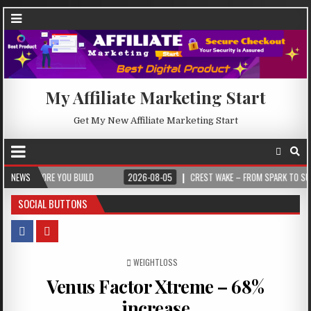
My Affiliate Marketing Start
Get My New Affiliate Marketing Start
RE YOU BUILD
NEWS
2026-08-05
CREST WAKE – FROM SPARK TO SUMMIT
SOCIAL BUTTONS
POSTED IN
WEIGHTLOSS
Venus Factor Xtreme – 68%
increase