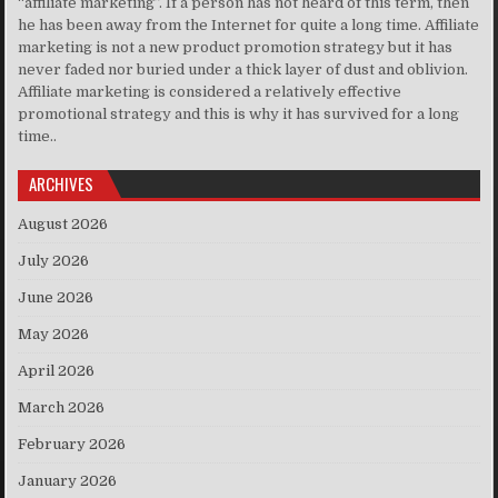
“affiliate marketing”. If a person has not heard of this term, then
he has been away from the Internet for quite a long time. Affiliate
marketing is not a new product promotion strategy but it has
never faded nor buried under a thick layer of dust and oblivion.
Affiliate marketing is considered a relatively effective
promotional strategy and this is why it has survived for a long
time..
ARCHIVES
August 2026
July 2026
June 2026
May 2026
April 2026
March 2026
February 2026
January 2026