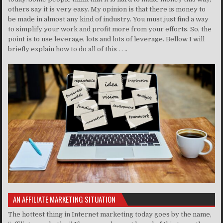
others say it is very easy. My opinion is that there is money to
be made in almost any kind of industry. You must just find a way
to simplify your work and profit more from your efforts. So, the
point is to use leverage, lots and lots of leverage. Bellow I will
briefly explain how to do all of this . . ..
AN AFFILIATE MARKETING SITUATION
The hottest thing in Internet marketing today goes by the name,