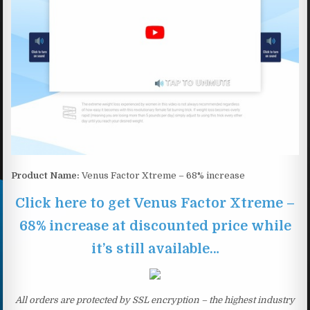
Product Name:
Venus Factor Xtreme – 68% increase
Click here to get Venus Factor Xtreme –
68% increase at discounted price while
it’s still available…
All orders are protected by SSL encryption – the highest industry