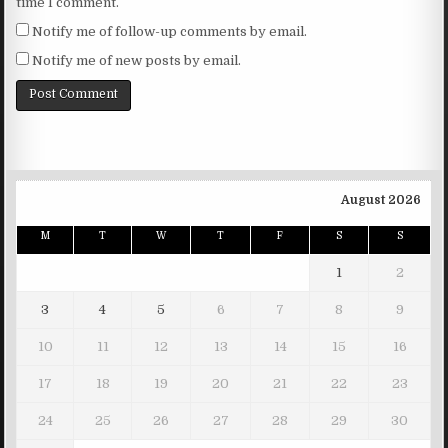
time I comment.
Notify me of follow-up comments by email.
Notify me of new posts by email.
August 2026
M
T
W
T
F
S
S
1
2
3
4
5
6
7
8
9
10
11
12
13
14
15
16
17
18
19
20
21
22
23
24
25
26
27
28
29
30