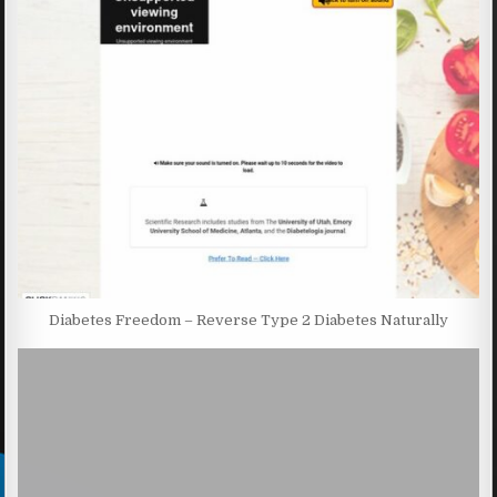
Diabetes Freedom – Reverse Type 2 Diabetes Naturally