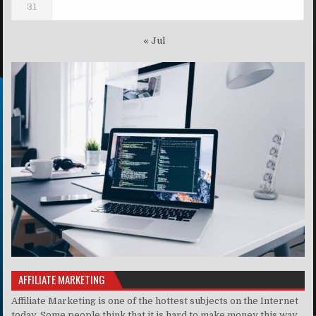
31
« Jul
AFFILIATE MARKETING
Affiliate Marketing is one of the hottest subjects on the Internet
today. Some people think that it is hard to make money this way,