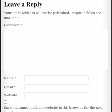
Leave a Reply
Your email address will not be published.
Required fields are
marked
*
Comment
*
Name
*
Email
*
Website
Save my name, email, and website in this browser for the next