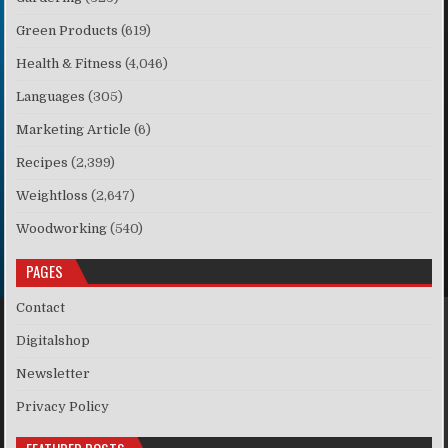
Green Products
(619)
Health & Fitness
(4,046)
Languages
(305)
Marketing Article
(6)
Recipes
(2,399)
Weightloss
(2,647)
Woodworking
(540)
PAGES
Contact
Digitalshop
Newsletter
Privacy Policy