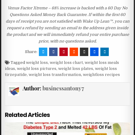
Venus Factor Xtreme – 68% increase is backed with a 60 Day No
Questions Asked Money Back Guarantee. If within the first 60
days of receipt you are not satisfied with Wake Up Lean™, you can
request a refund by sending an email to the address given inside
the product and we will immediately refund your entire purchase
price, with no questions asked.
Share:
Tagged
weight loss
,
weight loss chart
,
weight loss meals
ideas
,
weight loss pictures
,
weight loss plates
,
weight loss
tirzepatide
,
weight loss transformation
,
weightloss recipes
Author:
businessantony7
Related Articles