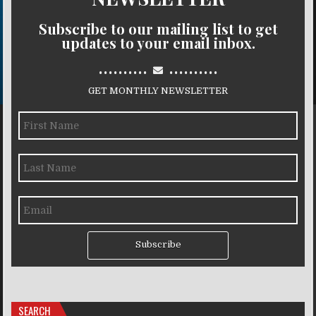
Subscribe to our mailing list to get
updates to your email inbox.
..........
..........
GET MONTHLY NEWSLETTER
Subscribe
SEARCH