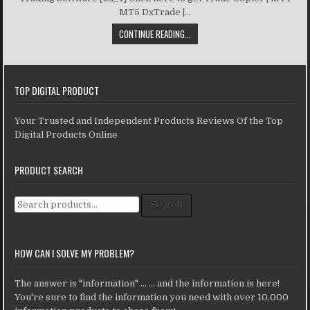
MT5 DxTrade |...
CONTINUE READING...
TOP DIGITAL PRODUCT
Your Trusted and Independent Products Reviews Of the Top
Digital Products Online
PRODUCT SEARCH
Search for:
Search
HOW CAN I SOLVE MY PROBLEM?
The answer is "information" ... ... and the information is here!
You're sure to find the information you need with over 10,000