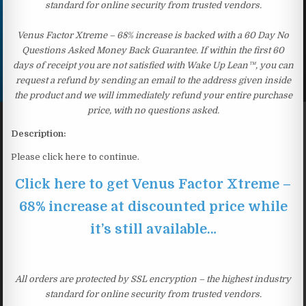
standard for online security from trusted vendors.
Venus Factor Xtreme – 68% increase is backed with a 60 Day No
Questions Asked Money Back Guarantee. If within the first 60
days of receipt you are not satisfied with Wake Up Lean™, you can
request a refund by sending an email to the address given inside
the product and we will immediately refund your entire purchase
price, with no questions asked.
Description:
Please click here to continue.
Click here to get Venus Factor Xtreme –
68% increase at discounted price while
it’s still available…
All orders are protected by SSL encryption – the highest industry
standard for online security from trusted vendors.