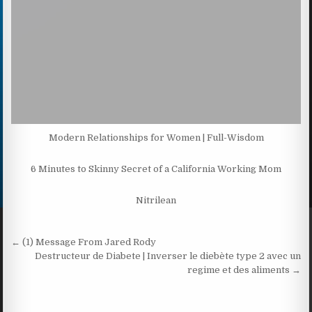
Modern Relationships for Women | Full-Wisdom
6 Minutes to Skinny Secret of a California Working Mom
Nitrilean
Post navigation
← (1) Message From Jared Rody
Destructeur de Diabete | Inverser le diebète type 2 avec un
regime et des aliments →