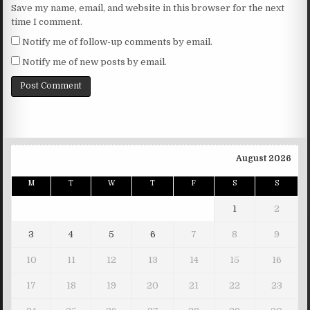
Save my name, email, and website in this browser for the next
time I comment.
Notify me of follow-up comments by email.
Notify me of new posts by email.
August 2026
M
T
W
T
F
S
S
1
2
3
4
5
6
7
8
9
10
11
12
13
14
15
16
17
18
19
20
21
22
23