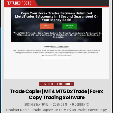
FEATURED POSTS
COMPUTER & INTERNET
Posted in
Trade Copier | MT4 MT5 DxTrade | Forex
Copy Trading Software
BUSINESSANTONY7
2025-06-18
0 COMMENTS
Product Name: Trade Copier | MT4 MT5 DxTrade | Forex Copy