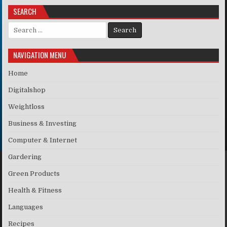
SEARCH
Search for:
NAVIGATION MENU
Home
Digitalshop
Weightloss
Business & Investing
Computer & Internet
Gardering
Green Products
Health & Fitness
Languages
Recipes