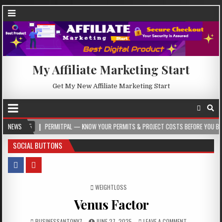
My Affiliate Marketing Start
Get My New Affiliate Marketing Start
PERMITPAL — KNOW YOUR PERMITS & PROJECT COSTS BEFORE YOU BUILD
NEWS
2
SOCIAL BUTTONS
POSTED IN
WEIGHTLOSS
Venus Factor
BUSINESSANTONY7
JUNE 27, 2025
LEAVE A COMMENT