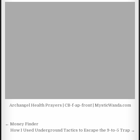
Archangel Health Prayers | CB-f-ap-front | MysticWanda.com
Post navigation
← Money Finder
How I Used Underground Tactics to Escape the 9-to-5 Trap →