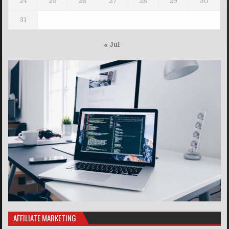
24
25
26
27
28
29
30
31
« Jul
AFFILIATE MARKETING