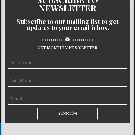
NEWSLETTER
Subscribe to our mailing list to get
updates to your email inbox.
..........
..........
GET MONTHLY NEWSLETTER
Subscribe