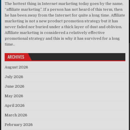
The hottest thing in Internet marketing today goes by the name,
“affiliate marketing”. If a person has not heard of this term, then
he has been away from the Internet for quite a long time. Affiliate
marketing is not a new product promotion strategy but it has
never faded nor buried under a thick layer of dust and oblivion.
Affiliate marketing is considered a relatively effective
promotional strategy and this is why it has survived for a long
time..
ARCHIVES
August 2026
July 2026
June 2026
May 2026
April 2026
March 2026
February 2026