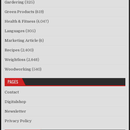
Gardering
(325)
Green Products
(619)
Health & Fitness
(4,047)
Languages
(305)
Marketing Article
(6)
Recipes
(2,400)
Weightloss
(2,648)
Woodworking
(540)
PAGES
Contact
Digitalshop
Newsletter
Privacy Policy