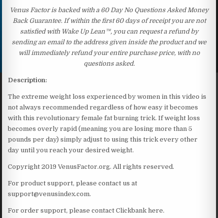
Venus Factor is backed with a 60 Day No Questions Asked Money
Back Guarantee. If within the first 60 days of receipt you are not
satisfied with Wake Up Lean™, you can request a refund by
sending an email to the address given inside the product and we
will immediately refund your entire purchase price, with no
questions asked.
Description:
The extreme weight loss experienced by women in this video is
not always recommended regardless of how easy it becomes
with this revolutionary female fat burning trick. If weight loss
becomes overly rapid (meaning you are losing more than 5
pounds per day) simply adjust to using this trick every other
day until you reach your desired weight.
Copyright 2019 VenusFactor.org. All rights reserved.
For product support, please contact us at
support@venusindex.com.
For order support, please contact Clickbank here.