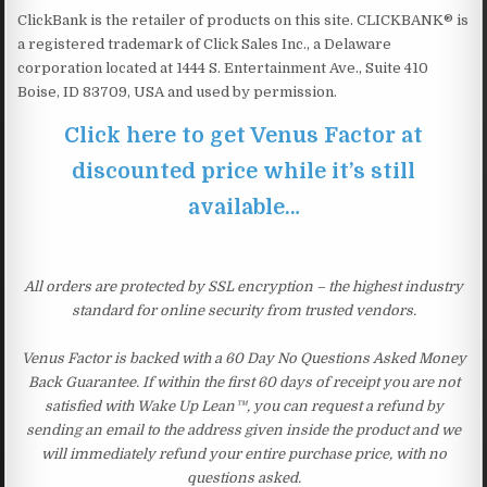
ClickBank is the retailer of products on this site. CLICKBANK® is
a registered trademark of Click Sales Inc., a Delaware
corporation located at 1444 S. Entertainment Ave., Suite 410
Boise, ID 83709, USA and used by permission.
Click here to get Venus Factor at
discounted price while it’s still
available…
All orders are protected by SSL encryption – the highest industry
standard for online security from trusted vendors.
Venus Factor is backed with a 60 Day No Questions Asked Money
Back Guarantee. If within the first 60 days of receipt you are not
satisfied with Wake Up Lean™, you can request a refund by
sending an email to the address given inside the product and we
will immediately refund your entire purchase price, with no
questions asked.