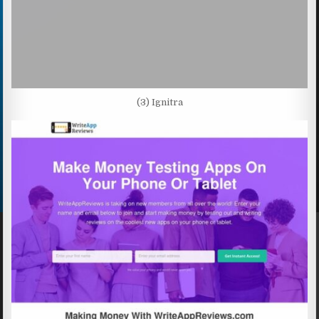
(3) Ignitra