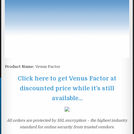
Product Name:
Venus Factor
Click here to get Venus Factor at
discounted price while it’s still
available…
All orders are protected by SSL encryption – the highest industry
standard for online security from trusted vendors.