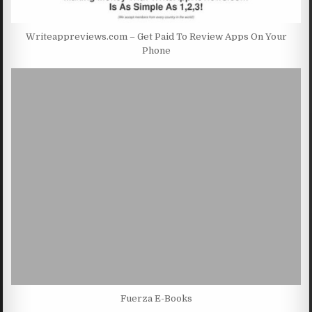
Writeappreviews.com – Get Paid To Review Apps On Your
Phone
Fuerza E-Books