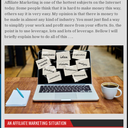
Affiliate Marketing is one of the hottest subjects on the Internet
today. Some people think that it is hard to make money this way,
others say it is very easy. My opinion is that there is money to
be made in almost any kind of industry. You must just find a way
to simplify your work and profit more from your efforts. So, the
point is to use leverage, lots and lots of leverage. Bellow I will
briefly explain how to do all of this . . ..
AN AFFILIATE MARKETING SITUATION