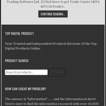
Trading Software [ad_1] Click here to get Trade Copier | MT4
MT5 DxTrade |...
CONTINUE READING...
TOP DIGITAL PRODUCT
Your Trusted and Independent Products Reviews Of the Top
Digital Products Online
PRODUCT SEARCH
Search for:
Search
HOW CAN I SOLVE MY PROBLEM?
The answer is "information" ... ... and the information is here!
You're sure to find the information you need with over 10,000