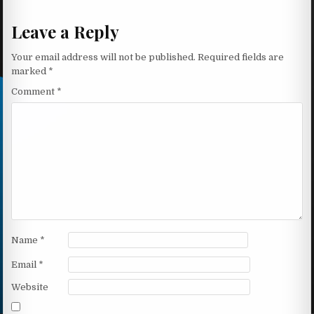
Leave a Reply
Your email address will not be published.
Required fields are
marked
*
Comment
*
Name
*
Email
*
Website