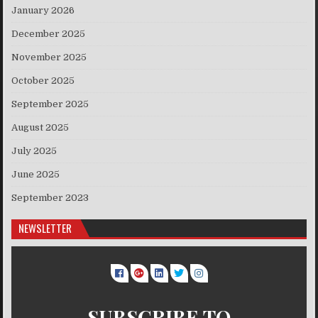
January 2026
December 2025
November 2025
October 2025
September 2025
August 2025
July 2025
June 2025
September 2023
NEWSLETTER
SUBSCRIBE TO