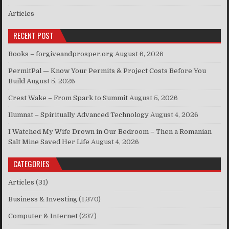
Articles
RECENT POST
Books – forgiveandprosper.org
August 6, 2026
PermitPal — Know Your Permits & Project Costs Before You
Build
August 5, 2026
Crest Wake – From Spark to Summit
August 5, 2026
Ilumnat – Spiritually Advanced Technology
August 4, 2026
I Watched My Wife Drown in Our Bedroom – Then a Romanian
Salt Mine Saved Her Life
August 4, 2026
CATEGORIES
Articles
(31)
Business & Investing
(1,370)
Computer & Internet
(237)