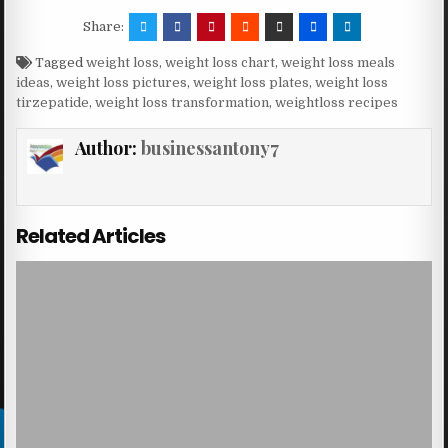
Share:
Tagged
weight loss
,
weight loss chart
,
weight loss meals
ideas
,
weight loss pictures
,
weight loss plates
,
weight loss
tirzepatide
,
weight loss transformation
,
weightloss recipes
Author:
businessantony7
Related Articles