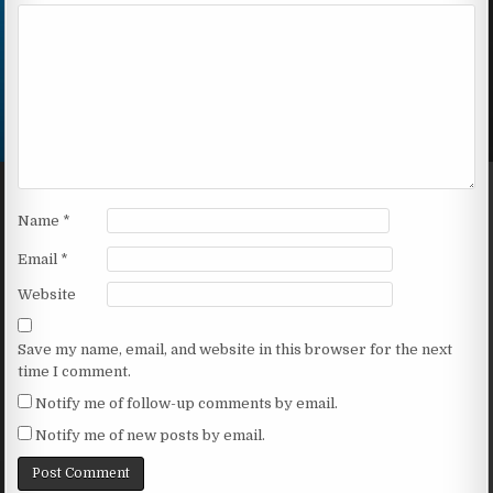
Name
*
Email
*
Website
Save my name, email, and website in this browser for the next
time I comment.
Notify me of follow-up comments by email.
Notify me of new posts by email.