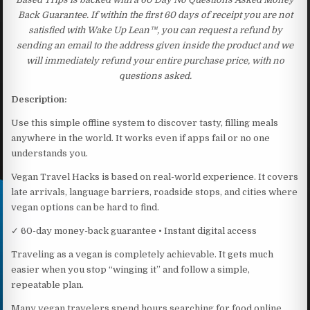
Back Guarantee. If within the first 60 days of receipt you are not
satisfied with Wake Up Lean™, you can request a refund by
sending an email to the address given inside the product and we
will immediately refund your entire purchase price, with no
questions asked.
Description:
Use this simple offline system to discover tasty, filling meals
anywhere in the world. It works even if apps fail or no one
understands you.
Vegan Travel Hacks is based on real-world experience. It covers
late arrivals, language barriers, roadside stops, and cities where
vegan options can be hard to find.
✓ 60-day money-back guarantee • Instant digital access
Traveling as a vegan is completely achievable. It gets much
easier when you stop “winging it” and follow a simple,
repeatable plan.
Many vegan travelers spend hours searching for food online.