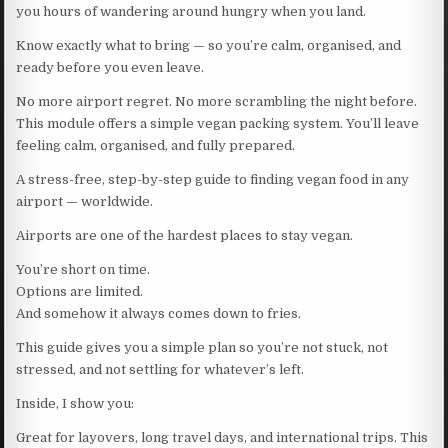
you hours of wandering around hungry when you land.
Know exactly what to bring — so you’re calm, organised, and
ready before you even leave.
No more airport regret. No more scrambling the night before.
This module offers a simple vegan packing system. You’ll leave
feeling calm, organised, and fully prepared.
A stress-free, step-by-step guide to finding vegan food in any
airport — worldwide.
Airports are one of the hardest places to stay vegan.
You’re short on time.
Options are limited.
And somehow it always comes down to fries.
This guide gives you a simple plan so you’re not stuck, not
stressed, and not settling for whatever’s left.
Inside, I show you:
Great for layovers, long travel days, and international trips. This