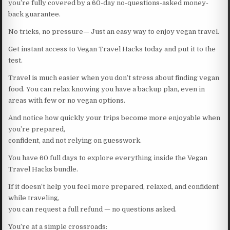
you’re fully covered by a 60-day no-questions-asked money-
back guarantee.
No tricks, no pressure— Just an easy way to enjoy vegan travel.
Get instant access to Vegan Travel Hacks today and put it to the
test.
Travel is much easier when you don’t stress about finding vegan
food. You can relax knowing you have a backup plan, even in
areas with few or no vegan options.
And notice how quickly your trips become more enjoyable when
you’re prepared,
confident, and not relying on guesswork.
You have 60 full days to explore everything inside the Vegan
Travel Hacks bundle.
If it doesn’t help you feel more prepared, relaxed, and confident
while traveling,
you can request a full refund — no questions asked.
You’re at a simple crossroads: