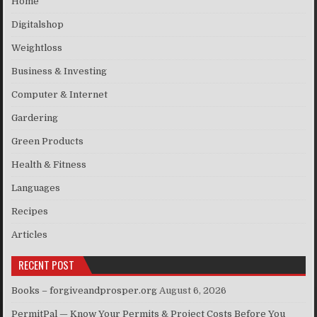
Home
Digitalshop
Weightloss
Business & Investing
Computer & Internet
Gardering
Green Products
Health & Fitness
Languages
Recipes
Articles
RECENT POST
Books – forgiveandprosper.org
August 6, 2026
PermitPal — Know Your Permits & Project Costs Before You