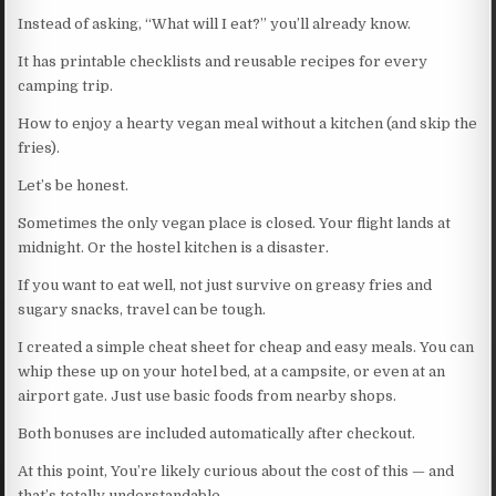
Instead of asking, “What will I eat?” you’ll already know.
It has printable checklists and reusable recipes for every
camping trip.
How to enjoy a hearty vegan meal without a kitchen (and skip the
fries).
Let’s be honest.
Sometimes the only vegan place is closed. Your flight lands at
midnight. Or the hostel kitchen is a disaster.
If you want to eat well, not just survive on greasy fries and
sugary snacks, travel can be tough.
I created a simple cheat sheet for cheap and easy meals. You can
whip these up on your hotel bed, at a campsite, or even at an
airport gate. Just use basic foods from nearby shops.
Both bonuses are included automatically after checkout.
At this point, You’re likely curious about the cost of this — and
that’s totally understandable.