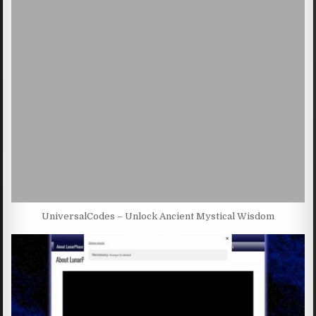
UniversalCodes – Unlock Ancient Mystical Wisdom