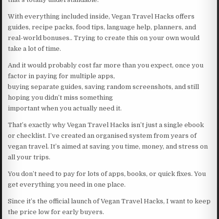
With everything included inside, Vegan Travel Hacks offers
guides, recipe packs, food tips, language help, planners, and
real-world bonuses.. Trying to create this on your own would
take a lot of time.
And it would probably cost far more than you expect, once you
factor in paying for multiple apps,
buying separate guides, saving random screenshots, and still
hoping you didn’t miss something
important when you actually need it.
That’s exactly why Vegan Travel Hacks isn’t just a single ebook
or checklist. I’ve created an organised system from years of
vegan travel. It’s aimed at saving you time, money, and stress on
all your trips.
You don’t need to pay for lots of apps, books, or quick fixes. You
get everything you need in one place.
Since it’s the official launch of Vegan Travel Hacks, I want to keep
the price low for early buyers.