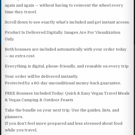
again and again — without having to reinvent the wheel every
time they travel.
Scroll down to see exactly what’s included and get instant access.
Product Is Delivered Digitally. Images Are For Visualization
Only.
Both bonuses are included automatically with your order today
— no extra cost.
Everything is digital, phone-friendly, and reusable on every trip
Your order will be delivered instantly.
Protected by a 60-day unconditional money-back guarantee.
FREE Bonuses Included Today: Quick & Easy Vegan Travel Meals
& Vegan Camping & Outdoor Feasts
Take the bundle on your next trip. Use the guides, lists, and
planners.
If you don’t feel more prepared and less stressed about food
while you travel,