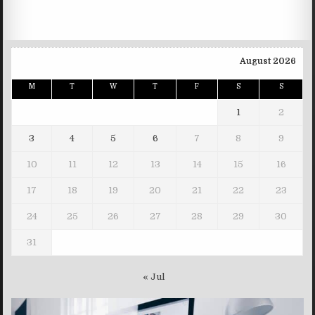
August 2026
M
T
W
T
F
S
S
1
2
3
4
5
6
7
8
9
10
11
12
13
14
15
16
17
18
19
20
21
22
23
24
25
26
27
28
29
30
31
« Jul