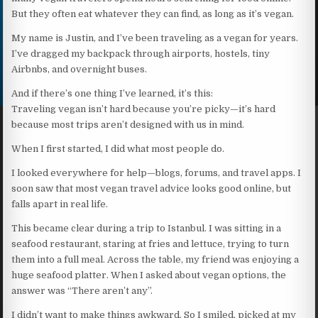
But they often eat whatever they can find, as long as it’s vegan.
My name is Justin, and I’ve been traveling as a vegan for years.
I’ve dragged my backpack through airports, hostels, tiny
Airbnbs, and overnight buses.
And if there’s one thing I’ve learned, it’s this:
Traveling vegan isn’t hard because you’re picky—it’s hard
because most trips aren’t designed with us in mind.
When I first started, I did what most people do.
I looked everywhere for help—blogs, forums, and travel apps. I
soon saw that most vegan travel advice looks good online, but
falls apart in real life.
This became clear during a trip to Istanbul. I was sitting in a
seafood restaurant, staring at fries and lettuce, trying to turn
them into a full meal. Across the table, my friend was enjoying a
huge seafood platter. When I asked about vegan options, the
answer was “There aren’t any”.
I didn’t want to make things awkward. So I smiled, picked at my