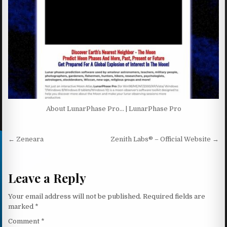
About LunarPhase Pro… | LunarPhase Pro
Post navigation
← Zeneara
Zenith Labs® – Official Website →
Leave a Reply
Your email address will not be published.
Required fields are
marked
*
Comment
*