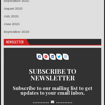
September 2025
August 2025
July 2025
June 2025
September 2023
NEWSLETTER
SUBSCRIBE TO
NEWSLETTER
Subscribe to our mailing list to get
updates to your email inbox.
..........
..........