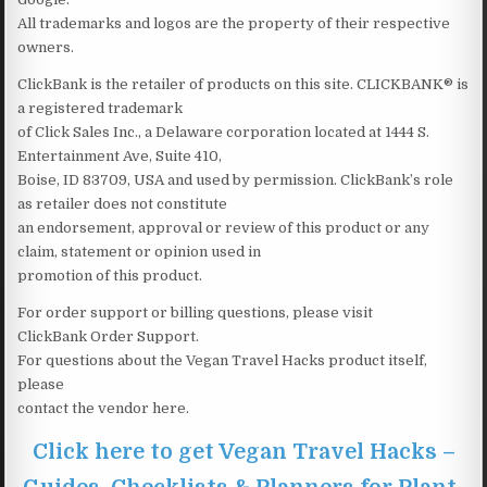
All trademarks and logos are the property of their respective
owners.
ClickBank is the retailer of products on this site. CLICKBANK® is
a registered trademark
of Click Sales Inc., a Delaware corporation located at 1444 S.
Entertainment Ave, Suite 410,
Boise, ID 83709, USA and used by permission. ClickBank’s role
as retailer does not constitute
an endorsement, approval or review of this product or any
claim, statement or opinion used in
promotion of this product.
For order support or billing questions, please visit
ClickBank Order Support.
For questions about the Vegan Travel Hacks product itself,
please
contact the vendor here.
Click here to get Vegan Travel Hacks –