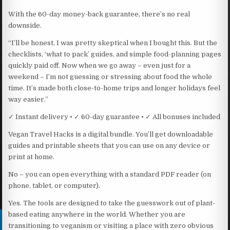
With the 60-day money-back guarantee, there’s no real
downside.
“I’ll be honest, I was pretty skeptical when I bought this. But the
checklists, ‘what to pack’ guides, and simple food-planning pages
quickly paid off. Now when we go away – even just for a
weekend – I’m not guessing or stressing about food the whole
time. It’s made both close-to-home trips and longer holidays feel
way easier.”
✓ Instant delivery • ✓ 60-day guarantee • ✓ All bonuses included
Vegan Travel Hacks is a digital bundle. You’ll get downloadable
guides and printable sheets that you can use on any device or
print at home.
No – you can open everything with a standard PDF reader (on
phone, tablet, or computer).
Yes. The tools are designed to take the guesswork out of plant-
based eating anywhere in the world. Whether you are
transitioning to veganism or visiting a place with zero obvious