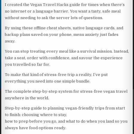
I created the Vegan Travel Hacks guide for times when there’s
no internet or a language barrier. You want a tasty, safe meal
without needing to ask the server lots of questions.
By using these offline cheat sheets, native language cards, and
backup plans saved on your phone, menu anxiety just fades
away.
You can stop treating every meal like a survival mission. Instead,
take a seat, order with confidence, and savour the experience
you travelled so far for.
To make that kind of stress-free trip a reality, I’ve put
everything you need into one simple bundle.
The complete step-by-step system for stress-free vegan travel
anywhere in the world.
Step-by-step guide to planning vegan-friendly trips from start
to finish: choosing where to stay,
how to prep before you go, and what to do when you land so you
always have food options ready.