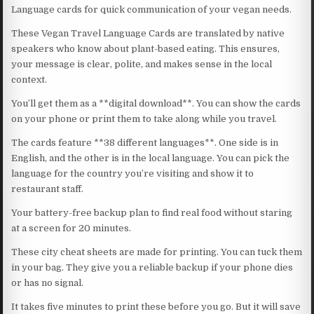
Language cards for quick communication of your vegan needs.
These Vegan Travel Language Cards are translated by native
speakers who know about plant-based eating. This ensures,
your message is clear, polite, and makes sense in the local
context.
You’ll get them as a **digital download**. You can show the cards
on your phone or print them to take along while you travel.
The cards feature **38 different languages**. One side is in
English, and the other is in the local language. You can pick the
language for the country you’re visiting and show it to
restaurant staff.
Your battery-free backup plan to find real food without staring
at a screen for 20 minutes.
These city cheat sheets are made for printing. You can tuck them
in your bag. They give you a reliable backup if your phone dies
or has no signal.
It takes five minutes to print these before you go. But it will save