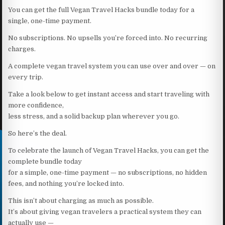
You can get the full Vegan Travel Hacks bundle today for a
single, one-time payment.
No subscriptions. No upsells you’re forced into. No recurring
charges.
A complete vegan travel system you can use over and over — on
every trip.
Take a look below to get instant access and start traveling with
more confidence,
less stress, and a solid backup plan wherever you go.
So here’s the deal.
To celebrate the launch of Vegan Travel Hacks, you can get the
complete bundle today
for a simple, one-time payment — no subscriptions, no hidden
fees, and nothing you’re locked into.
This isn’t about charging as much as possible.
It’s about giving vegan travelers a practical system they can
actually use —