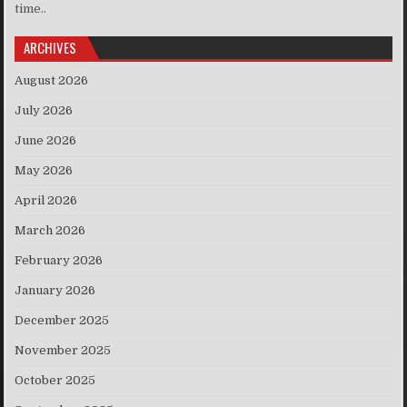
time..
ARCHIVES
August 2026
July 2026
June 2026
May 2026
April 2026
March 2026
February 2026
January 2026
December 2025
November 2025
October 2025