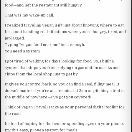
food—and left the restaurant still hungry.
That was my wake-up call.
I realized traveling vegan isn’t just about knowing where to eat.
It’s about handling real situations when you’re hungry, tired, and
jet-lagged.
Typing “vegan food near me” isn’t enough.
You need a system.
I got tired of walking for days looking for food. So, I built a
system that stops you from relying on gas station snacks and
chips from the local shop just to get by.
It gives you control back, so you can find a real, filling meal. It
doesn’t matter if you’re at a terminal at 2am or pitching a tent in
the middle of nowhere—I’ve got you covered!
Think of Vegan Travel Hacks as your personal digital toolkit for
the road.
Instead of hoping for the best or spending ages on your phone,
try this easy, proven system for meals.