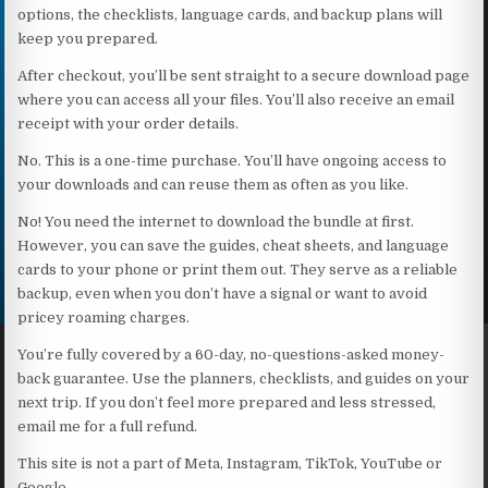
options, the checklists, language cards, and backup plans will
keep you prepared.
After checkout, you’ll be sent straight to a secure download page
where you can access all your files. You’ll also receive an email
receipt with your order details.
No. This is a one-time purchase. You’ll have ongoing access to
your downloads and can reuse them as often as you like.
No! You need the internet to download the bundle at first.
However, you can save the guides, cheat sheets, and language
cards to your phone or print them out. They serve as a reliable
backup, even when you don’t have a signal or want to avoid
pricey roaming charges.
You’re fully covered by a 60-day, no-questions-asked money-
back guarantee. Use the planners, checklists, and guides on your
next trip. If you don’t feel more prepared and less stressed,
email me for a full refund.
This site is not a part of Meta, Instagram, TikTok, YouTube or
Google.