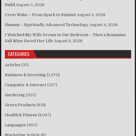
Build
August 5, 2026
Crest Wake – From Spark to Summit
August 5, 2026
Ilumnat – Spiritually Advanced Technology
August 4, 2026
I Watched My Wife Drown in Our Bedroom – Then a Romanian
Salt Mine Saved Her Life
August 4, 2026
CATEGORIES
Articles
(31)
Business & Investing
(1,370)
Computer & Internet
(237)
Gardering
(325)
Green Products
(619)
Health & Fitness
(4,047)
Languages
(305)
Marketing Article
(6)