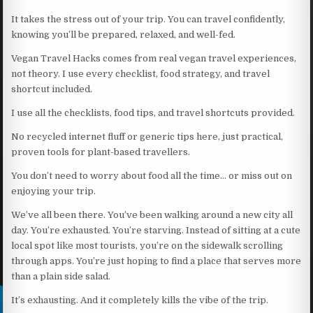
It takes the stress out of your trip. You can travel confidently,
knowing you’ll be prepared, relaxed, and well-fed.
Vegan Travel Hacks comes from real vegan travel experiences,
not theory. I use every checklist, food strategy, and travel
shortcut included.
I use all the checklists, food tips, and travel shortcuts provided.
No recycled internet fluff or generic tips here, just practical,
proven tools for plant-based travellers.
You don’t need to worry about food all the time… or miss out on
enjoying your trip.
We’ve all been there. You’ve been walking around a new city all
day. You’re exhausted. You’re starving. Instead of sitting at a cute
local spot like most tourists, you’re on the sidewalk scrolling
through apps. You’re just hoping to find a place that serves more
than a plain side salad.
It’s exhausting. And it completely kills the vibe of the trip.