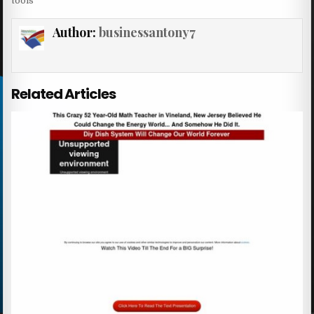
tools
Author:
businessantony7
Related Articles