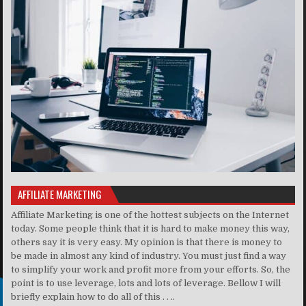
AFFILIATE MARKETING
Affiliate Marketing is one of the hottest subjects on the Internet
today. Some people think that it is hard to make money this way,
others say it is very easy. My opinion is that there is money to
be made in almost any kind of industry. You must just find a way
to simplify your work and profit more from your efforts. So, the
point is to use leverage, lots and lots of leverage. Bellow I will
briefly explain how to do all of this . . ..