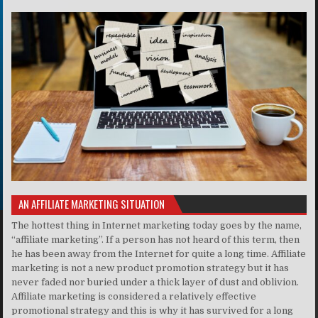
AN AFFILIATE MARKETING SITUATION
The hottest thing in Internet marketing today goes by the name,
“affiliate marketing”. If a person has not heard of this term, then
he has been away from the Internet for quite a long time. Affiliate
marketing is not a new product promotion strategy but it has
never faded nor buried under a thick layer of dust and oblivion.
Affiliate marketing is considered a relatively effective
promotional strategy and this is why it has survived for a long