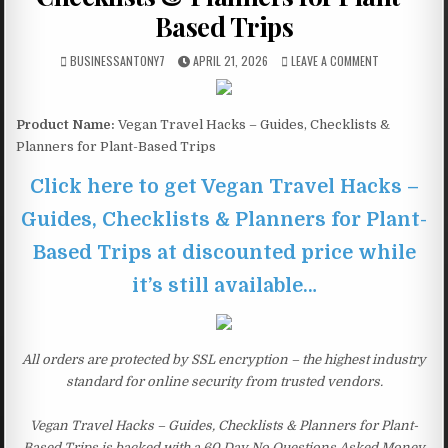
Based Trips
BUSINESSANTONY7
APRIL 21, 2026
LEAVE A COMMENT
Product Name:
Vegan Travel Hacks – Guides, Checklists &
Planners for Plant-Based Trips
Click here to get Vegan Travel Hacks –
Guides, Checklists & Planners for Plant-
Based Trips at discounted price while
it’s still available…
All orders are protected by SSL encryption – the highest industry
standard for online security from trusted vendors.
Vegan Travel Hacks – Guides, Checklists & Planners for Plant-
Based Trips is backed with a 60 Day No Questions Asked Money