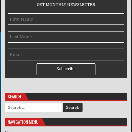
GET MONTHLY NEWSLETTER
Subscribe
SEARCH
Search for:
NAVIGATION MENU