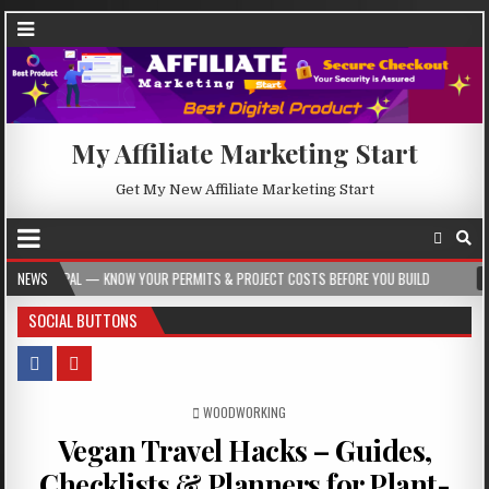
My Affiliate Marketing Start
Get My New Affiliate Marketing Start
 YOUR PERMITS & PROJECT COSTS BEFORE YOU BUILD
NEWS
2026-08-05
CREST
SOCIAL BUTTONS
POSTED IN
WOODWORKING
Vegan Travel Hacks – Guides,
Checklists & Planners for Plant-