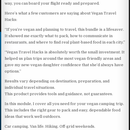
way, you can board your flight ready and prepared.
Here’s what a few customers are saying about Vegan Travel
Hacks:
“If you’re vegan and planning to travel, this bundle is a lifesaver.
It showed me exactly what to pack, how to communicate in
restaurants, and where to find real plant-based food in each city.”
“Vegan Travel Hacks is absolutely worth the small investment. It
helped us plan trips around the most vegan-friendly areas and
gave my new-vegan daughter confidence that she’d always have
options.”
Results vary depending on destination, preparation, and
individual travel situations.
This product provides tools and guidance, not guarantees.
In this module, I cover all you need for your vegan camping trip.
This includes the right gear to pack and easy, dependable food
ideas that work well outdoors.
Car camping. Van life. Hiking. Off-grid weekends.