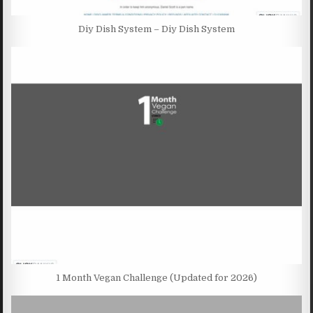
Diy Dish System – Diy Dish System
1 Month Vegan Challenge (Updated for 2026)