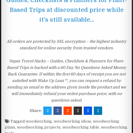
Guides, Checklists & Planners for Plant-
Based Trips at discounted price while
it’s still available…
All orders are protected by SSL encryption – the highest industry
standard for online security from trusted vendors.
Vegan Travel Hacks – Guides, Checklists & Planners for Plant-
Based Trips is backed with a 60 Day No Questions Asked Money
Back Guarantee. If within the first 60 days of receipt you are not
satisfied with Wake Up Lean™, you can request a refund by
sending an email to the address given inside the product and we
will immediately refund your entire purchase price, with no
questions asked.
Share:
Tagged
woodworking
,
woodworking ideas
,
woodworking
plans
,
woodworking projects
,
woodworking table
,
woodworking