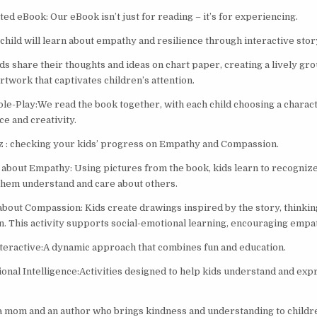
ed eBook: Our eBook isn’t just for reading – it’s for experiencing.
child will learn about empathy and resilience through interactive story
ds share their thoughts and ideas on chart paper, creating a lively gr
artwork that captivates children’s attention.
le-Play:We read the book together, with each child choosing a charac
e and creativity.
z : checking your kids’ progress on Empathy and Compassion.
about Empathy: Using pictures from the book, kids learn to recogniz
 them understand and care about others.
about Compassion: Kids create drawings inspired by the story, thinkin
n. This activity supports social-emotional learning, encouraging empat
nteractive:A dynamic approach that combines fun and education.
onal Intelligence:Activities designed to help kids understand and exp
a mom and an author who brings kindness and understanding to childre