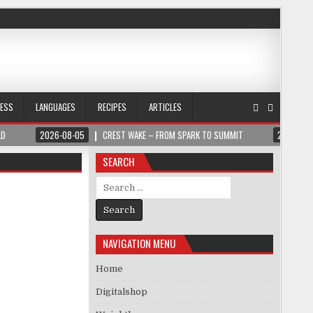
NESS
LANGUAGES
RECIPES
ARTICLES
LD
2026-08-05
CREST WAKE – FROM SPARK TO SUMMIT
2026-08
SEARCH
Search for:
NAVIGATION MENU
Home
Digitalshop