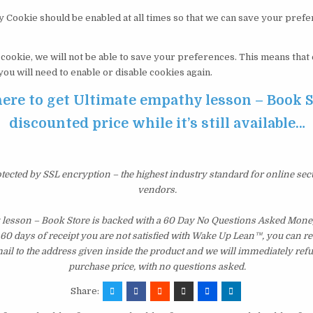
y Cookie should be enabled at all times so that we can save your pref
s cookie, we will not be able to save your preferences. This means tha
 you will need to enable or disable cookies again.
here to get Ultimate empathy lesson – Book S
discounted price while it’s still available…
otected by SSL encryption – the highest industry standard for online sec
vendors.
 lesson – Book Store is backed with a 60 Day No Questions Asked Mone
st 60 days of receipt you are not satisfied with Wake Up Lean™, you can r
il to the address given inside the product and we will immediately ref
purchase price, with no questions asked.
Share: