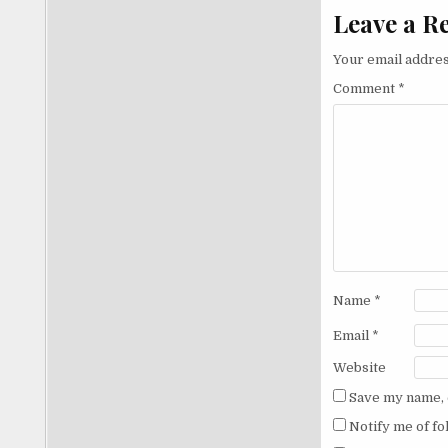
Leave a R
Your email addres
Comment
*
Name
*
Email
*
Website
Save my name, e
Notify me of f