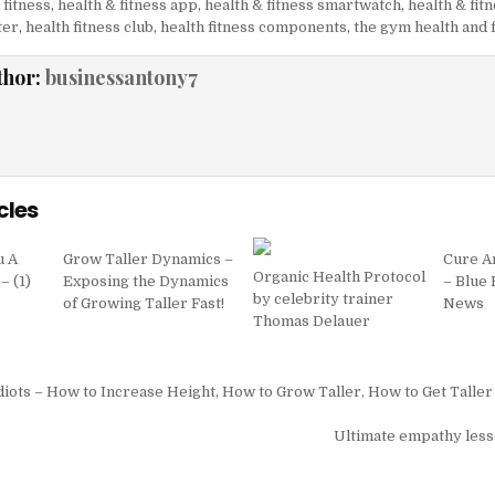
 fitness
,
health & fitness app
,
health & fitness smartwatch
,
health & fit
ter
,
health fitness club
,
health fitness components
,
the gym health and 
thor:
businessantony7
cles
u A
Grow Taller Dynamics –
Cure Ar
Organic Health Protocol
– (1)
Exposing the Dynamics
– Blue
by celebrity trainer
of Growing Taller Fast!
News
Thomas Delauer
igation
diots – How to Increase Height, How to Grow Taller, How to Get Taller
Ultimate empathy less