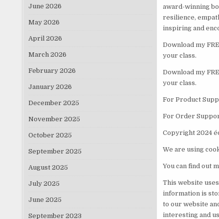
June 2026
award-winning boo
resilience, empat
May 2026
inspiring and enc
April 2026
Download my FREE 
March 2026
your class.
February 2026
Download my FREE 
your class.
January 2026
For Product Suppo
December 2025
For Order Suppor
November 2025
Copyright 2024 é
October 2025
We are using cook
September 2025
You can find out m
August 2025
This website uses
July 2025
information is st
June 2025
to our website an
interesting and us
September 2023