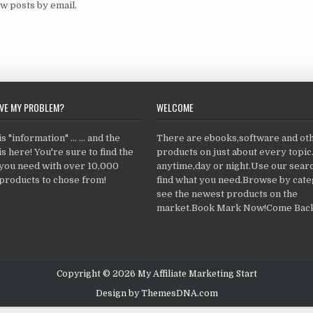
w posts by email.
LVE MY PROBLEM?
WELCOME
 "information" ... ... and the
There are ebooks,software and ot
s here! You're sure to find the
products on just about every topi
 you need with over 10,000
anytime,day or night.Use our searc
products to chose from!
find what you need.Browse by cate
see the newest products on the
market.Book Mark Now!Come Back
Copyright © 2026 My Affiliate Marketing Start
Design by ThemesDNA.com