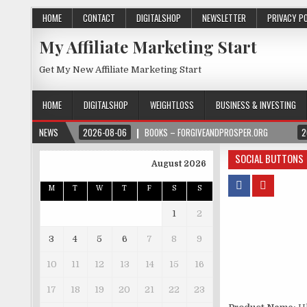
HOME
CONTACT
DIGITALSHOP
NEWSLETTER
PRIVACY P
My Affiliate Marketing Start
Get My New Affiliate Marketing Start
HOME
DIGITALSHOP
WEIGHTLOSS
BUSINESS & INVESTING
NEWS
2026-08-06
BOOKS – FORGIVEANDPROSPER.ORG
2
SOCIAL BUTTONS
August 2026
M
T
W
T
F
S
S
1
2
3
4
5
6
7
8
9
10
11
12
13
14
15
16
17
18
19
20
21
22
23