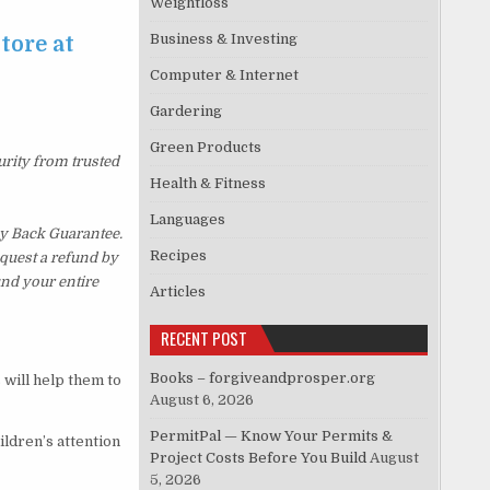
Weightloss
Business & Investing
tore at
Computer & Internet
Gardering
Green Products
urity from trusted
Health & Fitness
Languages
y Back Guarantee.
Recipes
equest a refund by
und your entire
Articles
RECENT POST
Books – forgiveandprosper.org
 will help them to
August 6, 2026
PermitPal — Know Your Permits &
ildren’s attention
Project Costs Before You Build
August
5, 2026