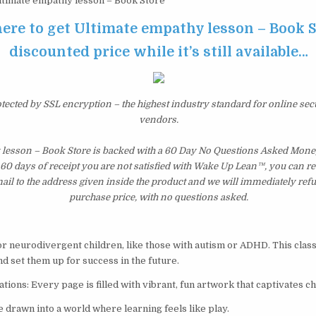
timate empathy lesson – Book Store
here to get Ultimate empathy lesson – Book S
discounted price while it’s still available…
otected by SSL encryption – the highest industry standard for online sec
vendors.
 lesson – Book Store is backed with a 60 Day No Questions Asked Mone
st 60 days of receipt you are not satisfied with Wake Up Lean™, you can r
il to the address given inside the product and we will immediately ref
purchase price, with no questions asked.
for neurodivergent children, like those with autism or ADHD. This class
d set them up for success in the future.
tions: Every page is filled with vibrant, fun artwork that captivates ch
 drawn into a world where learning feels like play.