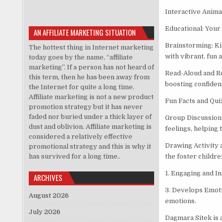
Interactive Animat
Educational: Your 
AN AFFILIATE MARKETING SITUATION
Brainstorming: Ki
The hottest thing in Internet marketing
with vibrant, fun 
today goes by the name, “affiliate
marketing”. If a person has not heard of
Read-Aloud and Ro
this term, then he has been away from
boosting confidenc
the Internet for quite a long time.
Affiliate marketing is not a new product
Fun Facts and Qui
promotion strategy but it has never
faded nor buried under a thick layer of
Group Discussion 
dust and oblivion. Affiliate marketing is
feelings, helping
considered a relatively effective
Drawing Activity 
promotional strategy and this is why it
has survived for a long time..
the foster childre
1. Engaging and I
ARCHIVES
3. Develops Emoti
August 2026
emotions.
July 2026
Dagmara Sitek is 