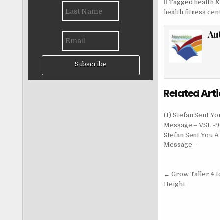
Tagged
health &
health fitness cen
Au
Subscribe
Related Arti
(1) Stefan Sent Yo
Message – VSL -9 
Stefan Sent You A
Message –
Post nav
← Grow Taller 4 I
Height