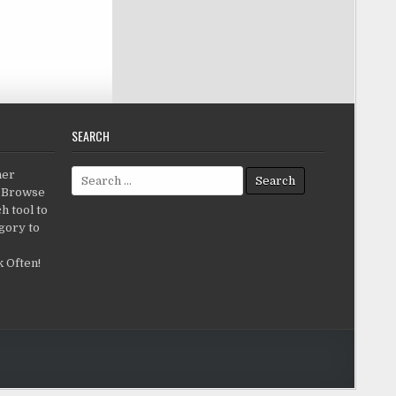
SEARCH
Search for:
her
c.Browse
h tool to
gory to
 Often!