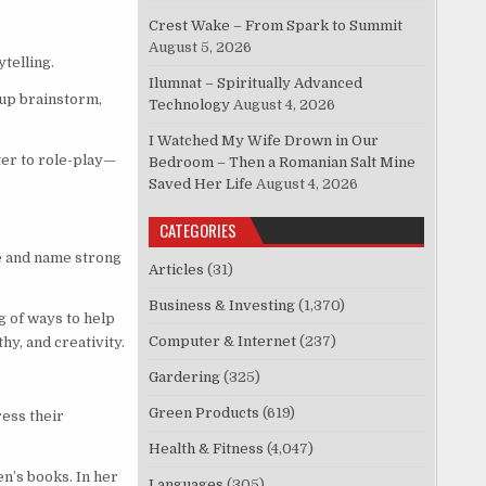
Crest Wake – From Spark to Summit
August 5, 2026
telling.
Ilumnat – Spiritually Advanced
oup brainstorm,
Technology
August 4, 2026
I Watched My Wife Drown in Our
ter to role-play—
Bedroom – Then a Romanian Salt Mine
Saved Her Life
August 4, 2026
CATEGORIES
e and name strong
Articles
(31)
Business & Investing
(1,370)
g of ways to help
Computer & Internet
(237)
hy, and creativity.
Gardering
(325)
Green Products
(619)
ress their
Health & Fitness
(4,047)
n’s books. In her
Languages
(305)