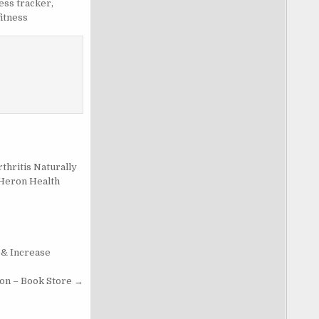
ness tracker
,
fitness
thritis Naturally
 Heron Health
 & Increase
on – Book Store →