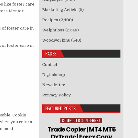
 like foster care,
Marketing Article
(6)
sters Mentor,
Recipes
(2,400)
of foster care in
Weightloss
(2,648)
Woodworking
(540)
of foster care in
PAGES
Contact
Digitalshop
Newsletter
Privacy Policy
FEATURED POSTS
sible. Cookie
COMPUTER & INTERNET
Posted in
 when you return
Trade Copier | MT4 MT5
nd most
DxTrade | Forex Copy