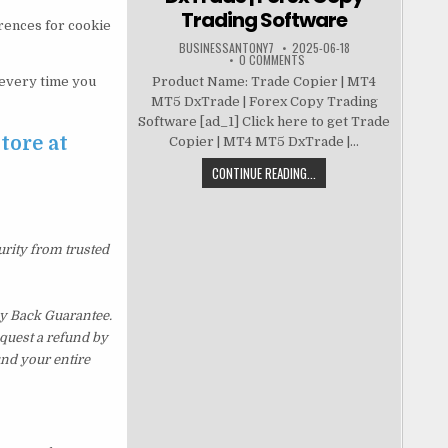
Trading Software
erences for cookie
BUSINESSANTONY7
2025-06-18
0 COMMENTS
t every time you
Product Name: Trade Copier | MT4
MT5 DxTrade | Forex Copy Trading
Software [ad_1] Click here to get Trade
tore at
Copier | MT4 MT5 DxTrade |...
CONTINUE READING...
urity from trusted
y Back Guarantee.
equest a refund by
und your entire