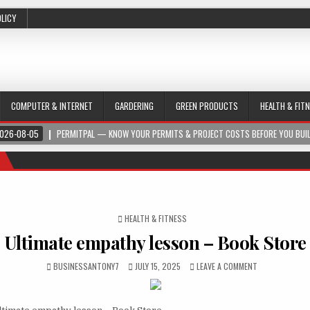
OLICY
COMPUTER & INTERNET
GARDERING
GREEN PRODUCTS
HEALTH & FIT
026-08-05
PERMITPAL — KNOW YOUR PERMITS & PROJECT COSTS BEFORE YOU BUI
POSTED IN
HEALTH & FITNESS
Ultimate empathy lesson – Book Store
BUSINESSANTONY7
JULY 15, 2025
LEAVE A COMMENT