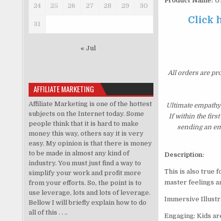
Product Name:
Ul
24
25
26
27
28
29
30
Click 
31
« Jul
All orders are pr
AFFILIATE MARKETING
Affiliate Marketing is one of the hottest
Ultimate empathy
subjects on the Internet today. Some
If within the fir
people think that it is hard to make
sending an ema
money this way, others say it is very
easy. My opinion is that there is money
to be made in almost any kind of
Description:
industry. You must just find a way to
This is also true 
simplify your work and profit more
master feelings an
from your efforts. So, the point is to
use leverage, lots and lots of leverage.
Immersive Illustra
Bellow I will briefly explain how to do
all of this . . ..
Engaging: Kids are