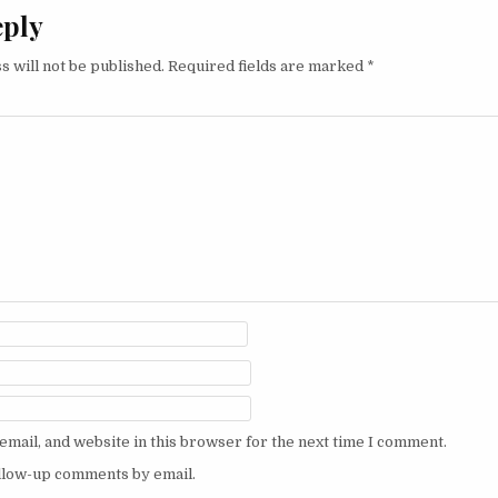
eply
s will not be published.
Required fields are marked
*
mail, and website in this browser for the next time I comment.
ollow-up comments by email.