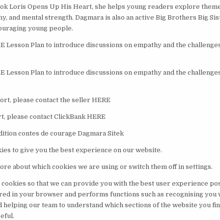
k Loris Opens Up His Heart, she helps young readers explore themes
hy, and mental strength. Dagmara is also an active Big Brothers Big Si
ouraging young people.
Lesson Plan to introduce discussions on empathy and the challenges 
Lesson Plan to introduce discussions on empathy and the challenges 
rt, please contact the seller HERE
t, please contact ClickBank HERE
dition contes de courage Dagmara Sitek
ies to give you the best experience on our website.
ore about which cookies we are using or switch them off in settings.
 cookies so that we can provide you with the best user experience pos
ored in your browser and performs functions such as recognising you
d helping our team to understand which sections of the website you fi
eful.