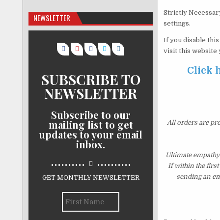
Strictly Necessar
NEWSLETTER
settings.
If you disable thi
visit this website
Click 
SUBSCRIBE TO
NEWSLETTER
Subscribe to our
mailing list to get
All orders are pr
updates to your email
inbox.
Ultimate empathy
..........
..........
If within the fir
sending an ema
GET MONTHLY NEWSLETTER