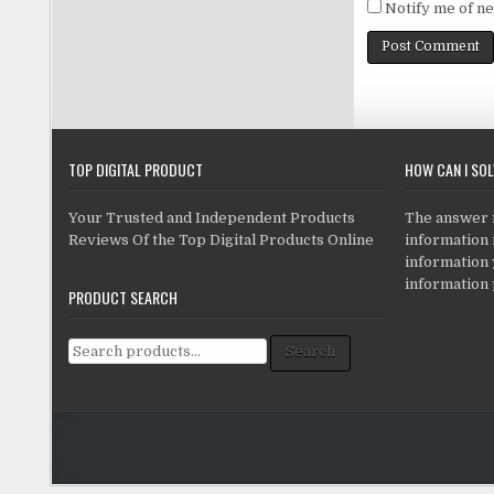
Notify me of ne
TOP DIGITAL PRODUCT
HOW CAN I SO
Your Trusted and Independent Products
The answer is
Reviews Of the Top Digital Products Online
information i
information
information 
PRODUCT SEARCH
Search for:
Search