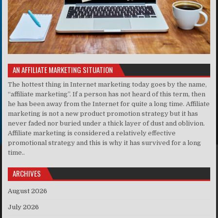
AN AFFILIATE MARKETING SITUATION
The hottest thing in Internet marketing today goes by the name,
“affiliate marketing”. If a person has not heard of this term, then
he has been away from the Internet for quite a long time. Affiliate
marketing is not a new product promotion strategy but it has
never faded nor buried under a thick layer of dust and oblivion.
Affiliate marketing is considered a relatively effective
promotional strategy and this is why it has survived for a long
time..
ARCHIVES
August 2026
July 2026