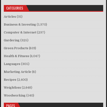
CATEGORIES
Articles
(31)
Business & Investing
(1,370)
Computer & Internet
(237)
Gardering
(325)
Green Products
(619)
Health & Fitness
(4,047)
Languages
(305)
Marketing Article
(6)
Recipes
(2,400)
Weightloss
(2,648)
Woodworking
(540)
PAGES