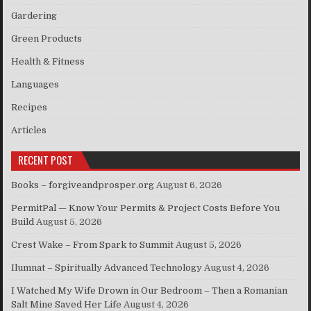
Gardering
Green Products
Health & Fitness
Languages
Recipes
Articles
RECENT POST
Books – forgiveandprosper.org
August 6, 2026
PermitPal — Know Your Permits & Project Costs Before You
Build
August 5, 2026
Crest Wake – From Spark to Summit
August 5, 2026
Ilumnat – Spiritually Advanced Technology
August 4, 2026
I Watched My Wife Drown in Our Bedroom – Then a Romanian
Salt Mine Saved Her Life
August 4, 2026