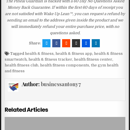
The Pineal Guardian is backed with a 60 Day No Questions Asked
Money Back Guarantee. If within the first 60 days of receipt you
are not satisfied with Wake Up Lean™, you can request a refund by
sending an email to the address given inside the product and we
will immediately refund your entire purchase price, with no
questions asked.
Share:
Tagged
health & fitness
,
health & fitness app
,
health & fitness
smartwatch
,
health & fitness tracker
,
health fitness center
,
health fitness club
,
health fitness components
,
the gym health
and fitness
Author:
businessantony7
Related Articles