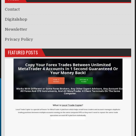
Contact
Digitalshop
Newsletter
Privacy Policy
FEATURED POSTS