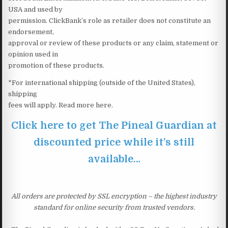
USA and used by
permission. ClickBank’s role as retailer does not constitute an
endorsement,
approval or review of these products or any claim, statement or
opinion used in
promotion of these products.
*For international shipping (outside of the United States),
shipping
fees will apply. Read more here.
Click here to get The Pineal Guardian at
discounted price while it’s still
available…
All orders are protected by SSL encryption – the highest industry
standard for online security from trusted vendors.