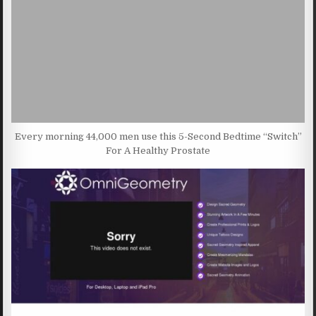
Every morning 44,000 men use this 5-Second Bedtime “Switch”
For A Healthy Prostate