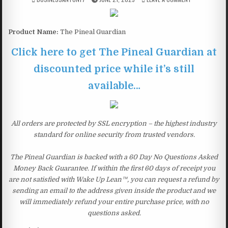
Product Name:
The Pineal Guardian
Click here to get The Pineal Guardian at
discounted price while it’s still
available…
All orders are protected by SSL encryption – the highest industry
standard for online security from trusted vendors.
The Pineal Guardian is backed with a 60 Day No Questions Asked
Money Back Guarantee. If within the first 60 days of receipt you
are not satisfied with Wake Up Lean™, you can request a refund by
sending an email to the address given inside the product and we
will immediately refund your entire purchase price, with no
questions asked.