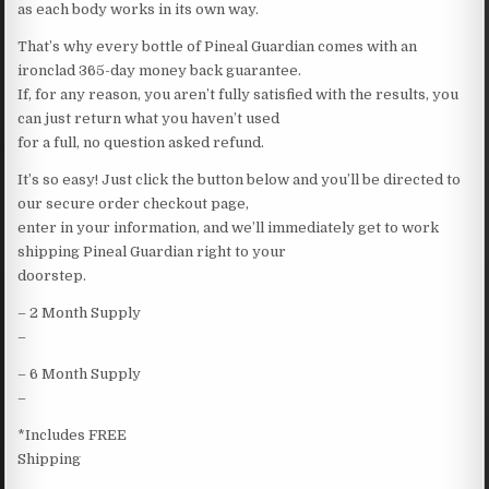
as each body works in its own way.
That’s why every bottle of Pineal Guardian comes with an
ironclad 365-day money back guarantee.
If, for any reason, you aren’t fully satisfied with the results, you
can just return what you haven’t used
for a full, no question asked refund.
It’s so easy! Just click the button below and you’ll be directed to
our secure order checkout page,
enter in your information, and we’ll immediately get to work
shipping Pineal Guardian right to your
doorstep.
– 2 Month Supply
–
– 6 Month Supply
–
*Includes FREE
Shipping