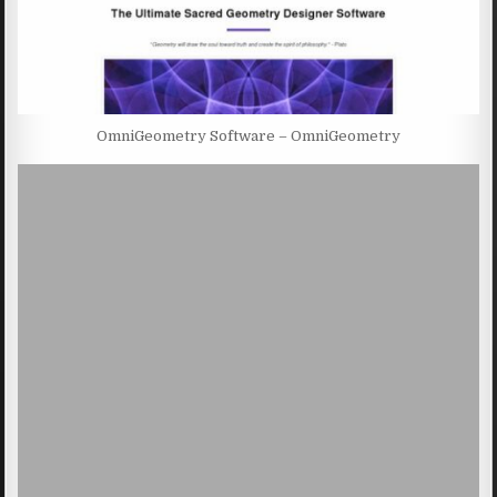
OmniGeometry Software – OmniGeometry