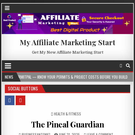
My Affiliate Marketing Start
Get My New Affiliate Marketing Start
TPAL — KNOW YOUR PERMITS & PROJECT COSTS BEFORE YOU BUILD
NEWS
2026-08-
SOCIAL BUTTONS
POSTED IN
HEALTH & FITNESS
The Pineal Guardian
BUSINESSANTONY7
JUNE 21, 2025
LEAVE A COMMENT