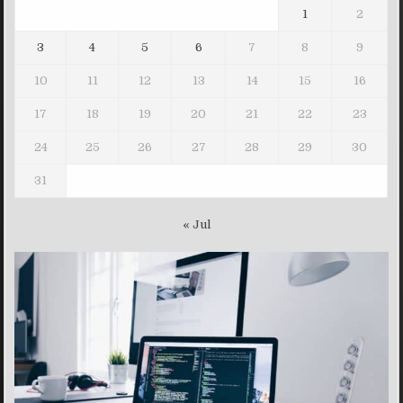
1
2
3
4
5
6
7
8
9
10
11
12
13
14
15
16
17
18
19
20
21
22
23
24
25
26
27
28
29
30
31
« Jul