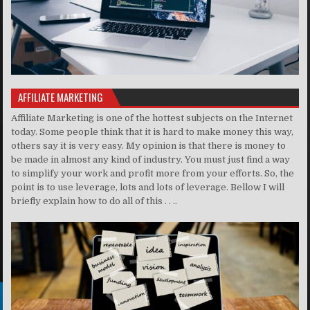
AFFILIATE MARKETING
Affiliate Marketing is one of the hottest subjects on the Internet
today. Some people think that it is hard to make money this way,
others say it is very easy. My opinion is that there is money to
be made in almost any kind of industry. You must just find a way
to simplify your work and profit more from your efforts. So, the
point is to use leverage, lots and lots of leverage. Bellow I will
briefly explain how to do all of this . . ..