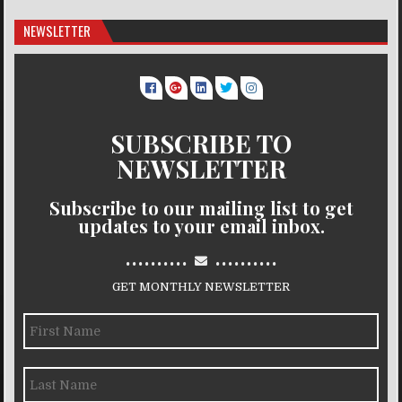
NEWSLETTER
SUBSCRIBE TO
NEWSLETTER
Subscribe to our mailing list to get
updates to your email inbox.
..........
..........
GET MONTHLY NEWSLETTER