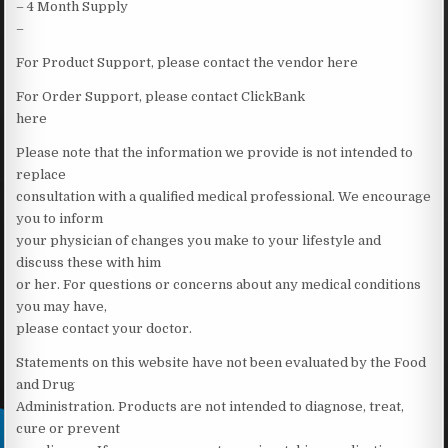
– 4 Month Supply
–
For Product Support, please contact the vendor here
For Order Support, please contact ClickBank
here
Please note that the information we provide is not intended to
replace
consultation with a qualified medical professional. We encourage
you to inform
your physician of changes you make to your lifestyle and
discuss these with him
or her. For questions or concerns about any medical conditions
you may have,
please contact your doctor.
Statements on this website have not been evaluated by the Food
and Drug
Administration. Products are not intended to diagnose, treat,
cure or prevent