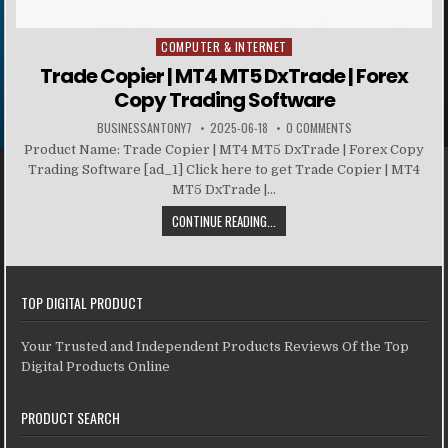
COMPUTER & INTERNET
Posted in
Trade Copier | MT4 MT5 DxTrade | Forex
Copy Trading Software
BUSINESSANTONY7
2025-06-18
0 COMMENTS
Product Name: Trade Copier | MT4 MT5 DxTrade | Forex Copy
Trading Software [ad_1] Click here to get Trade Copier | MT4
MT5 DxTrade |...
CONTINUE READING...
TOP DIGITAL PRODUCT
Your Trusted and Independent Products Reviews Of the Top
Digital Products Online
PRODUCT SEARCH