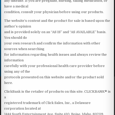
any disease. If you are pregnant, nursing, taking medication, or
have a medical
condition, consult your physician before using our products.
The website’s content and the product for sale is based upon the
author’s opinion
and is provided solely on an “AS IS” and “AS AVAILABLE” basis.
You should do
your own research and confirm the information with other
sources when searching
for information regarding health issues and always review the
information
carefully with your professional health care provider before
using any of the
protocols presented on this website and/or the product sold
here.
ClickBank is the retailer of products on this site. CLICKBANK® is
a
registered trademark of Click Sales, Inc., a Delaware
corporation located at
1444 South Entertainment Ave, Suite 410, Boise, Idaho, 83709,