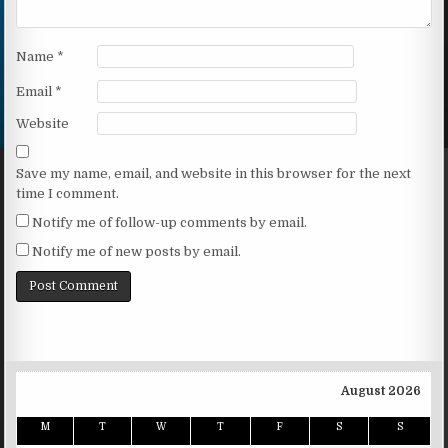
Name
*
Email
*
Website
Save my name, email, and website in this browser for the next
time I comment.
Notify me of follow-up comments by email.
Notify me of new posts by email.
August 2026
M
T
W
T
F
S
S