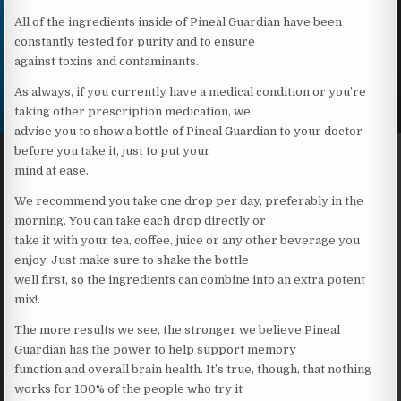
All of the ingredients inside of Pineal Guardian have been
constantly tested for purity and to ensure
against toxins and contaminants.
As always, if you currently have a medical condition or you’re
taking other prescription medication, we
advise you to show a bottle of Pineal Guardian to your doctor
before you take it, just to put your
mind at ease.
We recommend you take one drop per day, preferably in the
morning. You can take each drop directly or
take it with your tea, coffee, juice or any other beverage you
enjoy. Just make sure to shake the bottle
well first, so the ingredients can combine into an extra potent
mix!.
The more results we see, the stronger we believe Pineal
Guardian has the power to help support memory
function and overall brain health. It’s true, though, that nothing
works for 100% of the people who try it