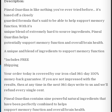
Description:
Pineal Guardian is like nothing you’ve ever tried before… it’s
based off a closely
guarded formula that’s said to be able to help support memory
function. With it’s
unique blend of extremely hard to source ingredients, Pineal
Guardian helps
potentially support memory function and overall brain health.
A unique and blend of ingredients to support memory function
*Includes FREE
Shipping
Your order today is covered by our iron-clad 365-day 100%
money-back guarantee. If you are not impressed with the
results, then at any time in the next 365 days write to us and we’ll
refund every single cent.
Pineal Guardian contains nine powerful natural ingredients that
have been perfectly combined to helps
support memory function and overall brain health.