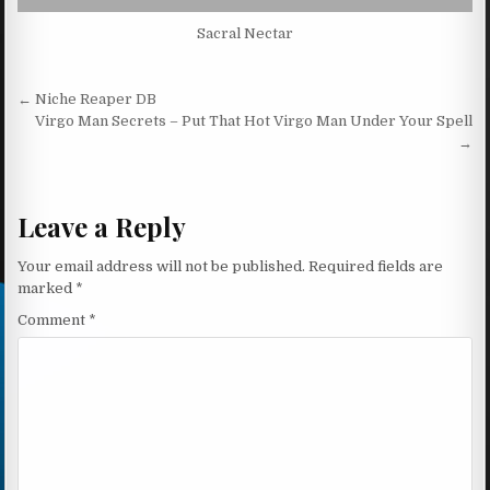
Sacral Nectar
Post navigation
← Niche Reaper DB
Virgo Man Secrets – Put That Hot Virgo Man Under Your Spell
→
Leave a Reply
Your email address will not be published.
Required fields are
marked
*
Comment
*