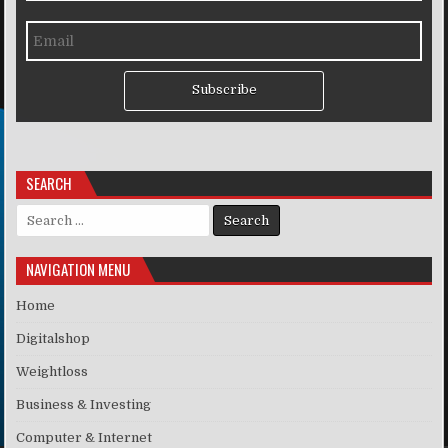
Subscribe
SEARCH
Search for:
NAVIGATION MENU
Home
Digitalshop
Weightloss
Business & Investing
Computer & Internet