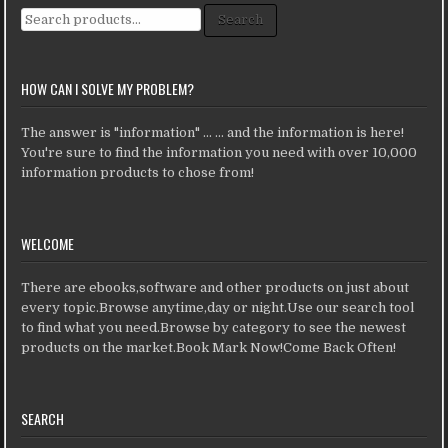
Search for:
Search
HOW CAN I SOLVE MY PROBLEM?
The answer is "information" ... ... and the information is here!
You're sure to find the information you need with over 10,000
information products to chose from!
WELCOME
There are ebooks,software and other products on just about
every topic.Browse anytime,day or night.Use our search tool
to find what you need.Browse by category to see the newest
products on the market.Book Mark Now!Come Back Often!
SEARCH