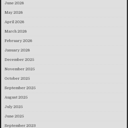
June 2026
May 2026
April 2026
March 2026
February 2026
January 2026
December 2025
November 2025
October 2025
September 2025
August 2025
July 2025
June 2025
September 2023